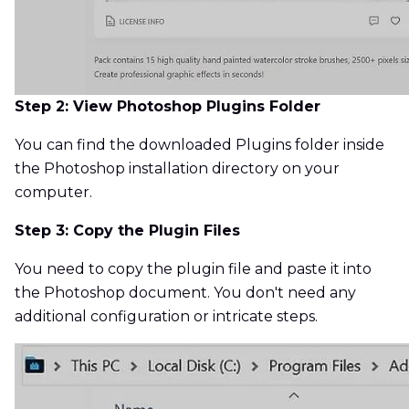
Step 2: View Photoshop Plugins Folder
You can find the downloaded Plugins folder inside
the Photoshop installation directory on your
computer.
Step 3: Copy the Plugin Files
You need to copy the plugin file and paste it into
the Photoshop document. You don't need any
additional configuration or intricate steps.