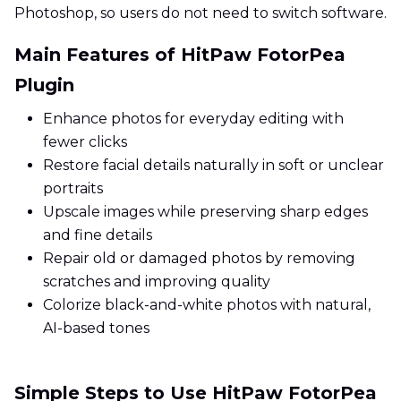
Photoshop, so users do not need to switch software.
Main Features of HitPaw FotorPea
Plugin
Enhance photos for everyday editing with
fewer clicks
Restore facial details naturally in soft or unclear
portraits
Upscale images while preserving sharp edges
and fine details
Repair old or damaged photos by removing
scratches and improving quality
Colorize black-and-white photos with natural,
AI-based tones
Simple Steps to Use HitPaw FotorPea