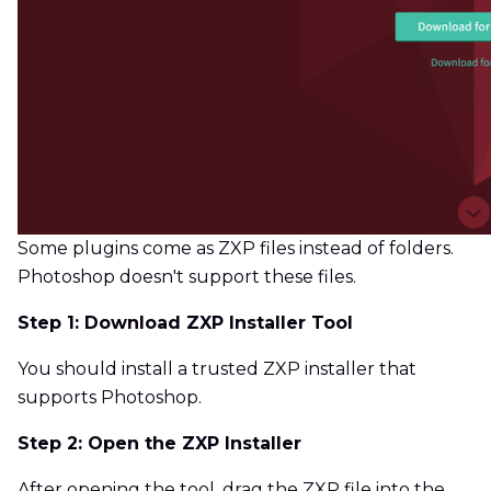
Some plugins come as ZXP files instead of folders.
Photoshop doesn't support these files.
Step 1: Download ZXP Installer Tool
You should install a trusted ZXP installer that
supports Photoshop.
Step 2: Open the ZXP Installer
After opening the tool, drag the ZXP file into the