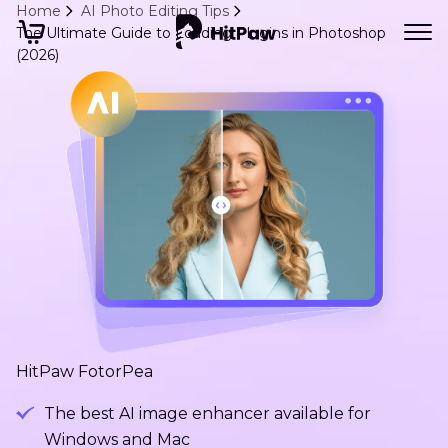
Home
AI Photo Editing Tips
The Ultimate Guide to Loading Plugins in Photoshop
(2026)
HitPaw FotorPea
The best AI image enhancer available for
Windows and Mac