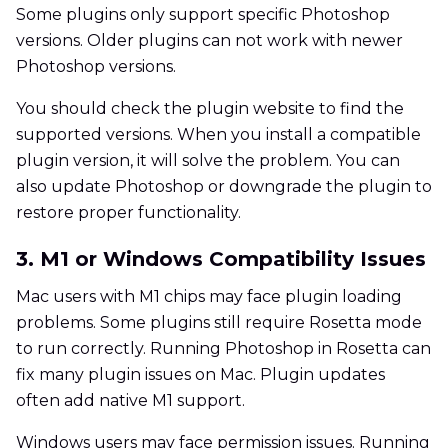
Some plugins only support specific Photoshop
versions. Older plugins can not work with newer
Photoshop versions.
You should check the plugin website to find the
supported versions. When you install a compatible
plugin version, it will solve the problem. You can
also update Photoshop or downgrade the plugin to
restore proper functionality.
3. M1 or Windows Compatibility Issues
Mac users with M1 chips may face plugin loading
problems. Some plugins still require Rosetta mode
to run correctly. Running Photoshop in Rosetta can
fix many plugin issues on Mac. Plugin updates
often add native M1 support.
Windows users may face permission issues. Running