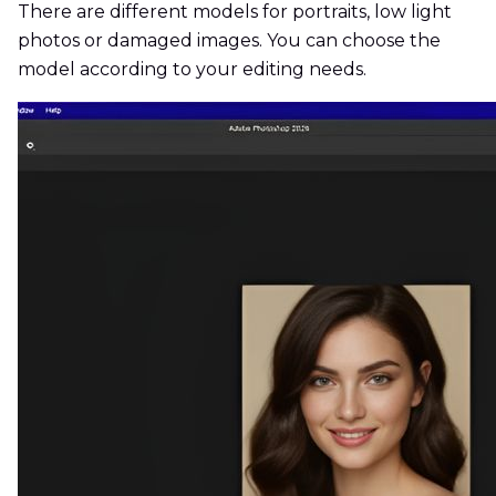
There are different models for portraits, low light
photos or damaged images. You can choose the
model according to your editing needs.