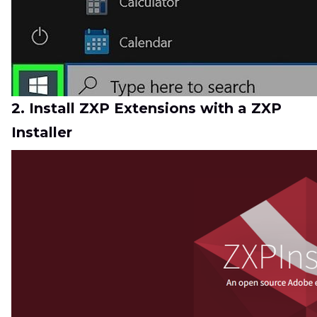
2. Install ZXP Extensions with a ZXP
Installer