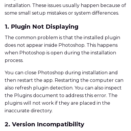
installation. These issues usually happen because of
some small setup mistakes or system differences.
1. Plugin Not Displaying
The common problem is that the installed plugin
does not appear inside Photoshop. This happens
when Photoshop is open during the installation
process.
You can close Photoshop during installation and
then restart the app. Restarting the computer can
also refresh plugin detection. You can also inspect
the Plugins document to address this error. The
plugins will not work if they are placed in the
inaccurate directory.
2. Version Incompatibility