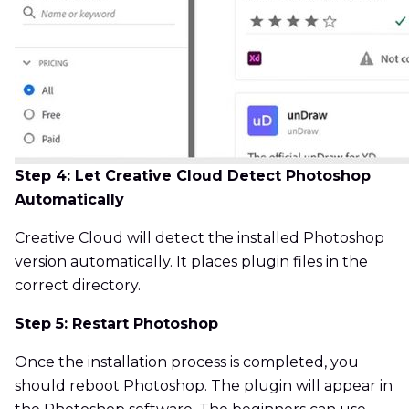
Step 4: Let Creative Cloud Detect Photoshop
Automatically
Creative Cloud will detect the installed Photoshop
version automatically. It places plugin files in the
correct directory.
Step 5: Restart Photoshop
Once the installation process is completed, you
should reboot Photoshop. The plugin will appear in