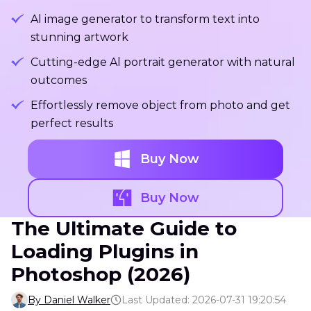
Al image generator to transform text into
stunning artwork
Cutting-edge Al portrait generator with natural
outcomes
Effortlessly remove object from photo and get
perfect results
Buy Now
Buy Now
The Ultimate Guide to
Loading Plugins in
Photoshop (2026)
By Daniel Walker
Last Updated: 2026-07-31 19:20:54