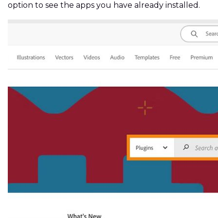
option to see the apps you have already installed.