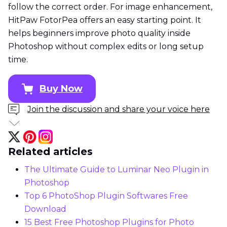
follow the correct order. For image enhancement,
HitPaw FotorPea offers an easy starting point. It
helps beginners improve photo quality inside
Photoshop without complex edits or long setup
time.
Buy Now
Join the discussion and share your voice here
Related articles
The Ultimate Guide to Luminar Neo Plugin in
Photoshop
Top 6 PhotoShop Plugin Softwares Free
Download
15 Best Free Photoshop Plugins for Photo