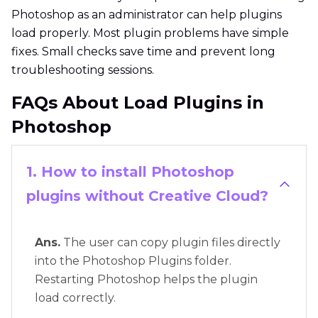
Photoshop as an administrator can help plugins
load properly. Most plugin problems have simple
fixes. Small checks save time and prevent long
troubleshooting sessions.
FAQs About Load Plugins in
Photoshop
1. How to install Photoshop
plugins without Creative Cloud?
Ans.
The user can copy plugin files directly
into the Photoshop Plugins folder.
Restarting Photoshop helps the plugin
load correctly.