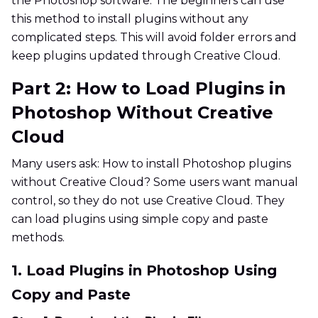
the Photoshop software. The beginners can use
this method to install plugins without any
complicated steps. This will avoid folder errors and
keep plugins updated through Creative Cloud.
Part 2: How to Load Plugins in
Photoshop Without Creative
Cloud
Many users ask: How to install Photoshop plugins
without Creative Cloud? Some users want manual
control, so they do not use Creative Cloud. They
can load plugins using simple copy and paste
methods.
1. Load Plugins in Photoshop Using
Copy and Paste