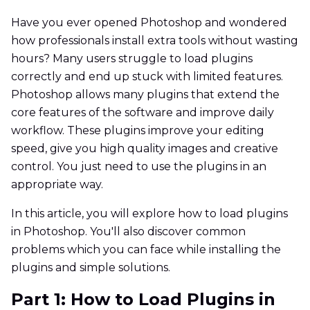
Have you ever opened Photoshop and wondered
how professionals install extra tools without wasting
hours? Many users struggle to load plugins
correctly and end up stuck with limited features.
Photoshop allows many plugins that extend the
core features of the software and improve daily
workflow. These plugins improve your editing
speed, give you high quality images and creative
control. You just need to use the plugins in an
appropriate way.
In this article, you will explore how to load plugins
in Photoshop. You'll also discover common
problems which you can face while installing the
plugins and simple solutions.
Part 1: How to Load Plugins in