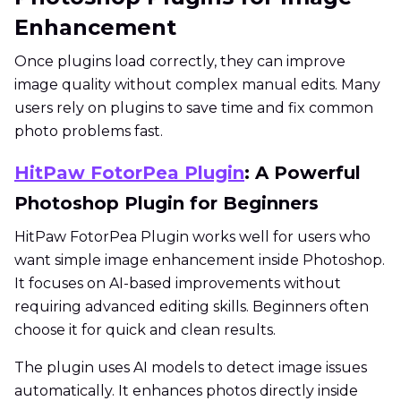
Enhancement
Once plugins load correctly, they can improve
image quality without complex manual edits. Many
users rely on plugins to save time and fix common
photo problems fast.
HitPaw FotorPea Plugin
: A Powerful
Photoshop Plugin for Beginners
HitPaw FotorPea Plugin works well for users who
want simple image enhancement inside Photoshop.
It focuses on AI-based improvements without
requiring advanced editing skills. Beginners often
choose it for quick and clean results.
The plugin uses AI models to detect image issues
automatically. It enhances photos directly inside