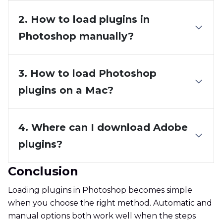
2. How to load plugins in
Photoshop manually?
3. How to load Photoshop
plugins on a Mac?
4. Where can I download Adobe
plugins?
Conclusion
Loading plugins in Photoshop becomes simple
when you choose the right method. Automatic and
manual options both work well when the steps