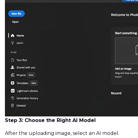
Step 3: Choose the Right AI Model
After the uploading image, select an AI model.