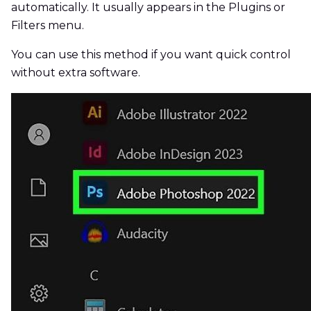
automatically. It usually appears in the Plugins or
Filters menu.
You can use this method if you want quick control
without extra software.