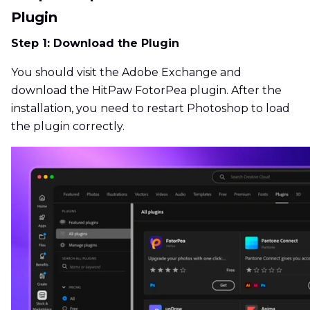
Plugin
Step 1: Download the Plugin
You should visit the Adobe Exchange and
download the HitPaw FotorPea plugin. After the
installation, you need to restart Photoshop to load
the plugin correctly.