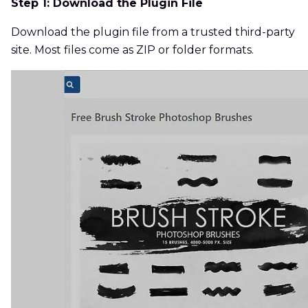
Step 1: Download the Plugin File
Download the plugin file from a trusted third-party
site. Most files come as ZIP or folder formats.