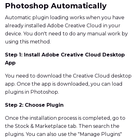
Photoshop Automatically
Automatic plugin loading works when you have
already installed Adobe Creative Cloud in your
device. You don't need to do any manual work by
using this method.
Step 1: Install Adobe Creative Cloud Desktop
App
You need to download the Creative Cloud desktop
app. Once the app is downloaded, you can load
plugins in Photoshop.
Step 2: Choose Plugin
Once the installation process is completed, go to
the Stock & Marketplace tab. Then search the
plugins. You can also use the "Manage Plugins"