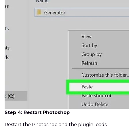
Step 4: Restart Photoshop
Restart the Photoshop and the plugin loads