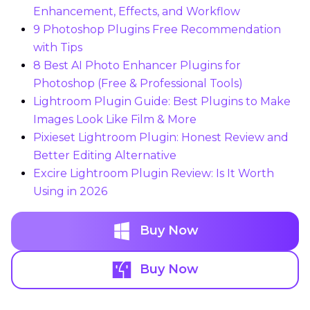
Enhancement, Effects, and Workflow
9 Photoshop Plugins Free Recommendation
with Tips
8 Best AI Photo Enhancer Plugins for
Photoshop (Free & Professional Tools)
Lightroom Plugin Guide: Best Plugins to Make
Images Look Like Film & More
Pixieset Lightroom Plugin: Honest Review and
Better Editing Alternative
Excire Lightroom Plugin Review: Is It Worth
Using in 2026
Buy Now
Buy Now