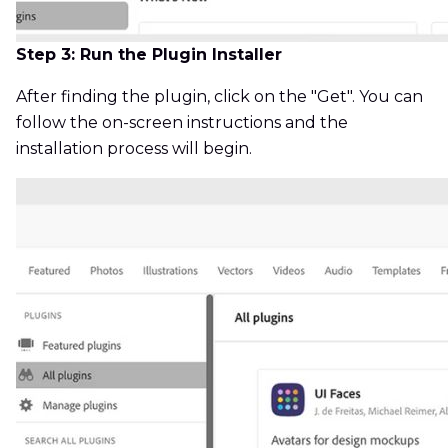
Step 3: Run the Plugin Installer
After finding the plugin, click on the "Get". You can
follow the on-screen instructions and the
installation process will begin.