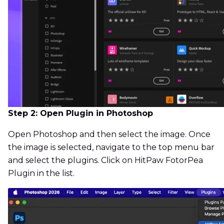
Step 2: Open Plugin in Photoshop
Open Photoshop and then select the image. Once
the image is selected, navigate to the top menu bar
and select the plugins. Click on HitPaw FotorPea
Plugin in the list.