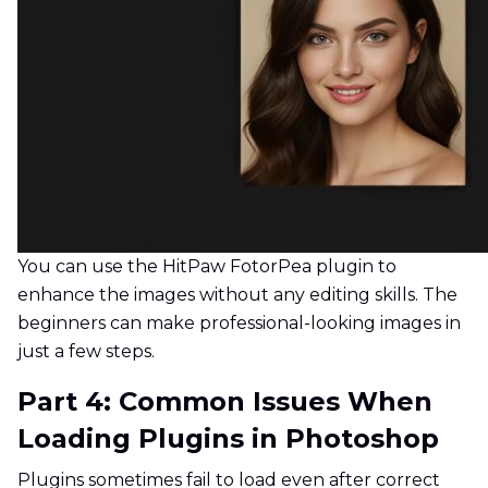
You can use the HitPaw FotorPea plugin to
enhance the images without any editing skills. The
beginners can make professional-looking images in
just a few steps.
Part 4: Common Issues When
Loading Plugins in Photoshop
Plugins sometimes fail to load even after correct