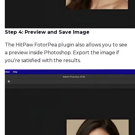
Step 4: Preview and Save Image
The HitPaw FotorPea plugin also allows you to see
a preview inside Photoshop. Export the image if
you're satisfied with the results.