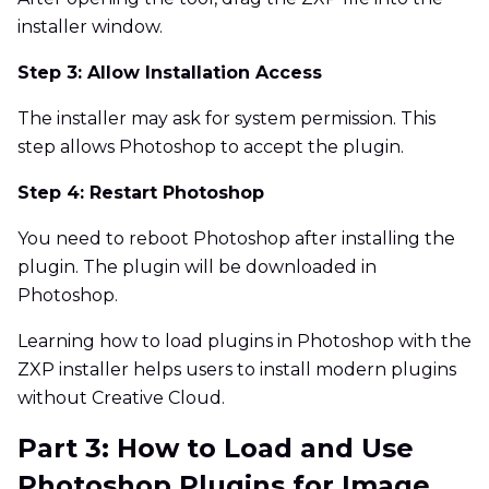
installer window.
Step 3: Allow Installation Access
The installer may ask for system permission. This
step allows Photoshop to accept the plugin.
Step 4: Restart Photoshop
You need to reboot Photoshop after installing the
plugin. The plugin will be downloaded in
Photoshop.
Learning how to load plugins in Photoshop with the
ZXP installer helps users to install modern plugins
without Creative Cloud.
Part 3: How to Load and Use
Photoshop Plugins for Image