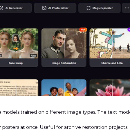
 models trained on different image types. The text mode
 posters at once. Useful for archive restoration projects.