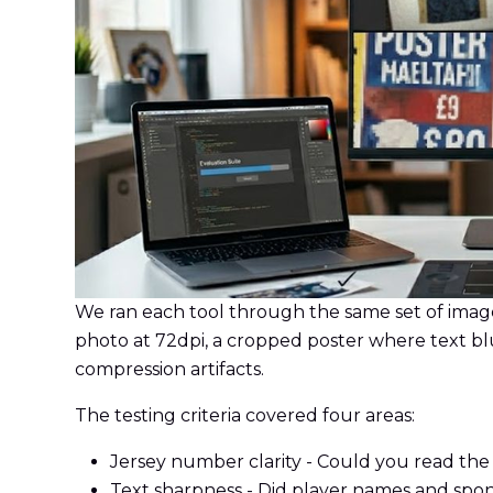
We ran each tool through the same set of image
photo at 72dpi, a cropped poster where text bl
compression artifacts.
The testing criteria covered four areas:
Jersey number clarity - Could you read th
Text sharpness - Did player names and spon