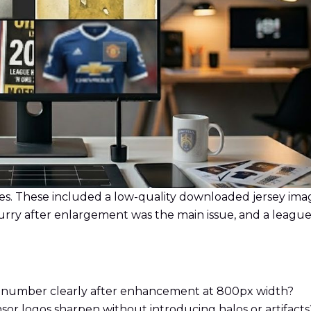
s. These included a low-quality downloaded jersey image 
urry after enlargement was the main issue, and a league
e number clearly after enhancement at 800px width?
sor logos sharpen without introducing halos or artifacts