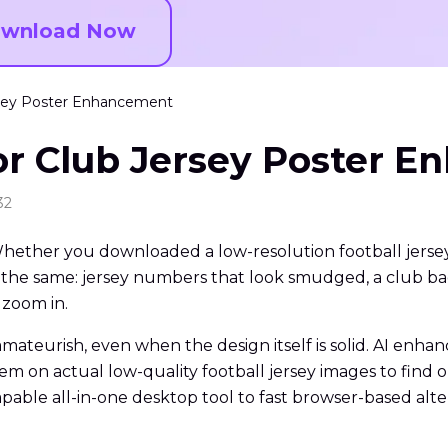
wnload Now
ersey Poster Enhancement
for Club Jersey Poster 
32
Whether you downloaded a low-resolution football jersey 
t is the same: jersey numbers that look smudged, a club
 zoom in.
amateurish, even when the design itself is solid. AI enh
them on actual low-quality football jersey images to find 
able all-in-one desktop tool to fast browser-based alter