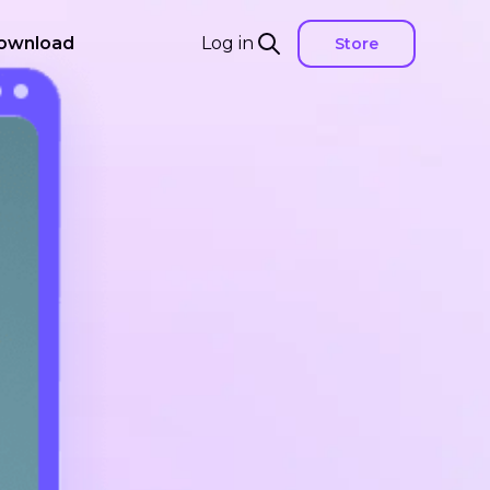
ownload
Log in
Store