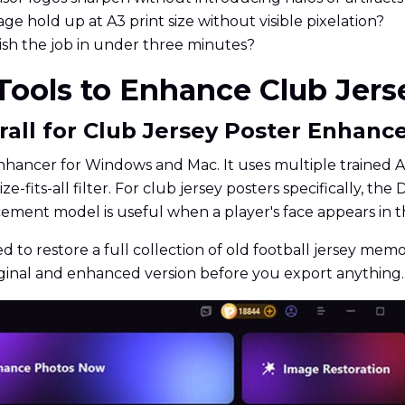
e hold up at A3 print size without visible pixelation?
nish the job in under three minutes?
 Tools to Enhance Club Jers
rall for Club Jersey Poster Enhan
hancer for Windows and Mac. It uses multiple trained AI
ize-fits-all filter. For club jersey posters specifically,
cement model is useful when a player's face appears in 
ed to restore a full collection of old football jersey mem
iginal and enhanced version before you export anything.