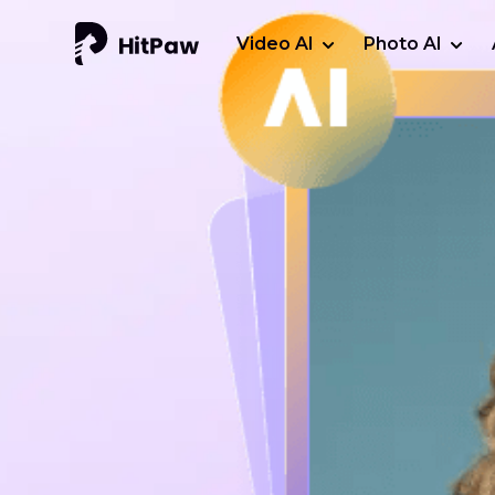
Video AI
Photo AI