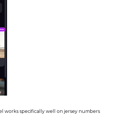
l works specifically well on jersey numbers