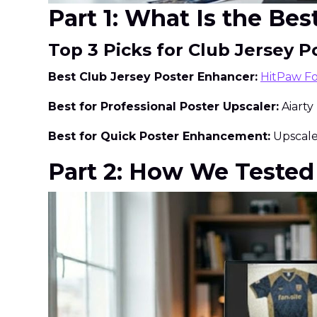
Part 1: What Is the Be
Top 3 Picks for Club Jersey
Best Club Jersey Poster Enhancer:
HitPaw F
Best for Professional Poster Upscaler:
Aiarty
Best for Quick Poster Enhancement:
Upscale.
Part 2: How We Tested