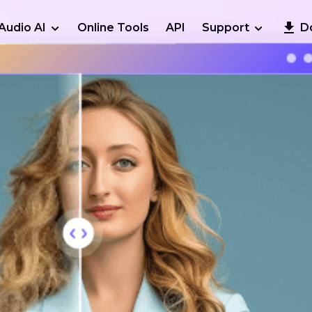
Audio AI
Online Tools
API
Support
D