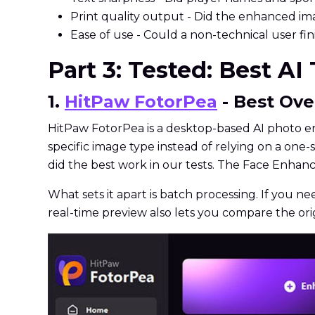
Print quality output - Did the enhanced imag
Ease of use - Could a non-technical user fi
Part 3: Tested: Best AI
1.
HitPaw FotorPea
- Best Ove
HitPaw FotorPea is a desktop-based AI photo en
specific image type instead of relying on a one-s
did the best work in our tests. The Face Enhan
What sets it apart is batch processing. If you ne
real-time preview also lets you compare the or