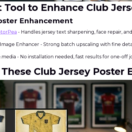
st Tool to Enhance Club Jer
 Poster Enhancement
otorPea
- Handles jersey text sharpening, face repair, an
 Image Enhancer - Strong batch upscaling with fine detai
media - No installation needed, fast results for one-off j
 These Club Jersey Poster