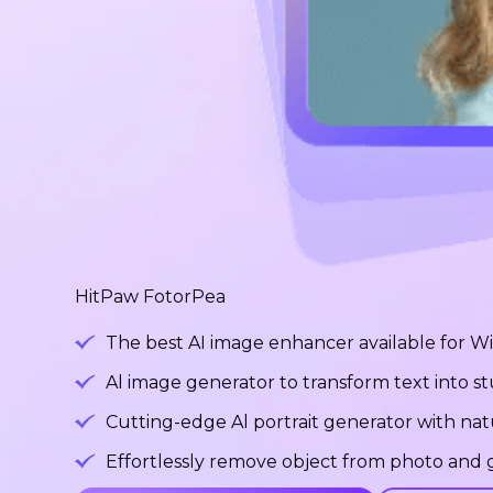
HitPaw FotorPea
The best AI image enhancer available for 
Al image generator to transform text into 
Cutting-edge Al portrait generator with na
Effortlessly remove object from photo and g