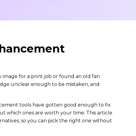
Enhancement
image for a print job or found an old fan
 badge unclear enough to be mistaken, and
ancement tools have gotten good enough to fix
out which ones are worth your time. This article
natives, so you can pick the right one without