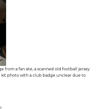
from a fan site, a scanned old football jersey
 kit photo with a club badge unclear due to
?