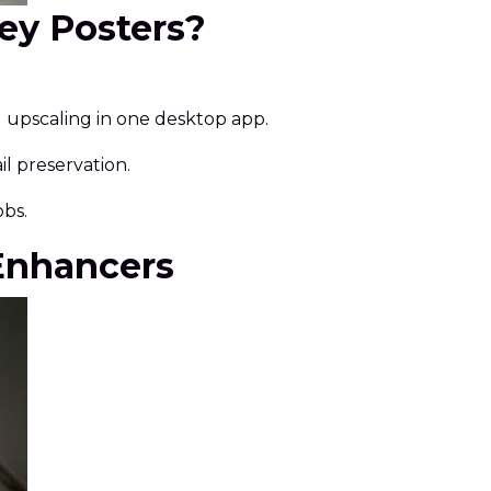
sey Posters?
d upscaling in one desktop app.
l preservation.
obs.
 Enhancers