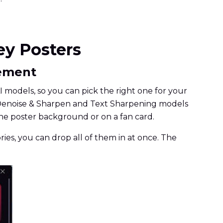
ey Posters
cement
 models, so you can pick the right one for your
 the Denoise & Sharpen and Text Sharpening models
the poster background or on a fan card.
ories, you can drop all of them in at once. The