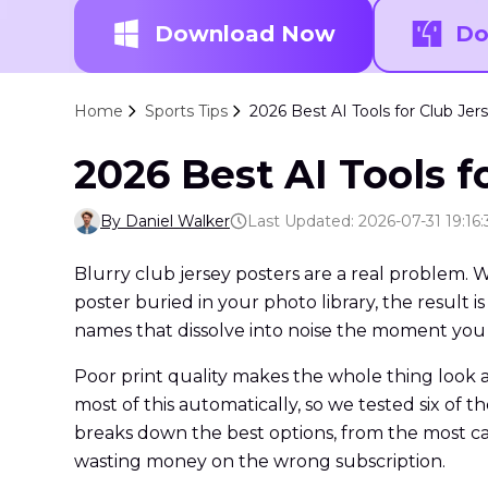
Download Now
Do
Home
Sports Tips
2026 Best AI Tools for Club J
2026 Best AI Tools 
By Daniel Walker
Last Updated: 2026-07-31 19:16:
Blurry club jersey posters are a real problem. 
poster buried in your photo library, the resul
names that dissolve into noise the moment you
Poor print quality makes the whole thing look 
most of this automatically, so we tested six of 
breaks down the best options, from the most cap
wasting money on the wrong subscription.