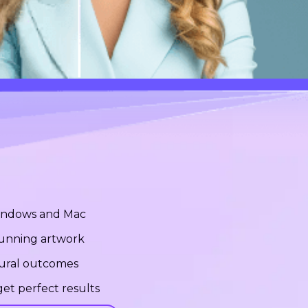
Windows and Mac
stunning artwork
tural outcomes
et perfect results