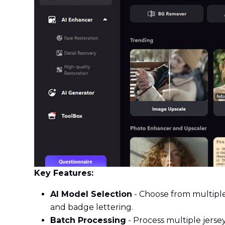
Key Features:
AI Model Selection
- Choose from multiple
and badge lettering.
Batch Processing
- Process multiple jersey