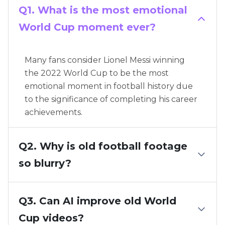
Q1. What is the most emotional
World Cup moment ever?
Many fans consider Lionel Messi winning
the 2022 World Cup to be the most
emotional moment in football history due
to the significance of completing his career
achievements.
Q2. Why is old football footage
so blurry?
Q3. Can AI improve old World
Cup videos?