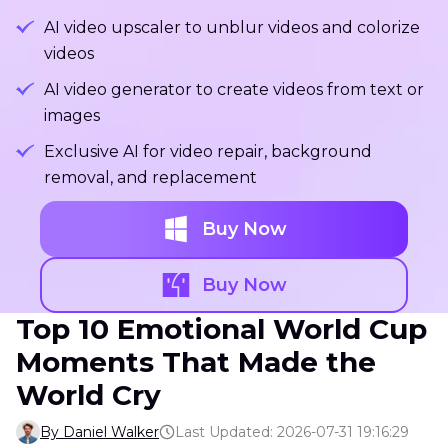
AI video upscaler to unblur videos and colorize
videos
AI video generator to create videos from text or
images
Exclusive AI for video repair, background
removal, and replacement
Buy Now
Buy Now
Top 10 Emotional World Cup
Moments That Made the
World Cry
By Daniel Walker
Last Updated: 2026-07-31 19:16:29