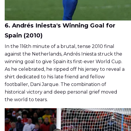
6. Andrés Iniesta's Winning Goal for
Spain (2010)
In the 116th minute of a brutal, tense 2010 final
against the Netherlands, Andrés Iniesta struck the
winning goal to give Spain its first-ever World Cup.
As he celebrated, he ripped off his jersey to reveal a
shirt dedicated to his late friend and fellow
footballer, Dani Jarque. The combination of
historical victory and deep personal grief moved
the world to tears.