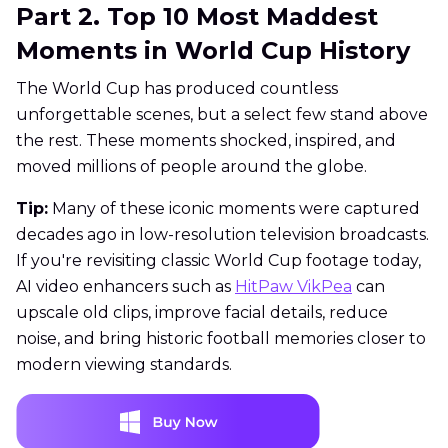
Part 2. Top 10 Most Maddest
Moments in World Cup History
The World Cup has produced countless
unforgettable scenes, but a select few stand above
the rest. These moments shocked, inspired, and
moved millions of people around the globe.
Tip:
Many of these iconic moments were captured
decades ago in low-resolution television broadcasts.
If you're revisiting classic World Cup footage today,
AI video enhancers such as
HitPaw VikPea
can
upscale old clips, improve facial details, reduce
noise, and bring historic football memories closer to
modern viewing standards.