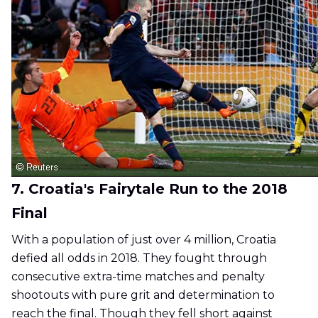
7. Croatia's Fairytale Run to the 2018
Final
With a population of just over 4 million, Croatia
defied all odds in 2018. They fought through
consecutive extra-time matches and penalty
shootouts with pure grit and determination to
reach the final. Though they fell short against