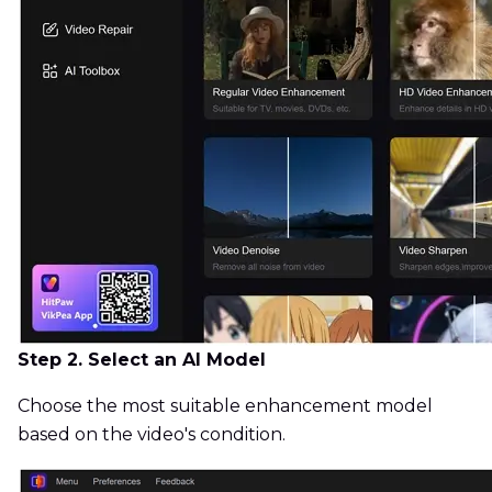
Step 2. Select an AI Model
Choose the most suitable enhancement model
based on the video's condition.