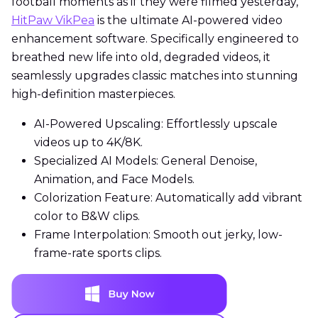
football moments as if they were filmed yesterday,
HitPaw VikPea
is the ultimate AI-powered video
enhancement software. Specifically engineered to
breathed new life into old, degraded videos, it
seamlessly upgrades classic matches into stunning
high-definition masterpieces.
AI-Powered Upscaling: Effortlessly upscale
videos up to 4K/8K.
Specialized AI Models: General Denoise,
Animation, and Face Models.
Colorization Feature: Automatically add vibrant
color to B&W clips.
Frame Interpolation: Smooth out jerky, low-
frame-rate sports clips.