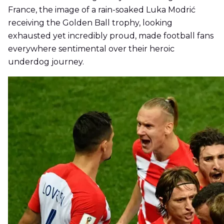
France, the image of a rain-soaked Luka Modrić
receiving the Golden Ball trophy, looking
exhausted yet incredibly proud, made football fans
everywhere sentimental over their heroic
underdog journey.