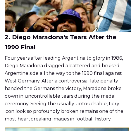
2. Diego Maradona's Tears After the
1990 Final
Four years after leading Argentina to glory in 1986,
Diego Maradona dragged a battered and bruised
Argentine side all the way to the 1990 final against
West Germany. After a controversial late penalty
handed the Germans the victory, Maradona broke
down in uncontrollable tears during the medal
ceremony. Seeing the usually untouchable, fiery
icon look so profoundly broken remains one of the
most heartbreaking images in football history.