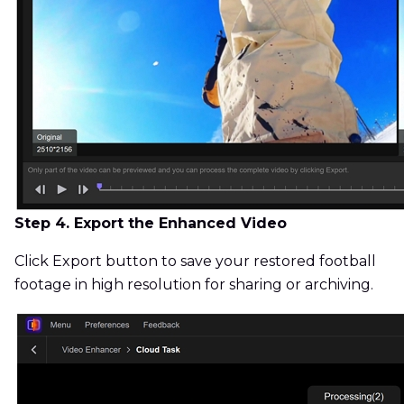
Step 4. Export the Enhanced Video
Click Export button to save your restored football
footage in high resolution for sharing or archiving.