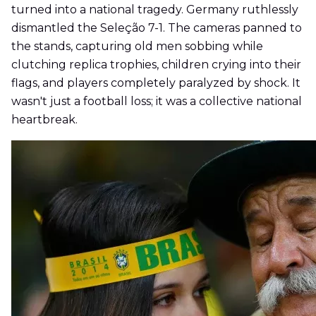
turned into a national tragedy. Germany ruthlessly
dismantled the Seleção 7-1. The cameras panned to
the stands, capturing old men sobbing while
clutching replica trophies, children crying into their
flags, and players completely paralyzed by shock. It
wasn't just a football loss; it was a collective national
heartbreak.