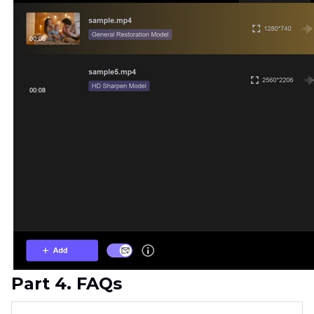
Part 4. FAQs