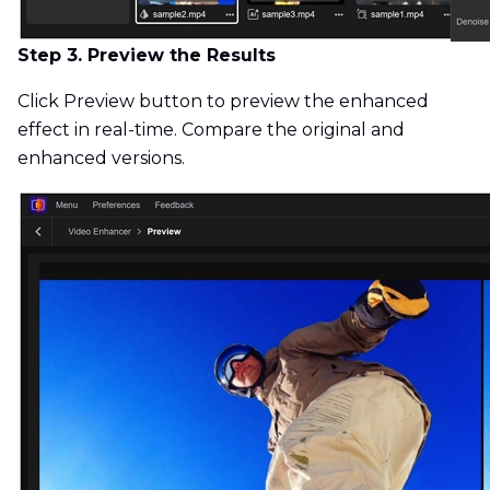
Step 3. Preview the Results
Click Preview button to preview the enhanced
effect in real-time. Compare the original and
enhanced versions.