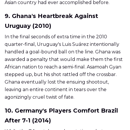
Asian country had ever accomplished before.
9. Ghana's Heartbreak Against
Uruguay (2010)
In the final seconds of extra time in the 2010
quarter-final, Uruguay's Luis Suárez intentionally
handled a goal-bound ball on the line. Ghana was
awarded a penalty that would make them the first
African nation to reach a semi-final. Asamoah Gyan
stepped up, but his shot rattled off the crossbar.
Ghana eventually lost the ensuing shootout,
leaving an entire continent in tears over the
agonizingly cruel twist of fate.
10. Germany's Players Comfort Brazil
After 7-1 (2014)