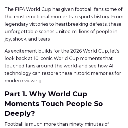
The FIFA World Cup has given football fans some of
the most emotional moments in sports history. From
legendary victories to heartbreaking defeats, these
unforgettable scenes united millions of people in
joy, shock, and tears.
As excitement builds for the 2026 World Cup, let's
look back at 10 iconic World Cup moments that
touched fans around the world-and see how AI
technology can restore these historic memories for
modern viewing.
Part 1. Why World Cup
Moments Touch People So
Deeply?
Football is much more than ninety minutes of