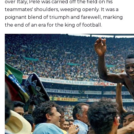
over Italy, Pelé was carried off the field on his
teammates' shoulders, weeping openly. It was a
poignant blend of triumph and farewell, marking
the end of an era for the king of football.