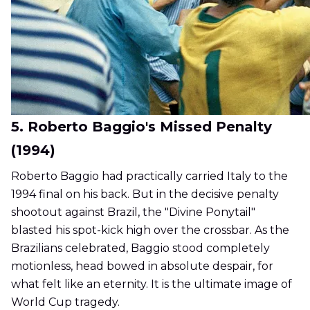
5. Roberto Baggio's Missed Penalty
(1994)
Roberto Baggio had practically carried Italy to the
1994 final on his back. But in the decisive penalty
shootout against Brazil, the "Divine Ponytail"
blasted his spot-kick high over the crossbar. As the
Brazilians celebrated, Baggio stood completely
motionless, head bowed in absolute despair, for
what felt like an eternity. It is the ultimate image of
World Cup tragedy.