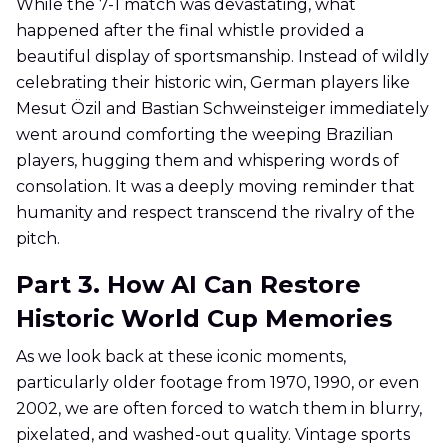
While the 7-1 match was devastating, what
happened after the final whistle provided a
beautiful display of sportsmanship. Instead of wildly
celebrating their historic win, German players like
Mesut Özil and Bastian Schweinsteiger immediately
went around comforting the weeping Brazilian
players, hugging them and whispering words of
consolation. It was a deeply moving reminder that
humanity and respect transcend the rivalry of the
pitch.
Part 3. How AI Can Restore
Historic World Cup Memories
As we look back at these iconic moments,
particularly older footage from 1970, 1990, or even
2002, we are often forced to watch them in blurry,
pixelated, and washed-out quality. Vintage sports