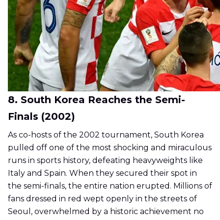
8. South Korea Reaches the Semi-
Finals (2002)
As co-hosts of the 2002 tournament, South Korea
pulled off one of the most shocking and miraculous
runs in sports history, defeating heavyweights like
Italy and Spain. When they secured their spot in
the semi-finals, the entire nation erupted. Millions of
fans dressed in red wept openly in the streets of
Seoul, overwhelmed by a historic achievement no