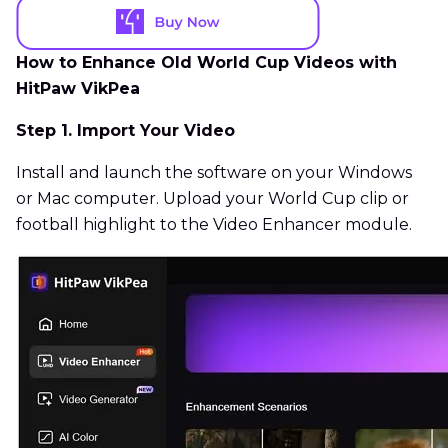
How to Enhance Old World Cup Videos with
HitPaw VikPea
Step 1. Import Your Video
Install and launch the software on your Windows
or Mac computer. Upload your World Cup clip or
football highlight to the Video Enhancer module.