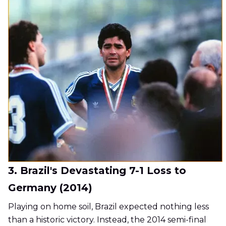
3. Brazil's Devastating 7-1 Loss to
Germany (2014)
Playing on home soil, Brazil expected nothing less
than a historic victory. Instead, the 2014 semi-final