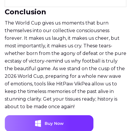
Conclusion
The World Cup gives us moments that burn
themselves into our collective consciousness
forever. It makes us laugh, it makes us cheer, but
most importantly, it makes us cry. These tears-
whether born from the agony of defeat or the pure
ecstasy of victory-remind us why football is truly
the beautiful game. As we stand on the cusp of the
2026 World Cup, preparing for a whole new wave
of emotions, tools like HitPaw VikPea allow us to
keep the timeless memories of the past alive in
stunning clarity. Get your tissues ready; history is
about to be made once again!