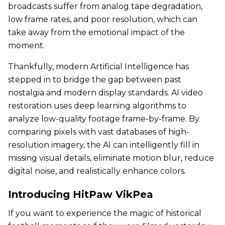
broadcasts suffer from analog tape degradation,
low frame rates, and poor resolution, which can
take away from the emotional impact of the
moment.
Thankfully, modern Artificial Intelligence has
stepped in to bridge the gap between past
nostalgia and modern display standards. AI video
restoration uses deep learning algorithms to
analyze low-quality footage frame-by-frame. By
comparing pixels with vast databases of high-
resolution imagery, the AI can intelligently fill in
missing visual details, eliminate motion blur, reduce
digital noise, and realistically enhance colors.
Introducing HitPaw VikPea
If you want to experience the magic of historical