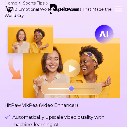
Home
Sports Tips
Top 10 Emotional World Cup Moments That Made the
World Cry
HitPaw VikPea (Video Enhancer)
Automatically upscale video quality with
machine-learning AI