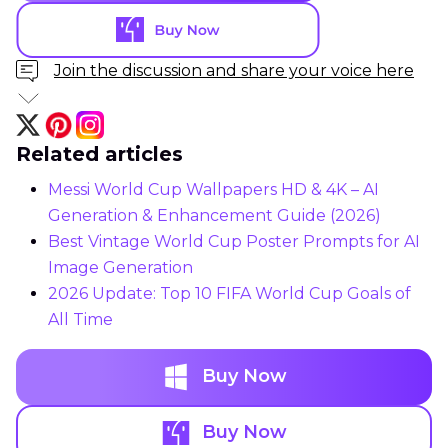
Join the discussion and share your voice here
Related articles
Messi World Cup Wallpapers HD & 4K – AI
Generation & Enhancement Guide (2026)
Best Vintage World Cup Poster Prompts for AI
Image Generation
2026 Update: Top 10 FIFA World Cup Goals of
All Time
Buy Now
Buy Now