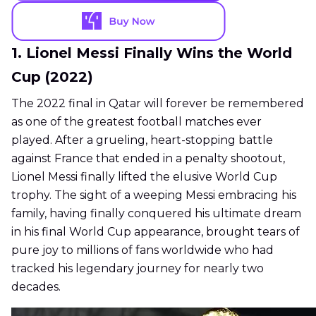
1. Lionel Messi Finally Wins the World
Cup (2022)
The 2022 final in Qatar will forever be remembered
as one of the greatest football matches ever
played. After a grueling, heart-stopping battle
against France that ended in a penalty shootout,
Lionel Messi finally lifted the elusive World Cup
trophy. The sight of a weeping Messi embracing his
family, having finally conquered his ultimate dream
in his final World Cup appearance, brought tears of
pure joy to millions of fans worldwide who had
tracked his legendary journey for nearly two
decades.