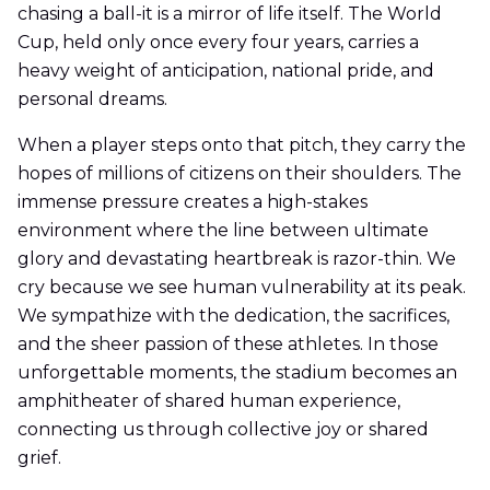
chasing a ball-it is a mirror of life itself. The World
Cup, held only once every four years, carries a
heavy weight of anticipation, national pride, and
personal dreams.
When a player steps onto that pitch, they carry the
hopes of millions of citizens on their shoulders. The
immense pressure creates a high-stakes
environment where the line between ultimate
glory and devastating heartbreak is razor-thin. We
cry because we see human vulnerability at its peak.
We sympathize with the dedication, the sacrifices,
and the sheer passion of these athletes. In those
unforgettable moments, the stadium becomes an
amphitheater of shared human experience,
connecting us through collective joy or shared
grief.