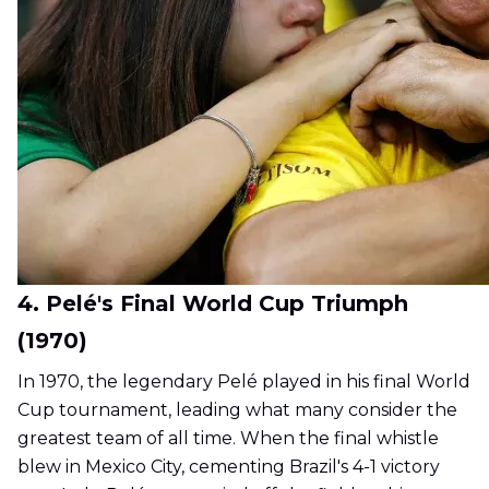
4. Pelé's Final World Cup Triumph
(1970)
In 1970, the legendary Pelé played in his final World
Cup tournament, leading what many consider the
greatest team of all time. When the final whistle
blew in Mexico City, cementing Brazil's 4-1 victory