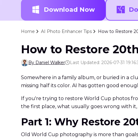
Download Now
Do
Home
AI Photo Enhancer Tips
How to Restore 20
How to Restore 20t
By Daniel Walker
Last Updated: 2026-07-31 19:16:
Somewhere in a family album, or buried in a clu
missing half its color. AI has gotten good enoug
If you're trying to restore World Cup photos f
the first place, what usually goes wrong with it, 
Part 1: Why Restore 2
Old World Cup photography is more than goals and