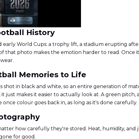
otball History
arly World Cups: a trophy lift, a stadium erupting afte
of that photo makes the emotion harder to read. Once it
 wear.
tball Memories to Life
shot in black and white, so an entire generation of matc
just makes it easier to actually look at. A green pitch, 
e once colour goes back in, as long as it's done carefully.
hotography
 matter how carefully they're stored. Heat, humidity, an
 gone for good.