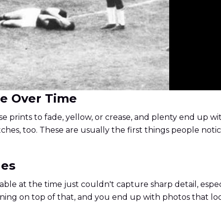
ge Over Time
 prints to fade, yellow, or crease, and plenty end up wit
es, too. These are usually the first things people notic
ges
able at the time just couldn't capture sharp detail, especi
ening on top of that, and you end up with photos that lo