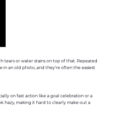
h tears or water stains on top of that. Repeated
e in an old photo, and they're often the easiest
ally on fast action like a goal celebration or a
ok hazy, making it hard to clearly make out a