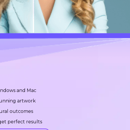
Windows and Mac
stunning artwork
tural outcomes
et perfect results