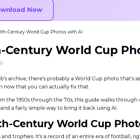
wnload Now
th-Century World Cup Photos with AI
h-Century World Cup Pho
31
b's archive, there's probably a World Cup photo that's 
h now that you can actually fix that.
rom the 1950s through the 70s, this guide walks throug
and a fairly simple way to bring it back using AI.
0th-Century World Cup Pho
 trophies. It's a record of an entire era of football, rig