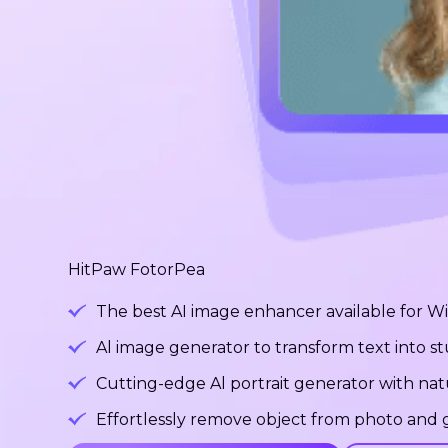
HitPaw FotorPea
The best AI image enhancer available for 
Al image generator to transform text into 
Cutting-edge Al portrait generator with na
Effortlessly remove object from photo and g