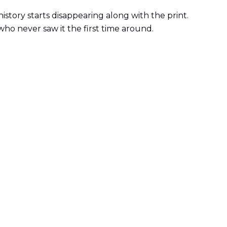
istory starts disappearing along with the print.
 who never saw it the first time around.