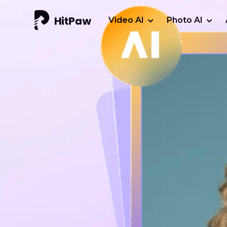
Video AI
Photo AI