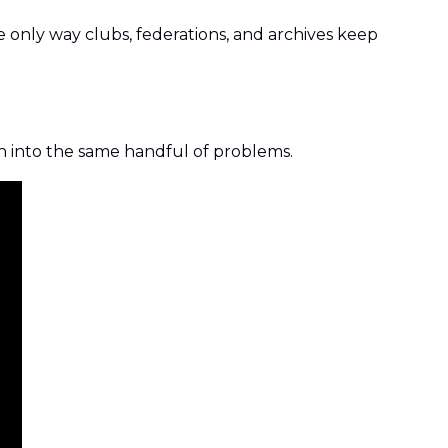
the only way clubs, federations, and archives keep
un into the same handful of problems.