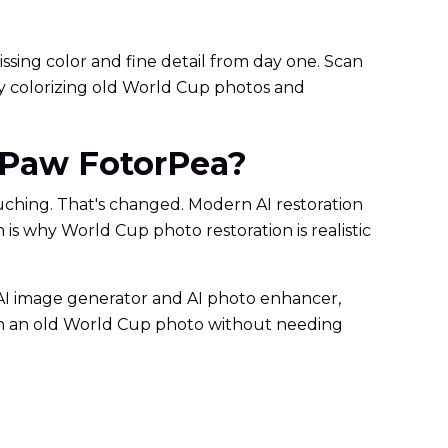
sing color and fine detail from day one. Scan
why colorizing old World Cup photos and
itPaw FotorPea?
uching. That's changed. Modern AI restoration
is why World Cup photo restoration is realistic
's AI image generator and AI photo enhancer,
with an old World Cup photo without needing