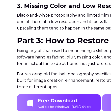
3. Missing Color and Low Res
Black-and-white photography and limited film r
one of these at a low resolution and it looks f
upscaling them tend to happen in the same pass
Part 3: How to Restor
Fixing any of that used to mean hiring a skill
software handles fading, blur, missing color, a
for an actual fan to do at home, not just professi
For restoring old football photography specifica
built for image creation, enhancement, restora
three different apps.