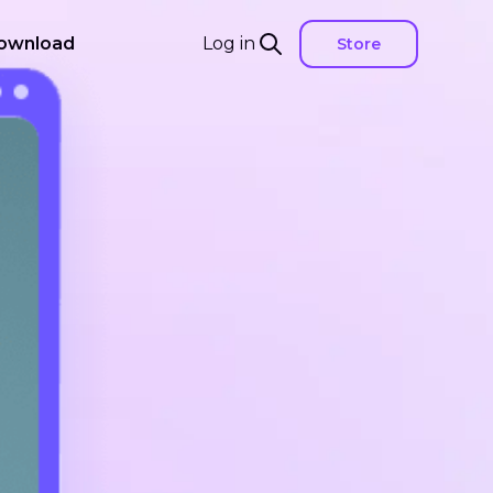
ownload
Log in
Store