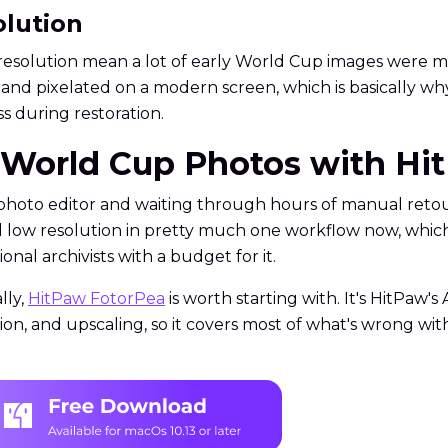
olution
esolution mean a lot of early World Cup images were mis
lat and pixelated on a modern screen, which is basically 
 during restoration.
e World Cup Photos with H
ed photo editor and waiting through hours of manual reto
nd low resolution in pretty much one workflow now, which 
onal archivists with a budget for it.
lly,
HitPaw FotorPea
is worth starting with. It's HitPaw
tion, and upscaling, so it covers most of what's wrong 