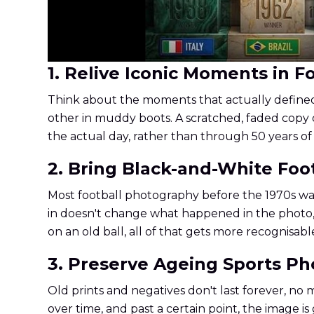
1. Relive Iconic Moments in Fo
Think about the moments that actually defined e
other in muddy boots. A scratched, faded copy 
the actual day, rather than through 50 years of
2. Bring Black-and-White Foo
Most football photography before the 1970s was 
in doesn't change what happened in the photo, it 
on an old ball, all of that gets more recognisabl
3. Preserve Ageing Sports P
Old prints and negatives don't last forever, no
over time, and past a certain point, the image is