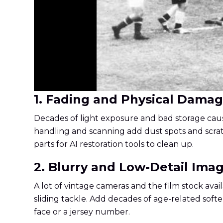
1. Fading and Physical Dama
Decades of light exposure and bad storage cause
handling and scanning add dust spots and scratch
parts for AI restoration tools to clean up.
2. Blurry and Low-Detail Ima
A lot of vintage cameras and the film stock avail
sliding tackle. Add decades of age-related soft
face or a jersey number.