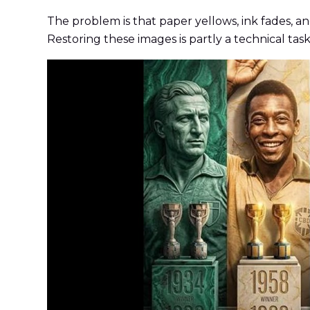
The problem is that paper yellows, ink fades, an
Restoring these images is partly a technical task