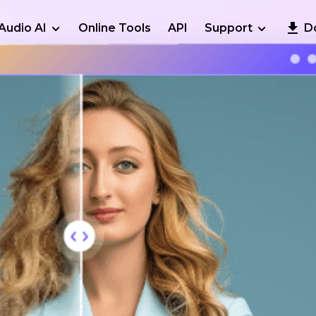
Audio AI
Online Tools
API
Support
D