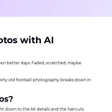
tos with AI
seen better days. Faded, scratched, maybe
h why old football photography breaks down in
tos?
ht down to the kit details and the haircuts.