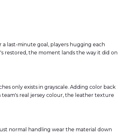
r a last-minute goal, players hugging each
's restored, the moment lands the way it did on
hes only exists in grayscale. Adding color back
a team's real jersey colour, the leather texture
d just normal handling wear the material down