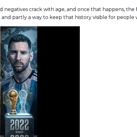
d negatives crack with age, and once that happens, the h
 and partly a way to keep that history visible for people