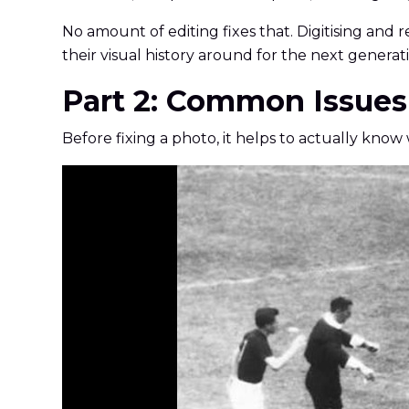
No amount of editing fixes that. Digitising and r
their visual history around for the next generati
Part 2: Common Issues
Before fixing a photo, it helps to actually kno