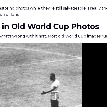
estoring photos while they're still salvageable is really 
on of fans.
 in Old World Cup Photos
w what's wrong with it first. Most old World Cup images r