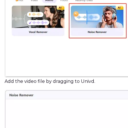
Add the video file by dragging to Univd.