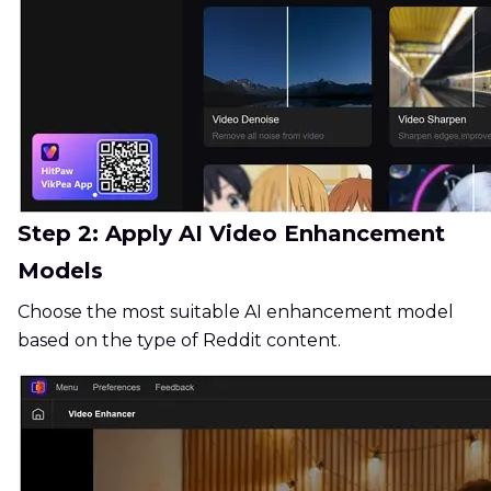
Step 2: Apply AI Video Enhancement
Models
Choose the most suitable AI enhancement model
based on the type of Reddit content.