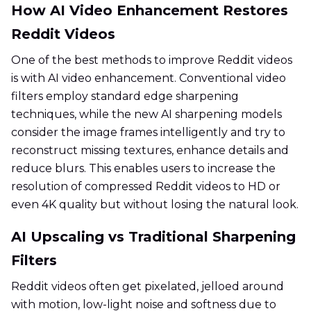
How AI Video Enhancement Restores
Reddit Videos
One of the best methods to improve Reddit videos
is with AI video enhancement. Conventional video
filters employ standard edge sharpening
techniques, while the new AI sharpening models
consider the image frames intelligently and try to
reconstruct missing textures, enhance details and
reduce blurs. This enables users to increase the
resolution of compressed Reddit videos to HD or
even 4K quality but without losing the natural look.
AI Upscaling vs Traditional Sharpening
Filters
Reddit videos often get pixelated, jelloed around
with motion, low-light noise and softness due to