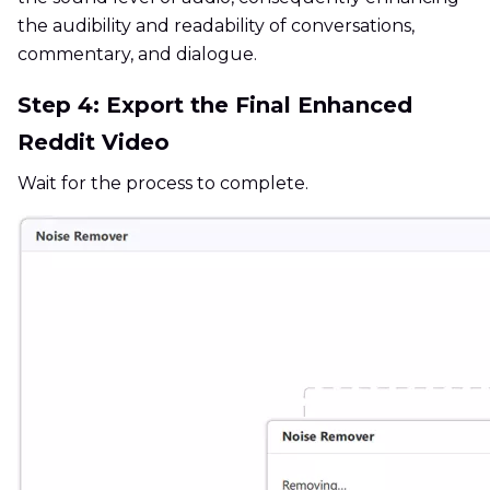
the audibility and readability of conversations,
commentary, and dialogue.
Step 4: Export the Final Enhanced
Reddit Video
Wait for the process to complete.