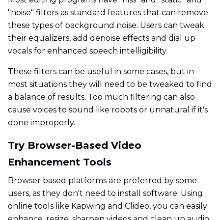
"noise" filters as standard features that can remove
these types of background noise. Users can tweak
their equalizers, add denoise effects and dial up
vocals for enhanced speech intelligibility.
These filters can be useful in some cases, but in
most situations they will need to be tweaked to find
a balance of results. Too much filtering can also
cause voices to sound like robots or unnatural if it's
done improperly.
Try Browser-Based Video
Enhancement Tools
Browser based platforms are preferred by some
users, as they don't need to install software. Using
online tools like Kapwing and Clideo, you can easily
enhance, resize, sharpen videos and clean up audio