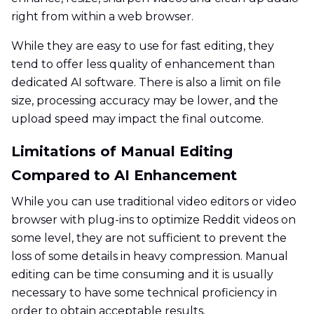
right from within a web browser.
While they are easy to use for fast editing, they
tend to offer less quality of enhancement than
dedicated AI software. There is also a limit on file
size, processing accuracy may be lower, and the
upload speed may impact the final outcome.
Limitations of Manual Editing
Compared to AI Enhancement
While you can use traditional video editors or video
browser with plug-ins to optimize Reddit videos on
some level, they are not sufficient to prevent the
loss of some details in heavy compression. Manual
editing can be time consuming and it is usually
necessary to have some technical proficiency in
order to obtain acceptable results.