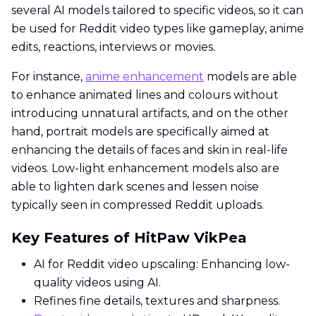
several AI models tailored to specific videos, so it can
be used for Reddit video types like gameplay, anime
edits, reactions, interviews or movies.
For instance,
anime enhancement
models are able
to enhance animated lines and colours without
introducing unnatural artifacts, and on the other
hand, portrait models are specifically aimed at
enhancing the details of faces and skin in real-life
videos. Low-light enhancement models also are
able to lighten dark scenes and lessen noise
typically seen in compressed Reddit uploads.
Key Features of HitPaw VikPea
AI for Reddit video upscaling: Enhancing low-
quality videos using AI.
Refines fine details, textures and sharpness.