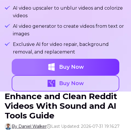
AI video upscaler to unblur videos and colorize
videos
AI video generator to create videos from text or
images
Exclusive AI for video repair, background
removal, and replacement
Buy Now
Buy Now
Enhance and Clean Reddit
Videos With Sound and AI
Tools Guide
By Daniel Walker
Last Updated: 2026-07-31 19:16:27