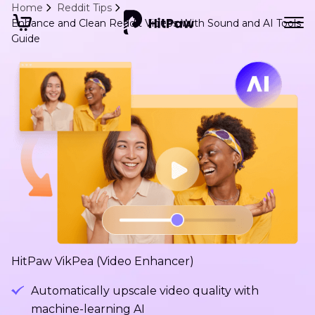
Home
Reddit Tips
Enhance and Clean Reddit Videos With Sound and AI Tools
Guide
HitPaw VikPea (Video Enhancer)
Automatically upscale video quality with
machine-learning AI