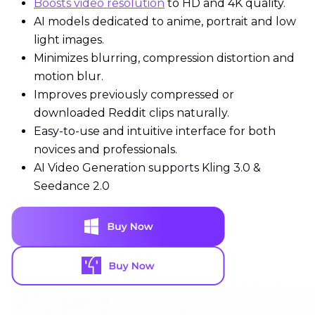
Boosts video resolution
to HD and 4K quality.
AI models dedicated to anime, portrait and low
light images.
Minimizes blurring, compression distortion and
motion blur.
Improves previously compressed or
downloaded Reddit clips naturally.
Easy-to-use and intuitive interface for both
novices and professionals.
AI Video Generation supports Kling 3.0 &
Seedance 2.0