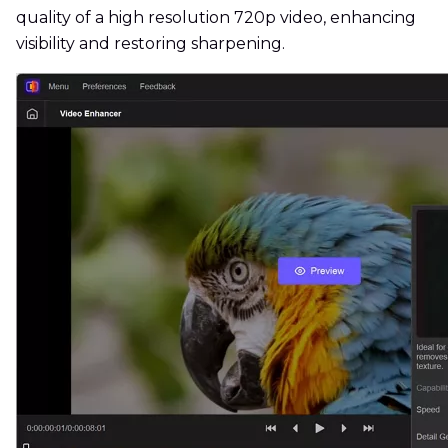
quality of a high resolution 720p video, enhancing
visibility and restoring sharpening.