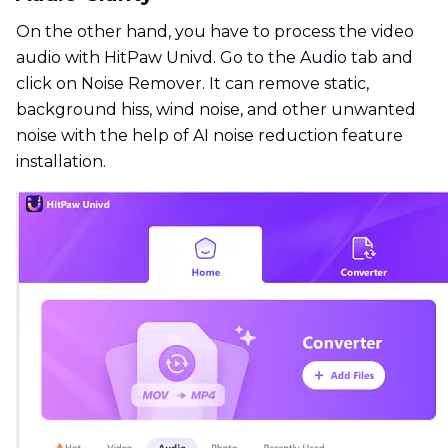
On the other hand, you have to process the video
audio with HitPaw Univd. Go to the Audio tab and
click on Noise Remover. It can remove static,
background hiss, wind noise, and other unwanted
noise with the help of AI noise reduction feature
installation.