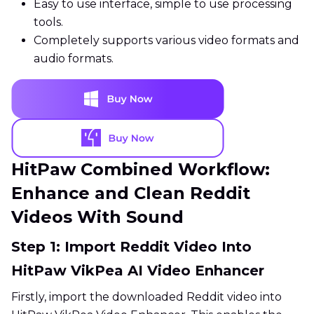
Easy to use interface, simple to use processing
tools.
Completely supports various video formats and
audio formats.
HitPaw Combined Workflow:
Enhance and Clean Reddit
Videos With Sound
Step 1: Import Reddit Video Into
HitPaw VikPea AI Video Enhancer
Firstly, import the downloaded Reddit video into