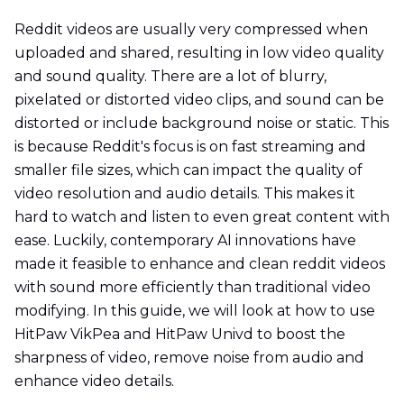
Reddit videos are usually very compressed when
uploaded and shared, resulting in low video quality
and sound quality. There are a lot of blurry,
pixelated or distorted video clips, and sound can be
distorted or include background noise or static. This
is because Reddit's focus is on fast streaming and
smaller file sizes, which can impact the quality of
video resolution and audio details. This makes it
hard to watch and listen to even great content with
ease. Luckily, contemporary AI innovations have
made it feasible to enhance and clean reddit videos
with sound more efficiently than traditional video
modifying. In this guide, we will look at how to use
HitPaw VikPea and HitPaw Univd to boost the
sharpness of video, remove noise from audio and
enhance video details.