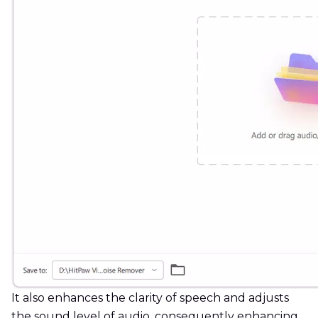
It also enhances the clarity of speech and adjusts
the sound level of audio, consequently enhancing