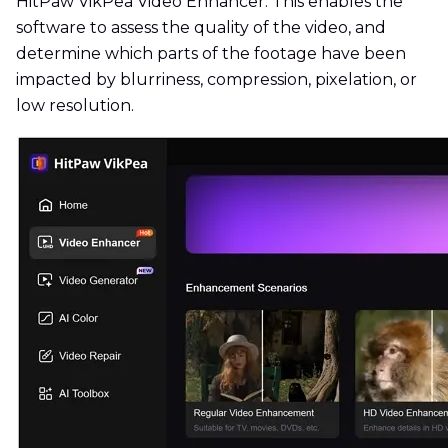
HitPaw VikPea Video Enhancer. This enables the
software to assess the quality of the video, and
determine which parts of the footage have been
impacted by blurriness, compression, pixelation, or
low resolution.