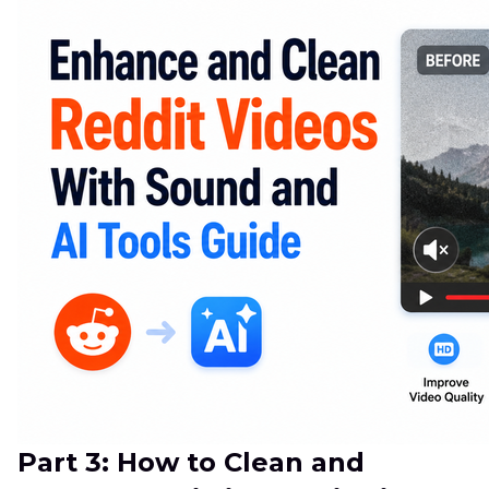
Part 3: How to Clean and