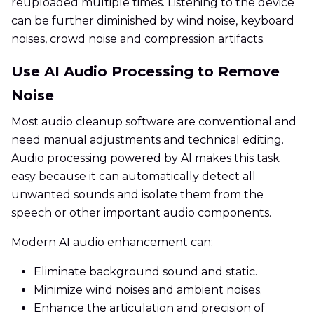
reuploaded multiple times. Listening to the device
can be further diminished by wind noise, keyboard
noises, crowd noise and compression artifacts.
Use AI Audio Processing to Remove
Noise
Most audio cleanup software are conventional and
need manual adjustments and technical editing.
Audio processing powered by AI makes this task
easy because it can automatically detect all
unwanted sounds and isolate them from the
speech or other important audio components.
Modern AI audio enhancement can:
Eliminate background sound and static.
Minimize wind noises and ambient noises.
Enhance the articulation and precision of