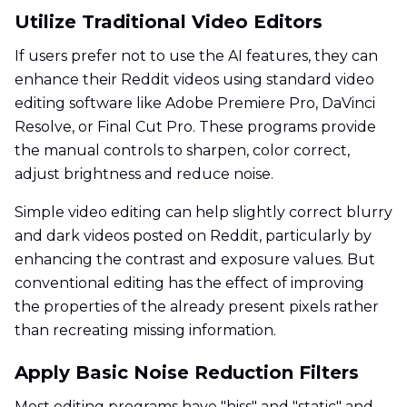
Utilize Traditional Video Editors
If users prefer not to use the AI features, they can
enhance their Reddit videos using standard video
editing software like Adobe Premiere Pro, DaVinci
Resolve, or Final Cut Pro. These programs provide
the manual controls to sharpen, color correct,
adjust brightness and reduce noise.
Simple video editing can help slightly correct blurry
and dark videos posted on Reddit, particularly by
enhancing the contrast and exposure values. But
conventional editing has the effect of improving
the properties of the already present pixels rather
than recreating missing information.
Apply Basic Noise Reduction Filters
Most editing programs have "hiss" and "static" and