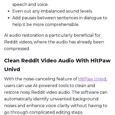
speech and voice.
Even out any imbalanced sound levels.
Add pauses between sentences in dialogue to
help it be more comprehensible.
AI audio restoration is particularly beneficial for
Reddit videos, where the audio has already been
compressed.
Clean Reddit Video Audio With HitPaw
Univd
With the noise-canceling feature of
HitPaw Univd
,
users can use AI-powered tools to clean and
restore noisy Reddit video audio. The software can
automatically identify unwanted background
noises and enhance voice clarity without having to
go through complicated editing steps.