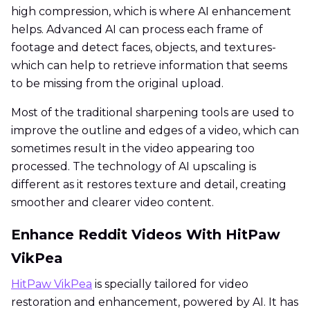
high compression, which is where AI enhancement
helps. Advanced AI can process each frame of
footage and detect faces, objects, and textures-
which can help to retrieve information that seems
to be missing from the original upload.
Most of the traditional sharpening tools are used to
improve the outline and edges of a video, which can
sometimes result in the video appearing too
processed. The technology of AI upscaling is
different as it restores texture and detail, creating
smoother and clearer video content.
Enhance Reddit Videos With HitPaw
VikPea
HitPaw VikPea
is specially tailored for video
restoration and enhancement, powered by AI. It has