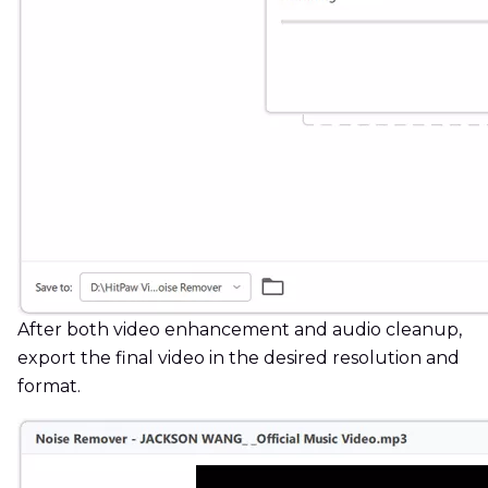
After both video enhancement and audio cleanup,
export the final video in the desired resolution and
format.