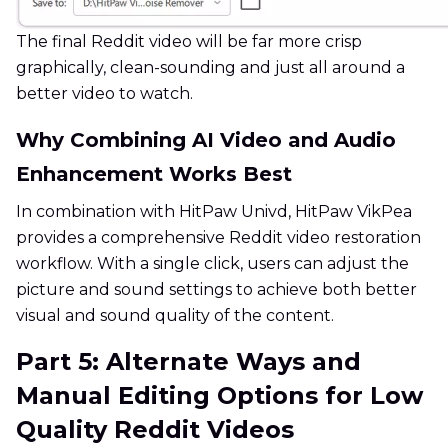
The final Reddit video will be far more crisp
graphically, clean-sounding and just all around a
better video to watch.
Why Combining AI Video and Audio
Enhancement Works Best
In combination with HitPaw Univd, HitPaw VikPea
provides a comprehensive Reddit video restoration
workflow. With a single click, users can adjust the
picture and sound settings to achieve both better
visual and sound quality of the content.
Part 5: Alternate Ways and
Manual Editing Options for Low
Quality Reddit Videos