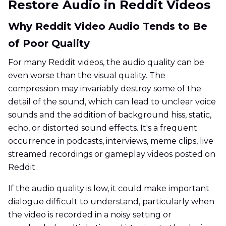
Restore Audio in Reddit Videos
Why Reddit Video Audio Tends to Be
of Poor Quality
For many Reddit videos, the audio quality can be
even worse than the visual quality. The
compression may invariably destroy some of the
detail of the sound, which can lead to unclear voice
sounds and the addition of background hiss, static,
echo, or distorted sound effects. It's a frequent
occurrence in podcasts, interviews, meme clips, live
streamed recordings or gameplay videos posted on
Reddit.
If the audio quality is low, it could make important
dialogue difficult to understand, particularly when
the video is recorded in a noisy setting or