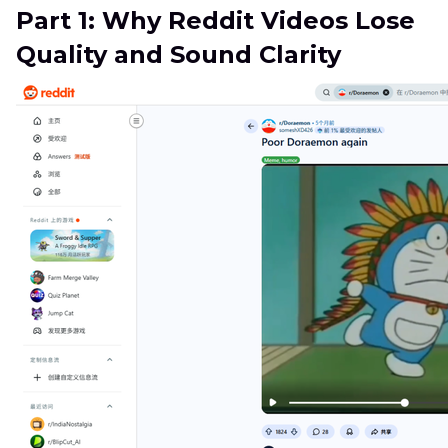
Part 1: Why Reddit Videos Lose
Quality and Sound Clarity