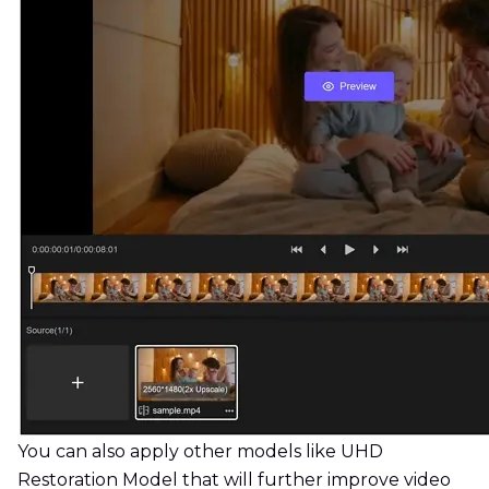
You can also apply other models like UHD
Restoration Model that will further improve video