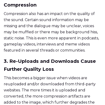
Compression
Compression also has an impact on the quality of
the sound. Certain sound information may be
missing and the dialogue may be unclear, voices
may be muffled or there may be background hiss,
static noise. This is even more apparent in podcasts,
gameplay videos, interviews and meme videos
featured in several threads or communities.
3. Re-Uploads and Downloads Cause
Further Quality Loss
This becomes a bigger issue when videos are
reuploaded and/or downloaded from third-party
websites. The more times it is uploaded and
converted, the more compression artifacts are
added to the image, which further degrades the