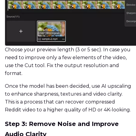
Choose your preview length (3 or 5 sec). In case you
need to improve only a few elements of the video,
use the Cut tool. Fix the output resolution and
format.
Once the model has been decided, use AI upscaling
to enhance sharpness, textures and video clarity.
This is a process that can recover compressed
Reddit video to a higher quality of HD or 4K-looking.
Step 3: Remove Noise and Improve
Audio Clarity