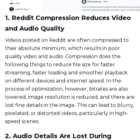
1. Reddit Compression Reduces Video
and Audio Quality
Videos posted on Reddit are often compressed to
their absolute minimum, which results in poor
quality video and audio. Compression does the
following things to reduce file size for faster
streaming, faster loading and smoother playback
on different devices and internet speed. In the
process of optimization, however, bitrates are also
lowered, image resolution is reduced, and there are
lost fine details in the image. This can lead to blurry,
pixelated, or distorted videos, particularly in high-
speed scenes.
2. Audio Details Are Lost During