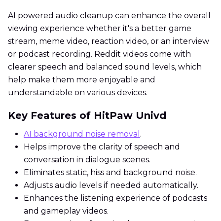
AI powered audio cleanup can enhance the overall
viewing experience whether it's a better game
stream, meme video, reaction video, or an interview
or podcast recording. Reddit videos come with
clearer speech and balanced sound levels, which
help make them more enjoyable and
understandable on various devices.
Key Features of HitPaw Univd
AI background noise removal
.
Helps improve the clarity of speech and
conversation in dialogue scenes.
Eliminates static, hiss and background noise.
Adjusts audio levels if needed automatically.
Enhances the listening experience of podcasts
and gameplay videos.