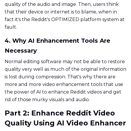
quality of the audio and image. Then, users think
that their device or internet is to blame, when in
fact it's the Reddit's OPTIMIZED platform system at
fault.
4. Why AI Enhancement Tools Are
Necessary
Normal editing software may not be able to restore
quality very well as much of the original information
is lost during compression. That's why there are
more and more video enhancement tools that use
the power of AI to enhance Reddit videos and get
rid of those murky visuals and audio.
Part 2: Enhance Reddit Video
Quality Using AI Video Enhancer