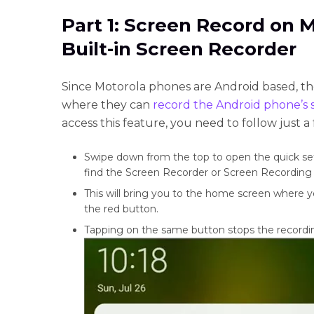
Part 1: Screen Record on 
Built-in Screen Recorder
Since Motorola phones are Android based, the
where they can
record the Android phone’s 
access this feature, you need to follow just a
Swipe down from the top to open the quick set
find the Screen Recorder or Screen Recording i
This will bring you to the home screen where y
the red button.
Tapping on the same button stops the recordin