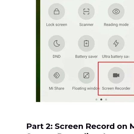
Part 2: Screen Record on 