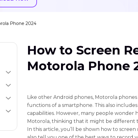
rola Phone 2024
How to Screen R
Motorola Phone 
Like other Android phones, Motorola phones h
functions of a smartphone. This also include
capabilities. However, many people wonder 
Motorola, thinking that it might be different 
In this article, you’ll be shown how to screen
also tell you one of the best ways to record