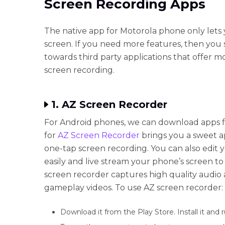
Screen Recording Apps
The native app for Motorola phone only lets
screen. If you need more features, then you 
towards third party applications that offer m
screen recording.
1. AZ Screen Recorder
For Android phones, we can download apps f
for
AZ Screen Recorder
brings you a sweet a
one-tap screen recording. You can also edit 
easily and live stream your phone’s screen 
screen recorder captures high quality audio
gameplay videos. To use AZ screen recorder:
Download it from the Play Store. Install it and 