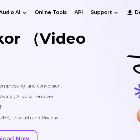
Audio AI
Online Tools
API
Support
D
kor （Video
 compressing, and conversion,
I Avatar, AI vocal remover
!
IPHY, Unsplash and Pixabay.
load Now