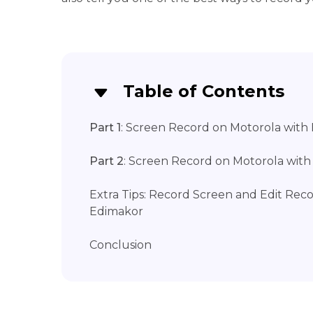
Table of Contents
Part 1
: Screen Record on Motorola with 
Part 2
: Screen Record on Motorola wit
Extra Tips: Record Screen and Edit Rec
Edimakor
Conclusion