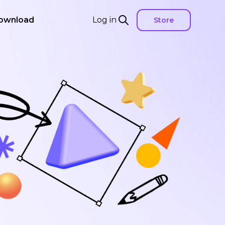
ownload
Log in
Store