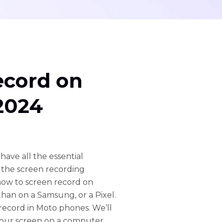
ecord on
2024
ave all the essential
s the screen recording
how to screen record on
than on a Samsung, or a Pixel.
 record in Moto phones. We’ll
 your screen on a computer.