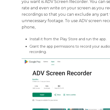
you want is ADV Screen Recorder. You can se
rate and even write on your screen as you reco
recordings so that you can exclude any part 
unnecessary footage. To use ADV screen rec
phone,
Install it from the Play Store and run the app.
Grant the app permissions to record your audi
recording.