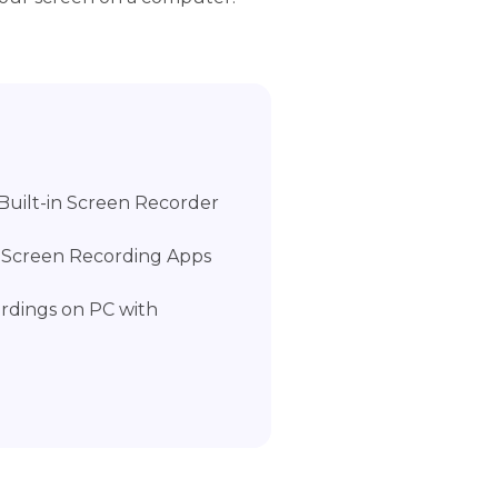
Built-in Screen Recorder
h Screen Recording Apps
ordings on PC with