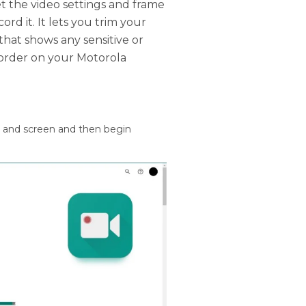
t the video settings and frame
rd it. It lets you trim your
that shows any sensitive or
order on your Motorola
o and screen and then begin