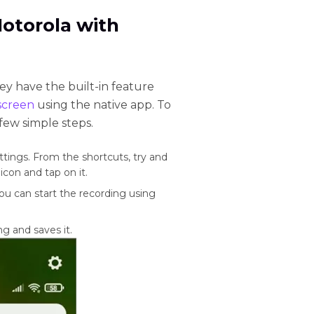
Motorola with
y have the built-in feature
screen
using the native app. To
 few simple steps.
tings. From the shortcuts, try and
con and tap on it.
ou can start the recording using
g and saves it.