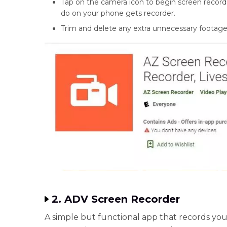
Tap on the camera icon to begin screen record
do on your phone gets recorder.
Trim and delete any extra unnecessary footage
2. ADV Screen Recorder
A simple but functional app that records yo