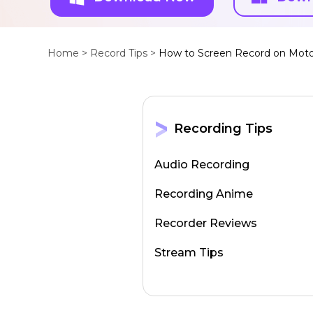
Home >
Record Tips >
How to Screen Record on Moto
Recording Tips
Audio Recording
Recording Anime
Recorder Reviews
Stream Tips