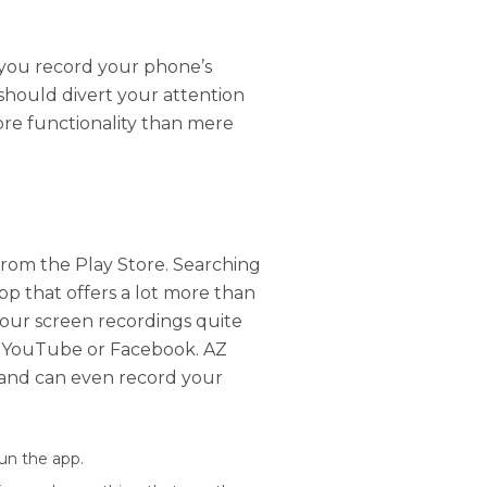
 you record your phone’s
should divert your attention
ore functionality than mere
rom the Play Store. Searching
pp that offers a lot more than
your screen recordings quite
to YouTube or Facebook. AZ
 and can even record your
run the app.