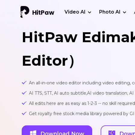
Video AI
Photo AI
HitPaw Edima
Editor）
An all-in-one video editor including video editing,
AI TTS, STT, AI auto subtitle,AI video translation, A
All edits here are as easy as 1-2-3 -- no skill required
Get royalty free stock media library powered by G
Download Now
Down