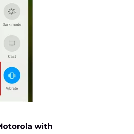
Motorola with