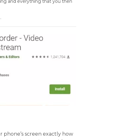
ing and everything that you then
.
ur phone’s screen exactly how