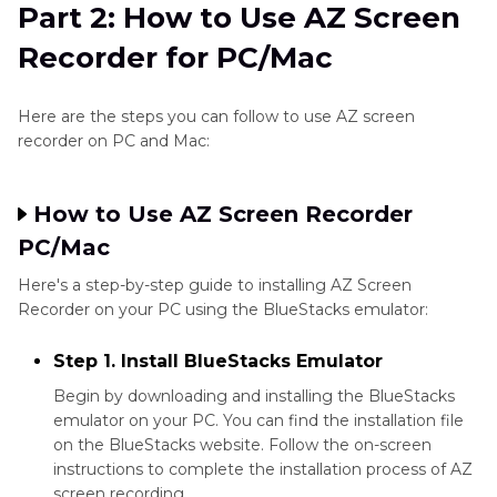
Part 2: How to Use AZ Screen
Recorder for PC/Mac
Here are the steps you can follow to use AZ screen
recorder on PC and Mac:
How to Use AZ Screen Recorder
PC/Mac
Here's a step-by-step guide to installing AZ Screen
Recorder on your PC using the BlueStacks emulator:
Step 1. Install BlueStacks Emulator
Begin by downloading and installing the BlueStacks
emulator on your PC. You can find the installation file
on the BlueStacks website. Follow the on-screen
instructions to complete the installation process of AZ
screen recording.