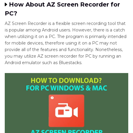
How About AZ Screen Recorder for
Final Words
PC?
AZ Screen Recorder is a flexible screen recording tool that
FAQs About AZ Screen Recorder
is popular among Android users. However, there is a catch
when utilizing it on a PC. The program is primarily intended
for mobile devices, therefore using it on a PC may not
provide all of the features and functionality. Nonetheless,
you may utilize AZ screen recorder for PC by running an
Android emulator such as Bluestacks.