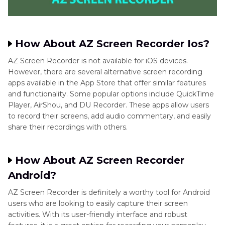
How About AZ Screen Recorder Ios?
AZ Screen Recorder is not available for iOS devices.
However, there are several alternative screen recording
apps available in the App Store that offer similar features
and functionality. Some popular options include QuickTime
Player, AirShou, and DU Recorder. These apps allow users
to record their screens, add audio commentary, and easily
share their recordings with others.
How About AZ Screen Recorder
Android?
AZ Screen Recorder is definitely a worthy tool for Android
users who are looking to easily capture their screen
activities. With its user-friendly interface and robust