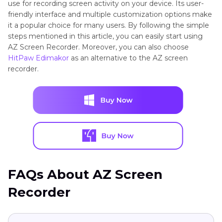
use for recording screen activity on your device. Its user-
friendly interface and multiple customization options make
it a popular choice for many users. By following the simple
steps mentioned in this article, you can easily start using
AZ Screen Recorder. Moreover, you can also choose
HitPaw Edimakor
as an alternative to the AZ screen
recorder.
FAQs About AZ Screen
Recorder