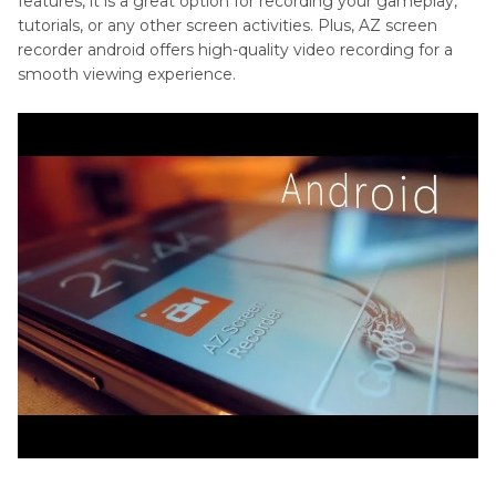
features, it is a great option for recording your gameplay,
tutorials, or any other screen activities. Plus, AZ screen
recorder android offers high-quality video recording for a
smooth viewing experience.