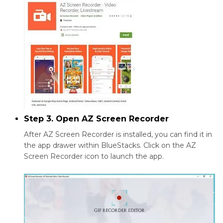
Step 3. Open AZ Screen Recorder
After AZ Screen Recorder is installed, you can find it in
the app drawer within BlueStacks. Click on the AZ
Screen Recorder icon to launch the app.