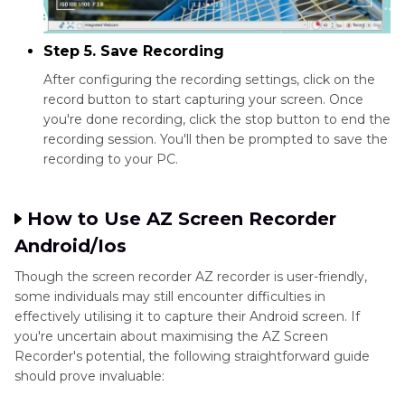
Step 5. Save Recording
After configuring the recording settings, click on the
record button to start capturing your screen. Once
you're done recording, click the stop button to end the
recording session. You'll then be prompted to save the
recording to your PC.
How to Use AZ Screen Recorder
Android/Ios
Though the screen recorder AZ recorder is user-friendly,
some individuals may still encounter difficulties in
effectively utilising it to capture their Android screen. If
you're uncertain about maximising the AZ Screen
Recorder's potential, the following straightforward guide
should prove invaluable: