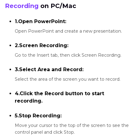
Recording
on PC/Mac
1.Open PowerPoint:
Open PowerPoint and create a new presentation.
2.Screen Recording:
Go to the Insert tab, then click Screen Recording.
3.Select Area and Record:
Select the area of the screen you want to record.
4.Click the Record button to start
recording.
5.Stop Recording:
Move your cursor to the top of the screen to see the
control panel and click Stop.