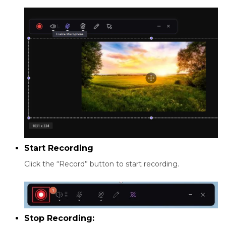
Start Recording
Click the “Record” button to start recording.
Stop Recording: