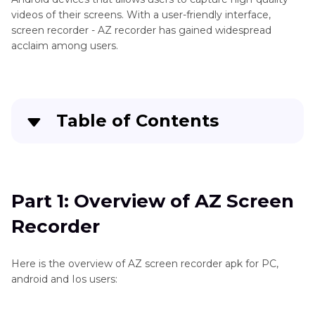
Mobile
videos of their screens. With a user-friendly interface,
Recording
screen recorder - AZ recorder has gained widespread
acclaim among users.
Table of Contents
Part 1
: Overview of AZ Screen Recorder
Part 2
: How to Use AZ Screen Recorder for
Part 1: Overview of AZ Screen
PC/Mac
Recorder
Part 3
: How to Screen Recording on PC/Mac
without AZ Screen Recorder
Here is the overview of AZ screen recorder apk for PC,
android and Ios users:
Part 4
: How to Fix the AZ Screen Recorder
Problem