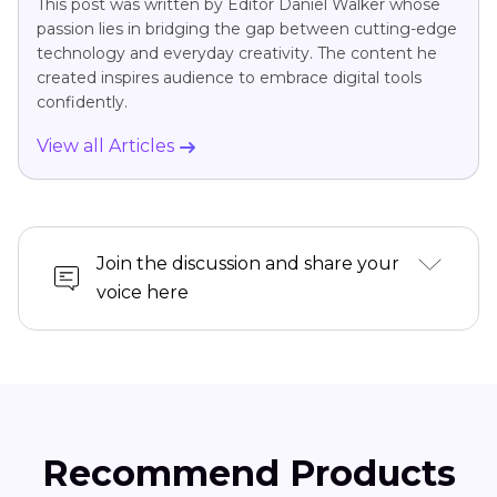
This post was written by Editor Daniel Walker whose
passion lies in bridging the gap between cutting-edge
technology and everyday creativity. The content he
created inspires audience to embrace digital tools
confidently.
View all Articles
Join the discussion and share your
voice here
Recommend Products