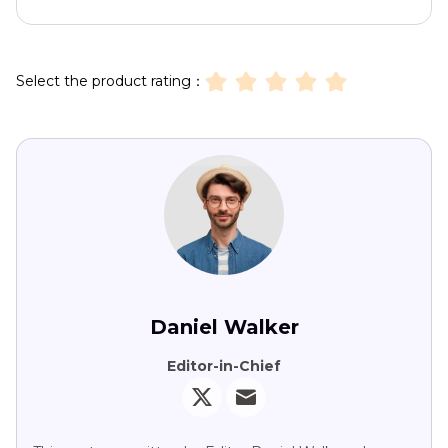
Select the product rating：
Daniel Walker
Editor-in-Chief