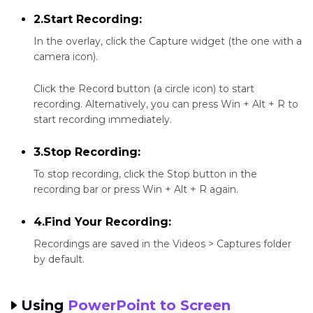
2.Start Recording:
In the overlay, click the Capture widget (the one with a
camera icon).
Click the Record button (a circle icon) to start
recording. Alternatively, you can press Win + Alt + R to
start recording immediately.
3.Stop Recording:
To stop recording, click the Stop button in the
recording bar or press Win + Alt + R again.
4.Find Your Recording:
Recordings are saved in the Videos > Captures folder
by default.
Using
PowerPoint to Screen