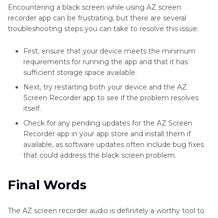
Encountering a black screen while using AZ screen
recorder app can be frustrating, but there are several
troubleshooting steps you can take to resolve this issue:
First, ensure that your device meets the minimum
requirements for running the app and that it has
sufficient storage space available.
Next, try restarting both your device and the AZ
Screen Recorder app to see if the problem resolves
itself.
Check for any pending updates for the AZ Screen
Recorder app in your app store and install them if
available, as software updates often include bug fixes
that could address the black screen problem.
Final Words
The AZ screen recorder audio is definitely a worthy tool to