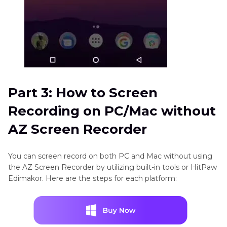
Part 3: How to Screen
Recording on PC/Mac without
AZ Screen Recorder
You can screen record on both PC and Mac without using
the AZ Screen Recorder by utilizing built-in tools or HitPaw
Edimakor. Here are the steps for each platform: