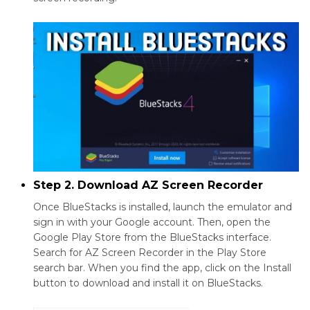
Step 2. Download AZ Screen Recorder
Once BlueStacks is installed, launch the emulator and
sign in with your Google account. Then, open the
Google Play Store from the BlueStacks interface.
Search for AZ Screen Recorder in the Play Store
search bar. When you find the app, click on the Install
button to download and install it on BlueStacks.