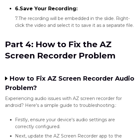
6.Save Your Recording:
7.The recording will be embedded in the slide. Right-
click the video and select it to save it as a separate file.
Part 4: How to Fix the AZ
Screen Recorder Problem
How to Fix AZ Screen Recorder Audio
Problem?
Experiencing audio issues with AZ screen recorder for
android? Here's a simple guide to troubleshooting.:
Firstly, ensure your device's audio settings are
correctly configured.
Next, update the AZ Screen Recorder app to the