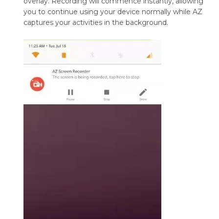
overlay. Recording will commence instantly, allowing
you to continue using your device normally while AZ
captures your activities in the background.