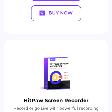
BUY NOW
HitPaw Screen Recorder
Record or go Live with powerful recording