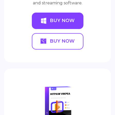
and streaming software.
BUY NOW
BUY NOW