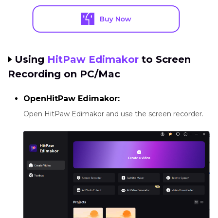
Using
HitPaw Edimakor
to Screen
Recording on PC/Mac
OpenHitPaw Edimakor:
Open HitPaw Edimakor and use the screen recorder.