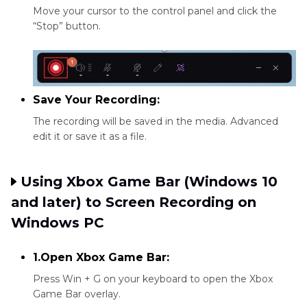
Move your cursor to the control panel and click the
“Stop” button.
Save Your Recording:
The recording will be saved in the media. Advanced
edit it or save it as a file.
Using Xbox Game Bar (Windows 10
and later) to Screen Recording on
Windows PC
1.Open Xbox Game Bar:
Press Win + G on your keyboard to open the Xbox
Game Bar overlay.