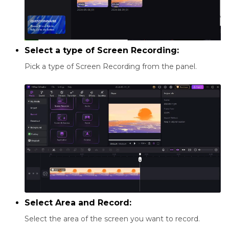
Select a type of Screen Recording:
Pick a type of Screen Recording from the panel.
Select Area and Record:
Select the area of the screen you want to record.