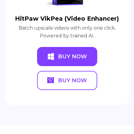
HitPaw VikPea (Video Enhancer)
Batch upscale videos with only one click.
Powered by trained AI.
BUY NOW
BUY NOW