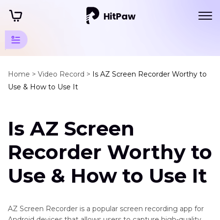
Screen
Recording
Home >
Video Record >
Is AZ Screen Recorder Worthy to
Use & How to Use It
Video
Recording
Is AZ Screen
Social
Recorder Worthy to
Media
Recording
Use & How to Use It
Game
Meeting
Recording
AZ Screen Recorder is a popular screen recording app for
Android devices that allows users to capture high-quality