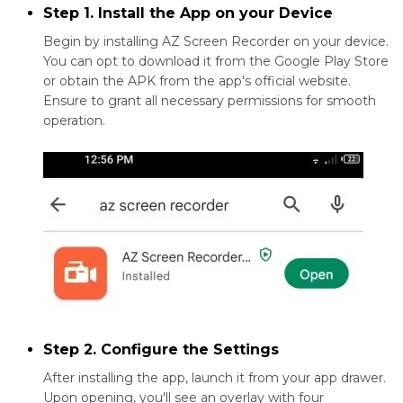
Step 1. Install the App on your Device
Begin by installing AZ Screen Recorder on your device.
You can opt to download it from the Google Play Store
or obtain the APK from the app's official website.
Ensure to grant all necessary permissions for smooth
operation.
Step 2. Configure the Settings
After installing the app, launch it from your app drawer.
Upon opening, you'll see an overlay with four