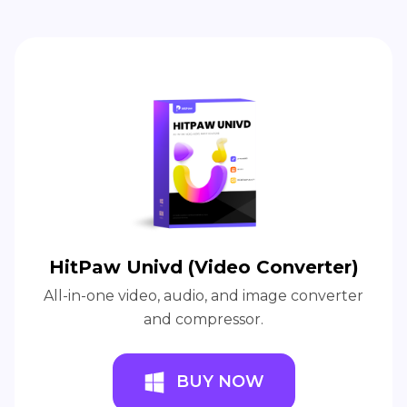
HitPaw Univd (Video Converter)
All-in-one video, audio, and image converter
and compressor.
BUY NOW