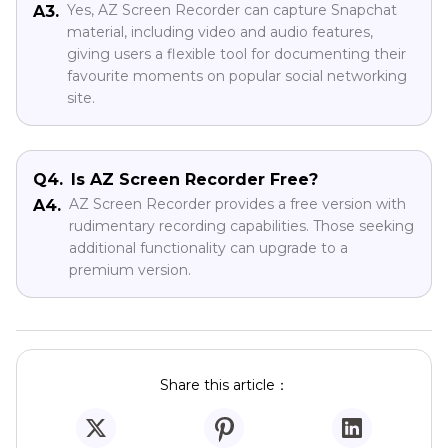
Yes, AZ Screen Recorder can capture Snapchat
A3.
material, including video and audio features,
giving users a flexible tool for documenting their
favourite moments on popular social networking
site.
Q4.
Is AZ Screen Recorder Free?
AZ Screen Recorder provides a free version with
A4.
rudimentary recording capabilities. Those seeking
additional functionality can upgrade to a
premium version.
Share this article：