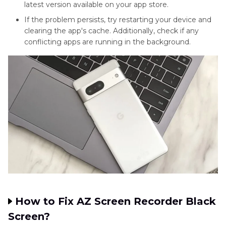
latest version available on your app store.
If the problem persists, try restarting your device and
clearing the app's cache. Additionally, check if any
conflicting apps are running in the background.
How to Fix AZ Screen Recorder Black
Screen?