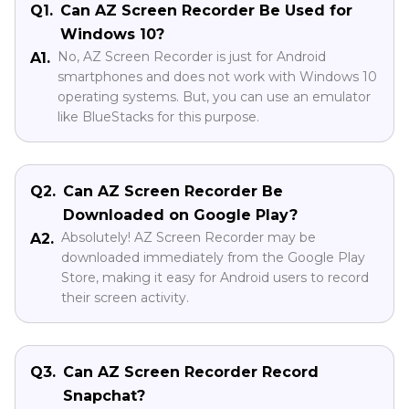
Q1.
Can AZ Screen Recorder Be Used for
Windows 10?
No, AZ Screen Recorder is just for Android
A1.
smartphones and does not work with Windows 10
operating systems. But, you can use an emulator
like BlueStacks for this purpose.
Q2.
Can AZ Screen Recorder Be
Downloaded on Google Play?
Absolutely! AZ Screen Recorder may be
A2.
downloaded immediately from the Google Play
Store, making it easy for Android users to record
their screen activity.
Q3.
Can AZ Screen Recorder Record
Snapchat?