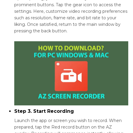
prominent buttons. Tap the gear icon to access the
settings. Here, customize video recording preferences
such as resolution, frame rate, and bit rate to your
liking. Once satisfied, return to the main window by
pressing the back button.
Step 3. Start Recording
Launch the app or screen you wish to record. When
prepared, tap the Red record button on the AZ