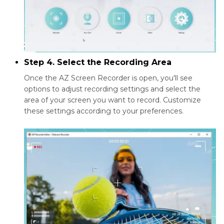
Step 4. Select the Recording Area
Once the AZ Screen Recorder is open, you'll see
options to adjust recording settings and select the
area of your screen you want to record. Customize
these settings according to your preferences.