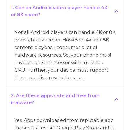
1. Can an Android video player handle 4K
or 8K video?
Not all Android players can handle 4K or 8K
videos, but some do. However, 4k and 8K
content playback consumes a lot of
hardware resources. So, your phone must
have a robust processor with a capable
GPU. Further, your device must support
the respective resolutions, too.
2. Are these apps safe and free from
malware?
Yes. Apps downloaded from reputable app
marketplaces like Google Play Store and F-