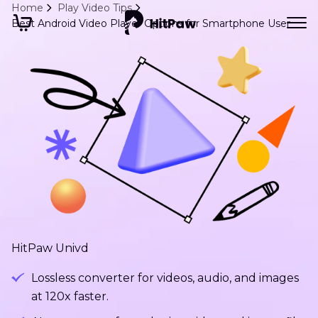
Home
Play Video Tips
Best Android Video Player Options for Smartphone User
HitPaw Univd
Lossless converter for videos, audio, and images
at 120x faster.