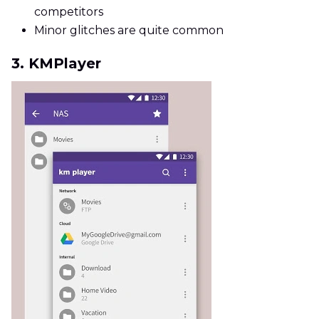
competitors
Minor glitches are quite common
3. KMPlayer