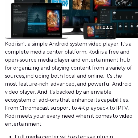
Kodi isn't a simple Android system video player. It's a
complete media center platform. Kodi is a free and
open-source media player and entertainment hub
for organizing and playing content from a variety of
sources, including both local and online. It's the
most feature-rich, advanced, and powerful Android
video player. And it's backed by an enviable
ecosystem of add-ons that enhance its capabilities.
From Chromecast support to 4K playback to IPTV,
Kodi meets your every need when it comes to video
entertainment.
Full media center with extensive plugin