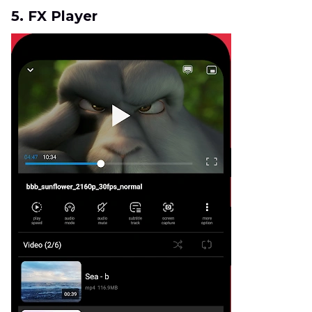
5. FX Player