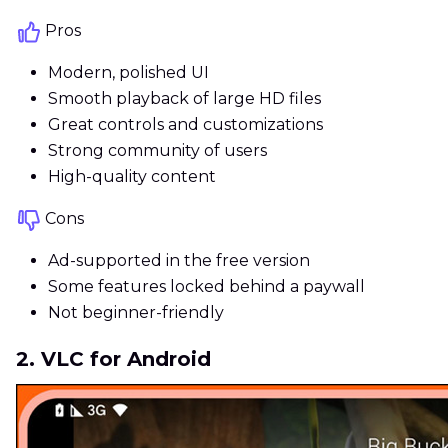
Pros
Modern, polished UI
Smooth playback of large HD files
Great controls and customizations
Strong community of users
High-quality content
Cons
Ad-supported in the free version
Some features locked behind a paywall
Not beginner-friendly
2. VLC for Android