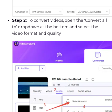
Step 2:
To convert videos, open the 'Convert all
to' dropdown at the bottom and select the
video format and quality.