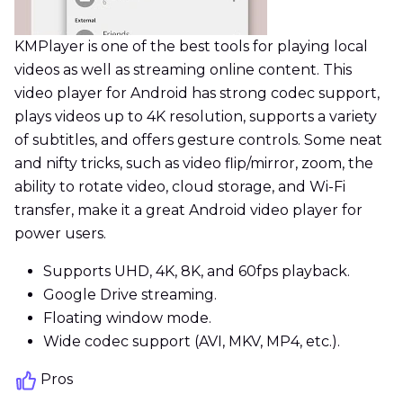
KMPlayer is one of the best tools for playing local
videos as well as streaming online content. This
video player for Android has strong codec support,
plays videos up to 4K resolution, supports a variety
of subtitles, and offers gesture controls. Some neat
and nifty tricks, such as video flip/mirror, zoom, the
ability to rotate video, cloud storage, and Wi-Fi
transfer, make it a great Android video player for
power users.
Supports UHD, 4K, 8K, and 60fps playback.
Google Drive streaming.
Floating window mode.
Wide codec support (AVI, MKV, MP4, etc.).
Pros