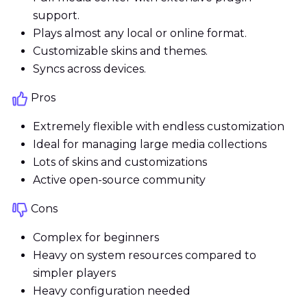
support.
Plays almost any local or online format.
Customizable skins and themes.
Syncs across devices.
Pros
Extremely flexible with endless customization
Ideal for managing large media collections
Lots of skins and customizations
Active open-source community
Cons
Complex for beginners
Heavy on system resources compared to
simpler players
Heavy configuration needed