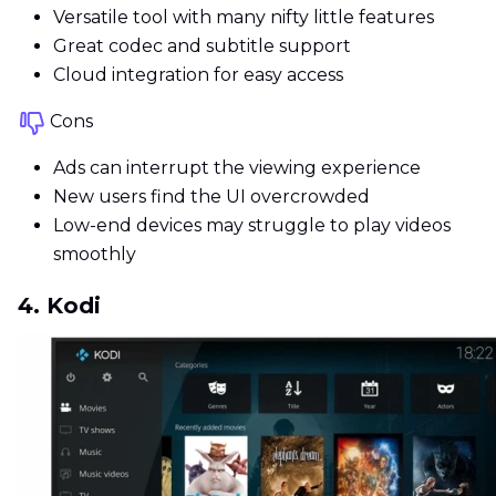
Versatile tool with many nifty little features
Great codec and subtitle support
Cloud integration for easy access
Cons
Ads can interrupt the viewing experience
New users find the UI overcrowded
Low-end devices may struggle to play videos
smoothly
4. Kodi