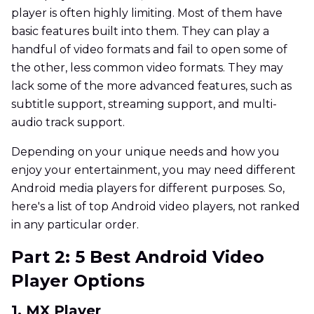
player is often highly limiting. Most of them have
basic features built into them. They can play a
handful of video formats and fail to open some of
the other, less common video formats. They may
lack some of the more advanced features, such as
subtitle support, streaming support, and multi-
audio track support.
Depending on your unique needs and how you
enjoy your entertainment, you may need different
Android media players for different purposes. So,
here's a list of top Android video players, not ranked
in any particular order.
Part 2: 5 Best Android Video
Player Options
1. MX Player