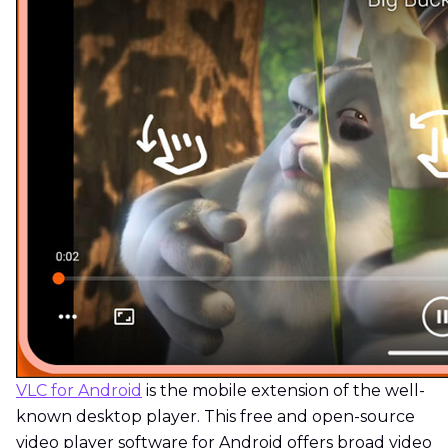
VLC for Android
is the mobile extension of the well-
known desktop player. This free and open-source
video player software for Android offers broad video