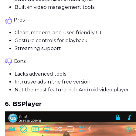
Built-in video management tools.
Pros
Clean, modern, and user-friendly UI
Gesture controls for playback
Streaming support
Cons
Lacks advanced tools
Intrusive ads in the free version
Not the most feature-rich Android video player
6. BSPlayer