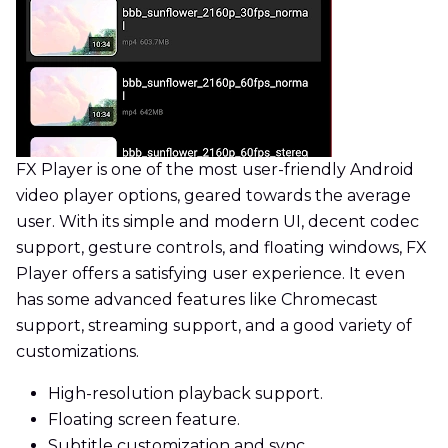
FX Player is one of the most user-friendly Android
video player options, geared towards the average
user. With its simple and modern UI, decent codec
support, gesture controls, and floating windows, FX
Player offers a satisfying user experience. It even
has some advanced features like Chromecast
support, streaming support, and a good variety of
customizations.
High-resolution playback support.
Floating screen feature.
Subtitle customization and sync.