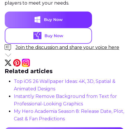
players to meet your needs.
Join the discussion and share your voice here
Related articles
Top iOS 26 Wallpaper Ideas: 4K, 3D, Spatial &
Animated Designs
Instantly Remove Background from Text for
Professional-Looking Graphics
My Hero Academia Season 8: Release Date, Plot,
Cast & Fan Predictions