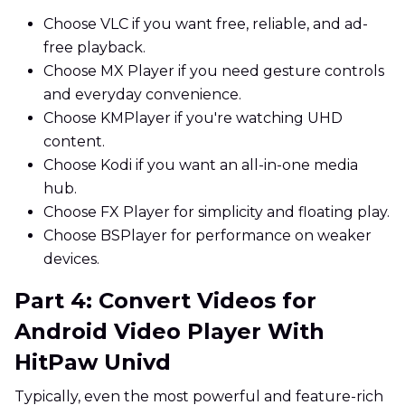
Choose VLC if you want free, reliable, and ad-
free playback.
Choose MX Player if you need gesture controls
and everyday convenience.
Choose KMPlayer if you're watching UHD
content.
Choose Kodi if you want an all-in-one media
hub.
Choose FX Player for simplicity and floating play.
Choose BSPlayer for performance on weaker
devices.
Part 4: Convert Videos for
Android Video Player With
HitPaw Univd
Typically, even the most powerful and feature-rich