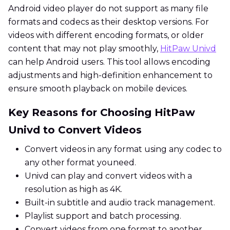
Android video player do not support as many file
formats and codecs as their desktop versions. For
videos with different encoding formats, or older
content that may not play smoothly,
HitPaw Univd
can help Android users. This tool allows encoding
adjustments and high-definition enhancement to
ensure smooth playback on mobile devices.
Key Reasons for Choosing HitPaw
Univd to Convert Videos
Convert videos in any format using any codec to
any other format youneed.
Univd can play and convert videos with a
resolution as high as 4K.
Built-in subtitle and audio track management.
Playlist support and batch processing.
Convert videos from one format to another