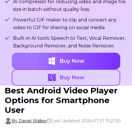
AI compressor for reducing video and image file
size in batch without quality loss.
Powerful GIF maker to clip and convert any
video to GIF for sharing on social media.
Built-in AI tools: Speech to Text, Vocal Remover,
Background Remover, and Noise Remover.
Buy Now
Buy Now
Best Android Video Player
Options for Smartphone
User
By Daniel Walker
Last Updated: 2026-07-31 19:21:20