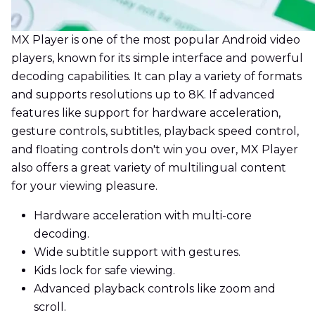
MX Player is one of the most popular Android video
players, known for its simple interface and powerful
decoding capabilities. It can play a variety of formats
and supports resolutions up to 8K. If advanced
features like support for hardware acceleration,
gesture controls, subtitles, playback speed control,
and floating controls don't win you over, MX Player
also offers a great variety of multilingual content
for your viewing pleasure.
Hardware acceleration with multi-core
decoding.
Wide subtitle support with gestures.
Kids lock for safe viewing.
Advanced playback controls like zoom and
scroll.