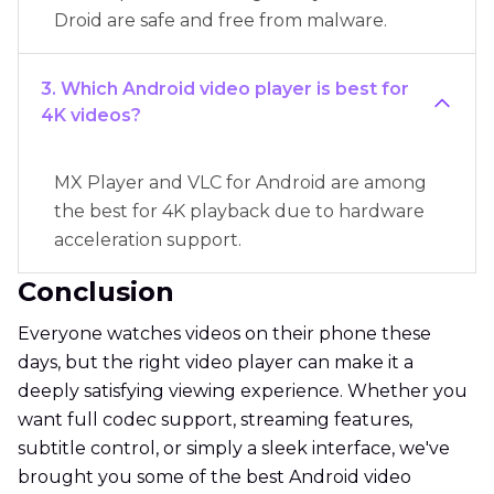
Droid are safe and free from malware.
3. Which Android video player is best for
4K videos?
MX Player and VLC for Android are among
the best for 4K playback due to hardware
acceleration support.
Conclusion
Everyone watches videos on their phone these
days, but the right video player can make it a
deeply satisfying viewing experience. Whether you
want full codec support, streaming features,
subtitle control, or simply a sleek interface, we've
brought you some of the best Android video