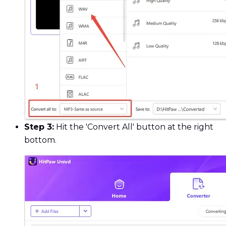
Step 3:
Hit the 'Convert All' button at the right
bottom.