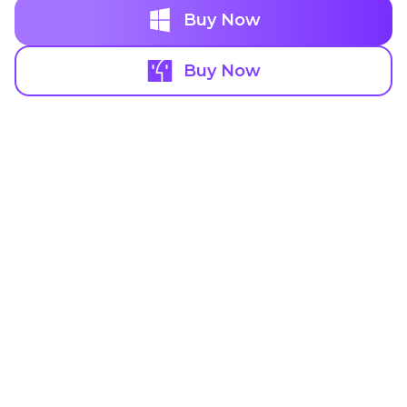
Buy Now
Buy Now