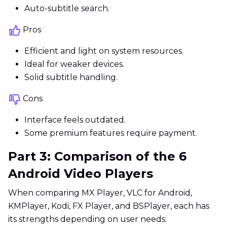
Auto-subtitle search.
Pros
Efficient and light on system resources.
Ideal for weaker devices.
Solid subtitle handling.
Cons
Interface feels outdated.
Some premium features require payment.
Part 3: Comparison of the 6
Android Video Players
When comparing MX Player, VLC for Android,
KMPlayer, Kodi, FX Player, and BSPlayer, each has
its strengths depending on user needs: