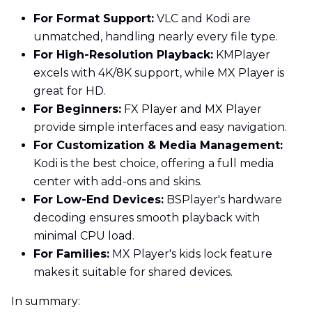
For Format Support:
VLC and Kodi are
unmatched, handling nearly every file type.
For High-Resolution Playback:
KMPlayer
excels with 4K/8K support, while MX Player is
great for HD.
For Beginners:
FX Player and MX Player
provide simple interfaces and easy navigation.
For Customization & Media Management:
Kodi is the best choice, offering a full media
center with add-ons and skins.
For Low-End Devices:
BSPlayer's hardware
decoding ensures smooth playback with
minimal CPU load.
For Families:
MX Player's kids lock feature
makes it suitable for shared devices.
In summary: