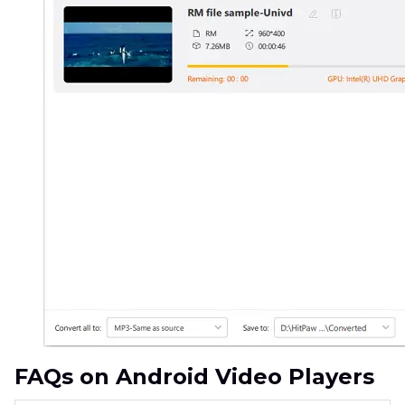
FAQs on Android Video Players