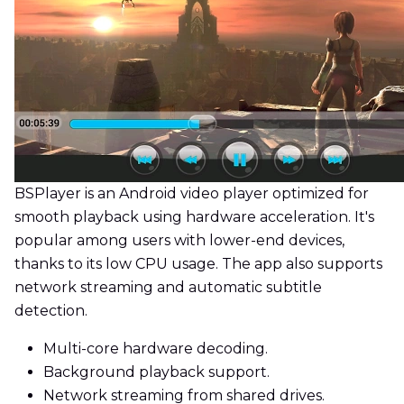
BSPlayer is an Android video player optimized for
smooth playback using hardware acceleration. It's
popular among users with lower-end devices,
thanks to its low CPU usage. The app also supports
network streaming and automatic subtitle
detection.
Multi-core hardware decoding.
Background playback support.
Network streaming from shared drives.