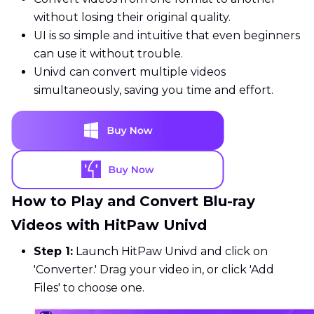
without losing their original quality.
UI is so simple and intuitive that even beginners
can use it without trouble.
Univd can convert multiple videos
simultaneously, saving you time and effort.
How to Play and Convert Blu-ray
Videos with HitPaw Univd
Step 1:
Launch HitPaw Univd and click on
'Converter.' Drag your video in, or click 'Add
Files' to choose one.