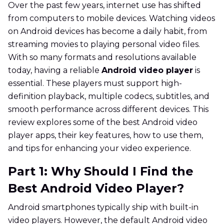
Over the past few years, internet use has shifted
from computers to mobile devices. Watching videos
on Android devices has become a daily habit, from
streaming movies to playing personal video files.
With so many formats and resolutions available
today, having a reliable
Android video player
is
essential. These players must support high-
definition playback, multiple codecs, subtitles, and
smooth performance across different devices. This
review explores some of the best Android video
player apps, their key features, how to use them,
and tips for enhancing your video experience.
Part 1: Why Should I Find the
Best Android Video Player?
Android smartphones typically ship with built-in
video players. However, the default Android video