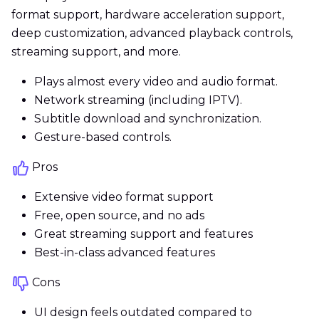
format support, hardware acceleration support,
deep customization, advanced playback controls,
streaming support, and more.
Plays almost every video and audio format.
Network streaming (including IPTV).
Subtitle download and synchronization.
Gesture-based controls.
Pros
Extensive video format support
Free, open source, and no ads
Great streaming support and features
Best-in-class advanced features
Cons
UI design feels outdated compared to