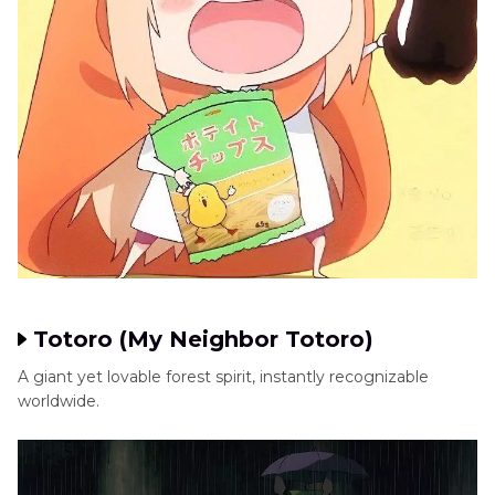
Totoro (My Neighbor Totoro)
A giant yet lovable forest spirit, instantly recognizable
worldwide.