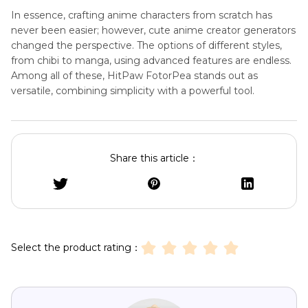
In essence, crafting anime characters from scratch has
never been easier; however, cute anime creator generators
changed the perspective. The options of different styles,
from chibi to manga, using advanced features are endless.
Among all of these, HitPaw FotorPea stands out as
versatile, combining simplicity with a powerful tool.
Share this article：
Select the product rating：