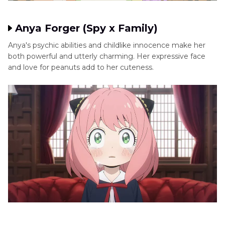
Anya Forger (Spy x Family)
Anya's psychic abilities and childlike innocence make her
both powerful and utterly charming. Her expressive face
and love for peanuts add to her cuteness.