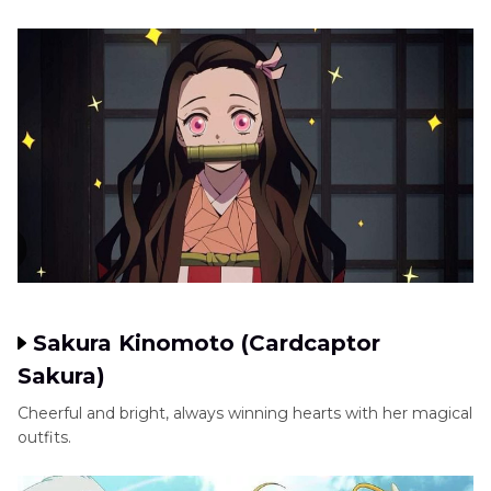
Sakura Kinomoto (Cardcaptor
Sakura)
Cheerful and bright, always winning hearts with her magical
outfits.