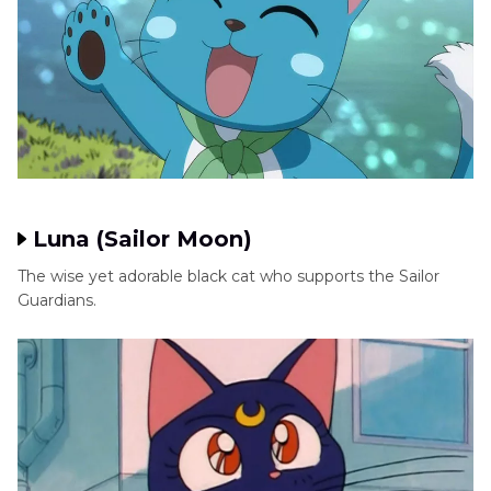
Luna (Sailor Moon)
The wise yet adorable black cat who supports the Sailor
Guardians.