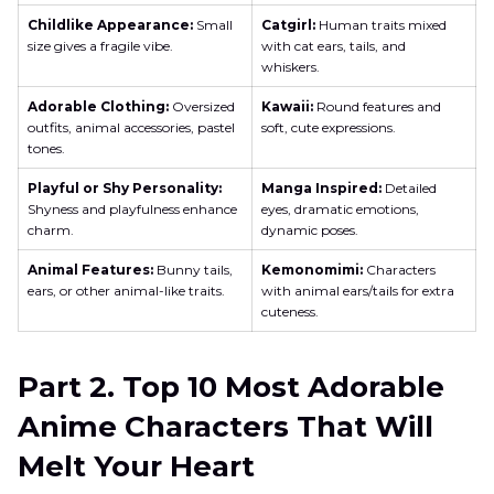
Childlike Appearance:
Small
Catgirl:
Human traits mixed
size gives a fragile vibe.
with cat ears, tails, and
whiskers.
Adorable Clothing:
Oversized
Kawaii:
Round features and
outfits, animal accessories, pastel
soft, cute expressions.
tones.
Playful or Shy Personality:
Manga Inspired:
Detailed
Shyness and playfulness enhance
eyes, dramatic emotions,
charm.
dynamic poses.
Animal Features:
Bunny tails,
Kemonomimi:
Characters
ears, or other animal-like traits.
with animal ears/tails for extra
cuteness.
Part 2. Top 10 Most Adorable
Anime Characters That Will
Melt Your Heart