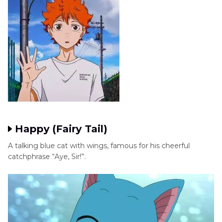
Happy (Fairy Tail)
A talking blue cat with wings, famous for his cheerful
catchphrase “Aye, Sir!”.