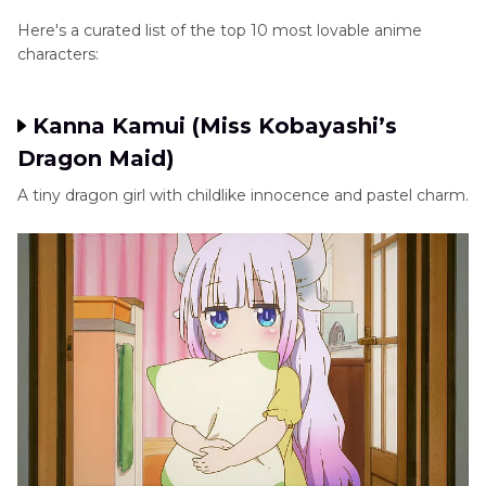
Here's a curated list of the top 10 most lovable anime
characters:
Kanna Kamui (Miss Kobayashi’s
Dragon Maid)
A tiny dragon girl with childlike innocence and pastel charm.