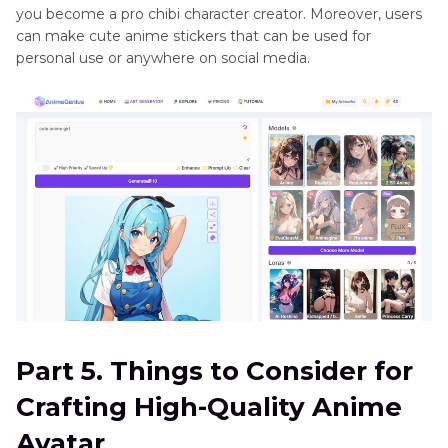
you become a pro chibi character creator. Moreover, users
can make cute anime stickers that can be used for
personal use or anywhere on social media.
Part 5. Things to Consider for
Crafting High-Quality Anime
Avatar