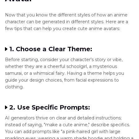
Now that you know the different styles of how an anime
character can be generated in different styles. Here are a
few tips that can help you create cute anime avatars:
1. Choose a Clear Theme:
Before starting, consider your character's story or vibe,
whether they are a cheerful schoolgirl, a mysterious
samurai, or a whimsical fairy. Having a theme helps you
guide your design choices, from facial expressions to
clothing.
2. Use Specific Prompts:
AI generators thrive on clear and detailed instructions;
instead of saying, "make a cute anime," describe specifics.
You can add prompts like "a pink-haired girl with large
sparkling eyes, wearing a warm shade hoodie and holding a