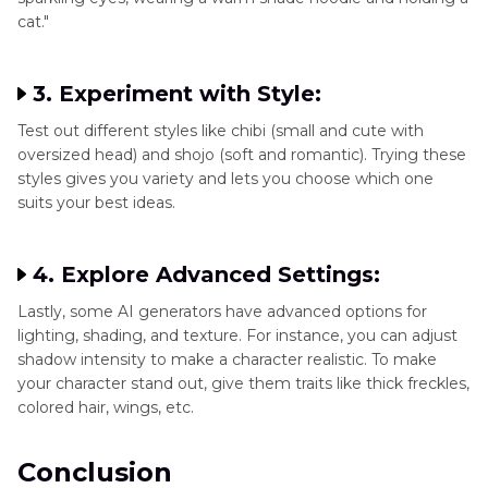
cat."
3. Experiment with Style:
Test out different styles like chibi (small and cute with
oversized head) and shojo (soft and romantic). Trying these
styles gives you variety and lets you choose which one
suits your best ideas.
4. Explore Advanced Settings:
Lastly, some AI generators have advanced options for
lighting, shading, and texture. For instance, you can adjust
shadow intensity to make a character realistic. To make
your character stand out, give them traits like thick freckles,
colored hair, wings, etc.
Conclusion