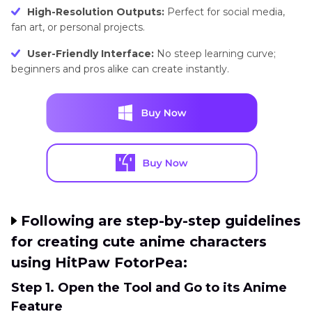
High-Resolution Outputs:
Perfect for social media,
fan art, or personal projects.
User-Friendly Interface:
No steep learning curve;
beginners and pros alike can create instantly.
Following are step-by-step guidelines
for creating cute anime characters
using HitPaw FotorPea:
Step 1. Open the Tool and Go to its Anime
Feature