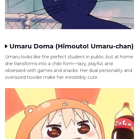
Umaru Doma (Himouto! Umaru-chan)
Umaru looks like the perfect student in public, but at home
she transforms into a chibi form—lazy, playful, and
obsessed with games and snacks. Her dual personality and
oversized hoodie make her irresistibly cute.