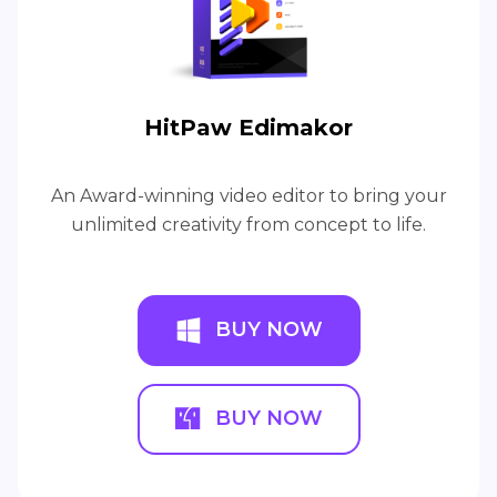
HitPaw Edimakor
An Award-winning video editor to bring your
unlimited creativity from concept to life.
BUY NOW
BUY NOW