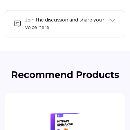
Join the discussion and share your
voice here
Recommend Products