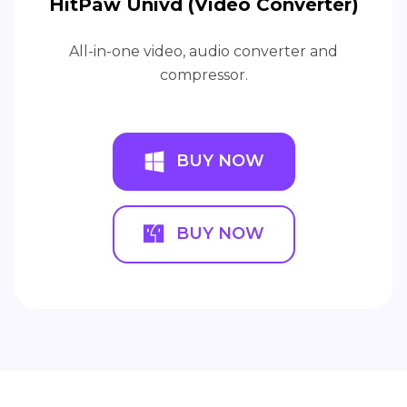
HitPaw Univd (Video Converter)
All-in-one video, audio converter and
compressor.
BUY NOW
BUY NOW