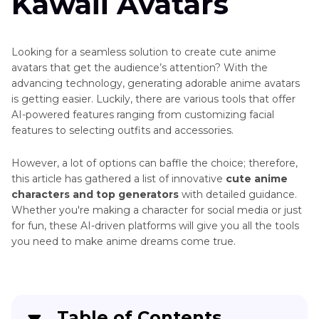
Kawaii Avatars
Looking for a seamless solution to create cute anime
avatars that get the audience’s attention? With the
advancing technology, generating adorable anime avatars
is getting easier. Luckily, there are various tools that offer
AI-powered features ranging from customizing facial
features to selecting outfits and accessories.
However, a lot of options can baffle the choice; therefore,
this article has gathered a list of innovative
cute anime
characters and top generators
with detailed guidance.
Whether you're making a character for social media or just
for fun, these AI-driven platforms will give you all the tools
you need to make anime dreams come true.
Table of Contents