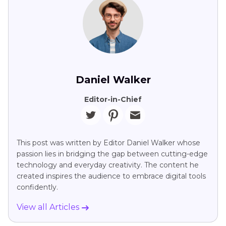
Daniel Walker
Editor-in-Chief
This post was written by Editor Daniel Walker whose
passion lies in bridging the gap between cutting-edge
technology and everyday creativity. The content he
created inspires the audience to embrace digital tools
confidently.
View all Articles