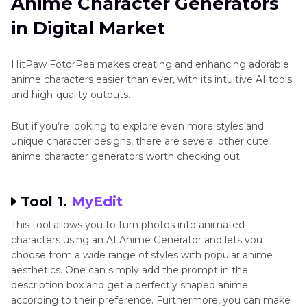
Anime Character Generators
in Digital Market
HitPaw FotorPea makes creating and enhancing adorable
anime characters easier than ever, with its intuitive AI tools
and high-quality outputs.
But if you’re looking to explore even more styles and
unique character designs, there are several other cute
anime character generators worth checking out:
Tool 1.
MyEdit
This tool allows you to turn photos into animated
characters using an AI Anime Generator and lets you
choose from a wide range of styles with popular anime
aesthetics. One can simply add the prompt in the
description box and get a perfectly shaped anime
according to their preference. Furthermore, you can make