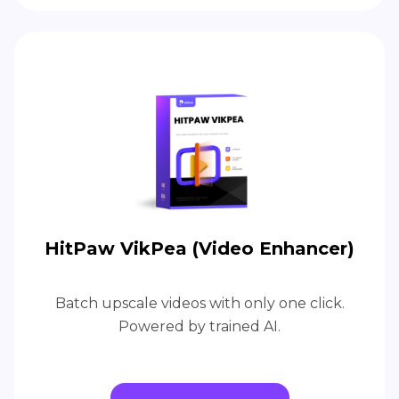
HitPaw VikPea (Video Enhancer)
Batch upscale videos with only one click.
Powered by trained AI.