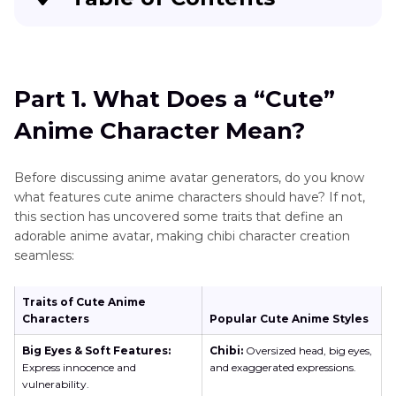
Part 1
. What Does a “Cute” Anime Character
Mean?
Part 1. What Does a “Cute”
Part 2
. Top 10 Most Adorable Anime Characters
Anime Character Mean?
That Will Melt Your Heart
Part 3
. Best AI Tool to Creating Cute Anime
Before discussing anime avatar generators, do you know
Characters: HitPaw FotorPea
what features cute anime characters should have? If not,
this section has uncovered some traits that define an
Part 4
. Alternative 3 AI Cute Anime Character
adorable anime avatar, making chibi character creation
seamless:
Generators in Digital Market
Part 5
. Things to Consider for Crafting High-
Traits of Cute Anime
Quality Anime Avatar
Characters
Popular Cute Anime Styles
Big Eyes & Soft Features:
Chibi:
Oversized head, big eyes,
Express innocence and
and exaggerated expressions.
vulnerability.