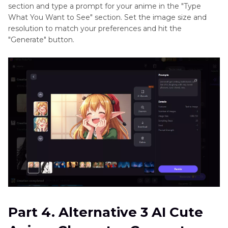
section and type a prompt for your anime in the "Type
What You Want to See" section. Set the image size and
resolution to match your preferences and hit the
"Generate" button.
Part 4. Alternative 3 AI Cute