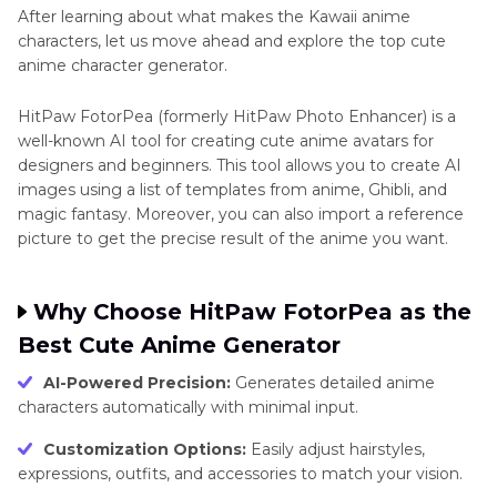
After learning about what makes the Kawaii anime
characters, let us move ahead and explore the top cute
anime character generator.
HitPaw FotorPea (formerly HitPaw Photo Enhancer) is a
well-known AI tool for creating cute anime avatars for
designers and beginners. This tool allows you to create AI
images using a list of templates from anime, Ghibli, and
magic fantasy. Moreover, you can also import a reference
picture to get the precise result of the anime you want.
Why Choose HitPaw FotorPea as the
Best Cute Anime Generator
AI-Powered Precision:
Generates detailed anime
characters automatically with minimal input.
Customization Options:
Easily adjust hairstyles,
expressions, outfits, and accessories to match your vision.