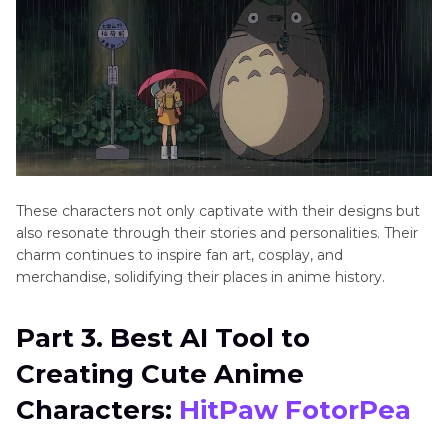
These characters not only captivate with their designs but
also resonate through their stories and personalities. Their
charm continues to inspire fan art, cosplay, and
merchandise, solidifying their places in anime history.
Part 3. Best AI Tool to
Creating Cute Anime
Characters:
HitPaw FotorPea