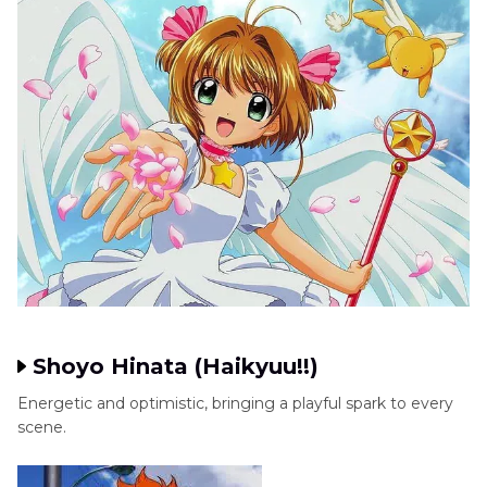
Shoyo Hinata (Haikyuu!!)
Energetic and optimistic, bringing a playful spark to every
scene.