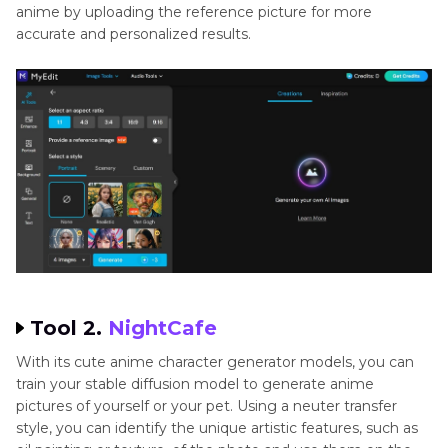
anime by uploading the reference picture for more
accurate and personalized results.
Tool 2.
NightCafe
With its cute anime character generator models, you can
train your stable diffusion model to generate anime
pictures of yourself or your pet. Using a neuter transfer
style, you can identify the unique artistic features, such as