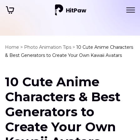
Home >
Photo Animation Tips >
10 Cute Anime Characters
& Best Generators to Create Your Own Kawaii Avatars
10 Cute Anime
Characters & Best
Generators to
Create Your Own