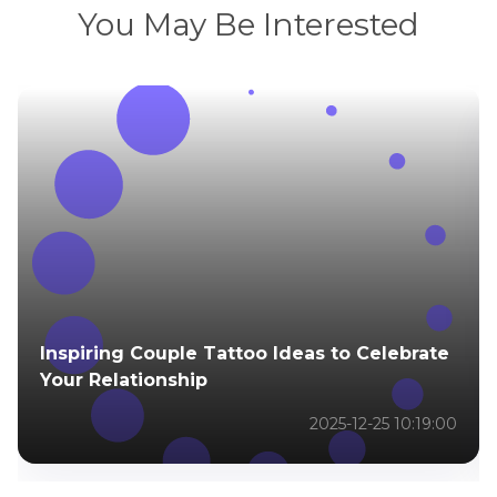
You May Be Interested
Inspiring Couple Tattoo Ideas to Celebrate
Your Relationship
2025-12-25 10:19:00