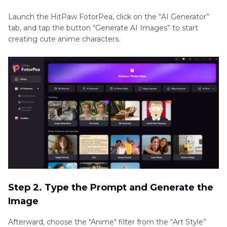
Launch the HitPaw FotorPea, click on the “AI Generator”
tab, and tap the button “Generate AI Images” to start
creating cute anime characters.
Step 2. Type the Prompt and Generate the
Image
Afterward, choose the "Anime" filter from the “Art Style”