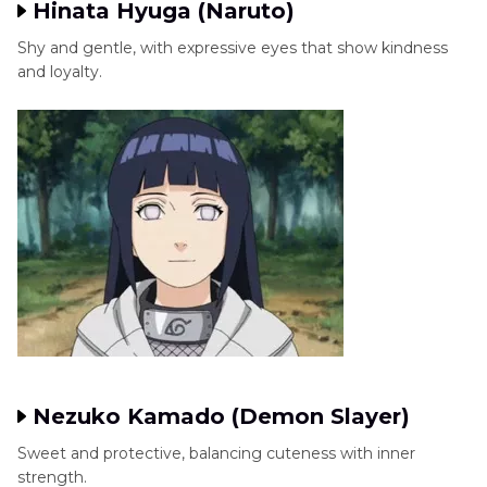
Hinata Hyuga (Naruto)
Shy and gentle, with expressive eyes that show kindness
and loyalty.
Nezuko Kamado (Demon Slayer)
Sweet and protective, balancing cuteness with inner
strength.