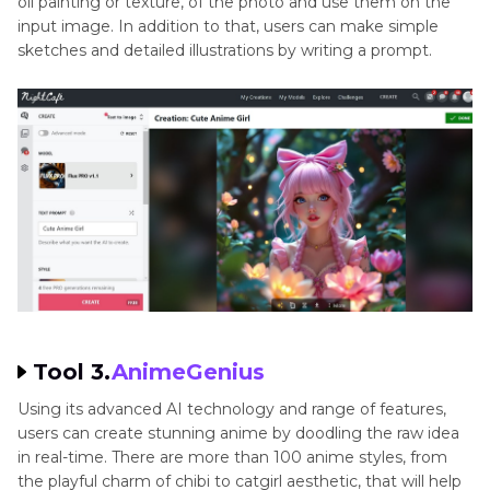
oil painting or texture, of the photo and use them on the
input image. In addition to that, users can make simple
sketches and detailed illustrations by writing a prompt.
Tool 3.
AnimeGenius
Using its advanced AI technology and range of features,
users can create stunning anime by doodling the raw idea
in real-time. There are more than 100 anime styles, from
the playful charm of chibi to catgirl aesthetic, that will help