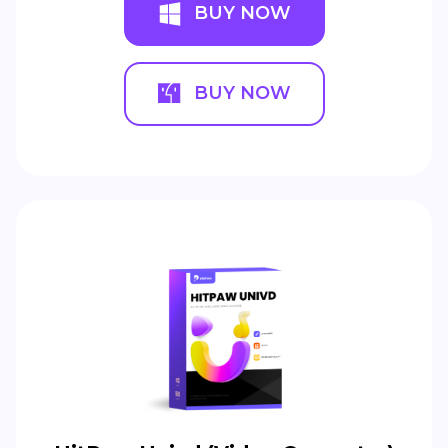
BUY NOW
BUY NOW