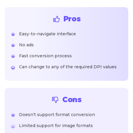
Pros
Easy-to-navigate interface
No ads
Fast conversion process
Can change to any of the required DPI values
Cons
Doesn’t support format conversion
Limited support for image formats