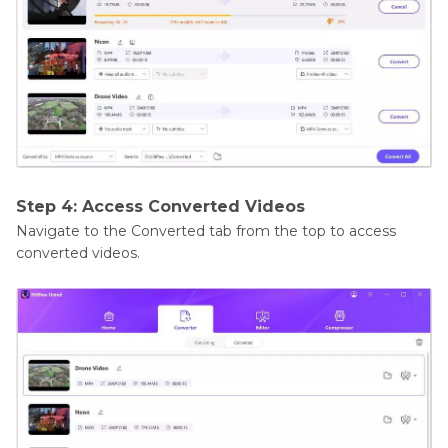
Step 4: Access Converted Videos
Navigate to the Converted tab from the top to access
converted videos.