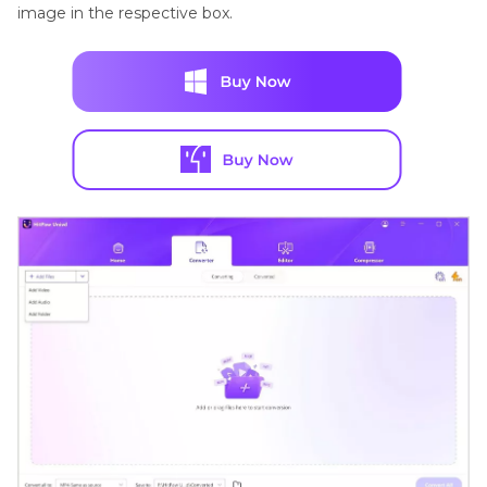
image in the respective box.