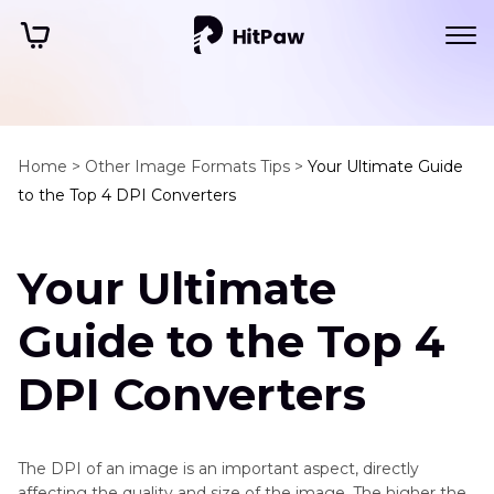
Home >
Other Image Formats Tips >
Your Ultimate Guide
to the Top 4 DPI Converters
Your Ultimate
Guide to the Top 4
DPI Converters
The DPI of an image is an important aspect, directly
affecting the quality and size of the image. The higher the