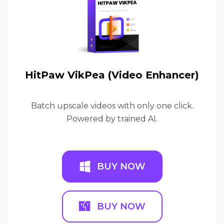
HitPaw VikPea (Video Enhancer)
Batch upscale videos with only one click.
Powered by trained AI.
BUY NOW
BUY NOW