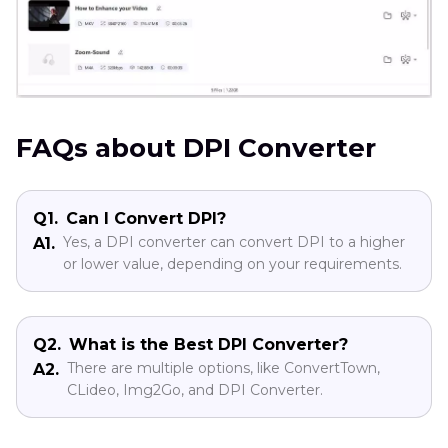
FAQs about DPI Converter
Q1.
Can I Convert DPI?
Yes, a DPI converter can convert DPI to a higher
A1.
or lower value, depending on your requirements.
Q2.
What is the Best DPI Converter?
There are multiple options, like ConvertTown,
A2.
CLideo, Img2Go, and DPI Converter.