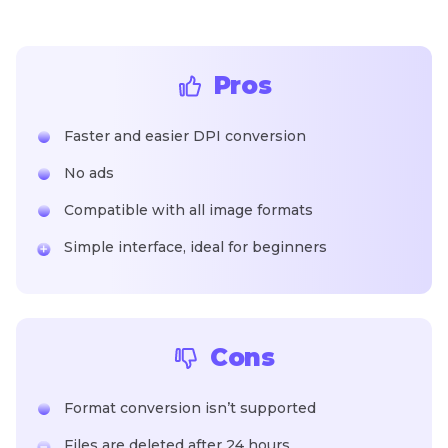
Pros
Faster and easier DPI conversion
No ads
Compatible with all image formats
Simple interface, ideal for beginners
Cons
Format conversion isn’t supported
Files are deleted after 24 hours