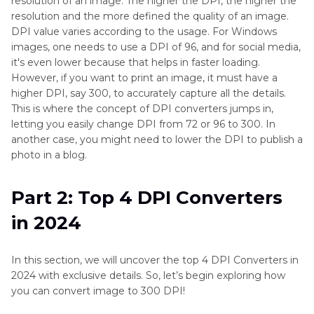
resolution of an image. The higher the DPI, the higher the
resolution and the more defined the quality of an image.
FAQs about DPI Converter
DPI value varies according to the usage. For Windows
images, one needs to use a DPI of 96, and for social media,
it's even lower because that helps in faster loading.
However, if you want to print an image, it must have a
higher DPI, say 300, to accurately capture all the details.
This is where the concept of DPI converters jumps in,
letting you easily change DPI from 72 or 96 to 300. In
another case, you might need to lower the DPI to publish a
photo in a blog.
Part 2: Top 4 DPI Converters
in 2024
In this section, we will uncover the top 4 DPI Converters in
2024 with exclusive details. So, let’s begin exploring how
you can convert image to 300 DPI!