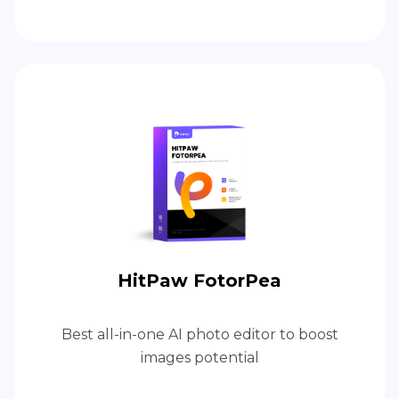
HitPaw FotorPea
Best all-in-one AI photo editor to boost
images potential