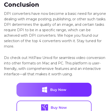
Conclusion
DPI converters have now become a basic need for anyone
dealing with image posting, publishing, or other such tasks.
DPI determines the quality of an image, and certain tasks
require DPI to be in a specific range, which can be
achieved with DPI converters. We hope you found our
selection of the top 4 converters worth it. Stay tuned for
more.
Do check out HitPaw Univd for seamless video conversion
into other formats on Mac and PC. This platform is user-
friendly, with comprehensive features and an interactive
interface—all that makes it worth using.