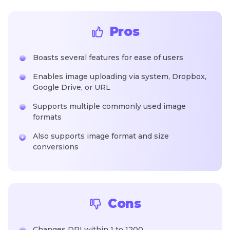
Pros
Boasts several features for ease of users
Enables image uploading via system, Dropbox,
Google Drive, or URL
Supports multiple commonly used image
formats
Also supports image format and size
conversions
Cons
Changes DPI within 1 to 1200