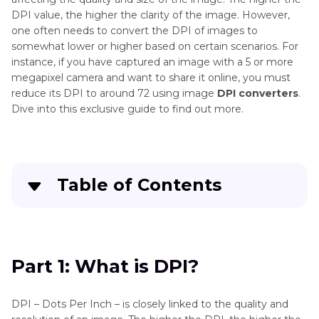
DPI value, the higher the clarity of the image. However,
one often needs to convert the DPI of images to
somewhat lower or higher based on certain scenarios. For
instance, if you have captured an image with a 5 or more
megapixel camera and want to share it online, you must
reduce its DPI to around 72 using image
DPI converters
.
Dive into this exclusive guide to find out more.
Table of Contents
Part 1
: What is DPI?
Part 2
: Top 4 DPI Converters in 2024
Part 1: What is DPI?
Bonus Tip: How to Convert Videos to Other
DPI – Dots Per Inch – is closely linked to the quality and
Formats on Windows/Mac