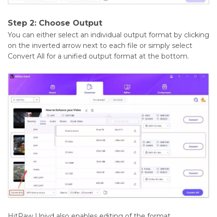
Step 2: Choose Output
You can either select an individual output format by clicking
on the inverted arrow next to each file or simply select
Convert All for a unified output format at the bottom.
HitPaw Univd also enables editing of the format