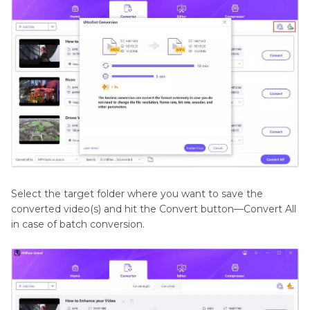
Select the target folder where you want to save the
converted video(s) and hit the Convert button—Convert All
in case of batch conversion.