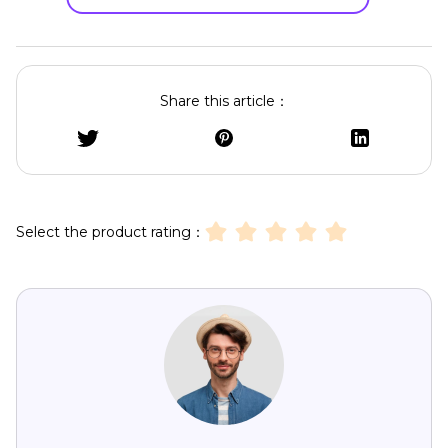
Share this article：
Select the product rating：