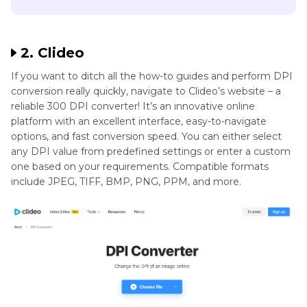
2. Clideo
If you want to ditch all the how-to guides and perform DPI
conversion really quickly, navigate to Clideo’s website – a
reliable 300 DPI converter! It’s an innovative online
platform with an excellent interface, easy-to-navigate
options, and fast conversion speed. You can either select
any DPI value from predefined settings or enter a custom
one based on your requirements. Compatible formats
include JPEG, TIFF, BMP, PNG, PPM, and more.