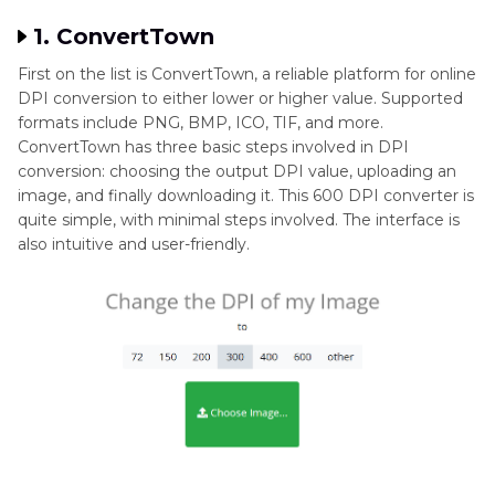
1. ConvertTown
First on the list is ConvertTown, a reliable platform for online
DPI conversion to either lower or higher value. Supported
formats include PNG, BMP, ICO, TIF, and more.
ConvertTown has three basic steps involved in DPI
conversion: choosing the output DPI value, uploading an
image, and finally downloading it. This 600 DPI converter is
quite simple, with minimal steps involved. The interface is
also intuitive and user-friendly.