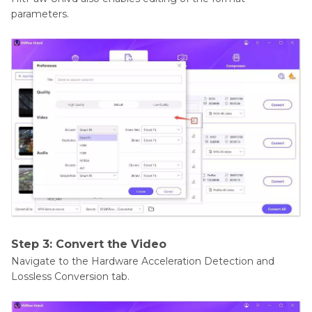
parameters.
Step 3: Convert the Video
Navigate to the Hardware Acceleration Detection and
Lossless Conversion tab.