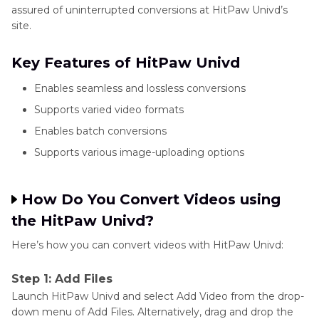
assured of uninterrupted conversions at HitPaw Univd’s
site.
Key Features of HitPaw Univd
Enables seamless and lossless conversions
Supports varied video formats
Enables batch conversions
Supports various image-uploading options
How Do You Convert Videos using
the HitPaw Univd?
Here’s how you can convert videos with HitPaw Univd:
Step 1: Add Files
Launch HitPaw Univd and select Add Video from the drop-
down menu of Add Files. Alternatively, drag and drop the