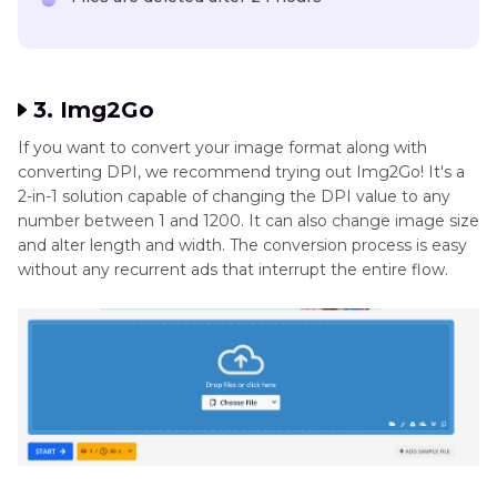
3. Img2Go
If you want to convert your image format along with
converting DPI, we recommend trying out Img2Go! It's a
2-in-1 solution capable of changing the DPI value to any
number between 1 and 1200. It can also change image size
and alter length and width. The conversion process is easy
without any recurrent ads that interrupt the entire flow.