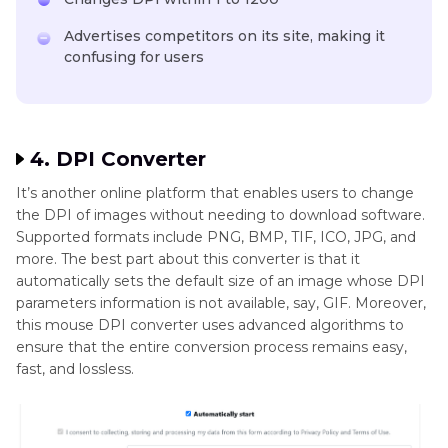
Advertises competitors on its site, making it
confusing for users
4. DPI Converter
It’s another online platform that enables users to change
the DPI of images without needing to download software.
Supported formats include PNG, BMP, TIF, ICO, JPG, and
more. The best part about this converter is that it
automatically sets the default size of an image whose DPI
parameters information is not available, say, GIF. Moreover,
this mouse DPI converter uses advanced algorithms to
ensure that the entire conversion process remains easy,
fast, and lossless.