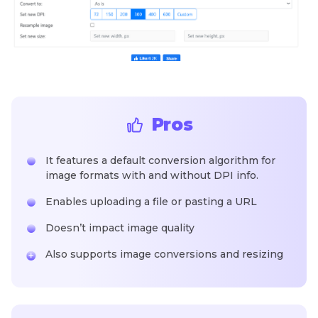
Pros
It features a default conversion algorithm for
image formats with and without DPI info.
Enables uploading a file or pasting a URL
Doesn’t impact image quality
Also supports image conversions and resizing