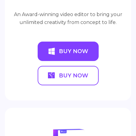
An Award-winning video editor to bring your
unlimited creativity from concept to life.
BUY NOW
BUY NOW