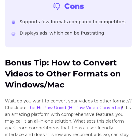
Cons
Supports few formats compared to competitors
Displays ads, which can be frustrating
Bonus Tip: How to Convert
Videos to Other Formats on
Windows/Mac
Wait, do you want to convert your videos to other formats?
Check out
the HitPaw Univd (HitPaw Video Converter)
! It's
an amazing platform with comprehensive features; you
may call it an all-in-one solution. What sets this platform
apart from competitors is that it has a user-friendly
interface and doesn’t show any recurrent ads. So, can stay