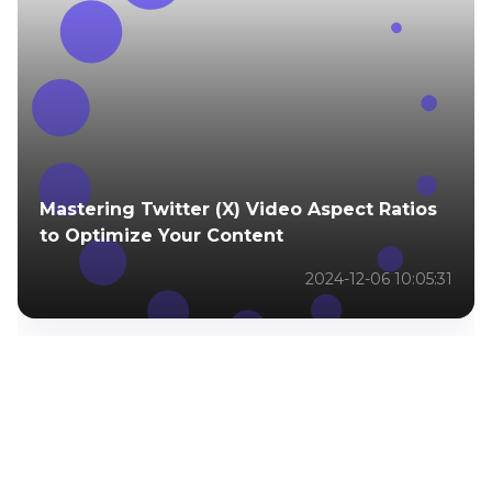
Mastering Twitter (X) Video Aspect Ratios
to Optimize Your Content
2024-12-06 10:05:31