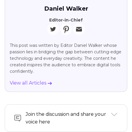
Daniel Walker
Editor-in-Chief
This post was written by Editor Daniel Walker whose
passion lies in bridging the gap between cutting-edge
technology and everyday creativity. The content he
created inspires the audience to embrace digital tools
confidently.
View all Articles
Join the discussion and share your
voice here