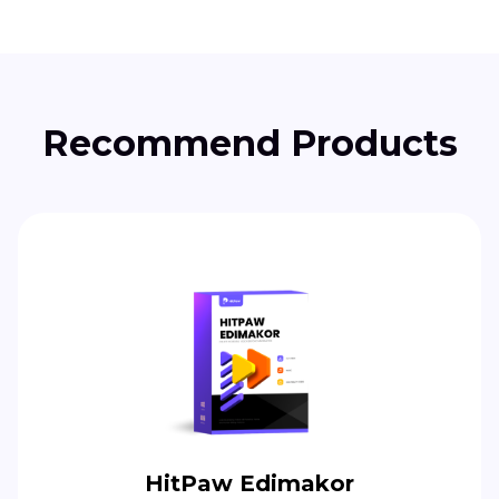
Recommend Products
HitPaw Edimakor