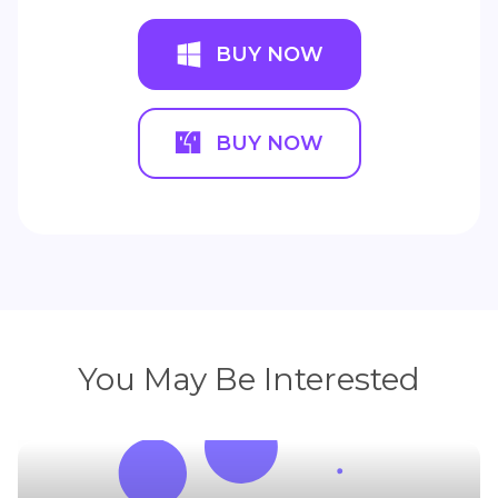
BUY NOW
BUY NOW
You May Be Interested