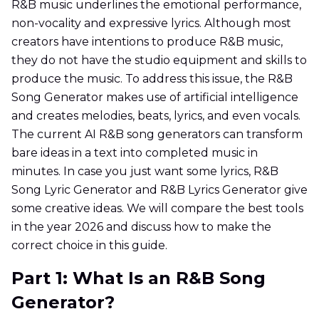
R&B music underlines the emotional performance,
non-vocality and expressive lyrics. Although most
creators have intentions to produce R&B music,
they do not have the studio equipment and skills to
produce the music. To address this issue, the R&B
Song Generator makes use of artificial intelligence
and creates melodies, beats, lyrics, and even vocals.
The current AI R&B song generators can transform
bare ideas in a text into completed music in
minutes. In case you just want some lyrics, R&B
Song Lyric Generator and R&B Lyrics Generator give
some creative ideas. We will compare the best tools
in the year 2026 and discuss how to make the
correct choice in this guide.
Part 1: What Is an R&B Song
Generator?