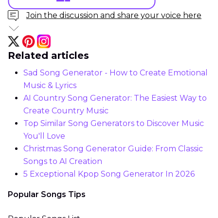
Join the discussion and share your voice here
Related articles
Sad Song Generator - How to Create Emotional
Music & Lyrics
AI Country Song Generator: The Easiest Way to
Create Country Music
Top Similar Song Generators to Discover Music
You'll Love
Christmas Song Generator Guide: From Classic
Songs to AI Creation
5 Exceptional Kpop Song Generator In 2026
Popular Songs Tips