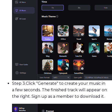
Step 3.
Click "Generate" to create your music in
a few seconds. The finished track will appear on
the right. Sign up as a member to download it.