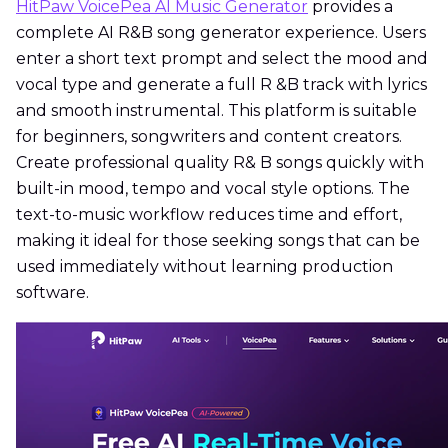
HitPaw VoicePea AI Music Generator
provides a
complete AI R&B song generator experience. Users
enter a short text prompt and select the mood and
vocal type and generate a full R &B track with lyrics
and smooth instrumental. This platform is suitable
for beginners, songwriters and content creators.
Create professional quality R& B songs quickly with
built-in mood, tempo and vocal style options. The
text-to-music workflow reduces time and effort,
making it ideal for those seeking songs that can be
used immediately without learning production
software.