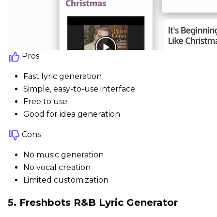
Pros
Fast lyric generation
Simple, easy-to-use interface
Free to use
Good for idea generation
Cons
No music generation
No vocal creation
Limited customization
5. Freshbots R&B Lyric Generator