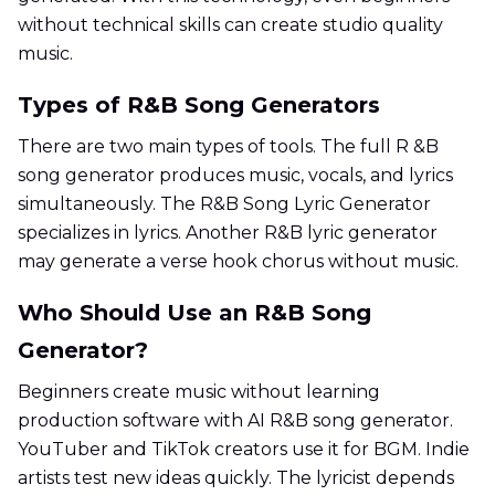
without technical skills can create studio quality
music.
Types of R&B Song Generators
There are two main types of tools. The full R &B
song generator produces music, vocals, and lyrics
simultaneously. The R&B Song Lyric Generator
specializes in lyrics. Another R&B lyric generator
may generate a verse hook chorus without music.
Who Should Use an R&B Song
Generator?
Beginners create music without learning
production software with AI R&B song generator.
YouTuber and TikTok creators use it for BGM. Indie
artists test new ideas quickly. The lyricist depends