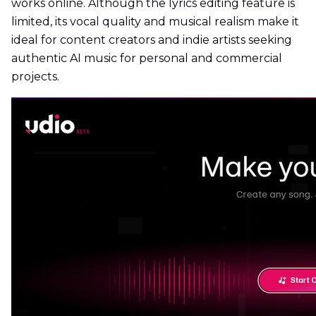
works online. Although the lyrics editing feature is
limited, its vocal quality and musical realism make it
ideal for content creators and indie artists seeking
authentic AI music for personal and commercial
projects.