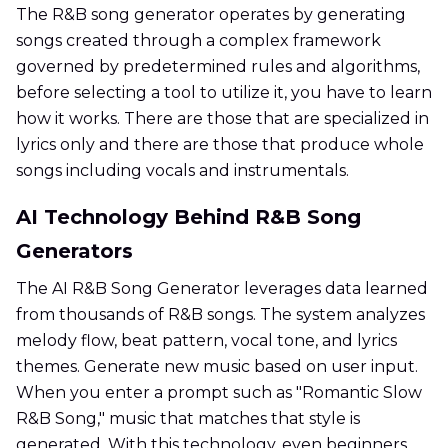
The R&B song generator operates by generating
songs created through a complex framework
governed by predetermined rules and algorithms,
before selecting a tool to utilize it, you have to learn
how it works. There are those that are specialized in
lyrics only and there are those that produce whole
songs including vocals and instrumentals.
AI Technology Behind R&B Song
Generators
The AI R&B Song Generator leverages data learned
from thousands of R&B songs. The system analyzes
melody flow, beat pattern, vocal tone, and lyrics
themes. Generate new music based on user input.
When you enter a prompt such as "Romantic Slow
R&B Song," music that matches that style is
generated. With this technology, even beginners