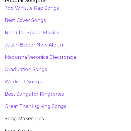
Popular Songs List
Top Whistle Rap Songs
Best Cover Songs
Need for Speed Movies
Justin Bieber New Album
Madonna Veronica Electronica
Graduation Songs
Workout Songs
Best Songs for Ringtones
Great Thanksgiving Songs
Song Maker Tips
Song Guide