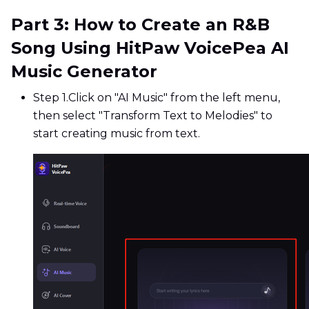
Part 3: How to Create an R&B
Song Using HitPaw VoicePea AI
Music Generator
Step 1.
Click on "AI Music" from the left menu,
then select "Transform Text to Melodies" to
start creating music from text.