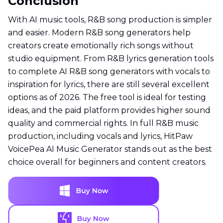
Conclusion
With AI music tools, R&B song production is simpler
and easier. Modern R&B song generators help
creators create emotionally rich songs without
studio equipment. From R&B lyrics generation tools
to complete AI R&B song generators with vocals to
inspiration for lyrics, there are still several excellent
options as of 2026. The free tool is ideal for testing
ideas, and the paid platform provides higher sound
quality and commercial rights. In full R&B music
production, including vocals and lyrics, HitPaw
VoicePea AI Music Generator stands out as the best
choice overall for beginners and content creators.