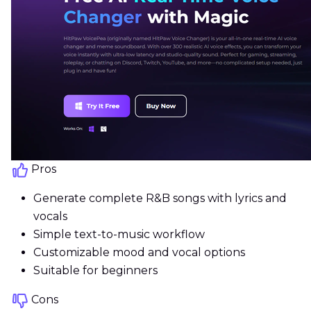
Pros
Generate complete R&B songs with lyrics and
vocals
Simple text-to-music workflow
Customizable mood and vocal options
Suitable for beginners
Cons