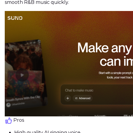
smooth R&B music quickly.
Pros
High quality AI singing voice