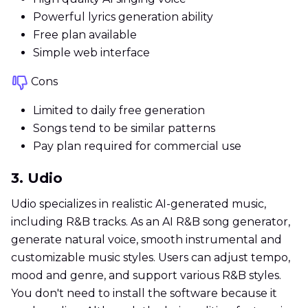
Powerful lyrics generation ability
Free plan available
Simple web interface
Cons
Limited to daily free generation
Songs tend to be similar patterns
Pay plan required for commercial use
3. Udio
Udio specializes in realistic AI-generated music,
including R&B tracks. As an AI R&B song generator,
generate natural voice, smooth instrumental and
customizable music styles. Users can adjust tempo,
mood and genre, and support various R&B styles.
You don't need to install the software because it