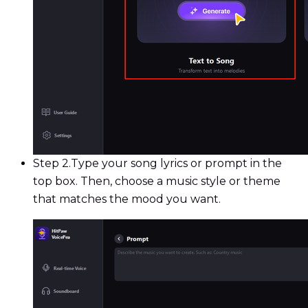
Step 2.
Type your song lyrics or prompt in the
top box. Then, choose a music style or theme
that matches the mood you want.