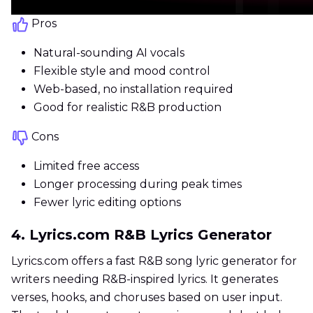
Pros
Natural-sounding AI vocals
Flexible style and mood control
Web-based, no installation required
Good for realistic R&B production
Cons
Limited free access
Longer processing during peak times
Fewer lyric editing options
4. Lyrics.com R&B Lyrics Generator
Lyrics.com offers a fast R&B song lyric generator for
writers needing R&B-inspired lyrics. It generates
verses, hooks, and choruses based on user input.