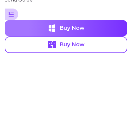
Buy Now
Buy Now