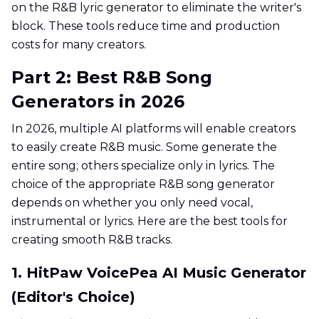
on the R&B lyric generator to eliminate the writer's
block. These tools reduce time and production
costs for many creators.
Part 2: Best R&B Song
Generators in 2026
In 2026, multiple AI platforms will enable creators
to easily create R&B music. Some generate the
entire song; others specialize only in lyrics. The
choice of the appropriate R&B song generator
depends on whether you only need vocal,
instrumental or lyrics. Here are the best tools for
creating smooth R&B tracks.
1. HitPaw VoicePea AI Music Generator
(Editor's Choice)