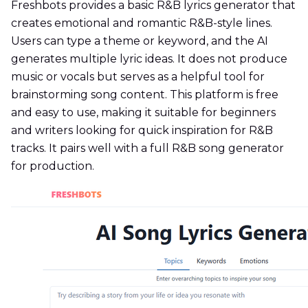
Freshbots provides a basic R&B lyrics generator that
creates emotional and romantic R&B-style lines.
Users can type a theme or keyword, and the AI
generates multiple lyric ideas. It does not produce
music or vocals but serves as a helpful tool for
brainstorming song content. This platform is free
and easy to use, making it suitable for beginners
and writers looking for quick inspiration for R&B
tracks. It pairs well with a full R&B song generator
for production.