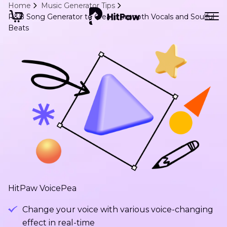
Home
Music Generator Tips
R&B Song Generator to Create Smooth Vocals and Soulful
Beats
HitPaw VoicePea
Change your voice with various voice-changing
effect in real-time