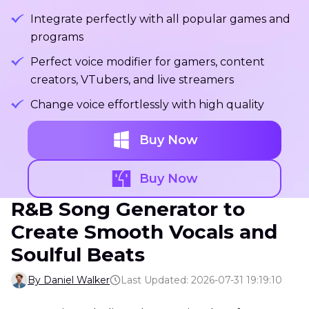
Integrate perfectly with all popular games and
programs
Perfect voice modifier for gamers, content
creators, VTubers, and live streamers
Change voice effortlessly with high quality
Buy Now
Buy Now
R&B Song Generator to
Create Smooth Vocals and
Soulful Beats
By Daniel Walker
Last Updated: 2026-07-31 19:19:10