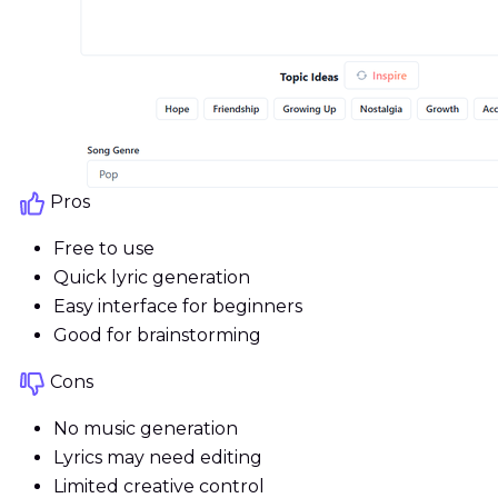
Pros
Free to use
Quick lyric generation
Easy interface for beginners
Good for brainstorming
Cons
No music generation
Lyrics may need editing
Limited creative control