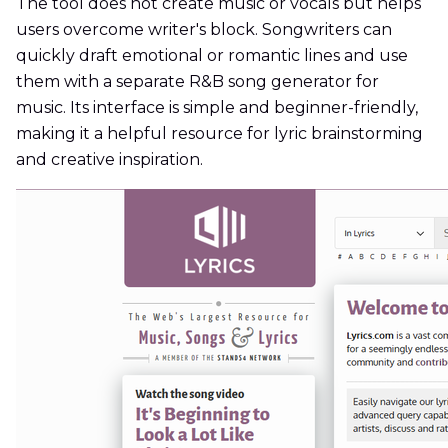
The tool does not create music or vocals but helps
users overcome writer's block. Songwriters can
quickly draft emotional or romantic lines and use
them with a separate R&B song generator for
music. Its interface is simple and beginner-friendly,
making it a helpful resource for lyric brainstorming
and creative inspiration.