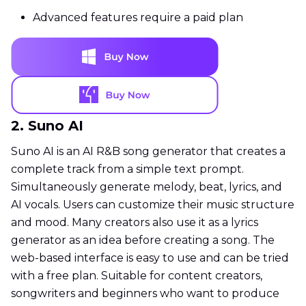
Advanced features require a paid plan
2. Suno AI
Suno AI is an AI R&B song generator that creates a
complete track from a simple text prompt.
Simultaneously generate melody, beat, lyrics, and
AI vocals. Users can customize their music structure
and mood. Many creators also use it as a lyrics
generator as an idea before creating a song. The
web-based interface is easy to use and can be tried
with a free plan. Suitable for content creators,
songwriters and beginners who want to produce