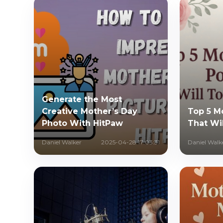
Generate the Most
Creative Mother’s Day
Top 5 M
Photo With HitPaw
That Wi
Daniel Walker
2025-04-28 17:03:31
Daniel Walk