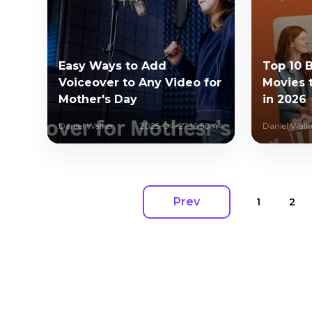
Easy Ways to Add
Top 10 
Voiceover to Any Video for
Movies 
Mother's Day
in 2026
Daniel Walker
2025-04-27 16:50:44
Daniel Walk
Prev
1
2