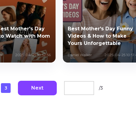
Best Mother's Day
Best Mother's Day Funny
to Watch with Mom
Videos & How to Make
Yours Unforgettable
er
2025-04-25 10:52:56
Daniel Walker
2025-04-25 10:51:
Next
3
/
3