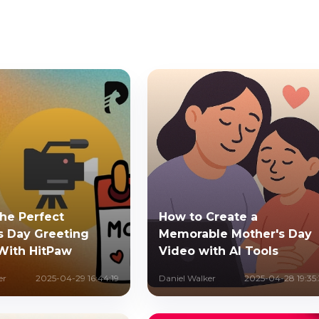
the Perfect
How to Create a
s Day Greeting
Memorable Mother's Day
With HitPaw
Video with AI Tools
er
2025-04-29 16:44:19
Daniel Walker
2025-04-28 19:35: