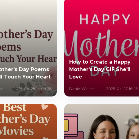
How to Create a Happy
other's Day Poems
Mother's Day GIF She'll
ll Touch Your Heart
Love
er
2025-04-28 14:04:38
Daniel Walker
2025-04-27 16:45: