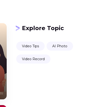
Explore Topic
Video Tips
AI Photo
Video Record
35