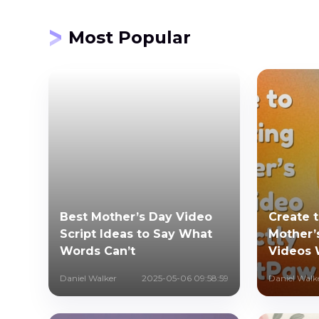
Most Popular
Best Mother’s Day Video
Create 
Script Ideas to Say What
Mother’
Words Can’t
Videos 
Daniel Walker
2025-05-06 09:58:59
Daniel Walk