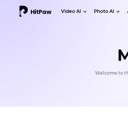
Video AI
Photo AI
M
Welcome to thi