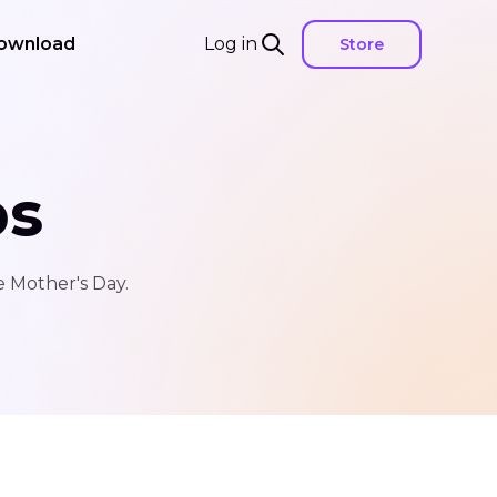
ownload
Log in
Store
ps
e Mother's Day.