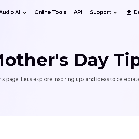
Audio AI
Online Tools
API
Support
D
other's Day Ti
s page! Let's explore inspiring tips and ideas to celebrat