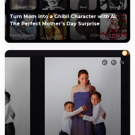
Turn Mom into a Ghibli Character with AI:
The Perfect Mother’s Day Surprise
Daniel Walker
2025-05-07 17:55:34