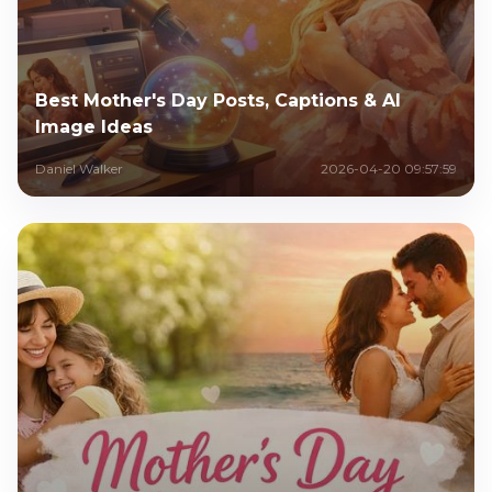
Best Mother's Day Posts, Captions & AI
Image Ideas
Daniel Walker
2026-04-20 09:57:59