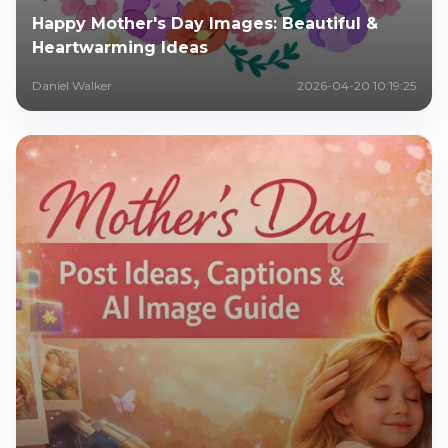
Happy Mother's Day Images: Beautiful &
Heartwarming Ideas
Daniel Walker
2026-04-20 10:19:25