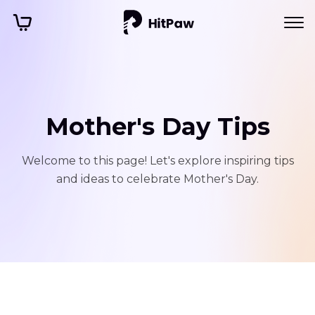
Mother's Day Tips
Welcome to this page! Let's explore inspiring tips
and ideas to celebrate Mother's Day.