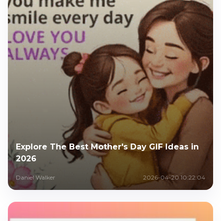
Explore The Best Mother's Day GIF Ideas in
2026
Daniel Walker
2026-04-20 10:22:04