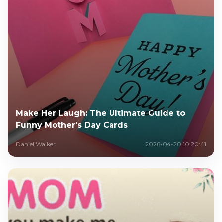
Make Her Laugh: The Ultimate Guide to
Funny Mother's Day Cards
Daniel Walker
2026-04-20 10:20:41