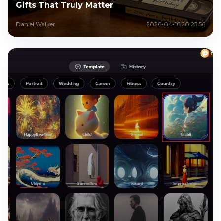
Gifts That Truly Matter
Daniel Walker
2026-04-16 20:25:56