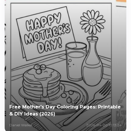
Free Mother's Day Coloring Pages: Printable
& DIY Ideas (2026)
Daniel Walker
2026-04-20 10:13:24