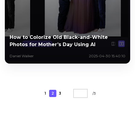
How to Colorize Old Black-and-White
Photos for Mother’s Day Using AI
Daniel Walker
2025-04-30 15:40:10
1
2
3
/
3