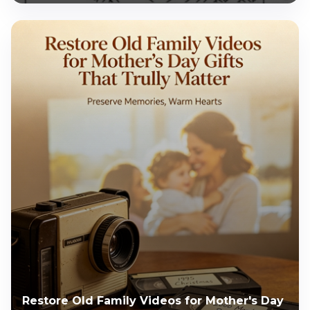
Restore Old Family Videos for Mother's Day