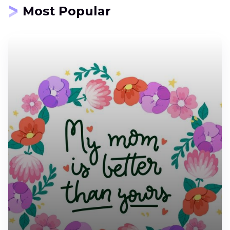
Most Popular