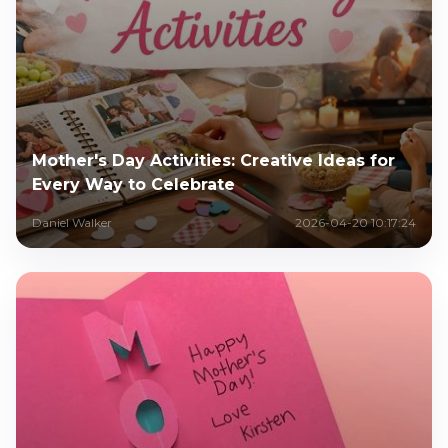
Mother's Day Activities: Creative Ideas for
Every Way to Celebrate
Daniel Walker
2026-04-20 10:17:24