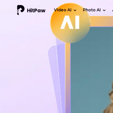
Video AI
Photo AI