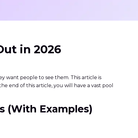
Out in 2026
hey want people to see them. This article is
e end of this article, you will have a vast pool
oys (With Examples)