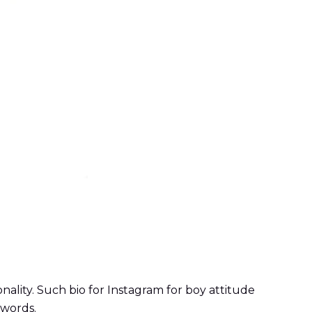
nality. Such bio for Instagram for boy attitude
 words.