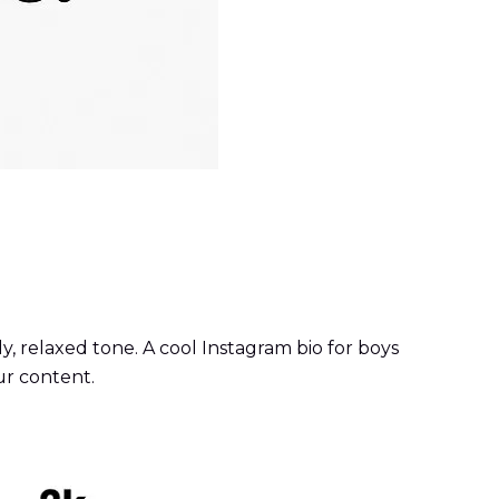
y, relaxed tone. A cool Instagram bio for boys
ur content.