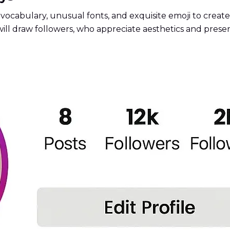
vocabulary, unusual fonts, and exquisite emoji to create a
will draw followers, who appreciate aesthetics and presen