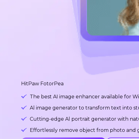
HitPaw FotorPea
The best AI image enhancer available for 
Al image generator to transform text into 
Cutting-edge Al portrait generator with na
Effortlessly remove object from photo and g