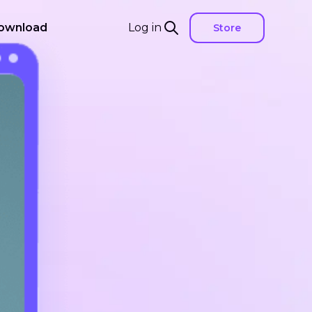
ownload
Log in
Store