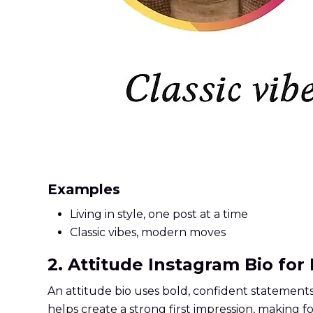
Examples
Living in style, one post at a time
Classic vibes, modern moves
2. Attitude Instagram Bio for
An attitude bio uses bold, confident statements 
helps create a strong first impression, making 