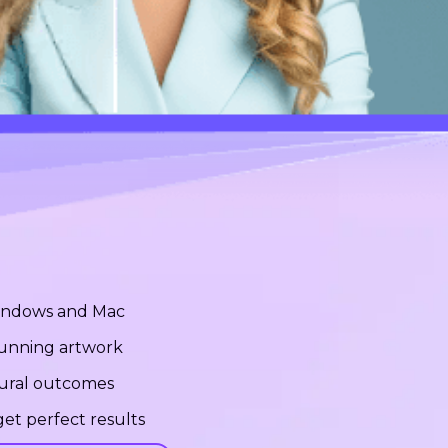
Windows and Mac
stunning artwork
tural outcomes
et perfect results