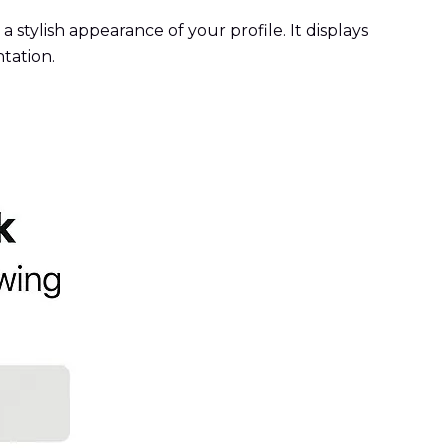
 stylish appearance of your profile. It displays
tation.