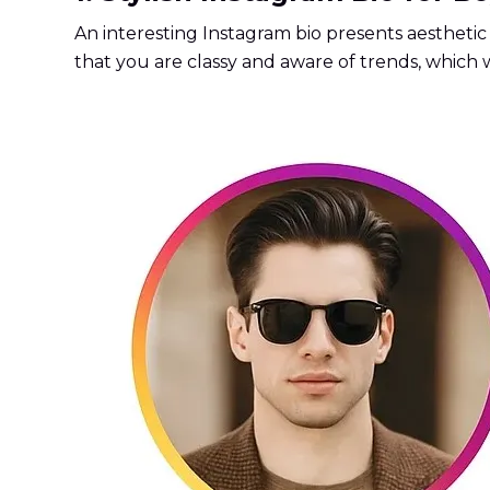
An interesting Instagram bio presents aesthetic 
that you are classy and aware of trends, which 