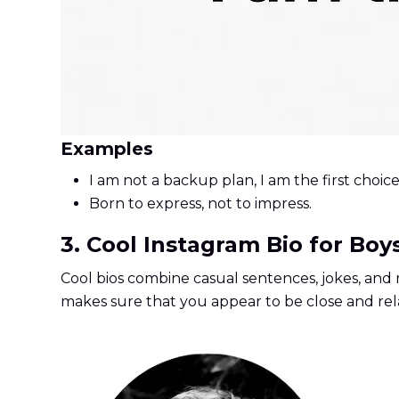
Examples
I am not a backup plan, I am the first choice
Born to express, not to impress.
3. Cool Instagram Bio for Boy
Cool bios combine casual sentences, jokes, and r
makes sure that you appear to be close and rela