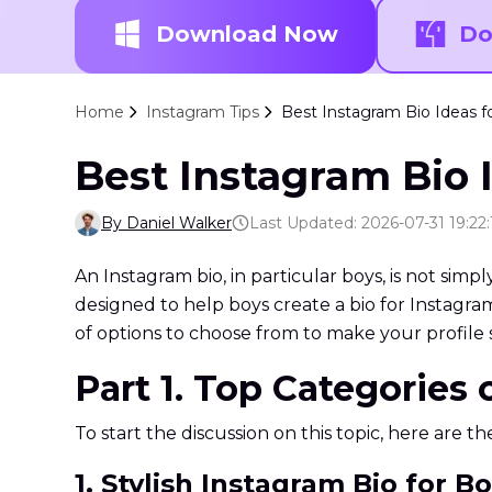
Download Now
Do
Home
Instagram Tips
Best Instagram Bio Ideas f
Best Instagram Bio I
By Daniel Walker
Last Updated: 2026-07-31 19:22:
An Instagram bio, in particular boys, is not simp
designed to help boys create a bio for Instagram 
of options to choose from to make your profile 
Part 1. Top Categories
To start the discussion on this topic, here are t
1. Stylish Instagram Bio for B