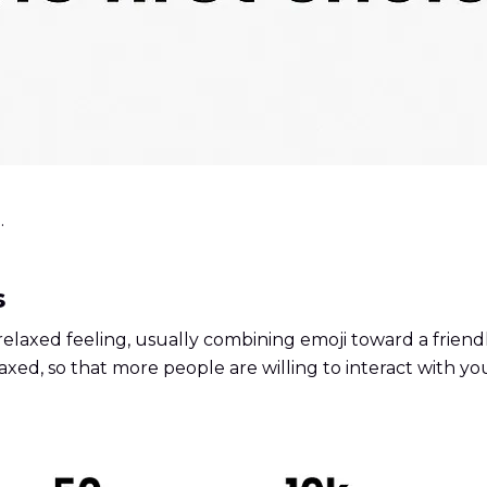
.
s
elaxed feeling, usually combining emoji toward a friendl
xed, so that more people are willing to interact with yo