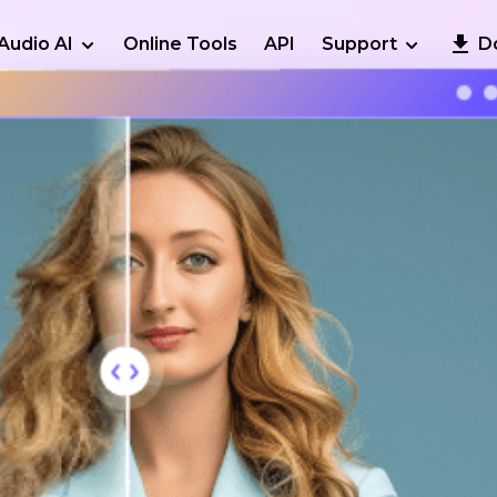
Audio AI
Online Tools
API
Support
D