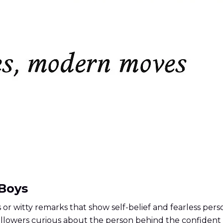
 Boys
or witty remarks that show self-belief and fearless perso
followers curious about the person behind the confident