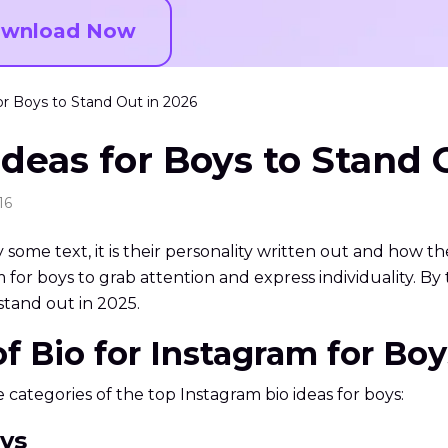
wnload Now
or Boys to Stand Out in 2026
deas for Boys to Stand 
16
ly some text, it is their personality written out and how t
for boys to grab attention and express individuality. By th
stand out in 2025.
 of Bio for Instagram for B
he categories of the top Instagram bio ideas for boys:
oys