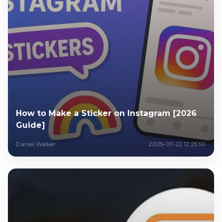
How to Make a Sticker on Instagram [2026
Guide]
Daniel Walker
2025-07-22 12:25:50