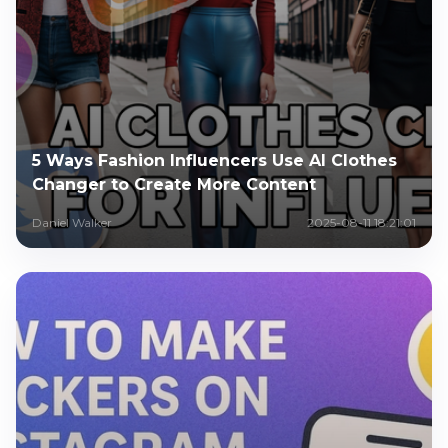
5 Ways Fashion Influencers Use AI Clothes
Changer to Create More Content
Daniel Walker
2025-08-11 18:21:01