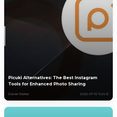
Picuki Alternatives: The Best Instagram
Tools for Enhanced Photo Sharing
Daniel Walker
2025-07-10 11:24:12