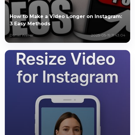
How to Make a Video Longer on Instagram:
3 Easy Methods
Daniel Walker
2025-05-19 11:43:04