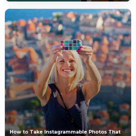
How to Take Instagrammable Photos That