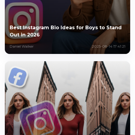
Best Instagram Bio Ideas for Boys to Stand
Out in 2026
Daniel Walker
2025-08-14 17:41:21