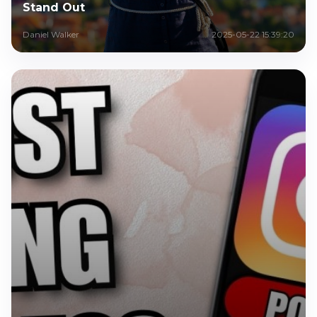
Stand Out
Daniel Walker
2025-05-22 15:39:20