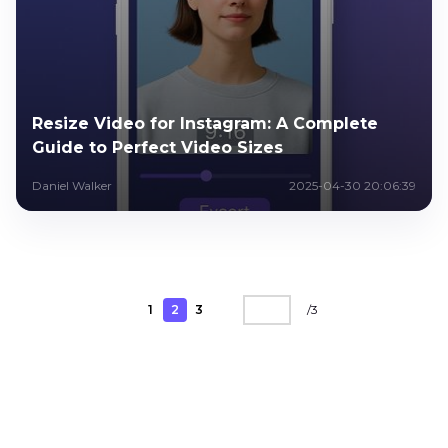
Resize Video for Instagram: A Complete
Guide to Perfect Video Sizes
Daniel Walker
2025-04-30 20:06:39
1
2
3
/
3