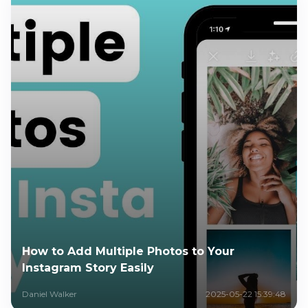
How to Add Multiple Photos to Your
Instagram Story Easily
Daniel Walker
2025-05-22 15:39:48