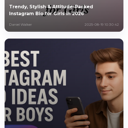
Trendy, Stylish & Attitude-Packed
Instagram Bio for Girls in 2026
Daniel Walker
2025-08-19 10:30:42