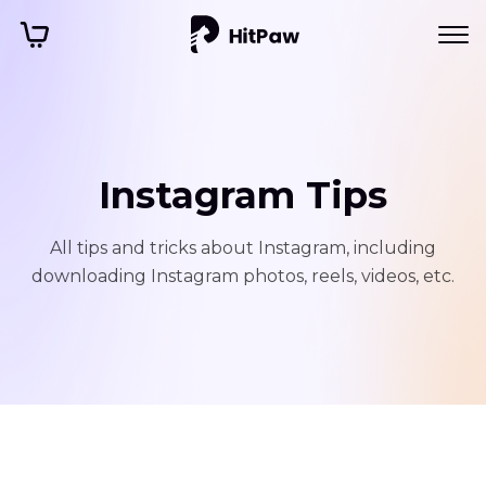
Instagram Tips
All tips and tricks about Instagram, including
downloading Instagram photos, reels, videos, etc.