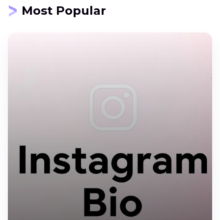
Most Popular