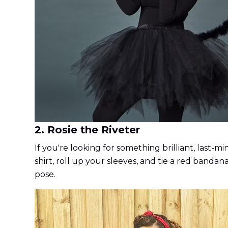
2. Rosie the Riveter
If you're looking for something brilliant, last-
shirt, roll up your sleeves, and tie a red bandan
pose.