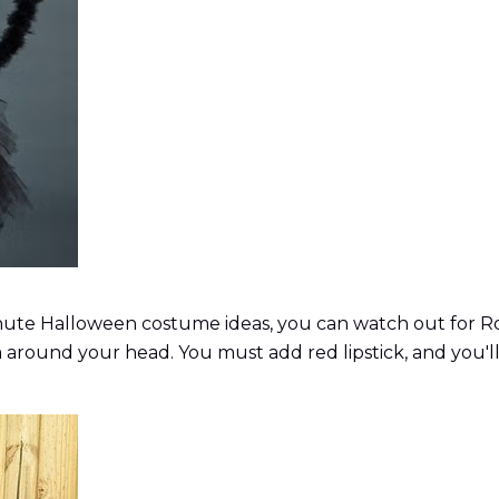
minute Halloween costume ideas, you can watch out for Ro
a around your head. You must add red lipstick, and you'll 