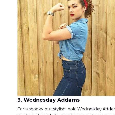
3. Wednesday Addams
For a spooky but stylish look, Wednesday Addams