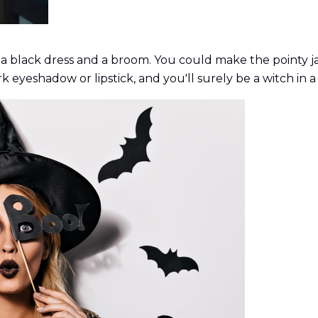
 a black dress and a broom. You could make the pointy ja
eyeshadow or lipstick, and you'll surely be a witch in a