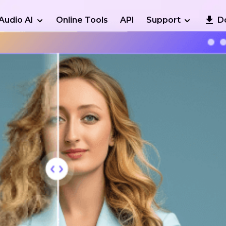
Audio AI
Online Tools
API
Support
D