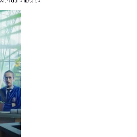
ith dark lipstick.