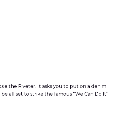
sie the Riveter. It asks you to put on a denim
be all set to strike the famous ''We Can Do It''