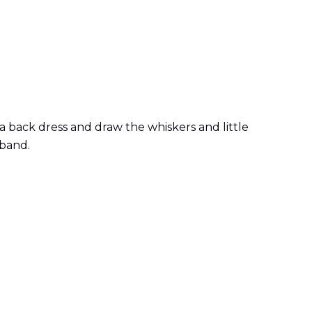
a back dress and draw the whiskers and little
dband.