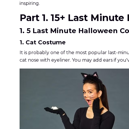
inspiring.
Part 1. 15+ Last Minut
1. 5 Last Minute Halloween 
1. Cat Costume
It is probably one of the most popular last-min
cat nose with eyeliner. You may add ears if y