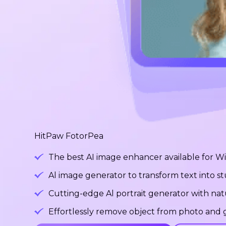
HitPaw FotorPea
The best AI image enhancer available for 
Al image generator to transform text into 
Cutting-edge Al portrait generator with na
Effortlessly remove object from photo and g