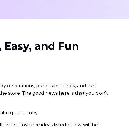
 Easy, and Fun
ooky decorations, pumpkins, candy, and fun
he store. The good news here is that you don't
t is quite funny.
alloween costume ideas listed below will be