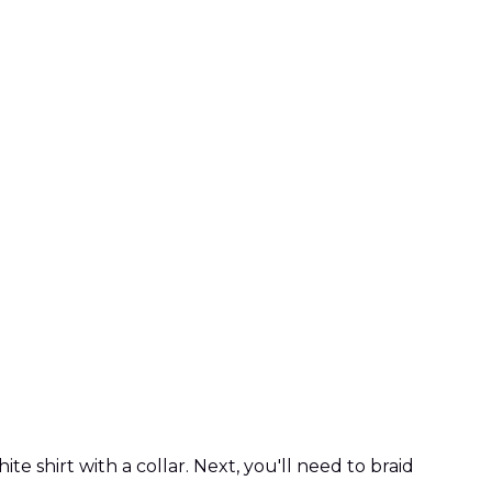
 shirt with a collar. Next, you'll need to braid