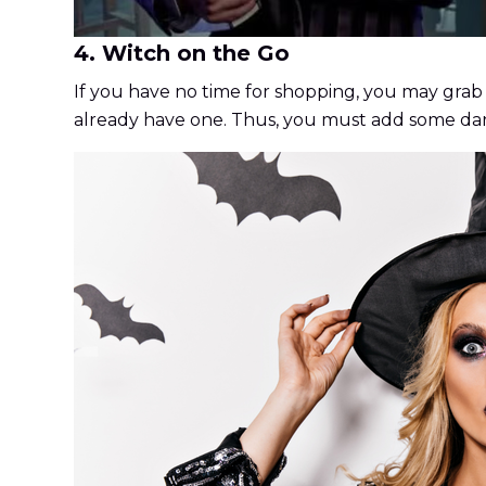
4. Witch on the Go
If you have no time for shopping, you may grab
already have one. Thus, you must add some dark 