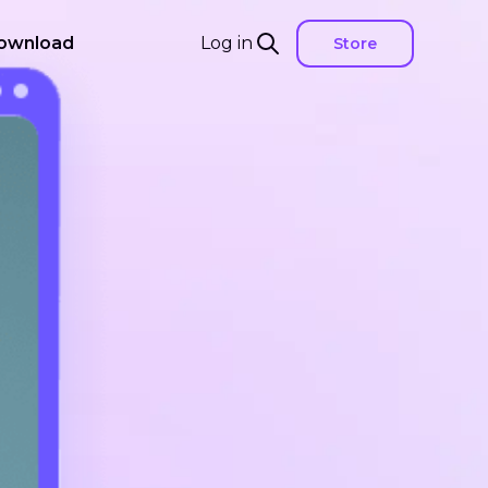
ownload
Log in
Store