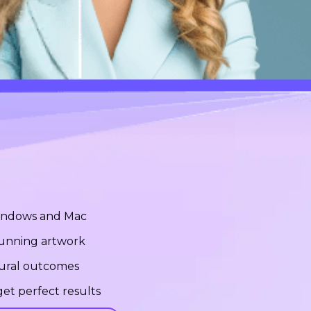
Windows and Mac
stunning artwork
tural outcomes
et perfect results