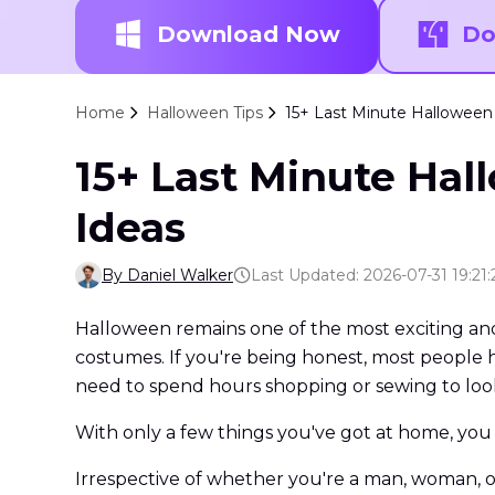
Download Now
Do
Home
Halloween Tips
15+ Last Minute Halloween
15+ Last Minute Hal
Ideas
By Daniel Walker
Last Updated: 2026-07-31 19:21:
Halloween remains one of the most exciting and 
costumes. If you're being honest, most people 
need to spend hours shopping or sewing to loo
With only a few things you've got at home, you
Irrespective of whether you're a man, woman, or