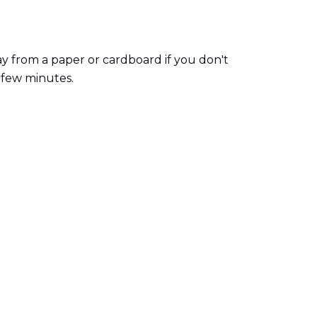
y from a paper or cardboard if you don't
 few minutes.