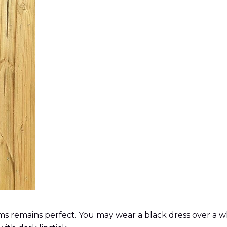
 remains perfect. You may wear a black dress over a white