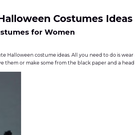
e Halloween Costumes Ideas
Costumes for Women
ute Halloween costume ideas. All you need to do is wear 
ou've them or make some from the black paper and a hea