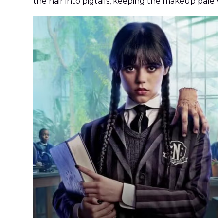
the hair into pigtails, keeping the makeup pale w