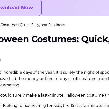
wnload Now
 Costumes: Quick, Easy, and Fun Ideas
loween Costumes: Quick,
21
incredible days of the year. It is surely the night of sp
have had the money or time to buy a full costume from t
k amazing.
 could surely make a last-minute Halloween costume tha
 looking for something for kids, the 15 last 15-minute H