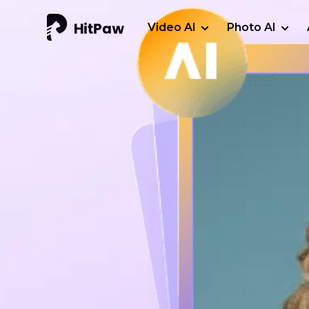
Video AI
Photo AI