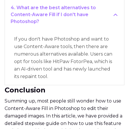
4. What are the best alternatives to
Content-Aware Fill if I don't have
Photoshop?
If you don't have Photoshop and want to
use Content-Aware tools, then there are
numerous alternatives available. Users can
opt for tools like HitPaw FotorPea, which is
an AI-driven tool and has newly launched
its repaint tool.
Conclusion
Summing up, most people still wonder how to use
Content-Aware Fill in Photoshop to edit their
damaged images. In this article, we have provided a
detailed stepwise guide on how to use this feature