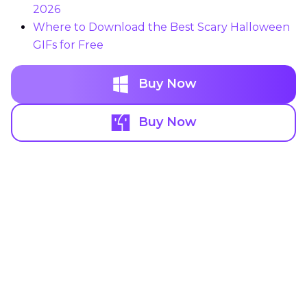
2026
Where to Download the Best Scary Halloween
GIFs for Free
Buy Now
Buy Now