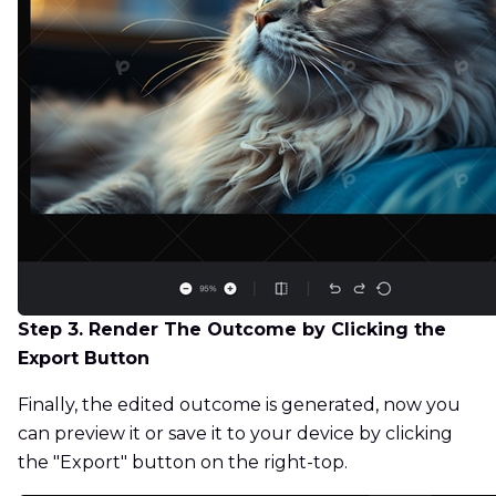
Step 3. Render The Outcome by Clicking the
Export Button
Finally, the edited outcome is generated, now you
can preview it or save it to your device by clicking
the "Export" button on the right-top.