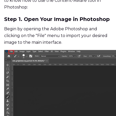
to know how to use the Content-Aware tool in
Photoshop:
Step 1. Open Your Image in Photoshop
Begin by opening the Adobe Photoshop and
clicking on the "File" menu to import your desired
image to the main interface.