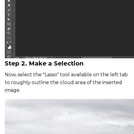
Step 2. Make a Selection
Now, select the "Lasso" tool available on the left tab
to roughly outline the cloud area of the inserted
image.