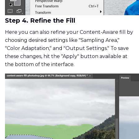
Step 4. Refine the Fill
Here you can also refine your Content-Aware fill by
choosing desired settings like "Sampling Area,"
"Color Adaptation," and "Output Settings." To save
these changes, hit the "Apply" button available at
the bottom of the interface.