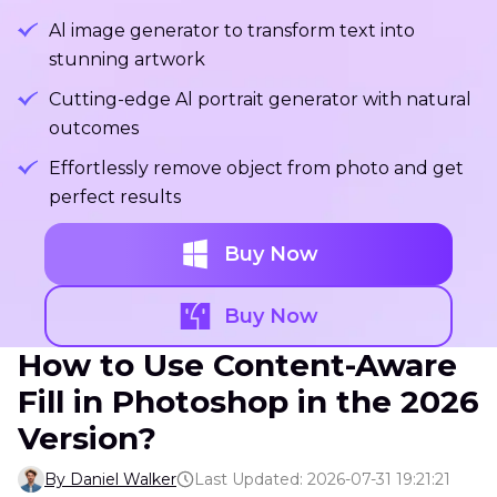
Al image generator to transform text into
stunning artwork
Cutting-edge Al portrait generator with natural
outcomes
Effortlessly remove object from photo and get
perfect results
Buy Now
Buy Now
How to Use Content-Aware
Fill in Photoshop in the 2026
Version?
By Daniel Walker
Last Updated: 2026-07-31 19:21:21