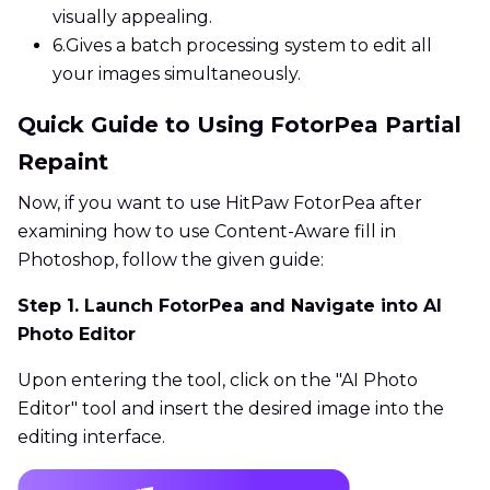
visually appealing.
6.
Gives a batch processing system to edit all
your images simultaneously.
Quick Guide to Using FotorPea Partial
Repaint
Now, if you want to use HitPaw FotorPea after
examining how to use Content-Aware fill in
Photoshop, follow the given guide:
Step 1. Launch FotorPea and Navigate into AI
Photo Editor
Upon entering the tool, click on the "AI Photo
Editor" tool and insert the desired image into the
editing interface.