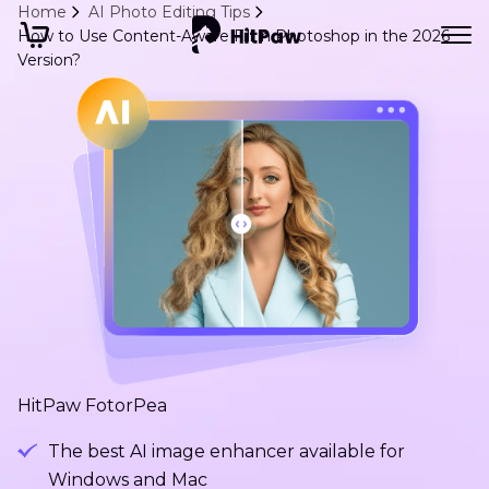
Home
AI Photo Editing Tips
How to Use Content-Aware Fill in Photoshop in the 2026
Version?
HitPaw FotorPea
The best AI image enhancer available for
Windows and Mac