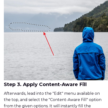
Step 3. Apply Content-Aware Fill
Afterwards, lead into the "Edit" menu available on
the top, and select the "Content-Aware Fill" option
from the given options. It will instantly fill the