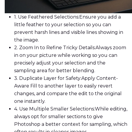
1. Use Feathered Selections:
Ensure you add a
little feather to your selection so you can
prevent harsh lines and visible lines showing in
the image.
2. Zoom In to Refine Tricky Details:
Always zoom
in on your picture while working so you can
precisely adjust your selection and the
sampling area for better blending.
3. Duplicate Layer for Safety:
Apply Content-
Aware Fill to another layer to easily revert
changes, and compare the edit to the original
one instantly.
4. Use Multiple Smaller Selections:
While editing,
always opt for smaller sections to give
Photoshop a better context for sampling, which
often results in cleaner images.