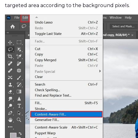
targeted area according to the background pixels.