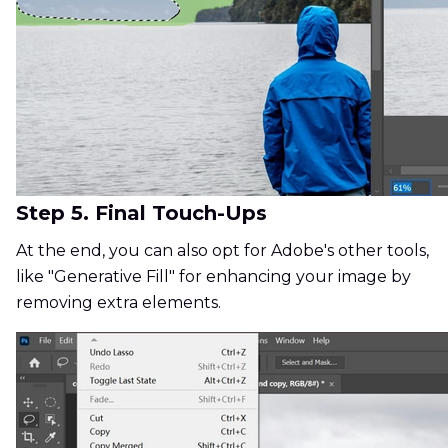
Step 5. Final Touch-Ups
At the end, you can also opt for Adobe's other tools,
like "Generative Fill" for enhancing your image by
removing extra elements.