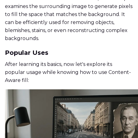
examines the surrounding image to generate pixels
to fill the space that matches the background. It
can be efficiently used for removing objects,
blemishes, stains, or even reconstructing complex
backgrounds.
Popular Uses
After learning its basics, now let's explore its
popular usage while knowing how to use Content-
Aware fill: