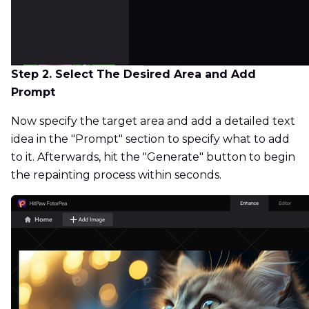
Step 2. Select The Desired Area and Add
Prompt
Now specify the target area and add a detailed text
idea in the "Prompt" section to specify what to add
to it. Afterwards, hit the "Generate" button to begin
the repainting process within seconds.