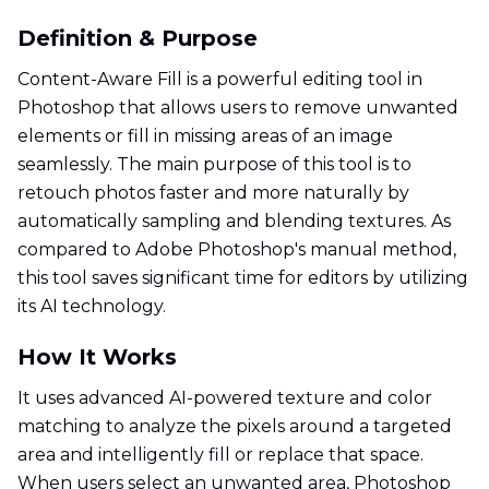
Definition & Purpose
Content-Aware Fill is a powerful editing tool in
Photoshop that allows users to remove unwanted
elements or fill in missing areas of an image
seamlessly. The main purpose of this tool is to
retouch photos faster and more naturally by
automatically sampling and blending textures. As
compared to Adobe Photoshop's manual method,
this tool saves significant time for editors by utilizing
its AI technology.
How It Works
It uses advanced AI-powered texture and color
matching to analyze the pixels around a targeted
area and intelligently fill or replace that space.
When users select an unwanted area, Photoshop