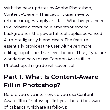
With the new updates by Adobe Photoshop,
Content-Aware Fill has caught user's eye to
retouch images simply and fast. Whether you need
to eliminate distracting elements or extend
backgrounds, this powerful tool applies advanced
AI to intelligently blend pixels. The feature
essentially provides the user with even more
editing capabilities than ever before. Thus, if you are
wondering how to use Content-Aware fill in
Photoshop, this guide will cover it all.
Part 1. What Is Content-Aware
Fill in Photoshop?
Before you dive into how do you use Content-
Aware fill in Photoshop, first you should be aware
of its basics, which are as follows: