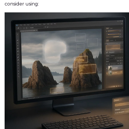
consider using: