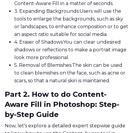
Content-Aware Fill in a matter of seconds.
3. Expanding Backgrounds:
Users will use the
tools to enlarge the backgrounds, such as sky
or landscapes, to enhance composition or to get
an aspect ratio suitable for social media.
4. Eraser of Shadows:
You can clear undesired
shadows or reflections to make a portrait image
look more professional.
5. Removal of Blemishes:
The skin can be used
to clean blemishes on the face, such as acne or
scars, so that a natural skin is maintained.
Part 2. How to do Content-
Aware Fill in Photoshop: Step-
by-Step Guide
Now, let's explore a detailed expert stepwise guide