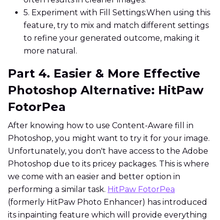
5. Experiment with Fill Settings:
When using this
feature, try to mix and match different settings
to refine your generated outcome, making it
more natural.
Part 4. Easier & More Effective
Photoshop Alternative: HitPaw
FotorPea
After knowing how to use Content-Aware fill in
Photoshop, you might want to try it for your image.
Unfortunately, you don't have access to the Adobe
Photoshop due to its pricey packages. This is where
we come with an easier and better option in
performing a similar task.
HitPaw FotorPea
(formerly HitPaw Photo Enhancer) has introduced
its inpainting feature which will provide everything