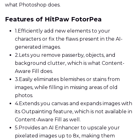
what Photoshop does.
Features of HitPaw FotorPea
1.
Efficiently add new elements to your
characters or fix the flaws present in the AI-
generated images.
2.
Lets you remove passerby, objects, and
background clutter, which is what Content-
Aware Fill does.
3.
Easily eliminates blemishes or stains from
images, while filling in missing areas of old
photos.
4.
Extends you canvas and expands images with
its Outpainting feature, which is not available in
Content-Aware Fill as well.
5.
Provides an AI Enhancer to upscale your
pixelated images up to 8x, making them