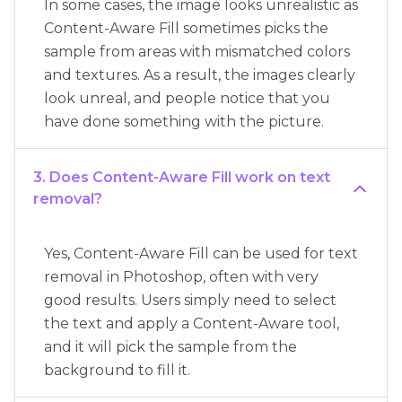
In some cases, the image looks unrealistic as
Content-Aware Fill sometimes picks the
sample from areas with mismatched colors
and textures. As a result, the images clearly
look unreal, and people notice that you
have done something with the picture.
3. Does Content-Aware Fill work on text
removal?
Yes, Content-Aware Fill can be used for text
removal in Photoshop, often with very
good results. Users simply need to select
the text and apply a Content-Aware tool,
and it will pick the sample from the
background to fill it.