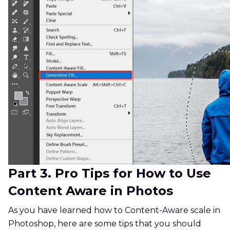
Part 3. Pro Tips for How to Use
Content Aware in Photos
As you have learned how to Content-Aware scale in
Photoshop, here are some tips that you should