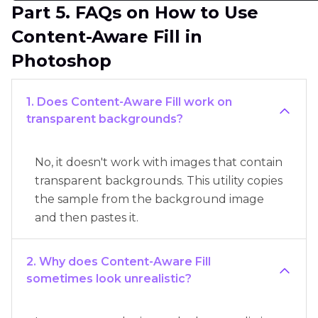
Part 5. FAQs on How to Use
Content-Aware Fill in
Photoshop
1. Does Content-Aware Fill work on
transparent backgrounds?
No, it doesn't work with images that contain
transparent backgrounds. This utility copies
the sample from the background image
and then pastes it.
2. Why does Content-Aware Fill
sometimes look unrealistic?