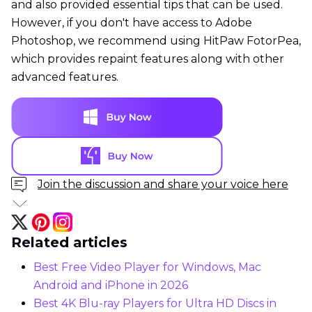
and also provided essential tips that can be used.
However, if you don't have access to Adobe
Photoshop, we recommend using HitPaw FotorPea,
which provides repaint features along with other
advanced features.
Join the discussion and share your voice here
Related articles
Best Free Video Player for Windows, Mac
Android and iPhone in 2026
Best 4K Blu-ray Players for Ultra HD Discs in