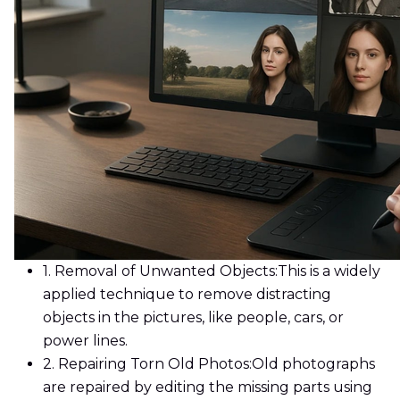
1. Removal of Unwanted Objects:
This is a widely
applied technique to remove distracting
objects in the pictures, like people, cars, or
power lines.
2. Repairing Torn Old Photos:
Old photographs
are repaired by editing the missing parts using