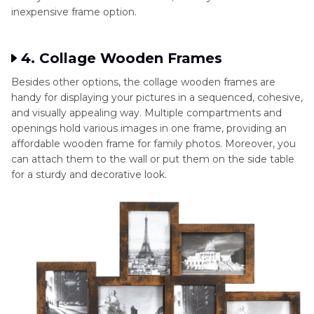
inexpensive frame option.
4. Collage Wooden Frames
Besides other options, the collage wooden frames are
handy for displaying your pictures in a sequenced, cohesive,
and visually appealing way. Multiple compartments and
openings hold various images in one frame, providing an
affordable wooden frame for family photos. Moreover, you
can attach them to the wall or put them on the side table
for a sturdy and decorative look.