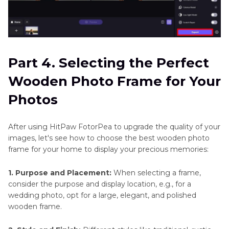
Part 4. Selecting the Perfect
Wooden Photo Frame for Your
Photos
After using HitPaw FotorPea to upgrade the quality of your
images, let's see how to choose the best wooden photo
frame for your home to display your precious memories:
1. Purpose and Placement:
When selecting a frame,
consider the purpose and display location, e.g., for a
wedding photo, opt for a large, elegant, and polished
wooden frame.