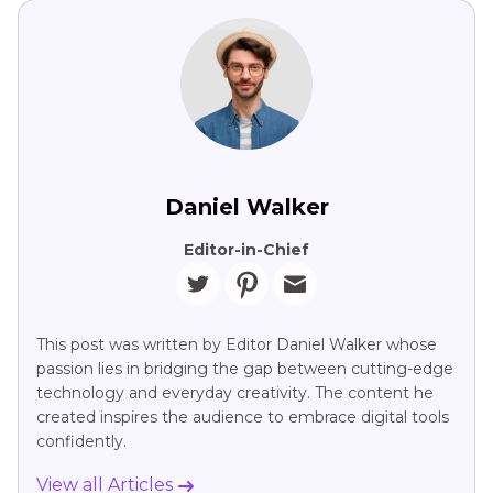
Daniel Walker
Editor-in-Chief
This post was written by Editor Daniel Walker whose
passion lies in bridging the gap between cutting-edge
technology and everyday creativity. The content he
created inspires the audience to embrace digital tools
confidently.
View all Articles