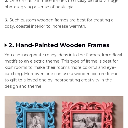
2.
One can utilize these frames to display old and vintage
photos, giving a sense of nostalgia.
3.
Such custom wooden frames are best for creating a
cozy, coastal interior to increase warmth.
2. Hand-Painted Wooden Frames
You can incorporate many ideas into the frames, from floral
motifs to an electric theme. This type of frame is best for
kids' rooms to make their rooms more colorful and eye-
catching. Moreover, one can use a wooden picture frame
to gift to a loved one by incorporating creativity in the
design and theme.