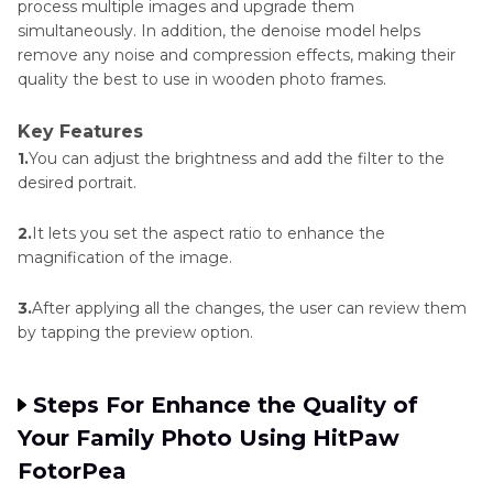
process multiple images and upgrade them
simultaneously. In addition, the denoise model helps
remove any noise and compression effects, making their
quality the best to use in wooden photo frames.
Key Features
1.
You can adjust the brightness and add the filter to the
desired portrait.
2.
It lets you set the aspect ratio to enhance the
magnification of the image.
3.
After applying all the changes, the user can review them
by tapping the preview option.
Steps For Enhance the Quality of
Your Family Photo Using HitPaw
FotorPea