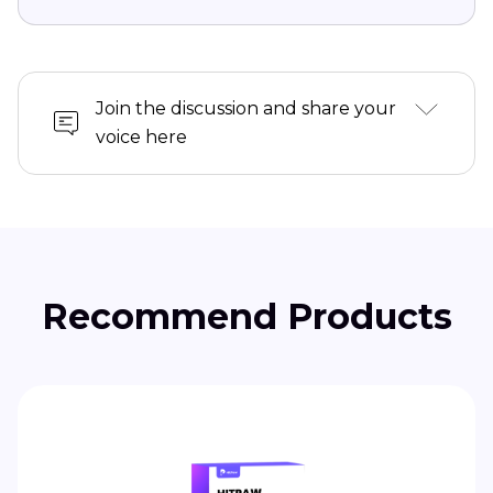
Join the discussion and share your
voice here
Recommend Products