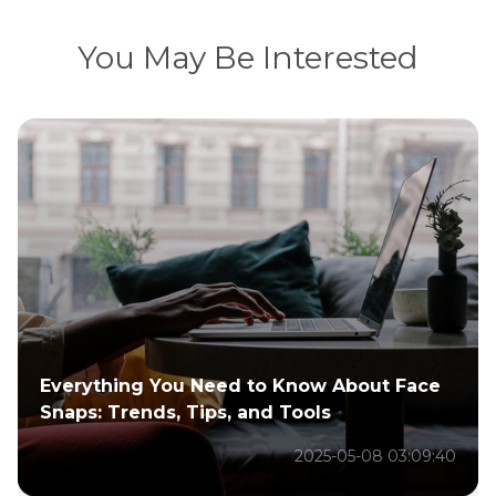
You May Be Interested
How to Use TikTok After the Ban: A
Complete Guide
2025-01-21 01:43:06