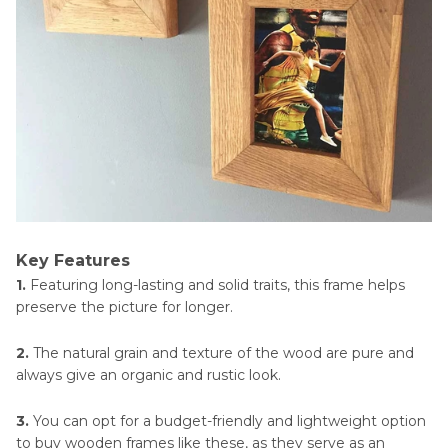
Key Features
1.
Featuring long-lasting and solid traits, this frame helps
preserve the picture for longer.
2.
The natural grain and texture of the wood are pure and
always give an organic and rustic look.
3.
You can opt for a budget-friendly and lightweight option
to buy wooden frames like these, as they serve as an