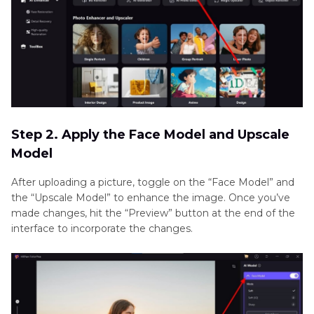
Step 2. Apply the Face Model and Upscale
Model
After uploading a picture, toggle on the “Face Model” and
the “Upscale Model” to enhance the image. Once you’ve
made changes, hit the “Preview” button at the end of the
interface to incorporate the changes.