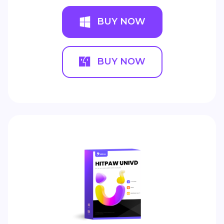
BUY NOW
BUY NOW