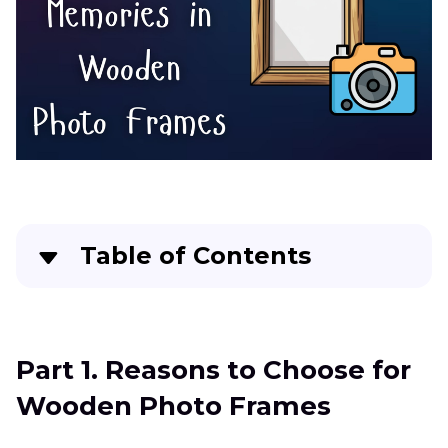
Table of Contents
Part 1
. Reasons to Choose for Wooden Photo
Frames
Part 1. Reasons to Choose for
Part 2
. Different Types of Wooden Photo
Wooden Photo Frames
Frames that You Can Explore