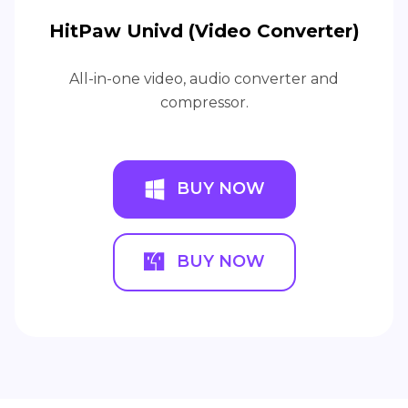
HitPaw Univd (Video Converter)
All-in-one video, audio converter and
compressor.
BUY NOW
BUY NOW