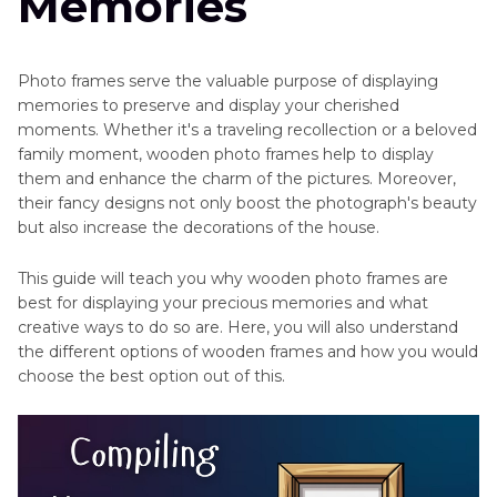
Memories
Photo frames serve the valuable purpose of displaying
memories to preserve and display your cherished
moments. Whether it's a traveling recollection or a beloved
family moment, wooden photo frames help to display
them and enhance the charm of the pictures. Moreover,
their fancy designs not only boost the photograph's beauty
but also increase the decorations of the house.
This guide will teach you why wooden photo frames are
best for displaying your precious memories and what
creative ways to do so are. Here, you will also understand
the different options of wooden frames and how you would
choose the best option out of this.