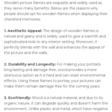
Part 3
. Enhancing Your Photo Before Printing
Wooden picture frames are exquisite and widely used as
and Framing Using HitPaw FotorPea
they serve many benefits. Below are the reasons why
people should opt for wooden frames when displaying their
Part 4
. Selecting the Perfect Wooden Photo
cherished memories:
Frame for Your Photos
1. Aesthetic Appeal:
The design of wooden frames is
natural and grainy and is widely used to give a warmth and
sophisticated look to any interior setting. Moreover, it
perfectly blends with the wall and enhances the appeal of
the picture and the walls.
2. Durability and Longevity:
For making your portraits
long-lasting and damage-free, wood provides a more
strenuous option as it is hard and can resist environmental
effects. Using these frames to portray your pictures can
make them remain damage-free for the coming years.
3. Ecofriendly:
Wood is a natural material, and due to its
organic nature, it can degrade quickly and doesn’t harm the
environment. Unlike plastic and metal, which have negative