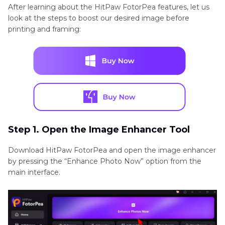
After learning about the HitPaw FotorPea features, let us
look at the steps to boost our desired image before
printing and framing:
Step 1. Open the Image Enhancer Tool
Download HitPaw FotorPea and open the image enhancer
by pressing the “Enhance Photo Now” option from the
main interface.