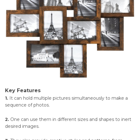
Key Features
1.
It can hold multiple pictures simultaneously to make a
sequence of photos.
2.
One can use them in different sizes and shapes to inert
desired images.