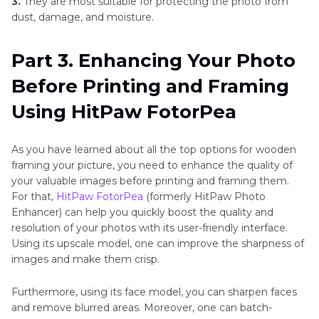
3.
They are most suitable for protecting the photo from
dust, damage, and moisture.
Part 3. Enhancing Your Photo
Before Printing and Framing
Using HitPaw FotorPea
As you have learned about all the top options for wooden
framing your picture, you need to enhance the quality of
your valuable images before printing and framing them.
For that,
HitPaw FotorPea
(formerly HitPaw Photo
Enhancer) can help you quickly boost the quality and
resolution of your photos with its user-friendly interface.
Using its upscale model, one can improve the sharpness of
images and make them crisp.
Furthermore, using its face model, you can sharpen faces
and remove blurred areas. Moreover, one can batch-