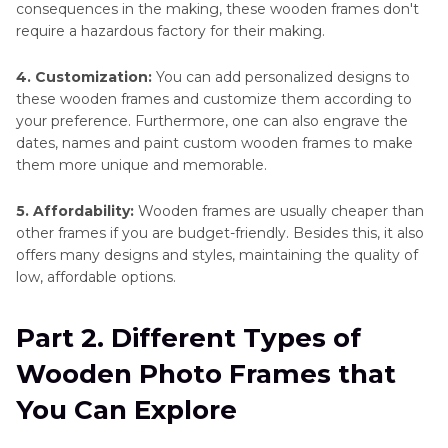
consequences in the making, these wooden frames don't
require a hazardous factory for their making.
4. Customization:
You can add personalized designs to
these wooden frames and customize them according to
your preference. Furthermore, one can also engrave the
dates, names and paint custom wooden frames to make
them more unique and memorable.
5. Affordability:
Wooden frames are usually cheaper than
other frames if you are budget-friendly. Besides this, it also
offers many designs and styles, maintaining the quality of
low, affordable options.
Part 2. Different Types of
Wooden Photo Frames that
You Can Explore