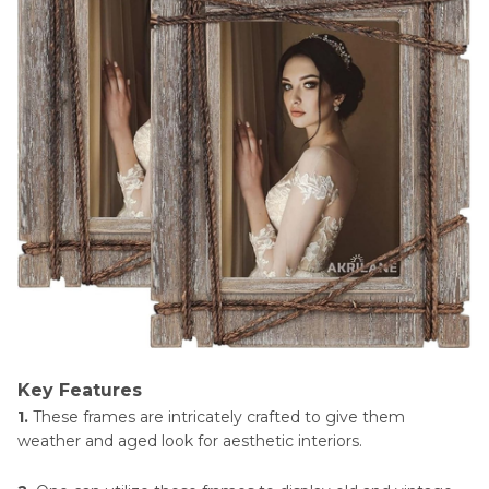
Key Features
1.
These frames are intricately crafted to give them
weather and aged look for aesthetic interiors.