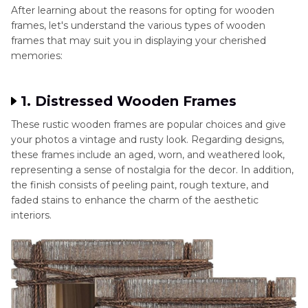
After learning about the reasons for opting for wooden
frames, let's understand the various types of wooden
frames that may suit you in displaying your cherished
memories:
1. Distressed Wooden Frames
These rustic wooden frames are popular choices and give
your photos a vintage and rusty look. Regarding designs,
these frames include an aged, worn, and weathered look,
representing a sense of nostalgia for the decor. In addition,
the finish consists of peeling paint, rough texture, and
faded stains to enhance the charm of the aesthetic
interiors.