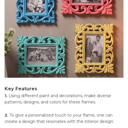
Key Features
1.
Using different paint and decorations, make diverse
patterns, designs, and colors for these frames.
2.
To give a personalized touch to your frame, one can
create a design that resonates with the interior design.