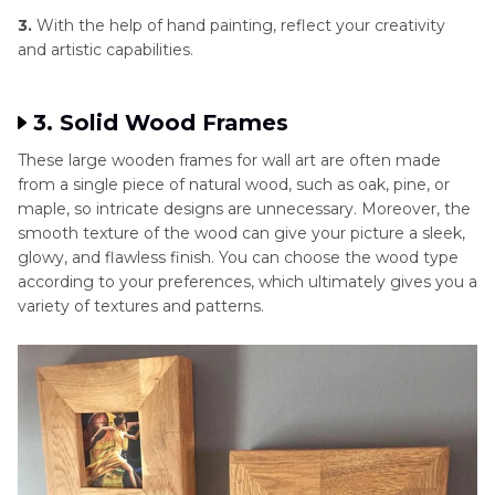
3.
With the help of hand painting, reflect your creativity
and artistic capabilities.
3. Solid Wood Frames
These large wooden frames for wall art are often made
from a single piece of natural wood, such as oak, pine, or
maple, so intricate designs are unnecessary. Moreover, the
smooth texture of the wood can give your picture a sleek,
glowy, and flawless finish. You can choose the wood type
according to your preferences, which ultimately gives you a
variety of textures and patterns.