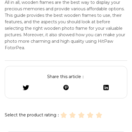
All in all, wooden frames are the best way to display your
precious memories and provide various affordable options.
This guide provides the best wooden frames to use, their
features, and the aspects you should look at before
selecting the right wooden photo frame for your valuable
pictures. Moreover, it also showed how you can make your
photo more charming and high quality using HitPaw
FotorPea.
Share this article：
Select the product rating：