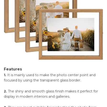
Features
1.
It is mainly used to make the photo center point and
focused by using the transparent glass border.
2.
The shiny and smooth glass finish makes it perfect for
display in modern interiors and galleries.