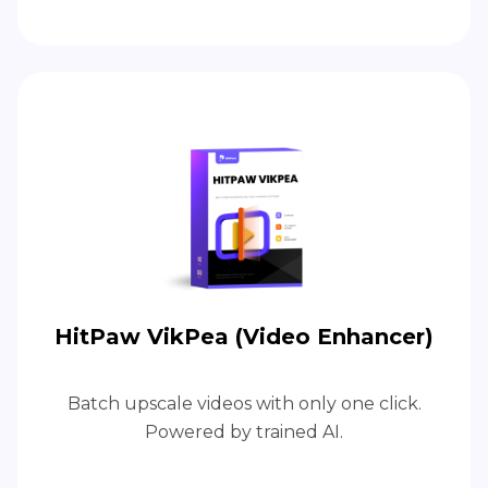
HitPaw VikPea (Video Enhancer)
Batch upscale videos with only one click.
Powered by trained AI.