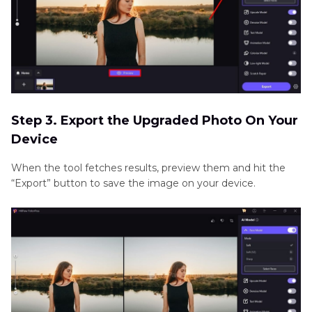
Step 3. Export the Upgraded Photo On Your
Device
When the tool fetches results, preview them and hit the
“Export” button to save the image on your device.