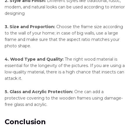
2. Style and Finish:
Different styles like traditional, rustic,
modern, and natural looks can be used according to interior
designing
3. Size and Proportion:
Choose the frame size according
to the wall of your home; in case of big walls, use a large
frame and make sure that the aspect ratio matches your
photo shape.
4. Wood Type and Quality:
The right wood material is
essential for the longevity of the pictures. If you are using a
low-quality material, there is a high chance that insects can
attack it.
5. Glass and Acrylic Protection:
One can add a
protective covering to the wooden frames using damage-
free glass and acrylic.
Conclusion