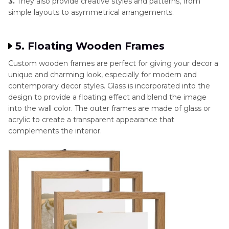
3.
They also provide creative styles and patterns, from
simple layouts to asymmetrical arrangements.
5. Floating Wooden Frames
Custom wooden frames are perfect for giving your decor a
unique and charming look, especially for modern and
contemporary decor styles. Glass is incorporated into the
design to provide a floating effect and blend the image
into the wall color. The outer frames are made of glass or
acrylic to create a transparent appearance that
complements the interior.