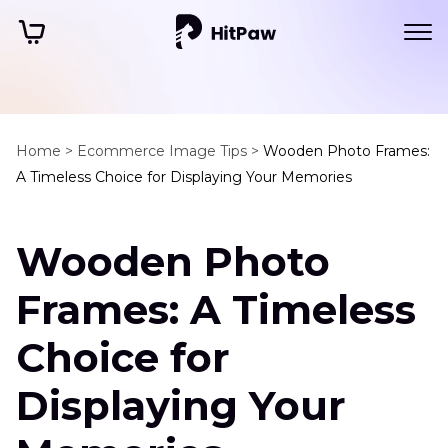
Home >
Ecommerce Image Tips >
Wooden Photo Frames:
A Timeless Choice for Displaying Your Memories
Wooden Photo
Frames: A Timeless
Choice for
Displaying Your