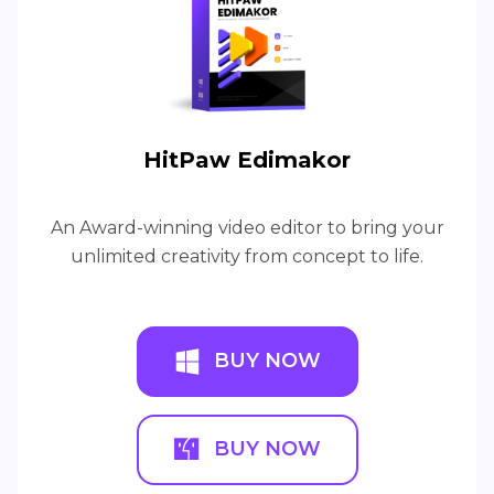
HitPaw Edimakor
An Award-winning video editor to bring your
unlimited creativity from concept to life.
BUY NOW
BUY NOW