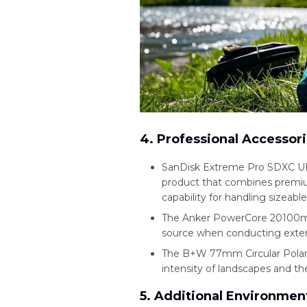
4. Professional Accessor
SanDisk Extreme Pro SDXC UH
product that combines premium
capability for handling sizeabl
The Anker PowerCore 20100mAh
source when conducting exte
The B+W 77mm Circular Polarize
intensity of landscapes and th
5. Additional Environment