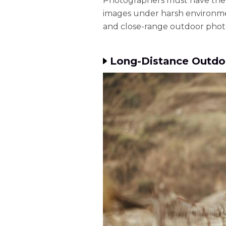
Photographers must have the
images under harsh environmen
and close-range outdoor photo
Long-Distance Outdo