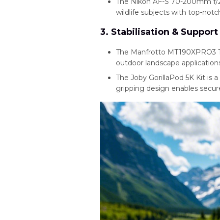
The Nikon AF-S 70-200mm f/2
wildlife subjects with top-notc
3. Stabilisation & Support
The Manfrotto MT190XPRO3 Tripo
outdoor landscape applications
The Joby GorillaPod 5K Kit is a 
gripping design enables secur