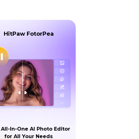
HitPaw FotorPea
 All-In-One AI Photo Editor
for All Your Needs