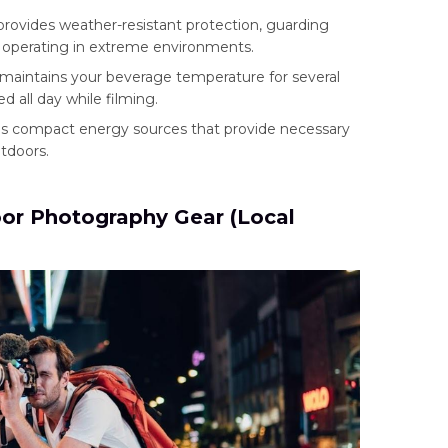
provides weather-resistant protection, guarding
e operating in extreme environments.
maintains your beverage temperature for several
d all day while filming.
 as compact energy sources that provide necessary
tdoors.
or Photography Gear (Local