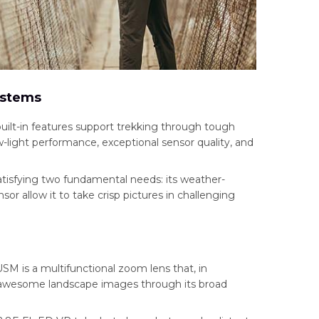
ystems
ilt-in features support trekking through tough
ow-light performance, exceptional sensor quality, and
atisfying two fundamental needs: its weather-
or allow it to take crisp pictures in challenging
M is a multifunctional zoom lens that, in
 awesome landscape images through its broad