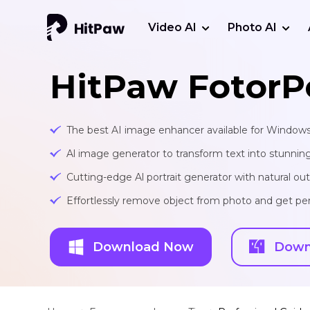
Video AI
Photo AI
HitPaw FotorP
The best AI image enhancer available for Window
Al image generator to transform text into stunnin
Cutting-edge Al portrait generator with natural o
Effortlessly remove object from photo and get per
Download Now
Down