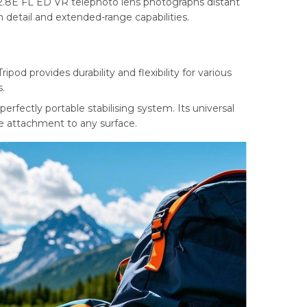
.8E FL ED VR telephoto lens photographs distant
h detail and extended-range capabilities.
d provides durability and flexibility for various
.
perfectly portable stabilising system. Its universal
e attachment to any surface.