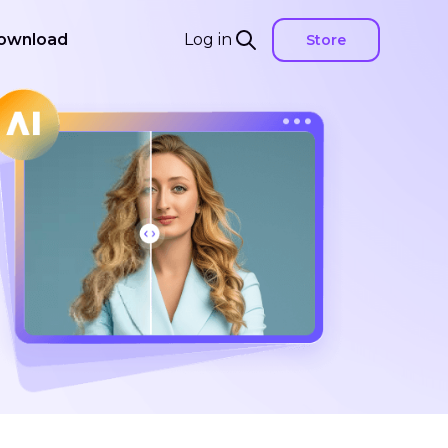
ownload
Log in
Store