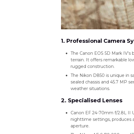
1. Professional Camera S
The Canon EOS 5D Mark IV's bu
terrain. It offers remarkable l
rugged construction.
The Nikon D850 is unique in s
sealed chassis and 45.7 MP sens
weather situations.
2. Specialised Lenses
Canon EF 24-70mm f/2.8L II US
nighttime settings, produces
aperture.