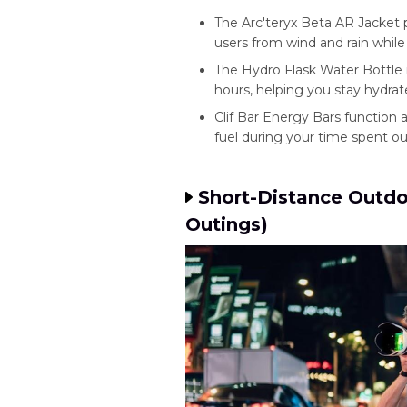
The Arc'teryx Beta AR Jacket 
users from wind and rain whil
The Hydro Flask Water Bottle 
hours, helping you stay hydrate
Clif Bar Energy Bars function
fuel during your time spent ou
Short-Distance Outdo
Outings)