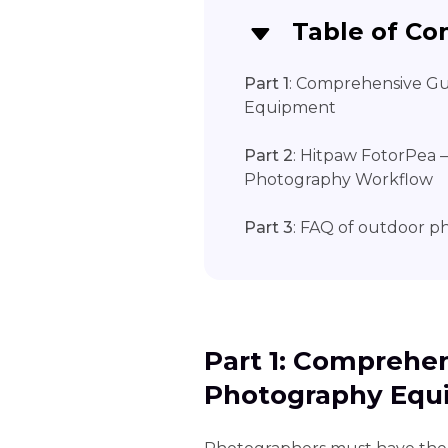
Table of Co
Part 1
: Comprehensive G
Equipment
Part 2
: Hitpaw FotorPea 
Photography Workflow
Part 3
: FAQ of outdoor 
Part 1: Comprehe
Photography Equ