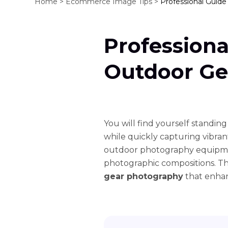
Home >
Ecommerce Image Tips >
Professional Guid
Professiona
Outdoor Ge
You will find yourself standing
while quickly capturing vibra
outdoor photography equipment
photographic compositions. T
gear photography
that enhan