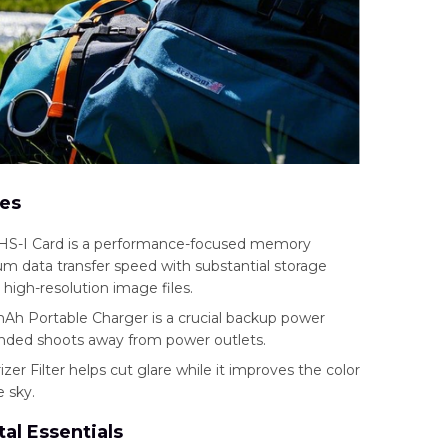
ies
S-I Card is a performance-focused memory
 data transfer speed with substantial storage
e high-resolution image files.
 Portable Charger is a crucial backup power
nded shoots away from power outlets.
r Filter helps cut glare while it improves the color
e sky.
al Essentials