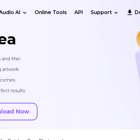
Audio AI
Online Tools
API
Support
D
ea
s and Mac
g artwork
utcomes
fect results
load Now