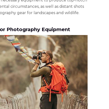
 necessary equipment to produce top-notch
tal circumstances, as well as distant shots
graphy gear for landscapes and wildlife.
or Photography Equipment