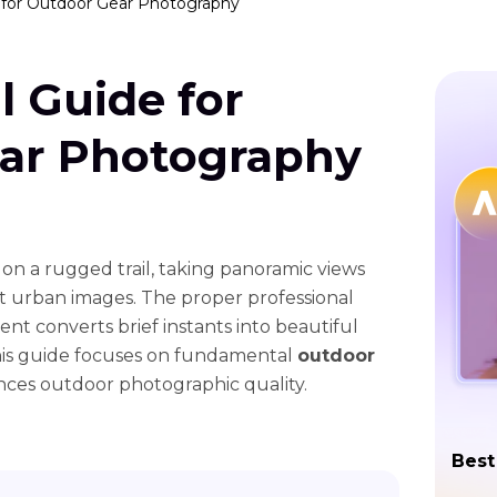
e for Outdoor Gear Photography
l Guide for
ar Photography
 on a rugged trail, taking panoramic views
nt urban images. The proper professional
 converts brief instants into beautiful
his guide focuses on fundamental
outdoor
ces outdoor photographic quality.
Best