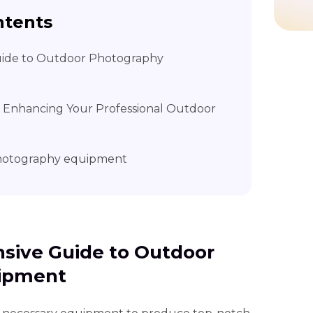
ntents
uide to Outdoor Photography
– Enhancing Your Professional Outdoor
photography equipment
nsive Guide to Outdoor
ipment