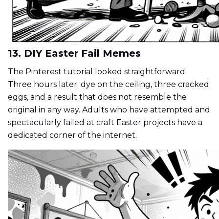
13. DIY Easter Fail Memes
The Pinterest tutorial looked straightforward.
Three hours later: dye on the ceiling, three cracked
eggs, and a result that does not resemble the
original in any way. Adults who have attempted and
spectacularly failed at craft Easter projects have a
dedicated corner of the internet.