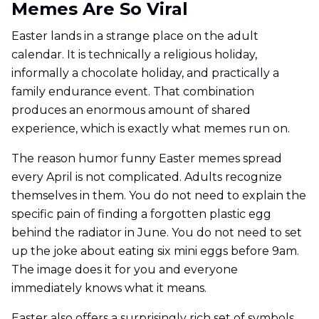
Memes Are So Viral
Easter lands in a strange place on the adult
calendar. It is technically a religious holiday,
informally a chocolate holiday, and practically a
family endurance event. That combination
produces an enormous amount of shared
experience, which is exactly what memes run on.
The reason humor funny Easter memes spread
every April is not complicated. Adults recognize
themselves in them. You do not need to explain the
specific pain of finding a forgotten plastic egg
behind the radiator in June. You do not need to set
up the joke about eating six mini eggs before 9am.
The image does it for you and everyone
immediately knows what it means.
Easter also offers a surprisingly rich set of symbols