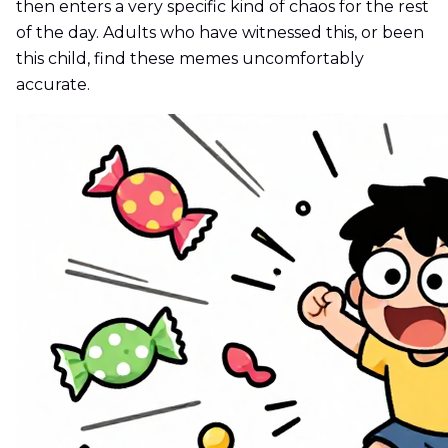
then enters a very specific kind of chaos for the rest
of the day. Adults who have witnessed this, or been
this child, find these memes uncomfortably
accurate.