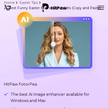
Home
Easter Tips
25 Best Funny Easter Memes for Adults (Copy and Paste)
HitPaw FotorPea
The best AI image enhancer available for
Windows and Mac