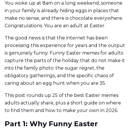
You woke up at 8am on a long weekend, someone
in your family is already hiding eggs in places that
make no sense, and there is chocolate everywhere.
Congratulations. You are an adult at Easter.
The good news is that the internet has been
processing this experience for years and the output
is genuinely funny. Funny Easter memes for adults
capture the parts of the holiday that do not make it
into the family photo: the sugar regret, the
obligatory gatherings, and the specific chaos of
caring about an egg hunt when you are 35.
This post rounds up 25 of the best Easter memes
adults actually share, plus a short guide on where
to find them and how to make your own in 2026.
Part 1: Why Funny Easter