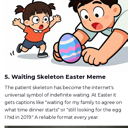
5. Waiting Skeleton Easter Meme
The patient skeleton has become the internet's
universal symbol of indefinite waiting. At Easter it
gets captions like "waiting for my family to agree on
what time dinner starts" or "still looking for the egg
I hid in 2019." A reliable format every year.