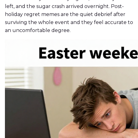
left, and the sugar crash arrived overnight. Post-
holiday regret memes are the quiet debrief after
surviving the whole event and they feel accurate to
an uncomfortable degree.