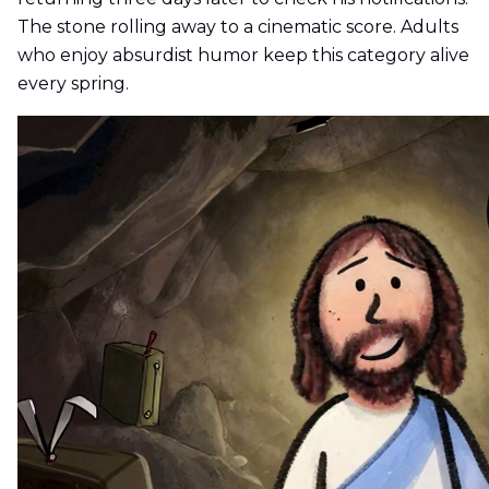
The stone rolling away to a cinematic score. Adults
who enjoy absurdist humor keep this category alive
every spring.