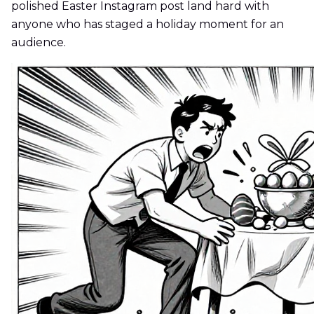
polished Easter Instagram post land hard with
anyone who has staged a holiday moment for an
audience.