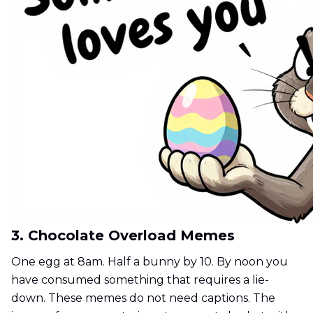
3. Chocolate Overload Memes
One egg at 8am. Half a bunny by 10. By noon you
have consumed something that requires a lie-
down. These memes do not need captions. The