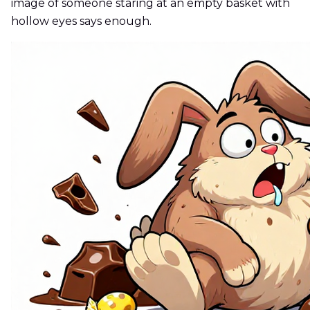
image of someone staring at an empty basket with
hollow eyes says enough.