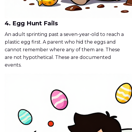
4. Egg Hunt Fails
An adult sprinting past a seven-year-old to reach a
plastic egg first. A parent who hid the eggs and
cannot remember where any of them are. These
are not hypothetical. These are documented
events.