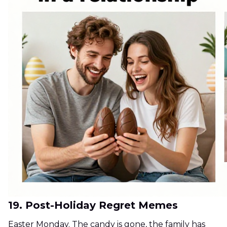
19. Post-Holiday Regret Memes
Easter Monday. The candy is gone, the family has