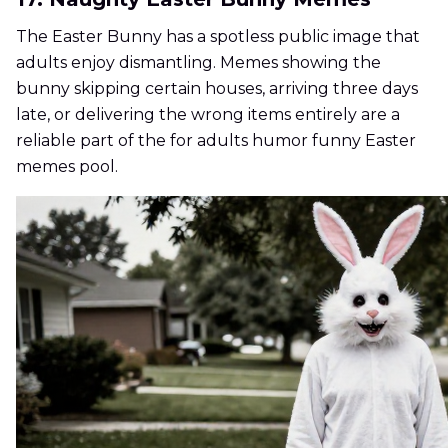
The Easter Bunny has a spotless public image that
adults enjoy dismantling. Memes showing the
bunny skipping certain houses, arriving three days
late, or delivering the wrong items entirely are a
reliable part of the for adults humor funny Easter
memes pool.