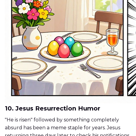
10. Jesus Resurrection Humor
"He is risen" followed by something completely
absurd has been a meme staple for years. Jesus
returning three days later to check his notifications.