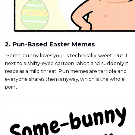
2. Pun-Based Easter Memes
"Some-bunny loves you" is technically sweet. Put it
next to a shifty-eyed cartoon rabbit and suddenly it
reads as a mild threat. Pun memes are terrible and
everyone shares them anyway, which is the whole
point.