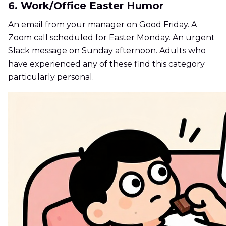
6. Work/Office Easter Humor
An email from your manager on Good Friday. A
Zoom call scheduled for Easter Monday. An urgent
Slack message on Sunday afternoon. Adults who
have experienced any of these find this category
particularly personal.