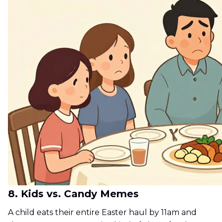
8. Kids vs. Candy Memes
A child eats their entire Easter haul by 11am and