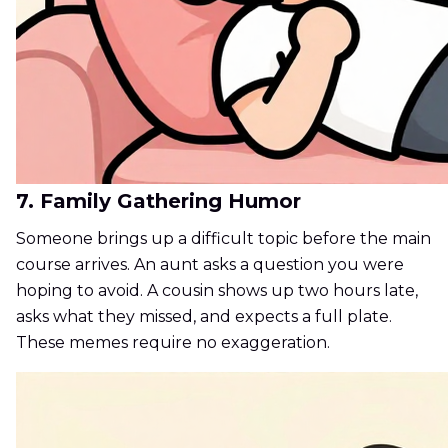
7. Family Gathering Humor
Someone brings up a difficult topic before the main
course arrives. An aunt asks a question you were
hoping to avoid. A cousin shows up two hours late,
asks what they missed, and expects a full plate.
These memes require no exaggeration.