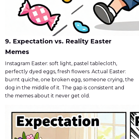
9. Expectation vs. Reality Easter
Memes
Instagram Easter: soft light, pastel tablecloth,
perfectly dyed eggs, fresh flowers. Actual Easter:
burnt quiche, one broken egg, someone crying, the
dog in the middle of it. The gap is consistent and
the memes about it never get old.