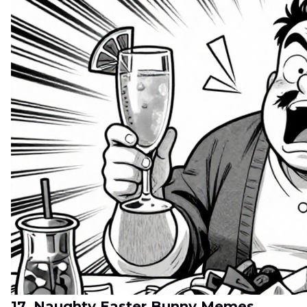
17. Naughty Easter Bunny Memes