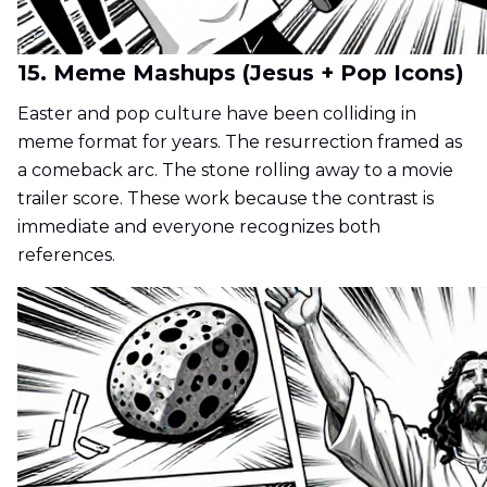
15. Meme Mashups (Jesus + Pop Icons)
Easter and pop culture have been colliding in
meme format for years. The resurrection framed as
a comeback arc. The stone rolling away to a movie
trailer score. These work because the contrast is
immediate and everyone recognizes both
references.