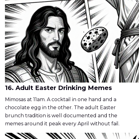
16. Adult Easter Drinking Memes
Mimosas at 11am. A cocktail in one hand and a
chocolate egg in the other. The adult Easter
brunch tradition is well documented and the
memes around it peak every April without fail.