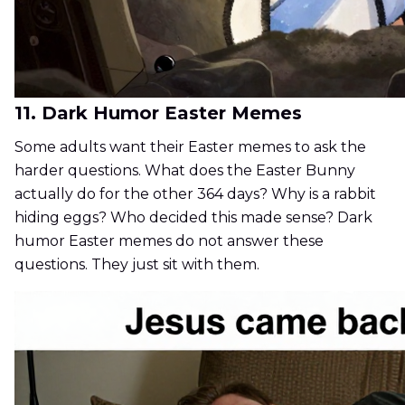
11. Dark Humor Easter Memes
Some adults want their Easter memes to ask the
harder questions. What does the Easter Bunny
actually do for the other 364 days? Why is a rabbit
hiding eggs? Who decided this made sense? Dark
humor Easter memes do not answer these
questions. They just sit with them.