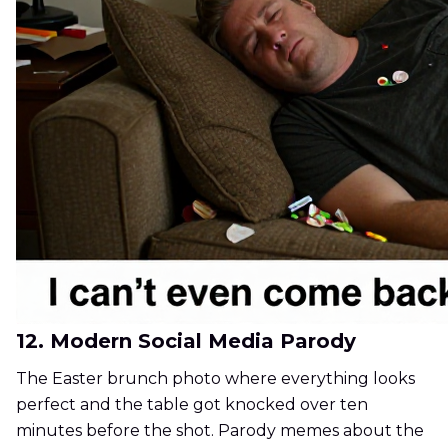
12. Modern Social Media Parody
The Easter brunch photo where everything looks
perfect and the table got knocked over ten
minutes before the shot. Parody memes about the