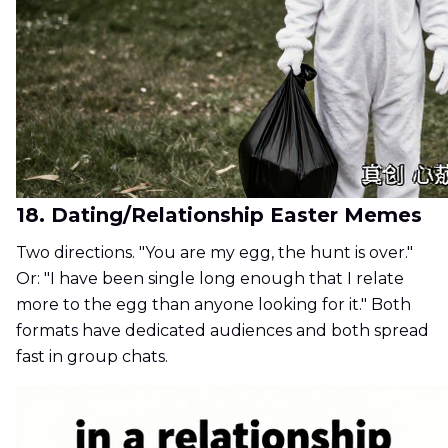
18. Dating/Relationship Easter Memes
Two directions. "You are my egg, the hunt is over."
Or: "I have been single long enough that I relate
more to the egg than anyone looking for it." Both
formats have dedicated audiences and both spread
fast in group chats.