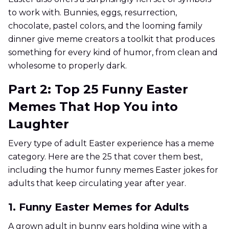
to work with. Bunnies, eggs, resurrection,
chocolate, pastel colors, and the looming family
dinner give meme creators a toolkit that produces
something for every kind of humor, from clean and
wholesome to properly dark.
Part 2: Top 25 Funny Easter
Memes That Hop You into
Laughter
Every type of adult Easter experience has a meme
category. Here are the 25 that cover them best,
including the humor funny memes Easter jokes for
adults that keep circulating year after year.
1. Funny Easter Memes for Adults
A grown adult in bunny ears holding wine with a