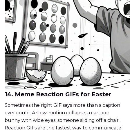
14. Meme Reaction GIFs for Easter
Sometimes the right GIF says more than a caption
ever could. A slow-motion collapse, a cartoon
bunny with wide eyes, someone sliding off a chair.
Reaction GIFs are the fastest way to communicate