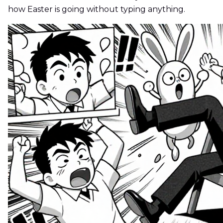
how Easter is going without typing anything.