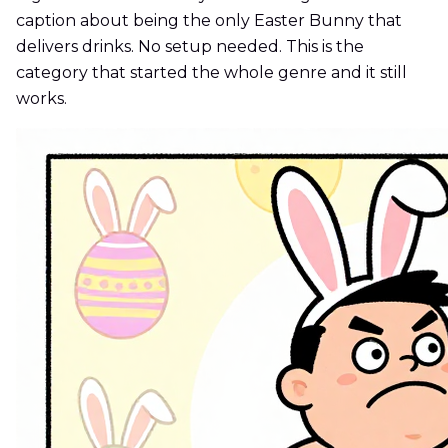
caption about being the only Easter Bunny that
delivers drinks. No setup needed. This is the
category that started the whole genre and it still
works.