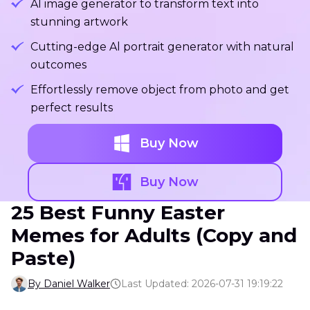
Al image generator to transform text into
stunning artwork
Cutting-edge Al portrait generator with natural
outcomes
Effortlessly remove object from photo and get
perfect results
Buy Now
Buy Now
25 Best Funny Easter
Memes for Adults (Copy and
Paste)
By Daniel Walker
Last Updated: 2026-07-31 19:19:22