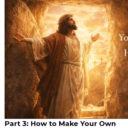
Part 3: How to Make Your Own