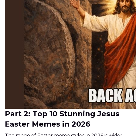
Part 2: Top 10 Stunning Jesus
Easter Memes in 2026
The range of Easter meme styles in 2026 is wider