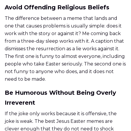
Avoid Offending Religious Beliefs
The difference between a meme that lands and
one that causes problems is usually simple: does it
work with the story or against it? Me coming back
from a three-day sleep works with it. A caption that
dismisses the resurrection as a lie works against it.
The first one is funny to almost everyone, including
people who take Easter seriously. The second one is
not funny to anyone who does, and it does not
need to be made.
Be Humorous Without Being Overly
Irreverent
If the joke only works because it is offensive, the
joke is weak. The best Jesus Easter memes are
clever enough that they do not need to shock