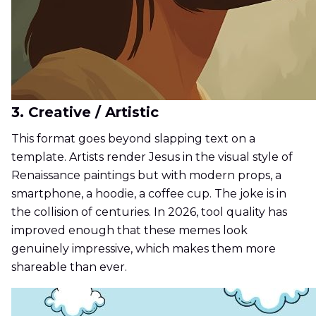
3. Creative / Artistic
This format goes beyond slapping text on a
template. Artists render Jesus in the visual style of
Renaissance paintings but with modern props, a
smartphone, a hoodie, a coffee cup. The joke is in
the collision of centuries. In 2026, tool quality has
improved enough that these memes look
genuinely impressive, which makes them more
shareable than ever.