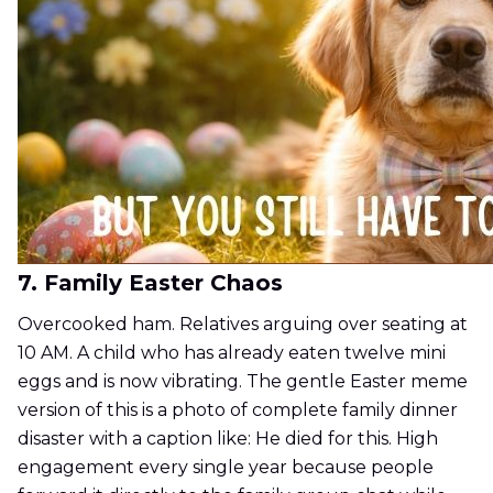
7. Family Easter Chaos
Overcooked ham. Relatives arguing over seating at
10 AM. A child who has already eaten twelve mini
eggs and is now vibrating. The gentle Easter meme
version of this is a photo of complete family dinner
disaster with a caption like: He died for this. High
engagement every single year because people