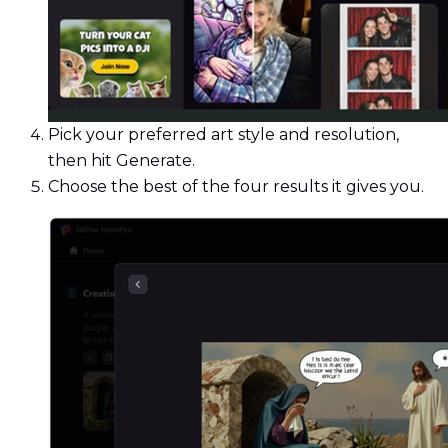
Pick your preferred art style and resolution,
then hit Generate.
Choose the best of the four results it gives you.