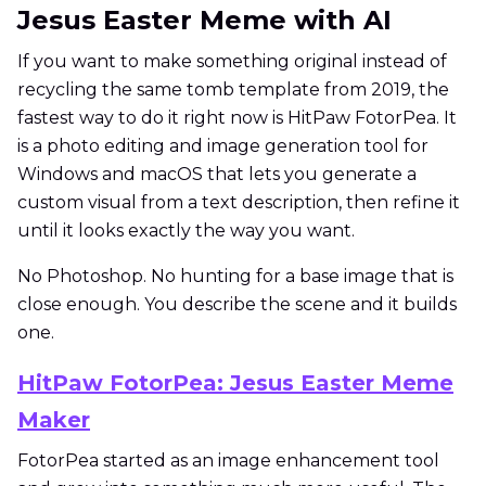
Jesus Easter Meme with AI
If you want to make something original instead of
recycling the same tomb template from 2019, the
fastest way to do it right now is HitPaw FotorPea. It
is a photo editing and image generation tool for
Windows and macOS that lets you generate a
custom visual from a text description, then refine it
until it looks exactly the way you want.
No Photoshop. No hunting for a base image that is
close enough. You describe the scene and it builds
one.
HitPaw FotorPea: Jesus Easter Meme
Maker
FotorPea started as an image enhancement tool