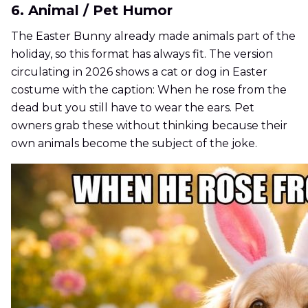
6. Animal / Pet Humor
The Easter Bunny already made animals part of the
holiday, so this format has always fit. The version
circulating in 2026 shows a cat or dog in Easter
costume with the caption: When he rose from the
dead but you still have to wear the ears. Pet
owners grab these without thinking because their
own animals become the subject of the joke.