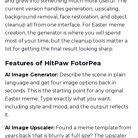
and grew into something much more useful. The
current version handles generation, upscaling,
background removal, face restoration, and object
cleanup all from one interface. For Easter meme
creation, the generator is where you will spend
most of your time, but the cleanup tools matter a
lot for getting the final result looking sharp.
Features of HitPaw FotorPea
AI Image Generator:
Describe the scene in plain
language and get four image options back in
seconds. This is the starting point for any original
Easter meme. Type exactly what you want,
including style and mood, and the output reflects
it.
AI Image Upscaler:
Found a meme template from
years back that is blurry at full size? The upscaler