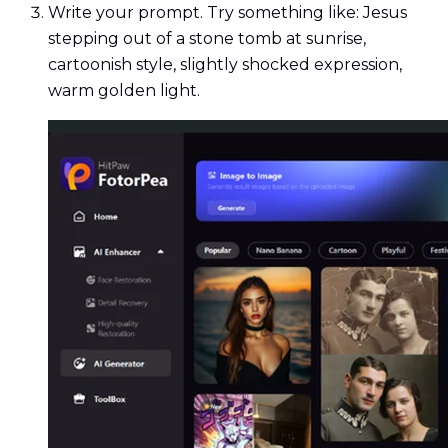
Write your prompt. Try something like: Jesus
stepping out of a stone tomb at sunrise,
cartoonish style, slightly shocked expression,
warm golden light.