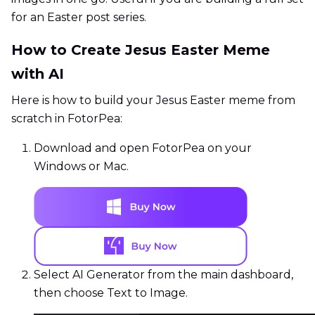
for an Easter post series.
How to Create Jesus Easter Meme
with AI
Here is how to build your Jesus Easter meme from
scratch in FotorPea:
Download and open FotorPea on your
Windows or Mac.
Select AI Generator from the main dashboard,
then choose Text to Image.