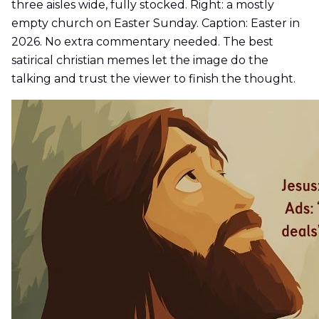
three aisles wide, fully stocked. Right: a mostly
empty church on Easter Sunday. Caption: Easter in
2026. No extra commentary needed. The best
satirical christian memes let the image do the
talking and trust the viewer to finish the thought.