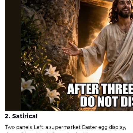
2. Satirical
Two panels. Left: a supermarket Easter egg display,