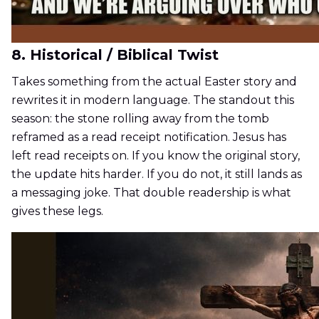
8. Historical / Biblical Twist
Takes something from the actual Easter story and
rewrites it in modern language. The standout this
season: the stone rolling away from the tomb
reframed as a read receipt notification. Jesus has
left read receipts on. If you know the original story,
the update hits harder. If you do not, it still lands as
a messaging joke. That double readership is what
gives these legs.