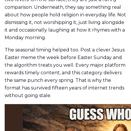
comparison. Underneath, they say something real
about how people hold religion in everyday life. Not
dismissing it, not worshipping it, just living alongside
it and occasionally laughing at how it rhymes with a
Monday morning.
The seasonal timing helped too. Post a clever Jesus
Easter meme the week before Easter Sunday and
the algorithm treats you well. Every major platform
rewards timely content, and this category delivers
the same punch every spring. That is why the
format has survived fifteen years of internet trends
without going stale.