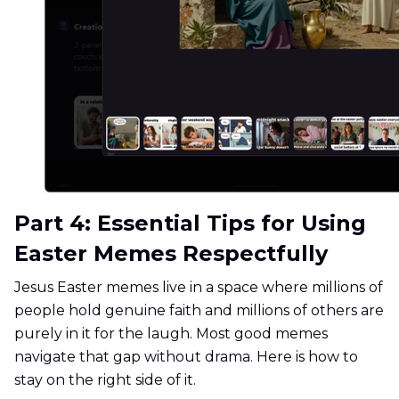
Part 4: Essential Tips for Using
Easter Memes Respectfully
Jesus Easter memes live in a space where millions of
people hold genuine faith and millions of others are
purely in it for the laugh. Most good memes
navigate that gap without drama. Here is how to
stay on the right side of it.