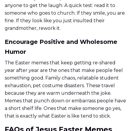
anyone to get the laugh. A quick test: read it to
someone who goes to church. If they smile, you are
fine. If they look like you just insulted their
grandmother, rework it.
Encourage Positive and Wholesome
Humor
The Easter memes that keep getting re-shared
year after year are the ones that make people feel
something good. Family chaos, relatable student
exhaustion, pet costume disasters. These travel
because they are warm underneath the joke.
Memes that punch down or embarrass people have
a short shelf life. Ones that make someone go yes,
that is exactly what Easter is like tend to stick.
FAQs of Jesus Easter Memes