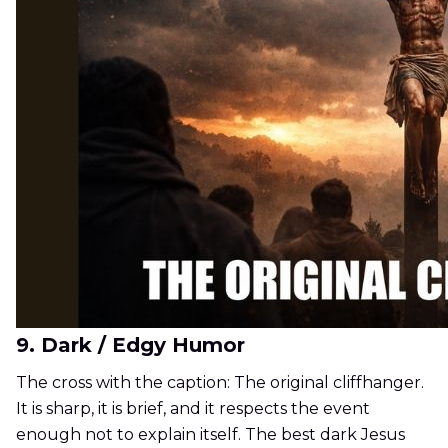
9. Dark / Edgy Humor
The cross with the caption: The original cliffhanger.
It is sharp, it is brief, and it respects the event
enough not to explain itself. The best dark Jesus