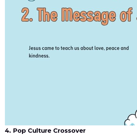
4. Pop Culture Crossover