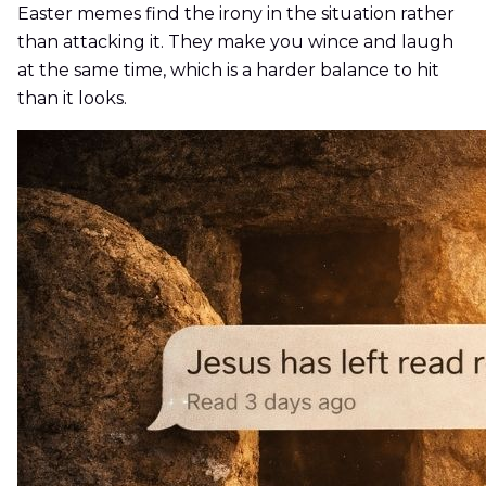
Easter memes find the irony in the situation rather
than attacking it. They make you wince and laugh
at the same time, which is a harder balance to hit
than it looks.