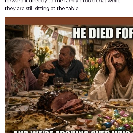
forward it directly to the family group chat while
they are still sitting at the table.