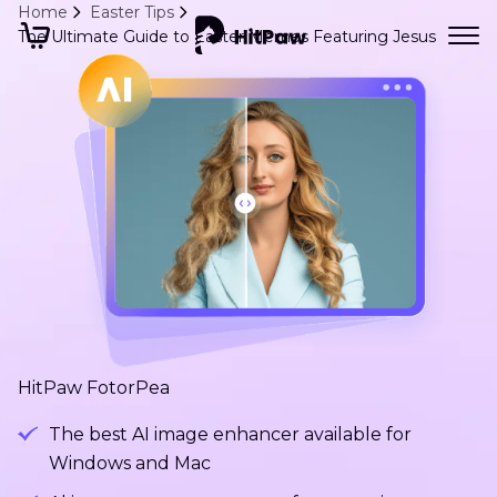
Home
Easter Tips
The Ultimate Guide to Easter Memes Featuring Jesus
HitPaw FotorPea
The best AI image enhancer available for
Windows and Mac