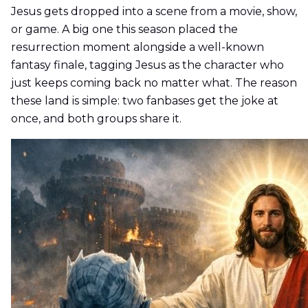
Jesus gets dropped into a scene from a movie, show,
or game. A big one this season placed the
resurrection moment alongside a well-known
fantasy finale, tagging Jesus as the character who
just keeps coming back no matter what. The reason
these land is simple: two fanbases get the joke at
once, and both groups share it.