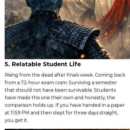
5. Relatable Student Life
Rising from the dead after finals week. Coming back
from a 72-hour exam cram. Surviving a semester
that should not have been survivable. Students
have made this one their own and honestly, the
comparison holds up. If you have handed in a paper
at 11:59 PM and then slept for three days straight,
you get it.