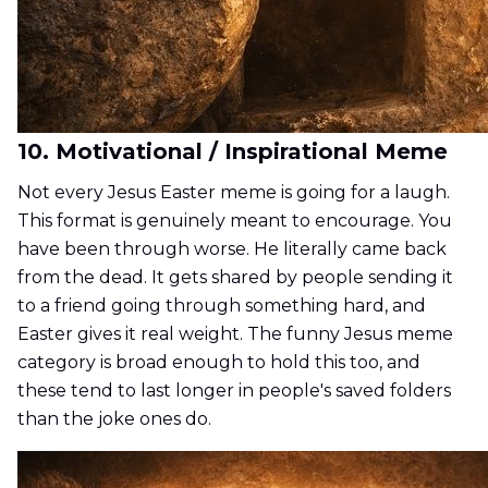
10. Motivational / Inspirational Meme
Not every Jesus Easter meme is going for a laugh.
This format is genuinely meant to encourage. You
have been through worse. He literally came back
from the dead. It gets shared by people sending it
to a friend going through something hard, and
Easter gives it real weight. The funny Jesus meme
category is broad enough to hold this too, and
these tend to last longer in people's saved folders
than the joke ones do.