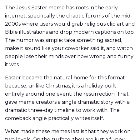
The Jesus Easter meme has roots in the early
internet, specifically the chaotic forums of the mid-
2000s where users would grab religious clip art and
Bible illustrations and drop modern captions on top.
The humor was simple: take something sacred,
make it sound like your coworker said it, and watch
people lose their minds over how wrong and funny
it was.
Easter became the natural home for this format
because, unlike Christmas, it is a holiday built
entirely around one event: the resurrection. That
gave meme creators a single dramatic story with a
dramatic three-day timeline to work with. The
comeback angle practically writes itself.
What made these memes last is that they work on
two levels. On the surface, they are just a funny