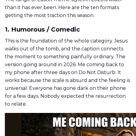
than it has ever been. Here are the ten formats
getting the most traction this season.
1. Humorous / Comedic
This is the foundation of the whole category. Jesus
walks out of the tomb, and the caption connects
the moment to something painfully ordinary. The
version going around in 2026: Me coming back to
my phone after three days on Do Not Disturb. It
works because the scale is absurd and the feeling is
universal. Everyone has gone dark on their phone
for a few days. Nobody expected the resurrection
to relate.