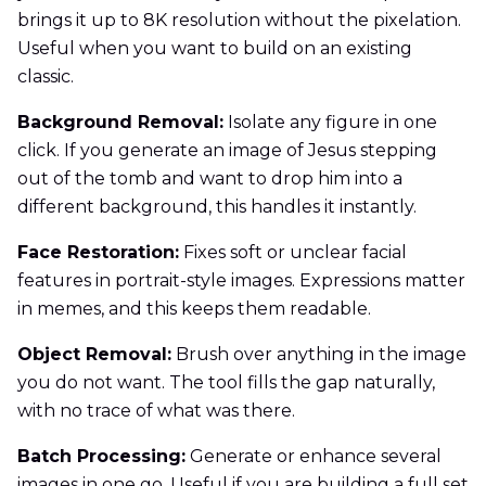
brings it up to 8K resolution without the pixelation.
Useful when you want to build on an existing
classic.
Background Removal:
Isolate any figure in one
click. If you generate an image of Jesus stepping
out of the tomb and want to drop him into a
different background, this handles it instantly.
Face Restoration:
Fixes soft or unclear facial
features in portrait-style images. Expressions matter
in memes, and this keeps them readable.
Object Removal:
Brush over anything in the image
you do not want. The tool fills the gap naturally,
with no trace of what was there.
Batch Processing:
Generate or enhance several
images in one go. Useful if you are building a full set