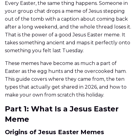
Every Easter, the same thing happens. Someone in
your group chat drops a meme of Jesus stepping
out of the tomb with a caption about coming back
after a long weekend, and the whole thread loses it.
That is the power of a good Jesus Easter meme. It
takes something ancient and maps it perfectly onto
something you felt last Tuesday.
These memes have become as much a part of
Easter as the egg hunts and the overcooked ham.
This guide covers where they came from, the ten
types that actually get shared in 2026, and how to
make your own from scratch this holiday.
Part 1: What Is a Jesus Easter
Meme
Origins of Jesus Easter Memes