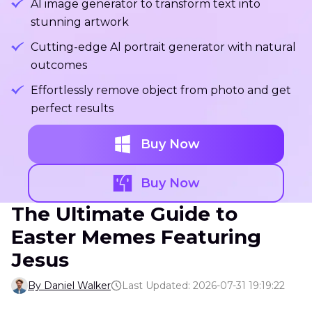
Al image generator to transform text into
stunning artwork
Cutting-edge Al portrait generator with natural
outcomes
Effortlessly remove object from photo and get
perfect results
Buy Now
Buy Now
The Ultimate Guide to
Easter Memes Featuring
Jesus
By Daniel Walker
Last Updated: 2026-07-31 19:19:22