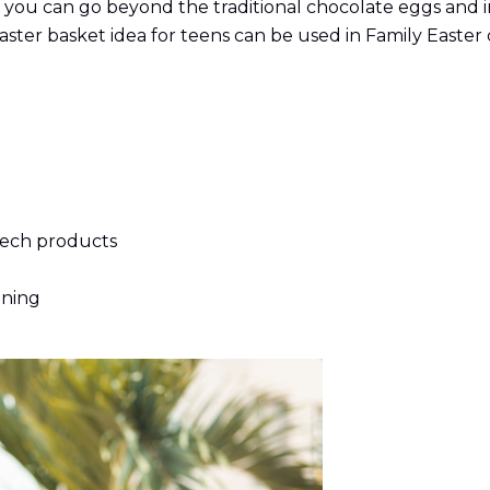
you can go beyond the traditional chocolate eggs and in
aster basket idea for teens can be used in Family Easter 
tech products
oning