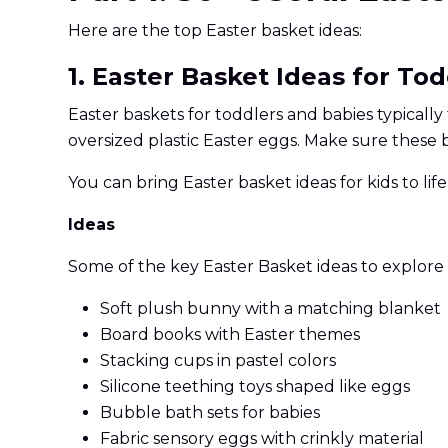
Here are the top Easter basket ideas:
1. Easter Basket Ideas for To
Easter baskets for toddlers and babies typicall
oversized plastic Easter eggs. Make sure these 
You can bring Easter basket ideas for kids to lif
Ideas
Some of the key Easter Basket ideas to explore 
Soft plush bunny with a matching blanket
Board books with Easter themes
Stacking cups in pastel colors
Silicone teething toys shaped like eggs
Bubble bath sets for babies
Fabric sensory eggs with crinkly material