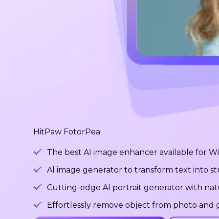
HitPaw FotorPea
The best AI image enhancer available for 
Al image generator to transform text into 
Cutting-edge Al portrait generator with na
Effortlessly remove object from photo and g