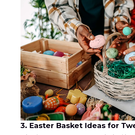
3. Easter Basket Ideas for T