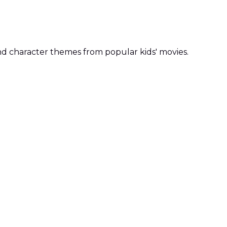
, and character themes from popular kids' movies.