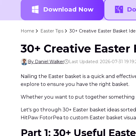
Download Now
Do
Home
Easter Tips
30+ Creative Easter Basket Idea
30+ Creative Easter 
By Daniel Walker
Last Updated: 2026-07-31 19:19:
Nailing the Easter basket is a quick and effect
explore to ensure you have the right basket.
Whether you want to put together something fo
Let's go through 30+ Easter basket ideas sorted b
HitPaw FotorPea to custom Easter basket visual
Part 1: 30+ Useful Eas