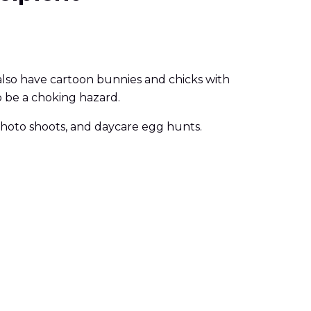
 also have cartoon bunnies and chicks with
o be a choking hazard.
y photo shoots, and daycare egg hunts.