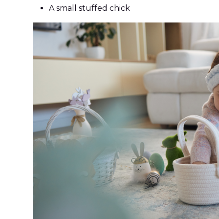
A small stuffed chick