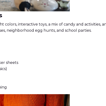
s
t colors, interactive toys, a mix of candy and activities
ses, neighborhood egg hunts, and school parties.
ker sheets
ics)
hing