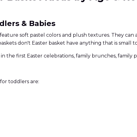
ddlers & Babies
y feature soft pastel colors and plush textures. They can
baskets don't Easter basket have anything that is small t
e in the first Easter celebrations, family brunches, famil
for toddlers are: