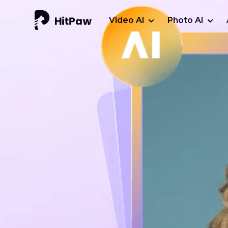
Video AI
Photo AI