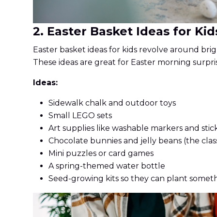
2. Easter Basket Ideas for Kid
Easter basket ideas for kids revolve around brigh
These ideas are great for Easter morning surpri
Ideas:
Sidewalk chalk and outdoor toys
Small LEGO sets
Art supplies like washable markers and stic
Chocolate bunnies and jelly beans (the class
Mini puzzles or card games
A spring-themed water bottle
Seed-growing kits so they can plant somet