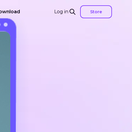
ownload
Log in
Store