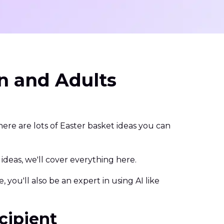
en and Adults
ere are lots of Easter basket ideas you can
eas, we'll cover everything here.
 you'll also be an expert in using AI like
cipient