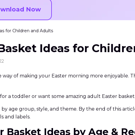
wnload Now
s for Children and Adults
Basket Ideas for Childr
22
ive way of making your Easter morning more enjoyable. Th
r a toddler or want some amazing adult Easter basket id
y age group, style, and theme. By the end of this article,
s and labels.
ter Basket Ideas by Age & Re