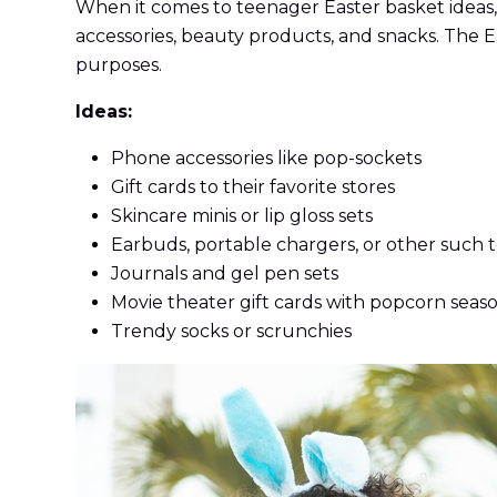
When it comes to teenager Easter basket ideas, 
accessories, beauty products, and snacks. The E
purposes.
Ideas:
Phone accessories like pop-sockets
Gift cards to their favorite stores
Skincare minis or lip gloss sets
Earbuds, portable chargers, or other such 
Journals and gel pen sets
Movie theater gift cards with popcorn seas
Trendy socks or scrunchies