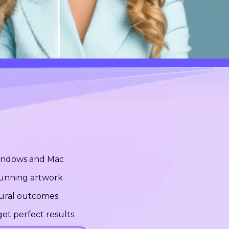
Windows and Mac
stunning artwork
tural outcomes
et perfect results