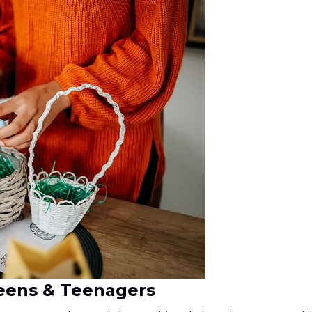
weens & Teenagers