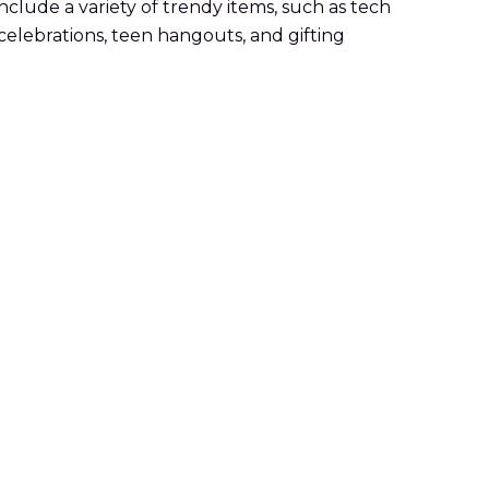
clude a variety of trendy items, such as tech
celebrations, teen hangouts, and gifting