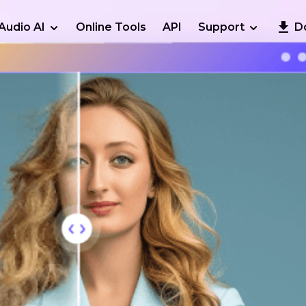
Audio AI
Online Tools
API
Support
D