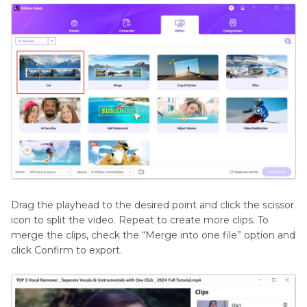
Drag the playhead to the desired point and click the scissor
icon to split the video. Repeat to create more clips. To
merge the clips, check the “Merge into one file” option and
click Confirm to export.