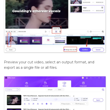
Preview your cut video, select an output format, and
export as a single file or all files.