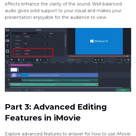
effects enhance the clarity of the sound. Well-balanced
audio gives solid support to your visual and makes your
presentation enjoyable for the audience to view.
Part 3: Advanced Editing
Features in iMovie
Explore advanced features to answer for how to use iMovie