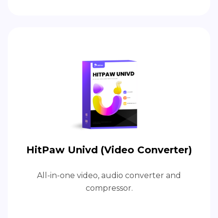
HitPaw Univd (Video Converter)
All-in-one video, audio converter and
compressor.