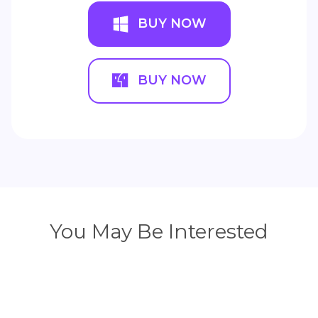
BUY NOW
BUY NOW
You May Be Interested