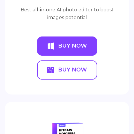
Best all-in-one AI photo editor to boost
images potential
BUY NOW
BUY NOW