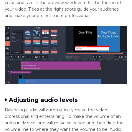
color, and size in the preview window to fit the theme of
your video. Titles at the right spots guide your audience
and make your project more professional.
Adjusting audio levels
Balancing audio will automatically make the video
professional and entertaining. To make the volume of an
audio in iMovie, one will make selection and then drag the
volume line to where they want the volume to be. Audio