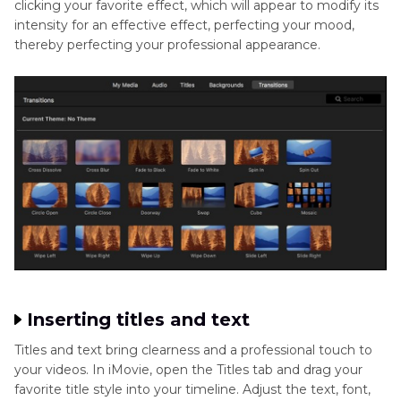
clicking your favorite effect, which will appear to modify its
intensity for an effective effect, perfecting your mood,
thereby perfecting your professional appearance.
Inserting titles and text
Titles and text bring clearness and a professional touch to
your videos. In iMovie, open the Titles tab and drag your
favorite title style into your timeline. Adjust the text, font,