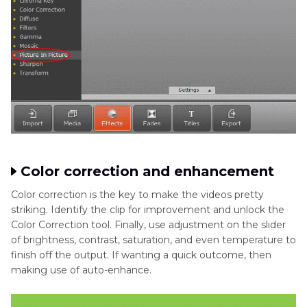
Color correction and enhancement
Color correction is the key to make the videos pretty
striking. Identify the clip for improvement and unlock the
Color Correction tool. Finally, use adjustment on the slider
of brightness, contrast, saturation, and even temperature to
finish off the output. If wanting a quick outcome, then
making use of auto-enhance.