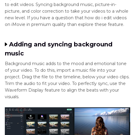
to edit videos. Syncing background music, picture-in-
picture, and color correction to take your videos to a whole
new level. If you have a question that how do i edit videos
on iMovie in premium quality than explore these feature.
Adding and syncing background
music
Background music adds to the mood and emotional tone
of your video. To do this, import a music file into your
project. Drag the file to the timeline, below your video clips.
Trim the audio to fit your video. To perfectly sync, use the
Waveform Display feature to align the beats with your
visuals.