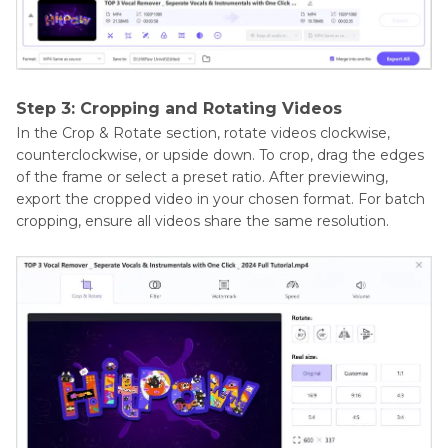
Step 3: Cropping and Rotating Videos
In the Crop & Rotate section, rotate videos clockwise,
counterclockwise, or upside down. To crop, drag the edges
of the frame or select a preset ratio. After previewing,
export the cropped video in your chosen format. For batch
cropping, ensure all videos share the same resolution.