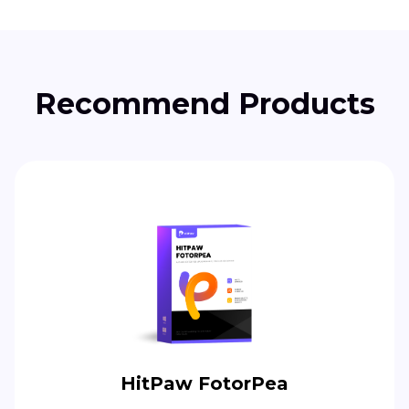
Recommend Products
HitPaw FotorPea