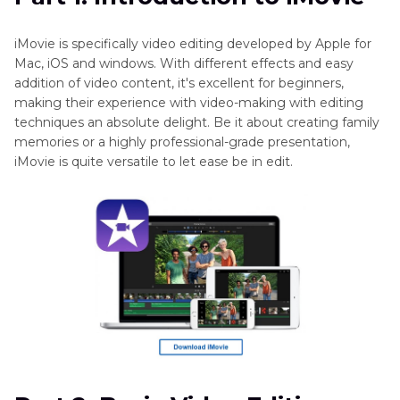
Part 3
: Advanced Editing Features in iMovie
iMovie is specifically video editing developed by Apple for
Mac, iOS and windows. With different effects and easy
Best Alternative: Convert Videos with HitPaw
addition of video content, it's excellent for beginners,
Univd
making their experience with video-making with editing
techniques an absolute delight. Be it about creating family
FAQs About Using iMovie
memories or a highly professional-grade presentation,
iMovie is quite versatile to let ease be in edit.