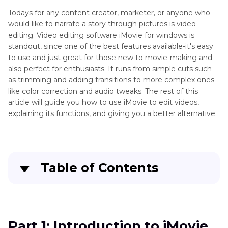
Todays for any content creator, marketer, or anyone who
would like to narrate a story through pictures is video
editing. Video editing software iMovie for windows is
standout, since one of the best features available-it's easy
to use and just great for those new to movie-making and
also perfect for enthusiasts. It runs from simple cuts such
as trimming and adding transitions to more complex ones
like color correction and audio tweaks. The rest of this
article will guide you how to use iMovie to edit videos,
explaining its functions, and giving you a better alternative.
Table of Contents
Part 1
: Introduction to iMovie
Part 2
: Basic Video Editing Techniques in iMovie
Part 1: Introduction to iMovie