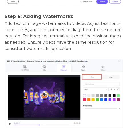
Step 6: Adding Watermarks
Add text or image watermarks to videos. Adjust text fonts,
colors, sizes, and transparency, or drag them to the desired
position. For image watermarks, upload and position them
as needed. Ensure videos have the same resolution for
consistent watermark application.