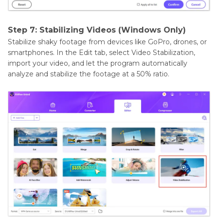
Step 7: Stabilizing Videos (Windows Only)
Stabilize shaky footage from devices like GoPro, drones, or
smartphones. In the Edit tab, select Video Stabilization,
import your video, and let the program automatically
analyze and stabilize the footage at a 50% ratio.