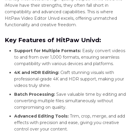
iMovie have their strengths, they often fall short in
compatibility and advanced capabilities. This is where
HitPaw Video Editor Univd excels, offering unmatched
functionality and creative freedom.
Key Features of HitPaw Univd:
Support for Multiple Formats:
Easily convert videos
to and from over 1,000 formats, ensuring seamless
compatibility with various devices and platforms.
4K and HDR Editing:
Craft stunning visuals with
professional-grade 4K and HDR support, making your
videos truly shine.
Batch Processing:
Save valuable time by editing and
converting multiple files simultaneously without
compromising on quality.
Advanced Editing Tools:
Trim, crop, merge, and add
effects with precision and ease, giving you creative
control over your content.