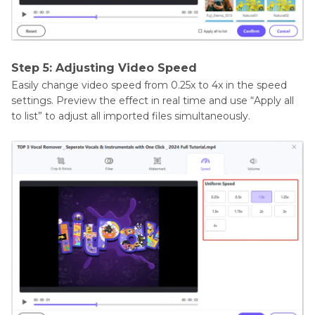
Step 5: Adjusting Video Speed
Easily change video speed from 0.25x to 4x in the speed
settings. Preview the effect in real time and use “Apply all
to list” to adjust all imported files simultaneously.