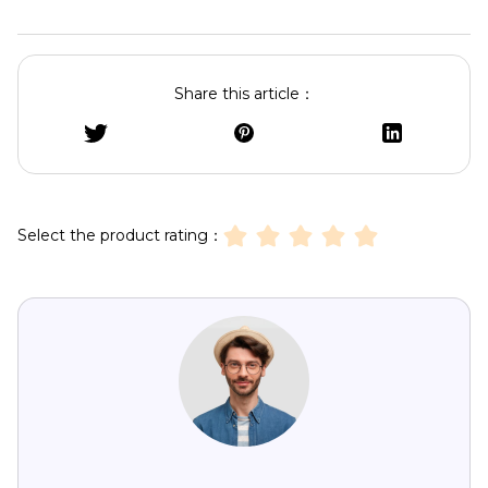
Share this article：
Select the product rating：