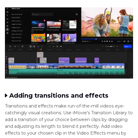
Adding transitions and effects
Transitions and effects make run-of-the-mill videos eye-
catchingly visual creations. Use iMovie's Transition Library to
add a transition of your choice between clips by dragging
and adjusting its length to blend it perfectly. Add video
effects to your chosen clip in the Video Effects menu by