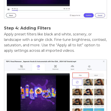
Step 4: Adding Filters
Apply preset filters like black and white, scenery, or
landscape with a single click. Fine-tune brightness, contrast,
saturation, and more. Use the “Apply all to list” option to
apply settings across all imported videos.