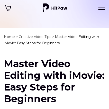
Home >
Creative Video Tips >
Master Video Editing with
iMovie: Easy Steps for Beginners
Master Video
Editing with iMovie:
Easy Steps for
Beginners