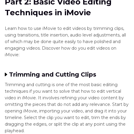
Part 2: Basic Video Editing
Techniques in iMovie
Learn how to use iMovie to edit videos by trimming clips,
using transitions, title insertion, audio level adjustments, all
of which may be done quite easily to have polished and
engaging videos. Discover how do you edit videos on
iMovie:
Trimming and Cutting Clips
Trimming and cutting is one of the most basic editing
techniques if you want to solve that how to edit vertical
video in iMovie. It involves refining your video content by
omitting the pieces that do not add any relevance. Start by
opening iMovie, importing your video, and drag it into your
timeline. Select the clip you want to edit, trim the ends by
dragging the edges, or split the clip at any point using the
playhead.