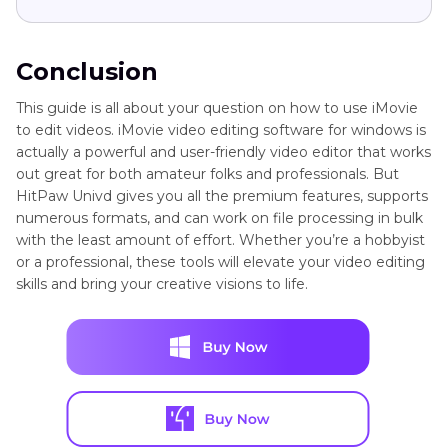
Conclusion
This guide is all about your question on how to use iMovie
to edit videos. iMovie video editing software for windows is
actually a powerful and user-friendly video editor that works
out great for both amateur folks and professionals. But
HitPaw Univd gives you all the premium features, supports
numerous formats, and can work on file processing in bulk
with the least amount of effort. Whether you’re a hobbyist
or a professional, these tools will elevate your video editing
skills and bring your creative visions to life.