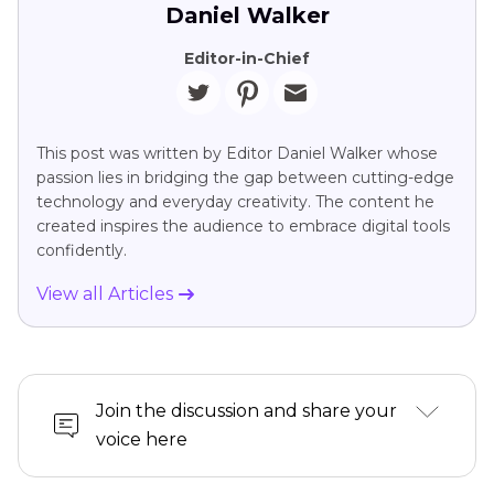
Daniel Walker
Editor-in-Chief
This post was written by Editor Daniel Walker whose
passion lies in bridging the gap between cutting-edge
technology and everyday creativity. The content he
created inspires the audience to embrace digital tools
confidently.
View all Articles
Join the discussion and share your
voice here