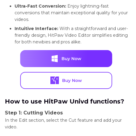
Ultra-Fast Conversion:
Enjoy lightning-fast
conversions that maintain exceptional quality for your
videos.
Intuitive Interface:
With a straightforward and user-
friendly design, HitPaw Video Editor simplifies editing
for both newbies and pros alike.
How to use HitPaw Univd functions?
Step 1: Cutting Videos
In the Edit section, select the Cut feature and add your
video.