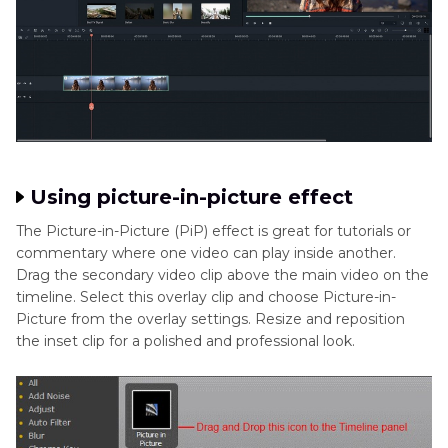
Using picture-in-picture effect
The Picture-in-Picture (PiP) effect is great for tutorials or
commentary where one video can play inside another.
Drag the secondary video clip above the main video on the
timeline. Select this overlay clip and choose Picture-in-
Picture from the overlay settings. Resize and reposition
the inset clip for a polished and professional look.