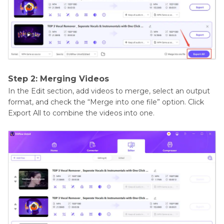
Step 2: Merging Videos
In the Edit section, add videos to merge, select an output
format, and check the “Merge into one file” option. Click
Export All to combine the videos into one.