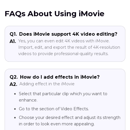
FAQs About Using iMovie
Q1.
Does iMovie support 4K video editing?
Yes, you can even edit 4K videos with iMovie.
A1.
Import, edit, and export the result of 4K-resolution
videos to provide professional-quality results.
Q2.
How do I add effects in iMovie?
Adding effect in the iMovie
A2.
Select that particular clip which you want to
enhance.
Go to the section of Video Effects.
Choose your desired effect and adjust its strength
in order to look even more appealing.