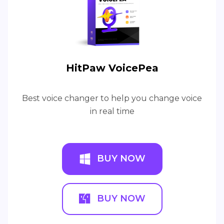
HitPaw VoicePea
Best voice changer to help you change voice
in real time
BUY NOW
BUY NOW