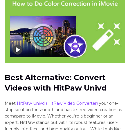
Best Alternative: Convert
Videos with HitPaw Univd
Meet
HitPaw Univd (HitPaw Video Converter)
your one-
stop solution for smooth and hassle-free video creation as
comapare to iMovie. Whether you're a beginner or an
expert, HitPaw stands out with its robust features, user-
friendly interface, and high-quality output. While tools like