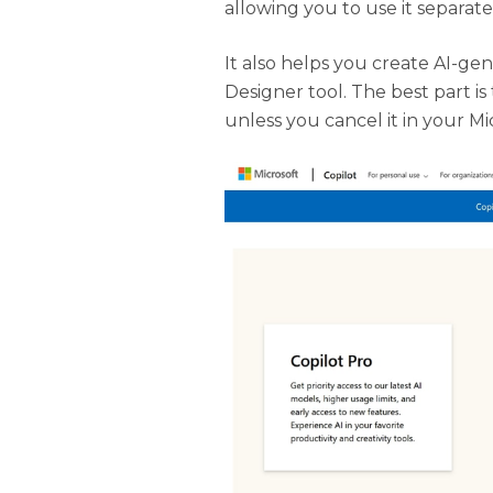
allowing you to use it separate
It also helps you create AI-g
Designer tool. The best part i
unless you cancel it in your M