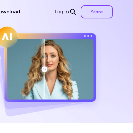
ownload
Log in
Store