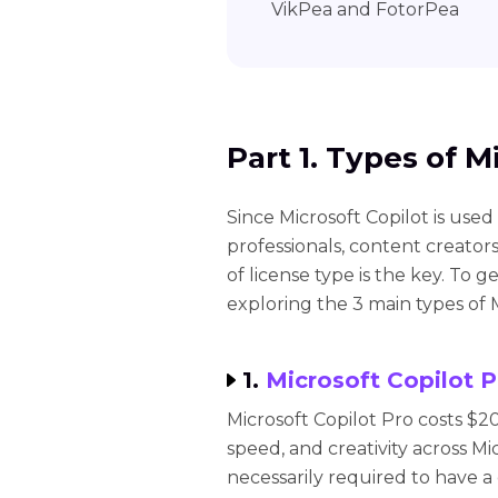
VikPea and FotorPea
Part 1. Types of M
Since Microsoft Copilot is used
professionals, content creators
of license type is the key. To g
exploring the 3 main types of M
1.
Microsoft Copilot P
Microsoft Copilot Pro costs $2
speed, and creativity across Mi
necessarily required to have a