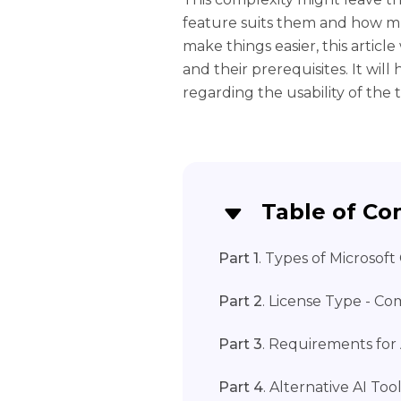
feature suits them and how muc
make things easier, this articl
and their prerequisites. It wil
regarding the usability of the
Table of Co
Part 1
. Types of Microsoft
Part 2
. License Type - C
Part 3
. Requirements for 
Part 4
. Alternative AI T