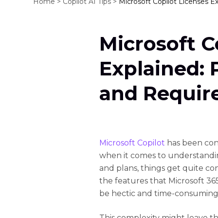
Home >
Copilot AI Tips >
Microsoft Copilot Licenses E
Microsoft C
Explained: P
and Requir
Microsoft Copilot
has been cons
when it comes to understanding
and plans, things get quite con
the features that Microsoft 36
be hectic and time-consuming
This complexity might leave t