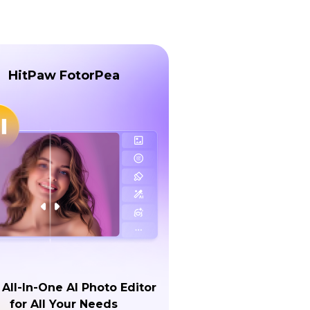
HitPaw FotorPea
 All-In-One AI Photo Editor
for All Your Needs