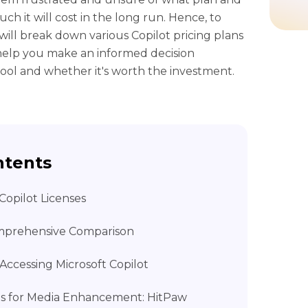
h it will cost in the long run. Hence, to
e will break down various Copilot pricing plans
l help you make an informed decision
 tool and whether it's worth the investment.
ntents
 Copilot Licenses
omprehensive Comparison
Accessing Microsoft Copilot
ools for Media Enhancement: HitPaw