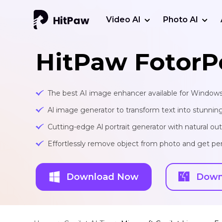
Video AI
Photo AI
HitPaw FotorP
The best AI image enhancer available for Window
Al image generator to transform text into stunnin
Cutting-edge Al portrait generator with natural o
Effortlessly remove object from photo and get per
Download Now
Down