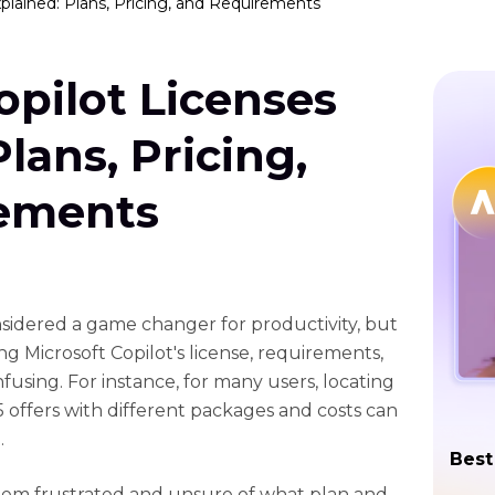
xplained: Plans, Pricing, and Requirements
opilot Licenses
lans, Pricing,
ements
idered a game changer for productivity, but
 Microsoft Copilot's license, requirements,
fusing. For instance, for many users, locating
5 offers with different packages and costs can
.
Best
hem frustrated and unsure of what plan and