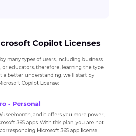
icrosoft Copilot Licenses
 by many types of users, including business
, or educators, therefore, learning the type
et a better understanding, we'll start by
icrosoft Copilot License:
ro - Personal
0/user/month, and it offers you more power,
crosoft 365 apps. With this plan, you are not
 corresponding Microsoft 365 app license,