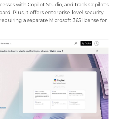
esses with Copilot Studio, and track Copilot's
rd. Plus, it offers enterprise-level security,
requiring a separate Microsoft 365 license for