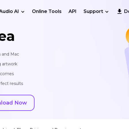
Audio AI
Online Tools
API
Support
D
ea
s and Mac
g artwork
utcomes
fect results
load Now