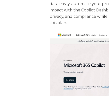
data easily, automate your proc
impact with the Copilot Dashboa
privacy, and compliance while 
this plan.