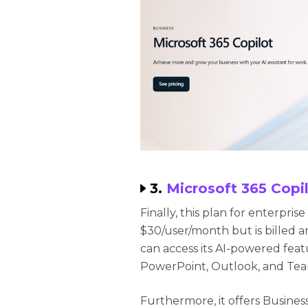
3.
Microsoft 365 Copil
Finally, this plan for enterpris
$30/user/month but is billed a
can access its AI-powered featu
PowerPoint, Outlook, and Team
Furthermore, it offers Busine