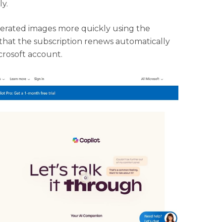
ly.
enerated images more quickly using the
s that the subscription renews automatically
icrosoft account.