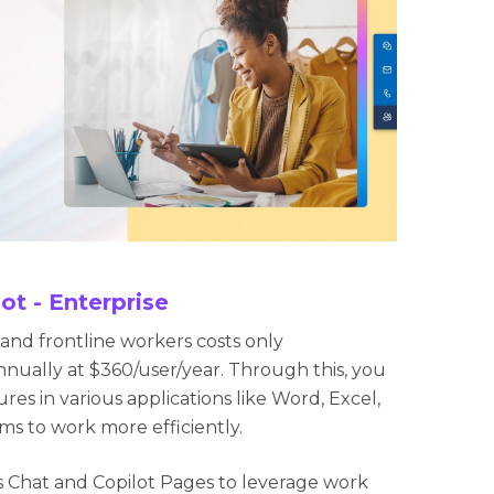
ot - Enterprise
e and frontline workers costs only
nnually at $360/user/year. Through this, you
res in various applications like Word, Excel,
s to work more efficiently.
ss Chat and Copilot Pages to leverage work