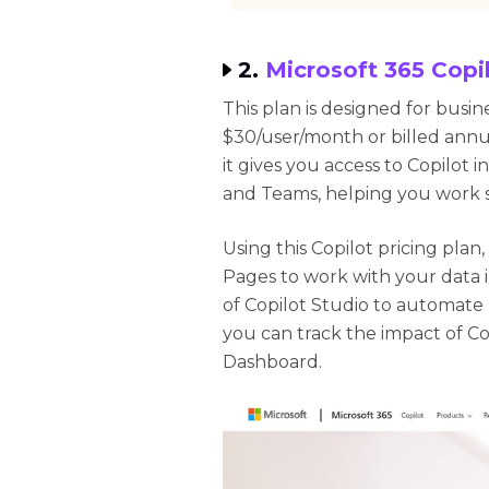
2.
Microsoft 365 Copil
This plan is designed for busin
$30/user/month or billed annua
it gives you access to Copilot 
and Teams, helping you work 
Using this Copilot pricing plan
Pages to work with your data 
of Copilot Studio to automate
you can track the impact of Co
Dashboard.