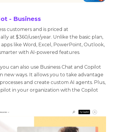
ot - Business
ess customers and is priced at
lly at $360/user/year. Unlike the basic plan,
in apps like Word, Excel, PowerPoint, Outlook,
smarter with AI-powered features.
, you can also use Business Chat and Copilot
in new ways. It allows you to take advantage
 processes and create custom AI agents. Plus,
pilot in your organization with the Copilot