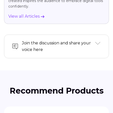
created inspires the audience to embrace digital tools
confidently.
View all Articles
Join the discussion and share your
voice here
Recommend Products