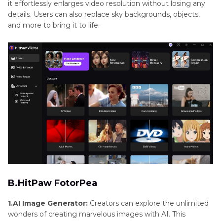
it effortlessly enlarges video resolution without losing any
details. Users can also replace sky backgrounds, objects,
and more to bring it to life.
B.HitPaw FotorPea
1.AI Image Generator:
Creators can explore the unlimited
wonders of creating marvelous images with AI. This