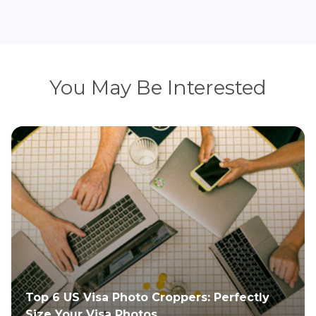
You May Be Interested
Newborn Passport Photo Guide: Tips and
Requirements for Parents