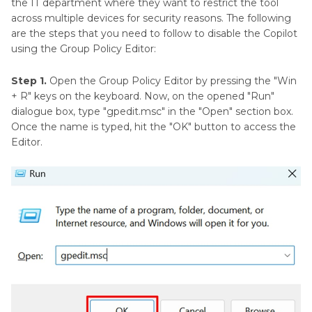
the IT department where they want to restrict the tool
across multiple devices for security reasons. The following
are the steps that you need to follow to disable the Copilot
using the Group Policy Editor:
Step 1.
Open the Group Policy Editor by pressing the "Win
+ R" keys on the keyboard. Now, on the opened "Run"
dialogue box, type "gpedit.msc" in the "Open" section box.
Once the name is typed, hit the "OK" button to access the
Editor.