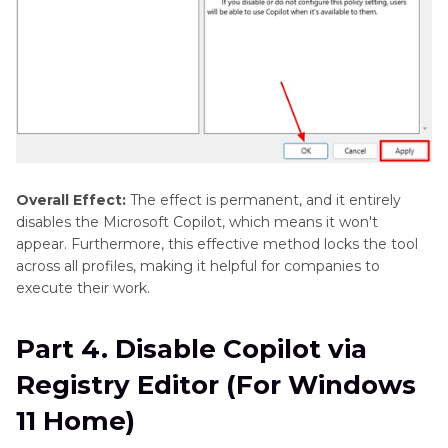
Overall Effect:
The effect is permanent, and it entirely
disables the Microsoft Copilot, which means it won't
appear. Furthermore, this effective method locks the tool
across all profiles, making it helpful for companies to
execute their work.
Part 4. Disable Copilot via
Registry Editor (For Windows
11 Home)