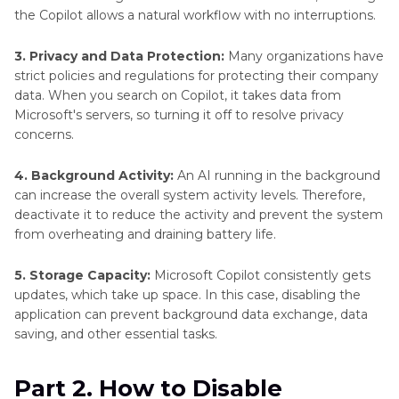
the Copilot allows a natural workflow with no interruptions.
3. Privacy and Data Protection:
Many organizations have
strict policies and regulations for protecting their company
data. When you search on Copilot, it takes data from
Microsoft's servers, so turning it off to resolve privacy
concerns.
4. Background Activity:
An AI running in the background
can increase the overall system activity levels. Therefore,
deactivate it to reduce the activity and prevent the system
from overheating and draining battery life.
5. Storage Capacity:
Microsoft Copilot consistently gets
updates, which take up space. In this case, disabling the
application can prevent background data exchange, data
saving, and other essential tasks.
Part 2. How to Disable