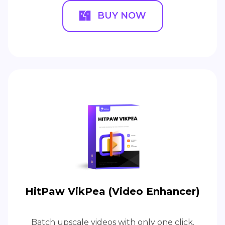
BUY NOW
HitPaw VikPea (Video Enhancer)
Batch upscale videos with only one click.