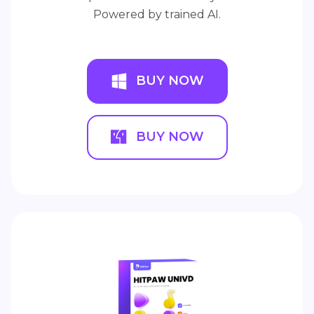
Powered by trained AI.
BUY NOW
BUY NOW