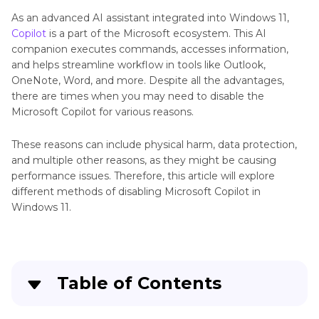
As an advanced AI assistant integrated into Windows 11,
Copilot
is a part of the Microsoft ecosystem. This AI
companion executes commands, accesses information,
and helps streamline workflow in tools like Outlook,
OneNote, Word, and more. Despite all the advantages,
there are times when you may need to disable the
Microsoft Copilot for various reasons.
These reasons can include physical harm, data protection,
and multiple other reasons, as they might be causing
performance issues. Therefore, this article will explore
different methods of disabling Microsoft Copilot in
Windows 11.
Table of Contents