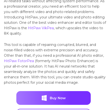
AI-related tasks without affecting system performance. As
a professional creator, you need an efficient tool to help
you with different video and photo-related problems.
Introducing HitPaw, your ultimate video and photo editing
solution. One of the best video enhancer and editor tools of
HitPaw is the
HitPaw VikPea
, which upscales the video to
8K quality.
This tool is capable of repairing corrupted, blurred, and
noise-filled videos with extreme precision and accuracy.
Other than that, if you need a professional AI photo editor,
HitPaw FotorPea
(formerly HitPaw Photo Enhancer) is
your all-in-one solution. It has AI neural networks that
seamlessly analyze the photos and quickly and safely
enhance them. With this tool, you can create studio-quality
photos perfect for your social media image.