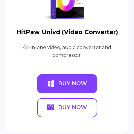
HitPaw Univd (Video Converter)
All-in-one video, audio converter and
compressor.
BUY NOW
BUY NOW