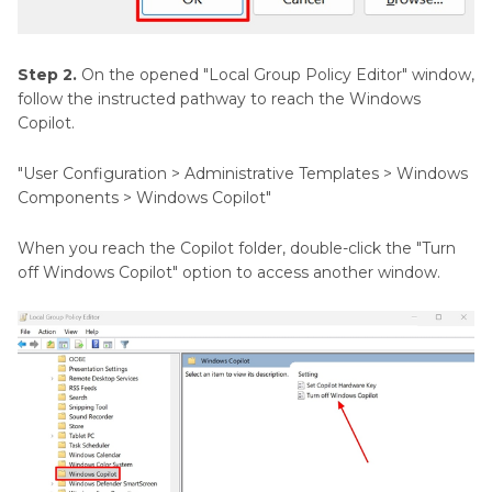
Step 2.
On the opened "Local Group Policy Editor" window,
follow the instructed pathway to reach the Windows
Copilot.
"User Configuration > Administrative Templates > Windows
Components > Windows Copilot"
When you reach the Copilot folder, double-click the "Turn
off Windows Copilot" option to access another window.