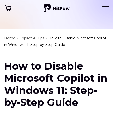
Home >
Copilot AI Tips >
How to Disable Microsoft Copilot
in Windows 11: Step-by-Step Guide
How to Disable
Microsoft Copilot in
Windows 11: Step-
by-Step Guide