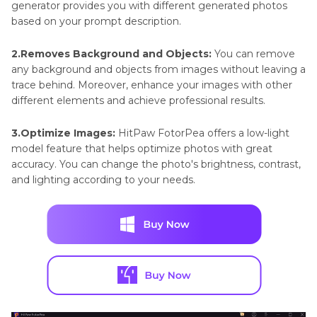
generator provides you with different generated photos
based on your prompt description.
2.Removes Background and Objects:
You can remove
any background and objects from images without leaving a
trace behind. Moreover, enhance your images with other
different elements and achieve professional results.
3.Optimize Images:
HitPaw FotorPea offers a low-light
model feature that helps optimize photos with great
accuracy. You can change the photo's brightness, contrast,
and lighting according to your needs.