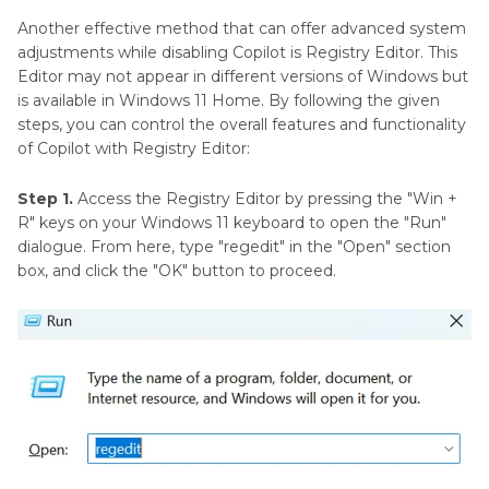
Another effective method that can offer advanced system
adjustments while disabling Copilot is Registry Editor. This
Editor may not appear in different versions of Windows but
is available in Windows 11 Home. By following the given
steps, you can control the overall features and functionality
of Copilot with Registry Editor:
Step 1.
Access the Registry Editor by pressing the "Win +
R" keys on your Windows 11 keyboard to open the "Run"
dialogue. From here, type "regedit" in the "Open" section
box, and click the "OK" button to proceed.