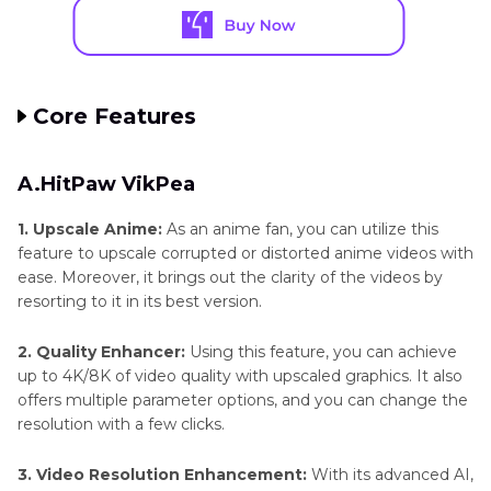
Core Features
A.HitPaw VikPea
1. Upscale Anime:
As an anime fan, you can utilize this
feature to upscale corrupted or distorted anime videos with
ease. Moreover, it brings out the clarity of the videos by
resorting to it in its best version.
2. Quality Enhancer:
Using this feature, you can achieve
up to 4K/8K of video quality with upscaled graphics. It also
offers multiple parameter options, and you can change the
resolution with a few clicks.
3. Video Resolution Enhancement:
With its advanced AI,