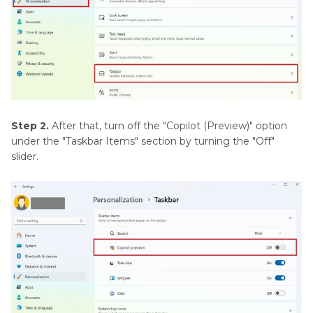
Step 2.
After that, turn off the "Copilot (Preview)" option
under the "Taskbar Items" section by turning the "Off"
slider.