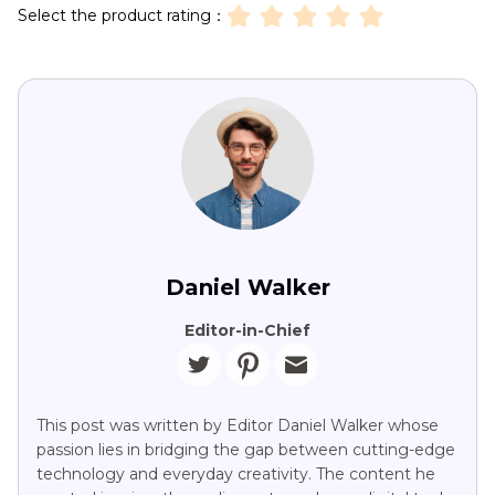
Select the product rating：
Daniel Walker
Editor-in-Chief
This post was written by Editor Daniel Walker whose
passion lies in bridging the gap between cutting-edge
technology and everyday creativity. The content he