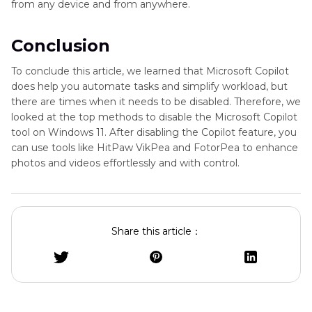
from any device and from anywhere.
Conclusion
To conclude this article, we learned that Microsoft Copilot
does help you automate tasks and simplify workload, but
there are times when it needs to be disabled. Therefore, we
looked at the top methods to disable the Microsoft Copilot
tool on Windows 11. After disabling the Copilot feature, you
can use tools like HitPaw VikPea and FotorPea to enhance
photos and videos effortlessly and with control.
Share this article：