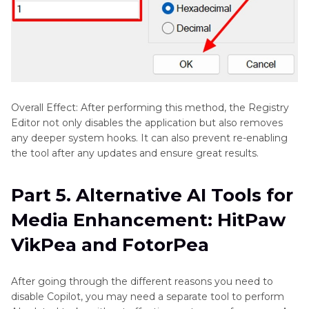
Overall Effect: After performing this method, the Registry
Editor not only disables the application but also removes
any deeper system hooks. It can also prevent re-enabling
the tool after any updates and ensure great results.
Part 5. Alternative AI Tools for
Media Enhancement: HitPaw
VikPea and FotorPea
After going through the different reasons you need to
disable Copilot, you may need a separate tool to perform