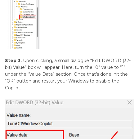
Step 3.
Upon clicking, a small dialogue “Edit DWORD (32-
bit) Value” box will appear. Here, turn the “0” value to “1”
under the “Value Data” section. Once that’s done, hit the
“OK” button and restart your Windows to disable the
Copilot.