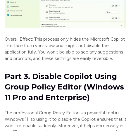
Overall Effect: This process only hides the Microsoft Copilot
interface from your view and might not disable the
application fully. You won't be able to see any suggestions
and prompts, and these settings are easily reversible.
Part 3. Disable Copilot Using
Group Policy Editor (Windows
11 Pro and Enterprise)
The professional Group Policy Editor is a powerful tool in
Windows 11, so using it to disable the Copilot ensures that it
won’t re-enable suddenly. Moreover, it helps immensely in