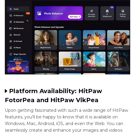
Platform Availability: HitPaw
FotorPea and HitPaw VikPea
Upon getting fascinated with such a wide range of HitPaw
features, you'll be happy to know that it is available on
Windows, Mac, Android, iOS, and even the Web. You can
seamlessly create and enhance your images and videos