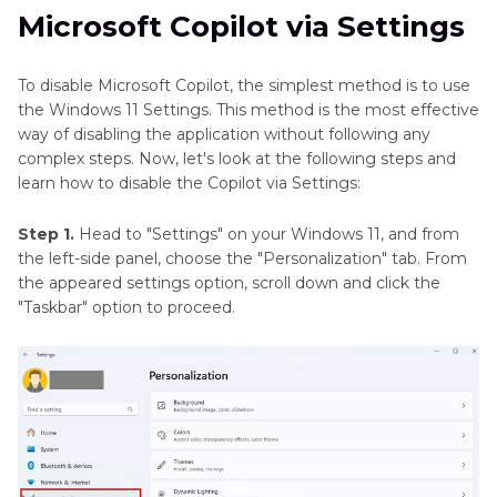
Microsoft Copilot via Settings
To disable Microsoft Copilot, the simplest method is to use
the Windows 11 Settings. This method is the most effective
way of disabling the application without following any
complex steps. Now, let's look at the following steps and
learn how to disable the Copilot via Settings:
Step 1.
Head to "Settings" on your Windows 11, and from
the left-side panel, choose the "Personalization" tab. From
the appeared settings option, scroll down and click the
"Taskbar" option to proceed.