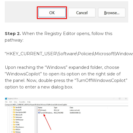
Step 2.
When the Registry Editor opens, follow this
pathway:
“HKEY_CURRENT_USER\Software\Policies\Microsoft\Window
Upon reaching the “Windows” expanded folder, choose
“WindowsCopilot” to open its option on the right side of
the panel. Now, double-press the “TurnOffWindowsCopilot”
option to enter a new dialog box.