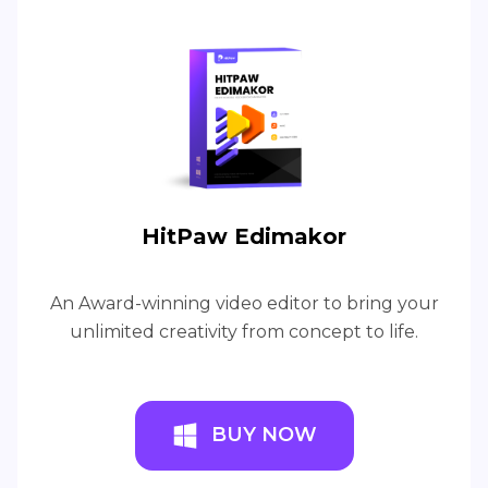
HitPaw Edimakor
An Award-winning video editor to bring your
unlimited creativity from concept to life.
BUY NOW