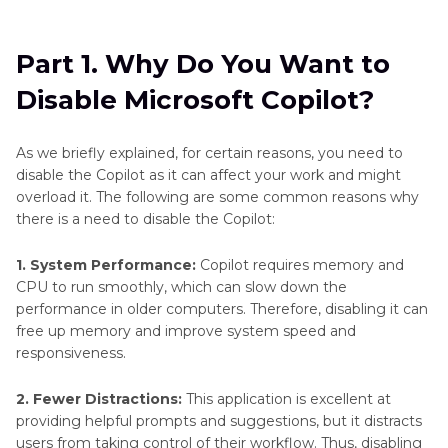
Part 1
. Why Do You Want to Disable Microsoft
Copilot?
Part 1. Why Do You Want to
Part 2
. How to Disable Microsoft Copilot via
Disable Microsoft Copilot?
Settings
Part 3
. Disable Copilot Using Group Policy
As we briefly explained, for certain reasons, you need to
Editor (Windows 11 Pro and Enterprise)
disable the Copilot as it can affect your work and might
overload it. The following are some common reasons why
Part 4
. Disable Copilot via Registry Editor (For
there is a need to disable the Copilot:
Windows 11 Home)
1. System Performance:
Copilot requires memory and
CPU to run smoothly, which can slow down the
Part 5
. Alternative AI Tools for Media
performance in older computers. Therefore, disabling it can
Enhancement: HitPaw VikPea and FotorPea
free up memory and improve system speed and
responsiveness.
2. Fewer Distractions:
This application is excellent at
providing helpful prompts and suggestions, but it distracts
users from taking control of their workflow. Thus, disabling