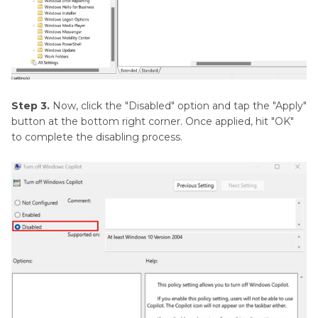
Step 3.
Now, click the "Disabled" option and tap the "Apply"
button at the bottom right corner. Once applied, hit "OK"
to complete the disabling process.