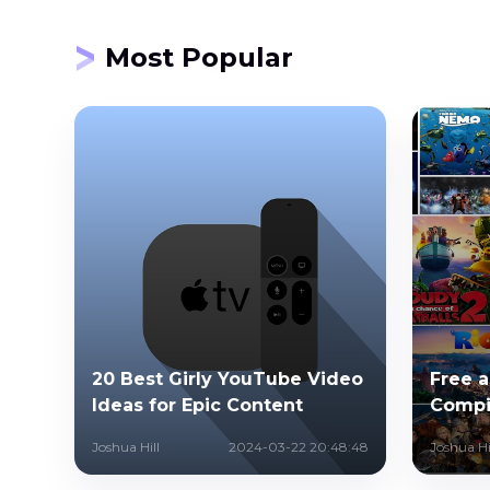
Most Popular
20 Best Girly YouTube Video
Free 
Ideas for Epic Content
Compi
Joshua Hill
2024-03-22 20:48:48
Joshua Hi