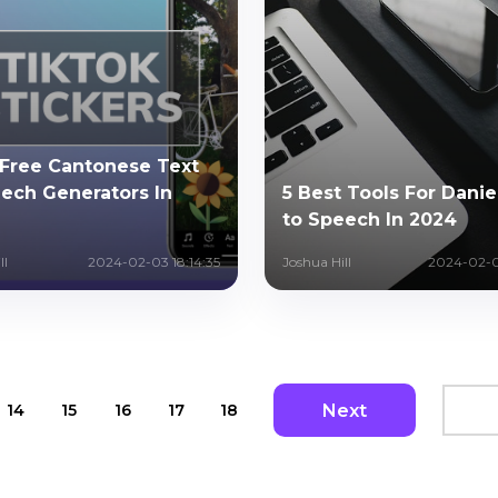
 Free Cantonese Text
ech Generators In
5 Best Tools For Danie
to Speech In 2024
ll
2024-02-03 18:14:35
Joshua Hill
2024-02-0
Next
14
15
16
17
18