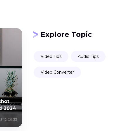
Explore Topic
Video Tips
Audio Tips
Video Converter
shot
d 2024
3 12:09:33