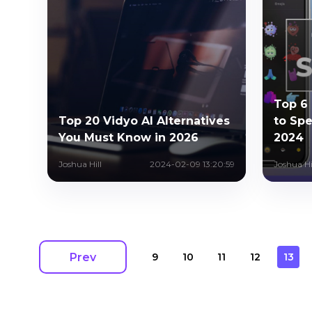
Top 6
Top 20 Vidyo AI Alternatives
to Spe
You Must Know in 2026
2024
Joshua Hill
2024-02-09 13:20:59
Joshua Hi
Prev
9
10
11
12
13