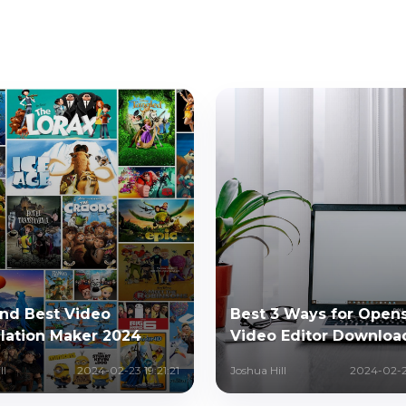
and Best Video
Best 3 Ways for Open
lation Maker 2024
Video Editor Downloa
ll
2024-02-23 19:21:21
Joshua Hill
2024-02-2