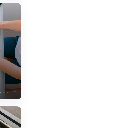
12 12:11:34