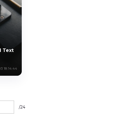
l Text
3 18:14:44
/
24