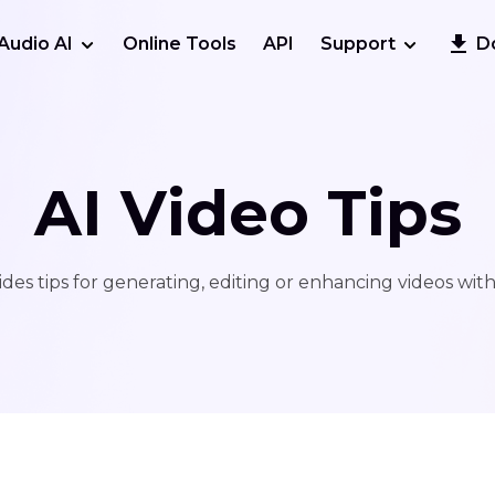
Audio AI
Online Tools
API
Support
D
AI Video Tips
des tips for generating, editing or enhancing videos wit