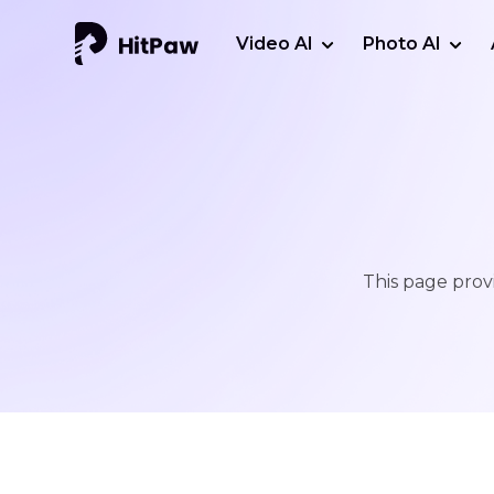
Video AI
Photo AI
This page provi