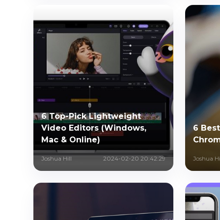
6 Top-Pick Lightweight
Video Editors (Windows,
6 Best
Mac & Online)
Chrom
Joshua Hill
2024-02-20 20:42:29
Joshua Hi