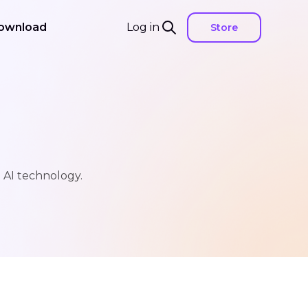
ownload
Log in
Store
h AI technology.