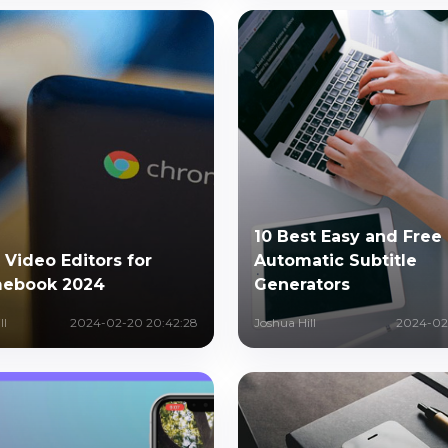
10 Best Easy and Free
 Video Editors for
Automatic Subtitle
ebook 2024
Generators
ll
2024-02-20 20:42:28
Joshua Hill
2024-02-