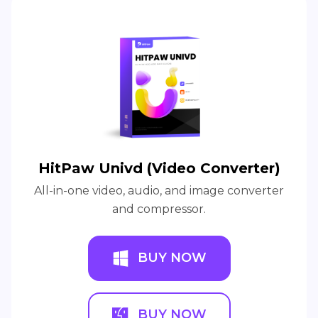
HitPaw Univd (Video Converter)
All-in-one video, audio, and image converter
and compressor.
BUY NOW
BUY NOW