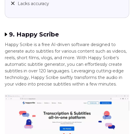
Lacks accuracy
9. Happy Scribe
Happy Scribe is a free AI-driven software designed to
generate auto subtitles for various content such as videos,
reels, short films, vlogs, and more. With Happy Scribe's
automatic subtitle generator, you can effortlessly create
subtitles in over 120 languages. Leveraging cutting-edge
technology, Happy Scribe swiftly transforms the audio in
your video into precise subtitles within a few minutes.