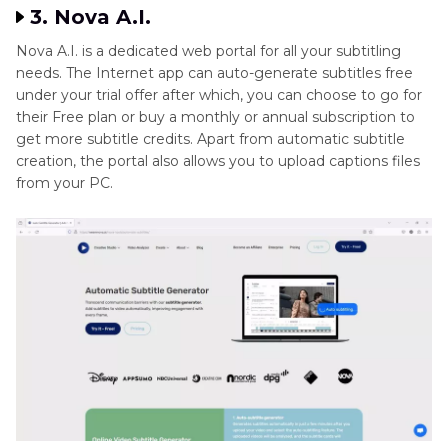
3. Nova A.I.
Nova A.I. is a dedicated web portal for all your subtitling
needs. The Internet app can auto-generate subtitles free
under your trial offer after which, you can choose to go for
their Free plan or buy a monthly or annual subscription to
get more subtitle credits. Apart from automatic subtitle
creation, the portal also allows you to upload captions files
from your PC.