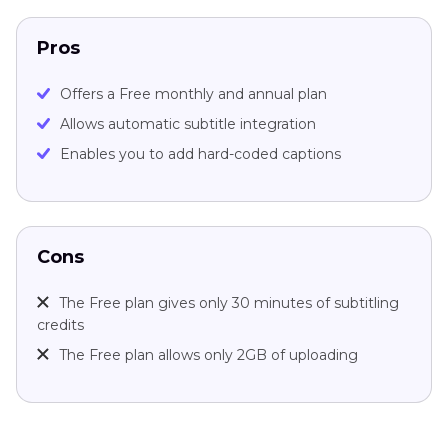
Pros
Offers a Free monthly and annual plan
Allows automatic subtitle integration
Enables you to add hard-coded captions
Cons
The Free plan gives only 30 minutes of subtitling
credits
The Free plan allows only 2GB of uploading