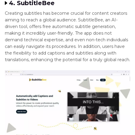
4. SubtitleBee
Creating subtitles has become crucial for content creators
aiming to reach a global audience. SubtitleBee, an AI-
driven tool, offers free automatic subtitle generation,
making it incredibly user-friendly. The app does not
demand technical expertise, and even non-tech individuals
can easily navigate its procedures. In addition, users have
the flexibility to add captions and subtitles along with
translations, enhancing the potential for a truly global reach.