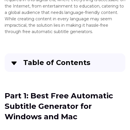
the Internet, from entertainment to education, catering to
a global audience that needs language-friendly content.
While creating content in every language may seem
impractical, the solution lies in making it hassle-free
through free automatic subtitle generators.
Table of Contents
Quick Navigation:
Create standout videos with simple clicks
Part 1: Best Free Automatic
Subtitle Generator for
Part 3
: Best Free Automatic Subtitle Generator
for Windows and Mac
Windows and Mac
Part 4
: Review of 9 Other Free-to-Use Subtitle