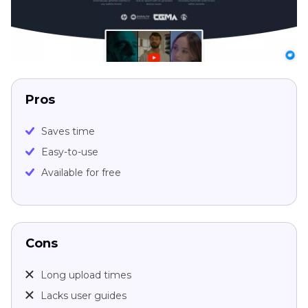
Pros
Saves time
Easy-to-use
Available for free
Cons
Long upload times
Lacks user guides