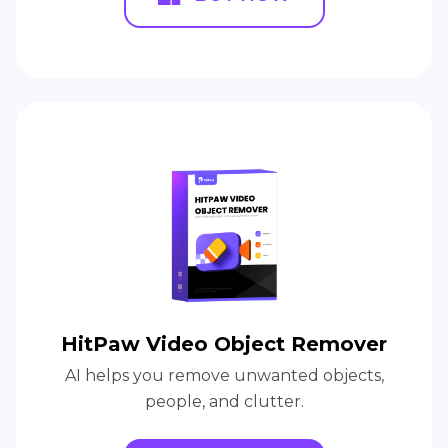
HitPaw Video Object Remover
AI helps you remove unwanted objects,
people, and clutter.