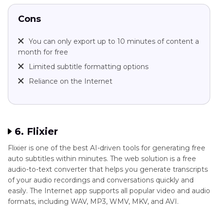
Cons
You can only export up to 10 minutes of content a
month for free
Limited subtitle formatting options
Reliance on the Internet
6. Flixier
Flixier is one of the best AI-driven tools for generating free
auto subtitles within minutes. The web solution is a free
audio-to-text converter that helps you generate transcripts
of your audio recordings and conversations quickly and
easily. The Internet app supports all popular video and audio
formats, including WAV, MP3, WMV, MKV, and AVI.