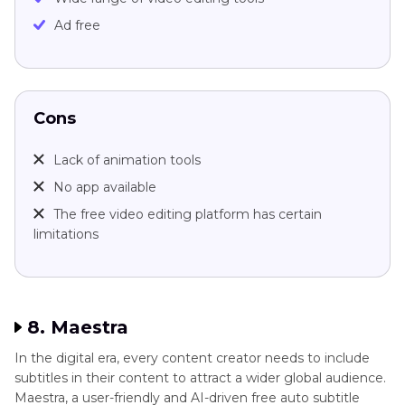
Ad free
Cons
Lack of animation tools
No app available
The free video editing platform has certain
limitations
8. Maestra
In the digital era, every content creator needs to include
subtitles in their content to attract a wider global audience.
Maestra, a user-friendly and AI-driven free auto subtitle