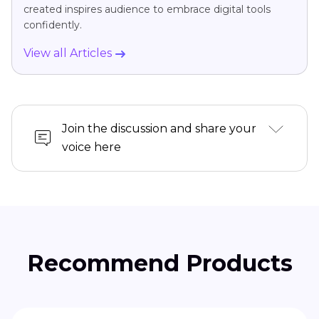
created inspires audience to embrace digital tools
confidently.
View all Articles
Join the discussion and share your
voice here
Recommend Products