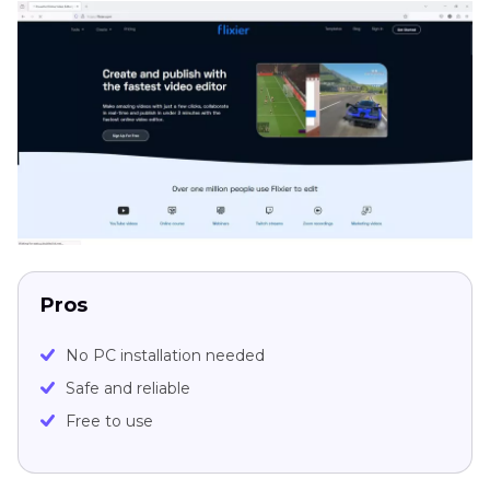
Pros
No PC installation needed
Safe and reliable
Free to use