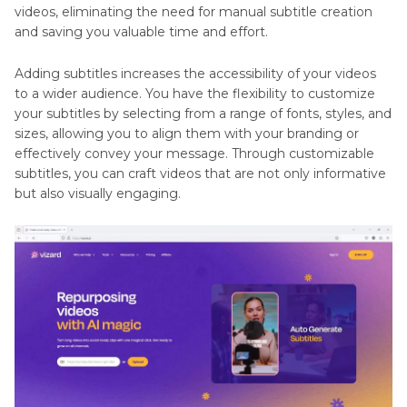
videos, eliminating the need for manual subtitle creation
and saving you valuable time and effort.
Adding subtitles increases the accessibility of your videos
to a wider audience. You have the flexibility to customize
your subtitles by selecting from a range of fonts, styles, and
sizes, allowing you to align them with your branding or
effectively convey your message. Through customizable
subtitles, you can craft videos that are not only informative
but also visually engaging.