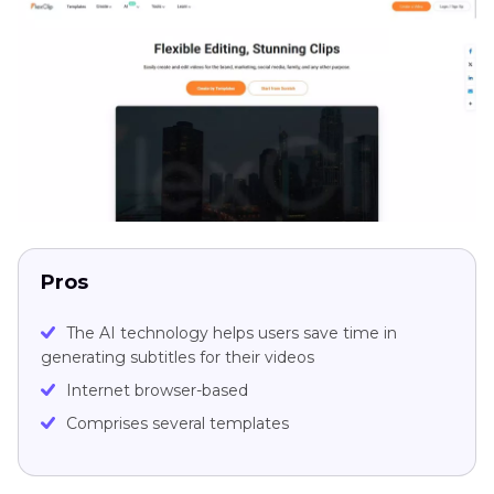
Pros
The AI technology helps users save time in
generating subtitles for their videos
Internet browser-based
Comprises several templates