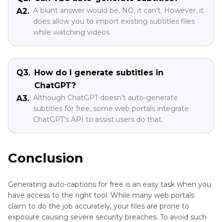
A blunt answer would be, NO, it can’t. However, it
A2.
does allow you to import existing subtitles files
while watching videos.
Q3.
How do I generate subtitles in
ChatGPT?
Although ChatGPT doesn’t auto-generate
A3.
subtitles for free, some web portals integrate
ChatGPT’s API to assist users do that.
Conclusion
Generating auto-captions for free is an easy task when you
have access to the right tool. While many web portals
claim to do the job accurately, your files are prone to
exposure causing severe security breaches. To avoid such