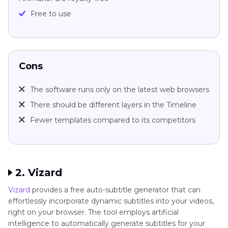
Free to use
Cons
The software runs only on the latest web browsers
There should be different layers in the Timeline
Fewer templates compared to its competitors
2. Vizard
Vizard
provides a free auto-subtitle generator that can
effortlessly incorporate dynamic subtitles into your videos,
right on your browser. The tool employs artificial
intelligence to automatically generate subtitles for your