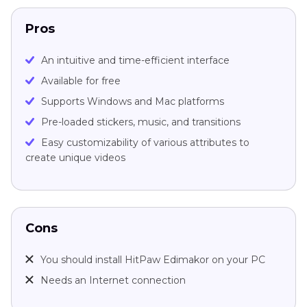
Pros
An intuitive and time-efficient interface
Available for free
Supports Windows and Mac platforms
Pre-loaded stickers, music, and transitions
Easy customizability of various attributes to
create unique videos
Cons
You should install HitPaw Edimakor on your PC
Needs an Internet connection