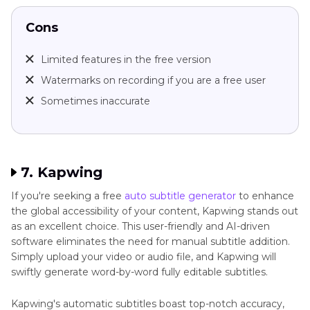
Cons
Limited features in the free version
Watermarks on recording if you are a free user
Sometimes inaccurate
7. Kapwing
If you're seeking a free
auto subtitle generator
to enhance
the global accessibility of your content, Kapwing stands out
as an excellent choice. This user-friendly and AI-driven
software eliminates the need for manual subtitle addition.
Simply upload your video or audio file, and Kapwing will
swiftly generate word-by-word fully editable subtitles.
Kapwing's automatic subtitles boast top-notch accuracy,