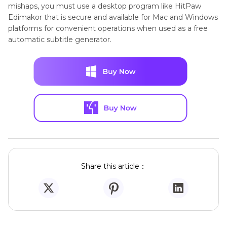
mishaps, you must use a desktop program like HitPaw
Edimakor that is secure and available for Mac and Windows
platforms for convenient operations when used as a free
automatic subtitle generator.
Share this article：