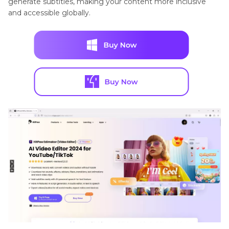
generate subtitles, making your content more inclusive
and accessible globally.