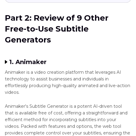
Part 2: Review of 9 Other
Free-to-Use Subtitle
Generators
1. Animaker
Animaker is a video creation platform that leverages AI
technology to assist businesses and individuals in
effortlessly producing high-quality animated and live-action
videos.
Animaker's Subtitle Generator is a potent AI-driven tool
that is available free of cost, offering a straightforward and
efficient method for incorporating subtitles into your
videos. Packed with features and options, the web tool
provides complete control over your subtitles, ensuring the