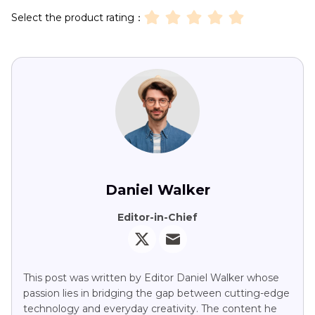
Select the product rating：
Daniel Walker
Editor-in-Chief
This post was written by Editor Daniel Walker whose
passion lies in bridging the gap between cutting-edge
technology and everyday creativity. The content he