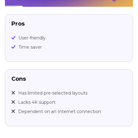
Pros
User-friendly
Time saver
Cons
Has limited pre-selected layouts
Lacks 4K support
Dependent on an Internet connection