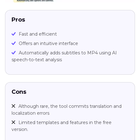
Pros
Fast and efficient
Offers an intuitive interface
Automatically adds subtitles to MP4 using AI
speech-to-text analysis
Cons
Although rare, the tool commits translation and
localization errors
Limited templates and features in the free
version.