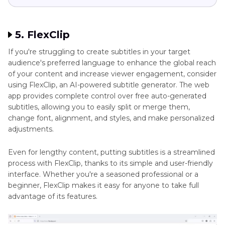
5. FlexClip
If you're struggling to create subtitles in your target
audience's preferred language to enhance the global reach
of your content and increase viewer engagement, consider
using FlexClip, an AI-powered subtitle generator. The web
app provides complete control over free auto-generated
subtitles, allowing you to easily split or merge them,
change font, alignment, and styles, and make personalized
adjustments.
Even for lengthy content, putting subtitles is a streamlined
process with FlexClip, thanks to its simple and user-friendly
interface. Whether you're a seasoned professional or a
beginner, FlexClip makes it easy for anyone to take full
advantage of its features.