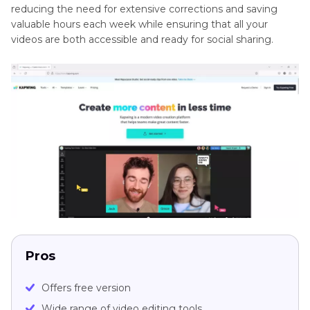
reducing the need for extensive corrections and saving
valuable hours each week while ensuring that all your
videos are both accessible and ready for social sharing.
Pros
Offers free version
Wide range of video editing tools