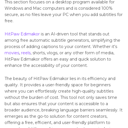
This section focuses on a desktop program available for
Generators
Windows and Mac computers and is considered 100%
secure, as no files leave your PC when you add subtitles for
Part 5
: FAQs About Subtitles or Captions You
free.
May Want to Know
HitPaw Edimakor
is an AI-driven tool that stands out
Conclusion
among free automatic subtitle generators, simplifying the
process of adding captions to your content. Whether it's
movies
,
reels
, shorts, vlogs, or any other form of media,
HitPaw Edimakor offers an easy and quick solution to
enhance the accessibility of your content.
The beauty of HitPaw Edimakor lies in its efficiency and
quality. It provides a user-friendly space for beginners
where you can effortlessly create high-quality subtitles
without the burden of cost. This tool not only saves time
but also ensures that your content is accessible to a
broader audience, breaking language barriers seamlessly. It
emerges as the go-to solution for content creators,
offering a free, efficient, and user-friendly platform to