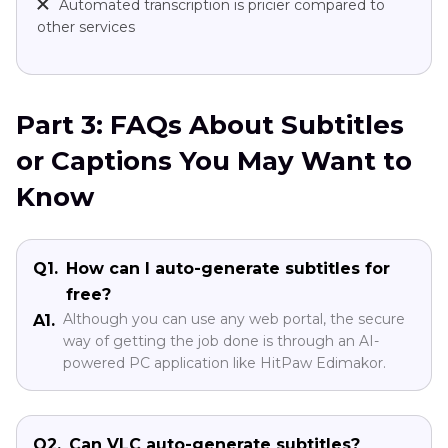
Automated transcription is pricier compared to
other services
Part 3: FAQs About Subtitles
or Captions You May Want to
Know
Q1.
How can I auto-generate subtitles for
free?
Although you can use any web portal, the secure
A1.
way of getting the job done is through an AI-
powered PC application like HitPaw Edimakor.
Q2.
Can VLC auto-generate subtitles?