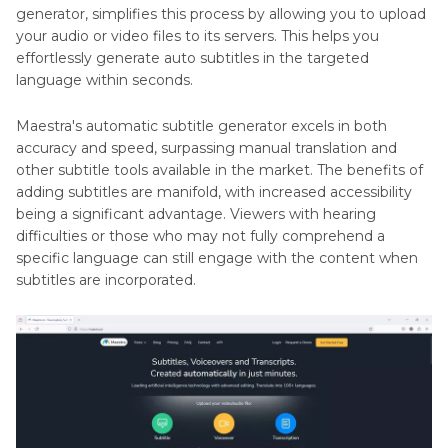
generator, simplifies this process by allowing you to upload
your audio or video files to its servers. This helps you
effortlessly generate auto subtitles in the targeted
language within seconds.
Maestra's automatic subtitle generator excels in both
accuracy and speed, surpassing manual translation and
other subtitle tools available in the market. The benefits of
adding subtitles are manifold, with increased accessibility
being a significant advantage. Viewers with hearing
difficulties or those who may not fully comprehend a
specific language can still engage with the content when
subtitles are incorporated.