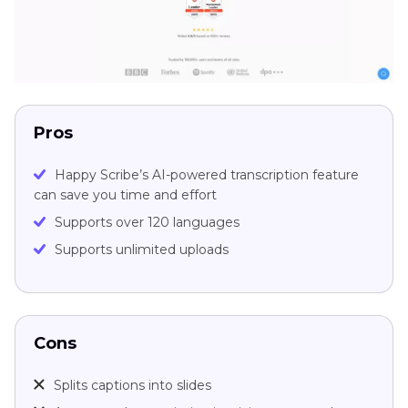
Pros
Happy Scribe’s AI-powered transcription feature
can save you time and effort
Supports over 120 languages
Supports unlimited uploads
Cons
Splits captions into slides