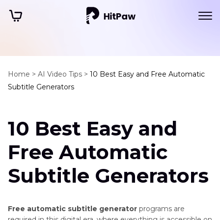
Home >
AI Video Tips >
10 Best Easy and Free Automatic
Subtitle Generators
10 Best Easy and
Free Automatic
Subtitle Generators
Free automatic subtitle generator
programs are
required in this digital era, where everything is accessible on