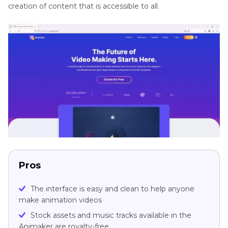
creation of content that is accessible to all.
Pros
The interface is easy and clean to help anyone
make animation videos
Stock assets and music tracks available in the
Animaker are royalty-free