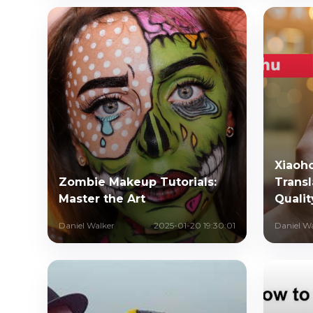
Xiaoh
Zombie Makeup Tutorials:
Transl
Master the Art
Qualit
Daniel Walker
2025-01-20 19:30:01
Daniel W