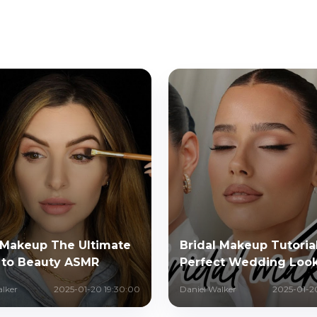
Makeup The Ultimate
Bridal Makeup Tutorial
 to Beauty ASMR
Perfect Wedding Loo
alker
2025-01-20 19:30:00
Daniel Walker
2025-01-2