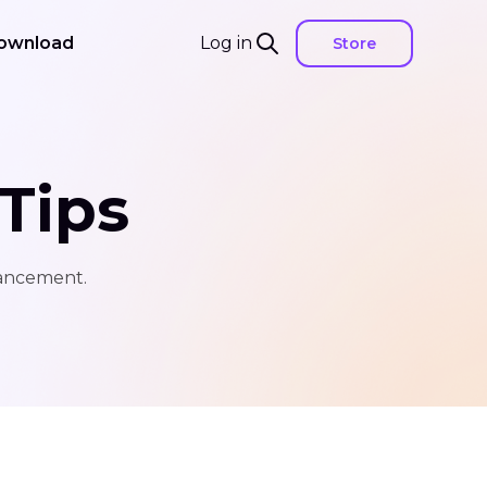
ownload
Log in
Store
Tips
hancement.