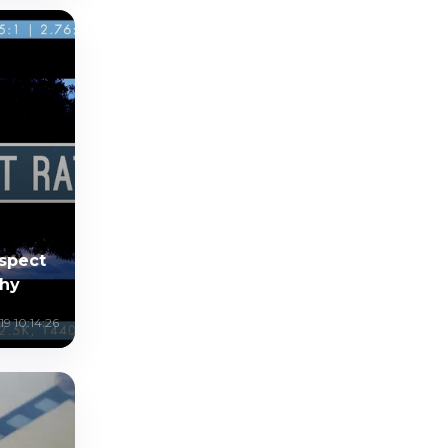
Aspect
phy
19 10:14:26