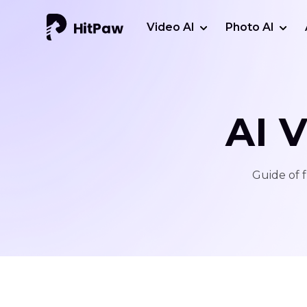
Video AI
Photo AI
AI 
Guide of f