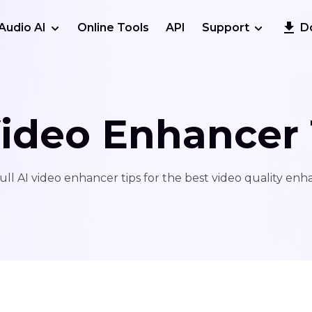
Audio AI
Online Tools
API
Support
D
Video Enhancer 
ull AI video enhancer tips for the best video quality en