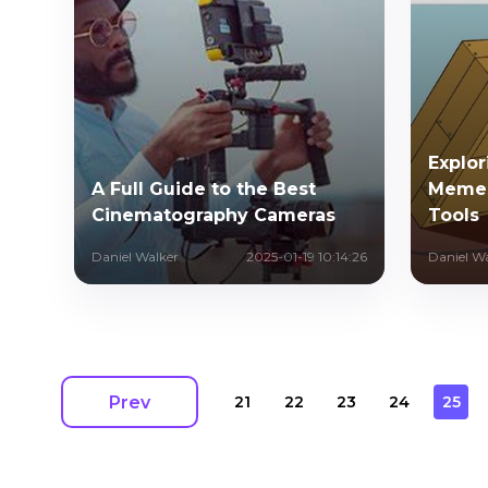
Explo
A Full Guide to the Best
Memes
Cinematography Cameras
Tools
Daniel Walker
2025-01-19 10:14:26
Daniel W
Prev
21
22
23
24
25