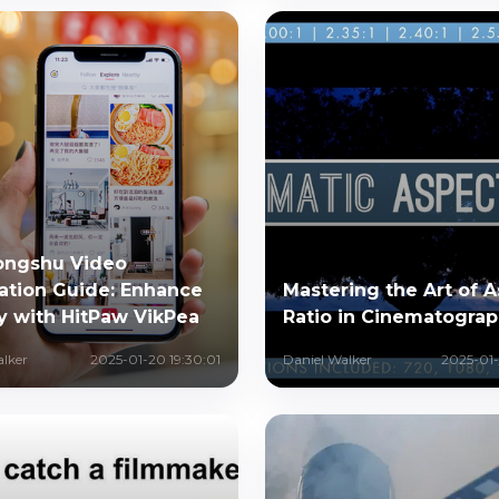
ongshu Video
ation Guide: Enhance
Mastering the Art of 
y with HitPaw VikPea
Ratio in Cinematogra
alker
2025-01-20 19:30:01
Daniel Walker
2025-01-