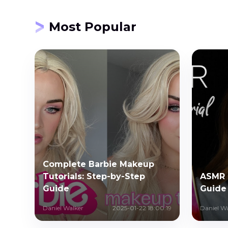
Most Popular
Complete Barbie Makeup
Tutorials: Step-by-Step
ASMR 
Guide
Guide
Daniel Walker
2025-01-22 18:00:19
Daniel W