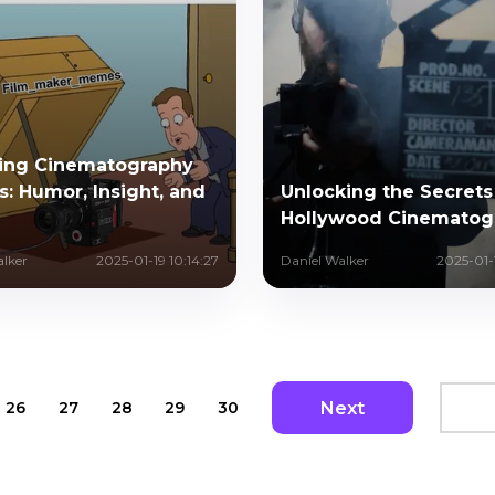
ring Cinematography
: Humor, Insight, and
Unlocking the Secrets
Hollywood Cinematog
alker
2025-01-19 10:14:27
Daniel Walker
2025-01-1
Next
26
27
28
29
30