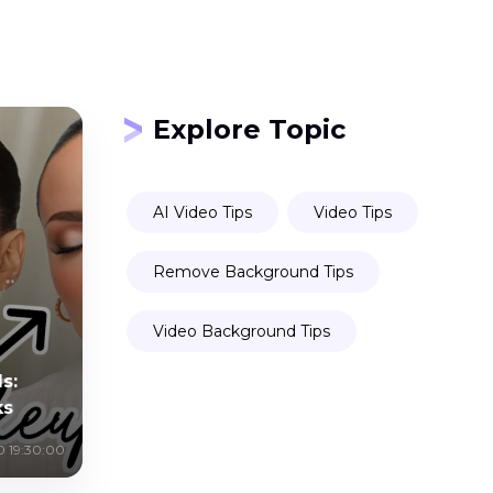
Explore Topic
AI Video Tips
Video Tips
Remove Background Tips
Video Background Tips
s:
ks
0 19:30:00