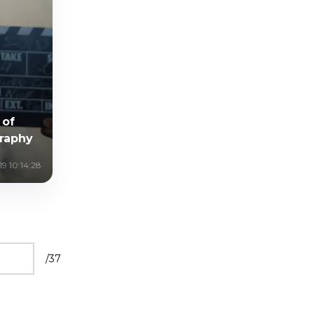
 of
raphy
9 10:14:28
/
37