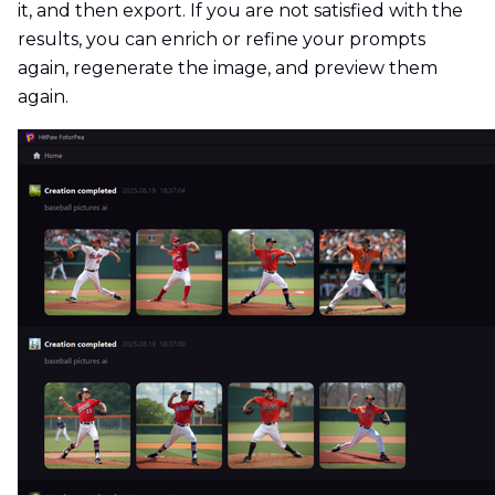
it, and then export. If you are not satisfied with the
results, you can enrich or refine your prompts
again, regenerate the image, and preview them
again.