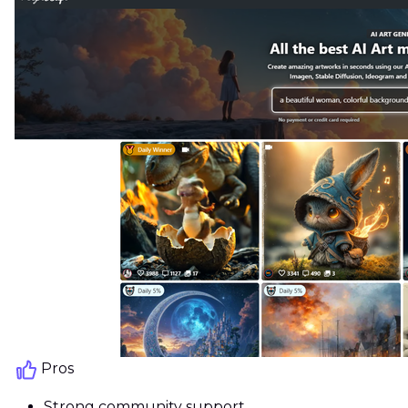
Pros
Strong community support