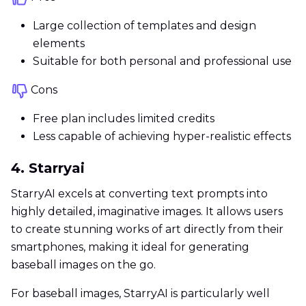
Large collection of templates and design
elements
Suitable for both personal and professional use
Cons
Free plan includes limited credits
Less capable of achieving hyper-realistic effects
4. Starryai
StarryAI excels at converting text prompts into
highly detailed, imaginative images. It allows users
to create stunning works of art directly from their
smartphones, making it ideal for generating
baseball images on the go.
For baseball images, StarryAI is particularly well