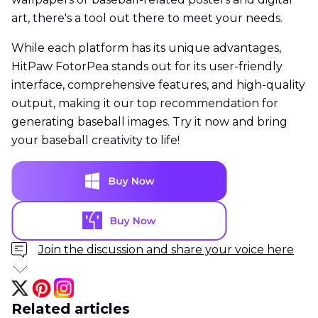
art, there's a tool out there to meet your needs.
While each platform has its unique advantages,
HitPaw FotorPea stands out for its user-friendly
interface, comprehensive features, and high-quality
output, making it our top recommendation for
generating baseball images. Try it now and bring
your baseball creativity to life!
Join the discussion and share your voice here
Related articles