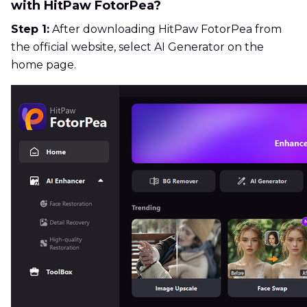
with HitPaw FotorPea?
Step 1:
After downloading HitPaw FotorPea from
the official website, select AI Generator on the
home page.