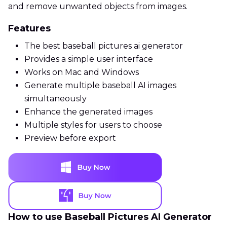
and remove unwanted objects from images.
Features
The best baseball pictures ai generator
Provides a simple user interface
Works on Mac and Windows
Generate multiple baseball AI images
simultaneously
Enhance the generated images
Multiple styles for users to choose
Preview before export
How to use Baseball Pictures AI Generator