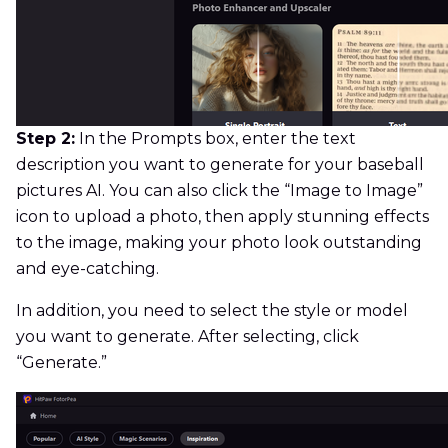
Step 2:
In the Prompts box, enter the text
description you want to generate for your baseball
pictures AI. You can also click the “Image to Image”
icon to upload a photo, then apply stunning effects
to the image, making your photo look outstanding
and eye-catching.
In addition, you need to select the style or model
you want to generate. After selecting, click
“Generate.”