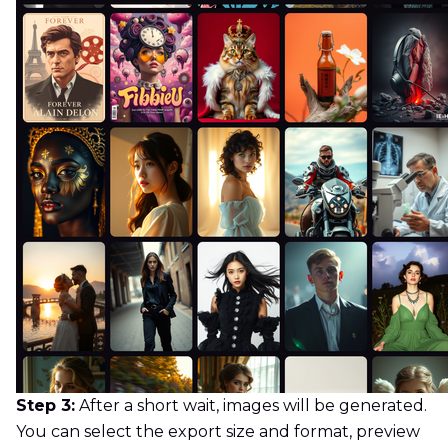
Step 3:
After a short wait, images will be generated.
You can select the export size and format, preview