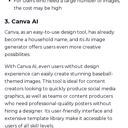
For users who need a large number of images,
the cost may be high
3. Canva AI
Canva, as an easy-to-use design tool, has already
become a household name, and its AI image
generator offers users even more creative
possibilities.
With Canva AI, even users without design
experience can easily create stunning baseball-
themed images. This tool is ideal for content
creators looking to quickly produce social media
graphics, as well as teams or content producers
who need professional-quality posters without
hiring a designer. Its user-friendly interface and
extensive template library make it accessible to
users of all skill levels.