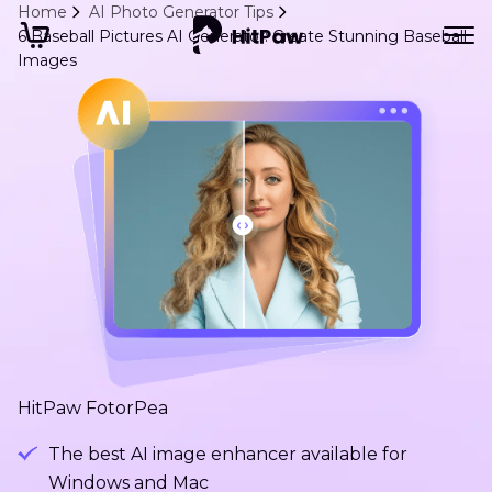
Home
AI Photo Generator Tips
6 Baseball Pictures AI Generator: Create Stunning Baseball
Images
HitPaw FotorPea
The best AI image enhancer available for
Windows and Mac