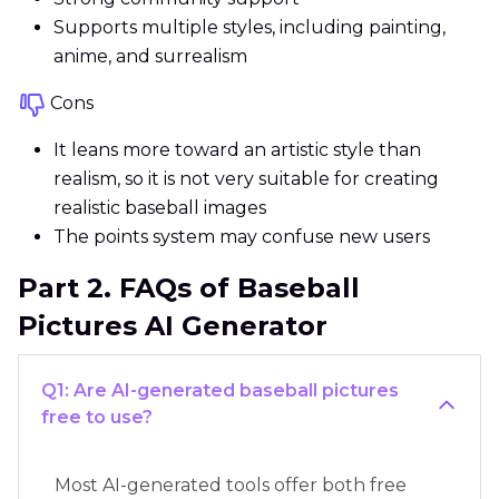
Supports multiple styles, including painting,
anime, and surrealism
Cons
It leans more toward an artistic style than
realism, so it is not very suitable for creating
realistic baseball images
The points system may confuse new users
Part 2. FAQs of Baseball
Pictures AI Generator
Q1: Are AI-generated baseball pictures
free to use?
Most AI-generated tools offer both free