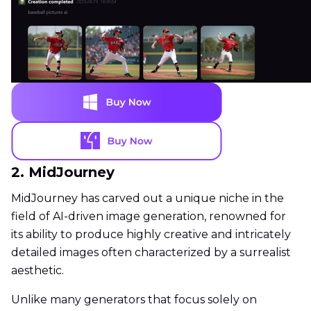
2. MidJourney
MidJourney has carved out a unique niche in the
field of AI-driven image generation, renowned for
its ability to produce highly creative and intricately
detailed images often characterized by a surrealist
aesthetic.
Unlike many generators that focus solely on