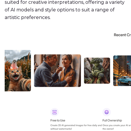
suited for creative interpretations, offering a variety
of AI models and style options to suit a range of
artistic preferences.