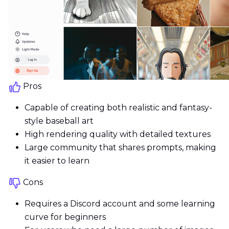
Pros
Capable of creating both realistic and fantasy-
style baseball art
High rendering quality with detailed textures
Large community that shares prompts, making
it easier to learn
Cons
Requires a Discord account and some learning
curve for beginners