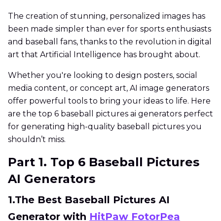
The creation of stunning, personalized images has
been made simpler than ever for sports enthusiasts
and baseball fans, thanks to the revolution in digital
art that Artificial Intelligence has brought about.
Whether you're looking to design posters, social
media content, or concept art, AI image generators
offer powerful tools to bring your ideas to life. Here
are the top 6 baseball pictures ai generators perfect
for generating high-quality baseball pictures you
shouldn’t miss.
Part 1. Top 6 Baseball Pictures
AI Generators
1.The Best Baseball Pictures AI
Generator with
HitPaw FotorPea