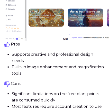
Pros
Supports creative and professional design
needs
Built-in image enhancement and magnification
tools
Cons
Significant limitations on the free plan; points
are consumed quickly
Most features require account creation to use