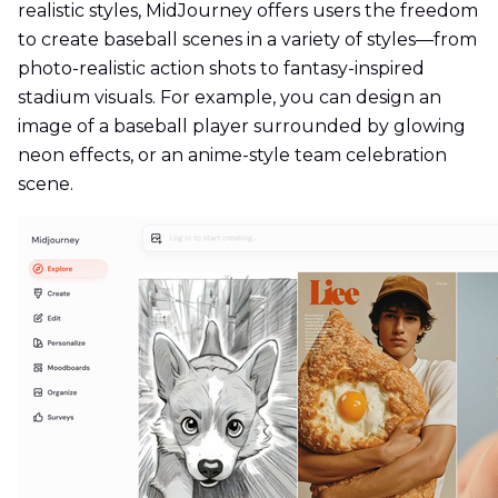
realistic styles, MidJourney offers users the freedom
to create baseball scenes in a variety of styles—from
photo-realistic action shots to fantasy-inspired
stadium visuals. For example, you can design an
image of a baseball player surrounded by glowing
neon effects, or an anime-style team celebration
scene.