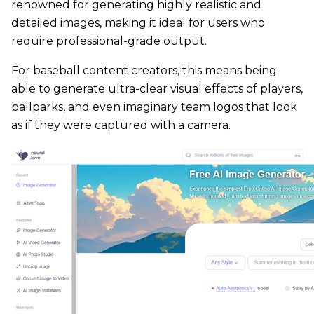
renowned for generating highly realistic and
detailed images, making it ideal for users who
require professional-grade output.
For baseball content creators, this means being
able to generate ultra-clear visual effects of players,
ballparks, and even imaginary team logos that look
as if they were captured with a camera.