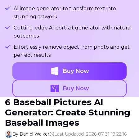
Al image generator to transform text into
stunning artwork
Cutting-edge Al portrait generator with natural
outcomes
Effortlessly remove object from photo and get
perfect results
Buy Now
Buy Now
6 Baseball Pictures AI
Generator: Create Stunning
Baseball Images
By Daniel Walker
Last Updated: 2026-07-31 19:22:16