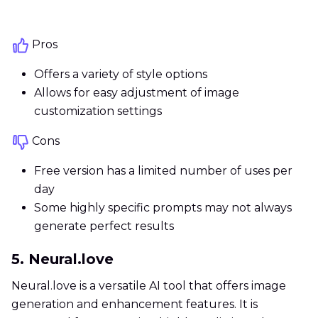
Pros
Offers a variety of style options
Allows for easy adjustment of image
customization settings
Cons
Free version has a limited number of uses per
day
Some highly specific prompts may not always
generate perfect results
5. Neural.love
Neural.love is a versatile AI tool that offers image
generation and enhancement features. It is