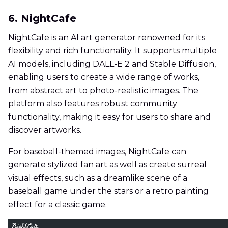
6. NightCafe
NightCafe is an AI art generator renowned for its
flexibility and rich functionality. It supports multiple
AI models, including DALL-E 2 and Stable Diffusion,
enabling users to create a wide range of works,
from abstract art to photo-realistic images. The
platform also features robust community
functionality, making it easy for users to share and
discover artworks.
For baseball-themed images, NightCafe can
generate stylized fan art as well as create surreal
visual effects, such as a dreamlike scene of a
baseball game under the stars or a retro painting
effect for a classic game.