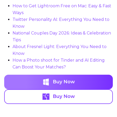
How to Get Lightroom Free on Mac: Easy & Fast
Ways
Twitter Personality AI: Everything You Need to
Know
National Couples Day 2026: Ideas & Celebration
Tips
About Fresnel Light: Everything You Need to
Know
How a Photo shoot for Tinder and AI Editing
Can Boost Your Matches?
Buy Now
Buy Now