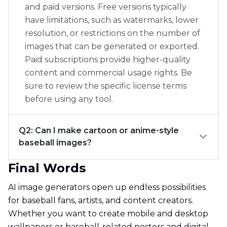
and paid versions. Free versions typically
have limitations, such as watermarks, lower
resolution, or restrictions on the number of
images that can be generated or exported.
Paid subscriptions provide higher-quality
content and commercial usage rights. Be
sure to review the specific license terms
before using any tool.
Q2: Can I make cartoon or anime-style
baseball images?
Final Words
AI image generators open up endless possibilities
for baseball fans, artists, and content creators.
Whether you want to create mobile and desktop
wallpapers or baseball-related posters and digital