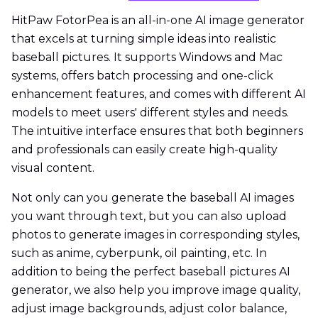
HitPaw FotorPea is an all-in-one AI image generator
that excels at turning simple ideas into realistic
baseball pictures. It supports Windows and Mac
systems, offers batch processing and one-click
enhancement features, and comes with different AI
models to meet users' different styles and needs.
The intuitive interface ensures that both beginners
and professionals can easily create high-quality
visual content.
Not only can you generate the baseball AI images
you want through text, but you can also upload
photos to generate images in corresponding styles,
such as anime, cyberpunk, oil painting, etc. In
addition to being the perfect baseball pictures AI
generator, we also help you improve image quality,
adjust image backgrounds, adjust color balance,