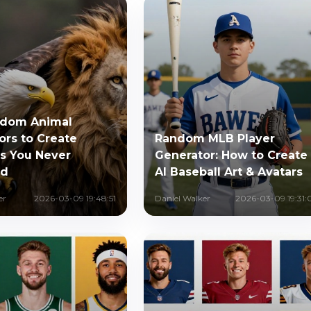
ndom Animal
ors to Create
Random MLB Player
s You Never
Generator: How to Create
ed
AI Baseball Art & Avatars
er
2026-03-09 19:48:51
Daniel Walker
2026-03-09 19:31: