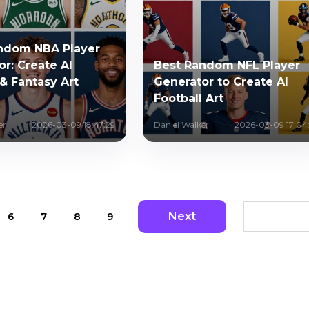
ndom NBA Player
r: Create AI
Best Random NFL Player
& Fantasy Art
Generator to Create AI
Football Art
er
2026-03-09 18:47:29
Daniel Walker
2026-03-09 17:04:
Next
6
7
8
9