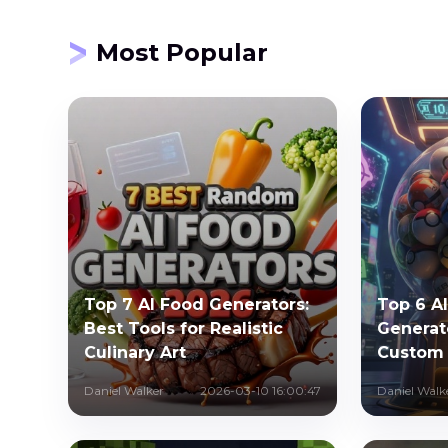
Most Popular
Top 7 AI Food Generators:
Top 6 A
Best Tools for Realistic
Generat
Culinary Art
Custom
Daniel Walker
2026-03-10 16:00:47
Daniel Walk