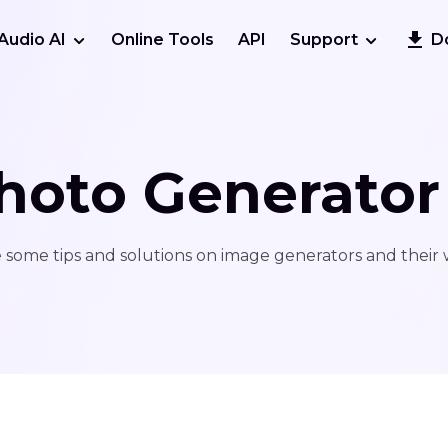
Audio AI
Online Tools
API
Support
D
hoto Generator
 some tips and solutions on image generators and their 