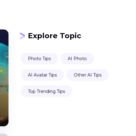
Explore Topic
Photo Tips
AI Photo
AI Avatar Tips
Other AI Tips
Top Trending Tips
41