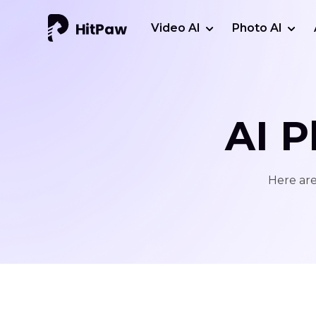
Video AI
Photo AI
AI P
Here are