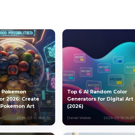
I Pokemon
Top 6 AI Random Color
or 2026: Create
Generators for Digital Art
 Pokemon Art
(2026)
er
2026-03-10 15:15:39
Daniel Walker
2026-03-10 14:27: