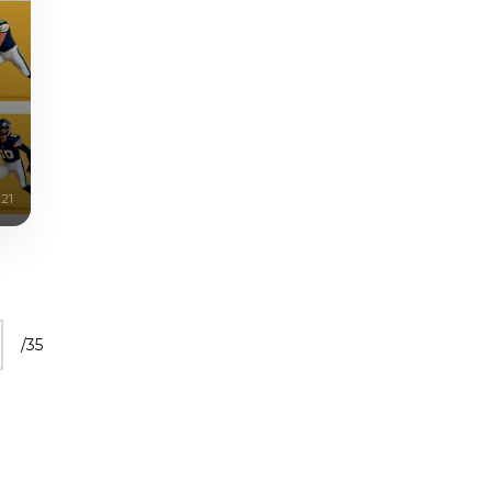
21
/
35