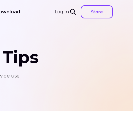
ownload
Log in
Store
 Tips
wide use.