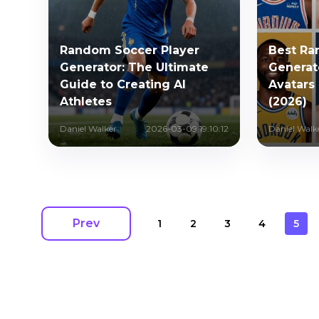
Random Soccer Player
Best Ra
Generator: The Ultimate
Generato
Guide to Creating AI
Avatars 
Athletes
(2026)
Daniel Walker
2026-03-09 19:10:12
Daniel Walk
Prev
1
2
3
4
5