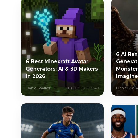
6 AI Ra
6 Best Minecraft Avatar
Generat
Generators: AI & 3D Makers
Monster
in 2026
Imagin
Daniel Walker
2026-03-10 11:55:49
Daniel Walk