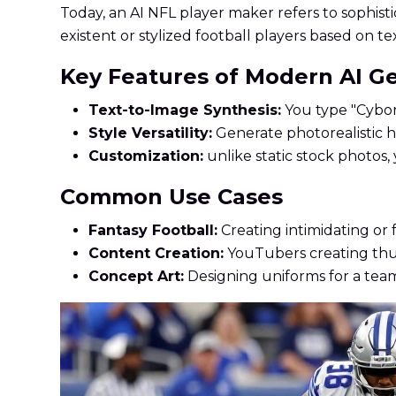
Today, an AI NFL player maker refers to sophisti
existent or stylized football players based on t
Key Features of Modern AI G
Text-to-Image Synthesis:
You type "Cyborg
Style Versatility:
Generate photorealistic he
Customization:
unlike static stock photos, 
Common Use Cases
Fantasy Football:
Creating intimidating or 
Content Creation:
YouTubers creating thum
Concept Art:
Designing uniforms for a team