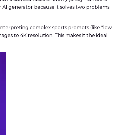
 AI generator because it solves two problems
 interpreting complex sports prompts (like "low
ges to 4K resolution. This makes it the ideal