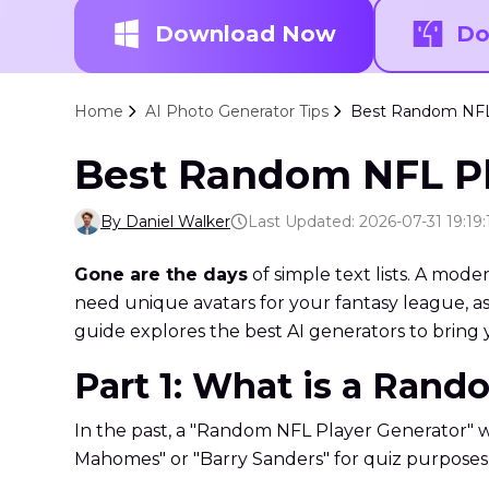
Download Now
Do
Home
AI Photo Generator Tips
Best Random NFL P
Best Random NFL Pla
By Daniel Walker
Last Updated: 2026-07-31 19:19:
Gone are the days
of simple text lists. A mod
need unique avatars for your fantasy league, ass
guide explores the best AI generators to bring y
Part 1: What is a Rand
In the past, a "Random NFL Player Generator" wa
Mahomes" or "Barry Sanders" for quiz purposes. H