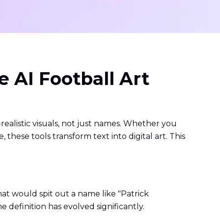
 AI Football Art
realistic visuals, not just names. Whether you
hese tools transform text into digital art. This
hat would spit out a name like "Patrick
 definition has evolved significantly.