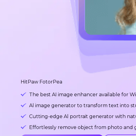
HitPaw FotorPea
The best AI image enhancer available for 
Al image generator to transform text into 
Cutting-edge Al portrait generator with na
Effortlessly remove object from photo and g