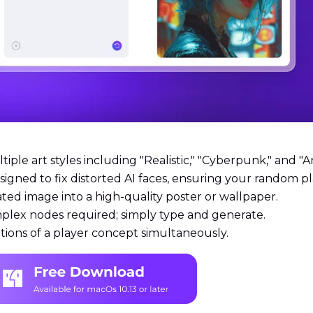
ple art styles including "Realistic," "Cyberpunk," and "A
esigned to fix distorted AI faces, ensuring your random 
ted image into a high-quality poster or wallpaper.
plex nodes required; simply type and generate.
tions of a player concept simultaneously.