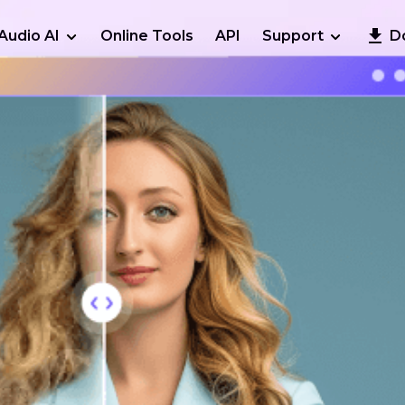
Audio AI
Online Tools
API
Support
D