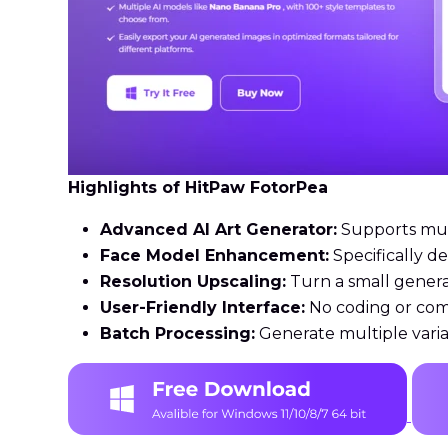
Highlights of HitPaw FotorPea
Advanced AI Art Generator:
Supports multi
Face Model Enhancement:
Specifically d
Resolution Upscaling:
Turn a small genera
User-Friendly Interface:
No coding or com
Batch Processing:
Generate multiple varia