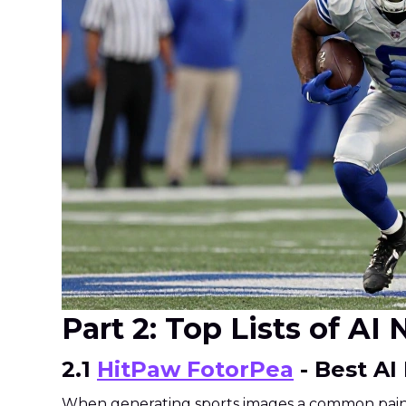
Part 2: Top Lists of A
2.1
HitPaw FotorPea
- Best AI
When generating sports images a common pain po