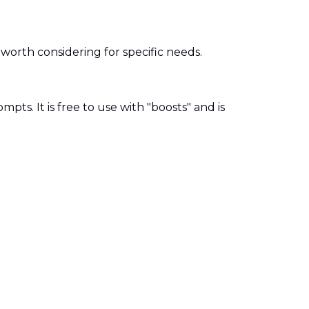
orth considering for specific needs.
ts. It is free to use with "boosts" and is