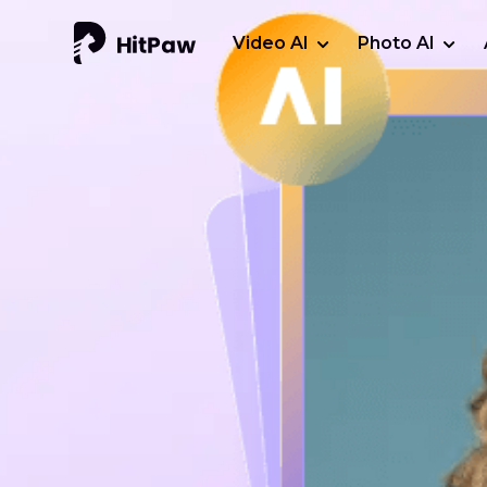
Video AI
Photo AI