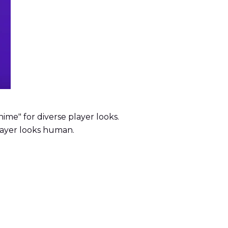
nime" for diverse player looks.
player looks human.