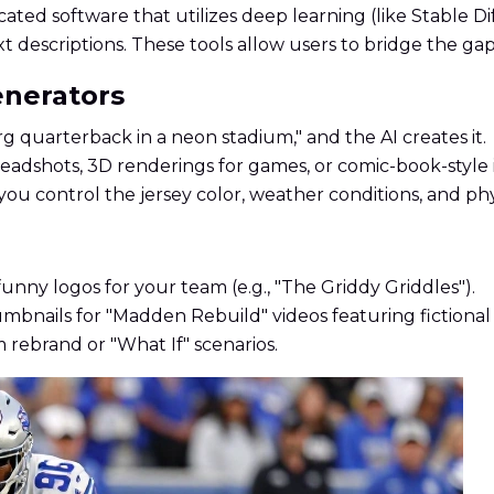
cated software that utilizes deep learning (like Stable D
ext descriptions. These tools allow users to bridge the ga
enerators
 quarterback in a neon stadium," and the AI creates it.
adshots, 3D renderings for games, or comic-book-style il
you control the jersey color, weather conditions, and phy
funny logos for your team (e.g., "The Griddy Griddles").
bnails for "Madden Rebuild" videos featuring fictional 
 rebrand or "What If" scenarios.