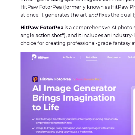
HitPaw FotorPea (formerly known as HitPaw Pho
at once: it generates the art
and
fixes the qualit
HitPaw FotorPea
is a comprehensive AI photo s
angle action shot"), and it includes an industr
choice for creating professional-grade fantasy a