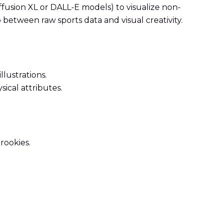
iffusion XL or DALL-E models) to visualize non-
p between raw sports data and visual creativity.
lustrations.
sical attributes.
rookies.