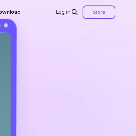
ownload
Log in
Store