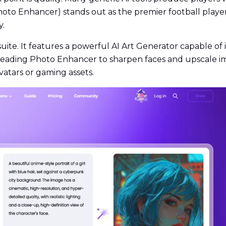
to Enhancer) stands out as the premier football player
y.
uite. It features a powerful AI Art Generator capable of
y-leading Photo Enhancer to sharpen faces and upscale ima
vatars or gaming assets.