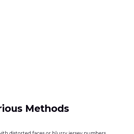
arious Methods
th distorted faces or blurry jersey numbers.