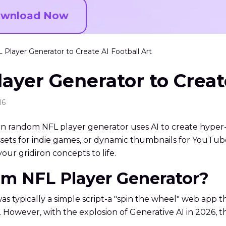
wnload Now
layer Generator to Create AI Football Art
yer Generator to Create
16
ern random NFL player generator uses AI to create hyper-
ets for indie games, or dynamic thumbnails for YouTube, t
our gridiron concepts to life.
om NFL Player Generator?
s typically a simple script-a "spin the wheel" web app t
owever, with the explosion of Generative AI in 2026, the