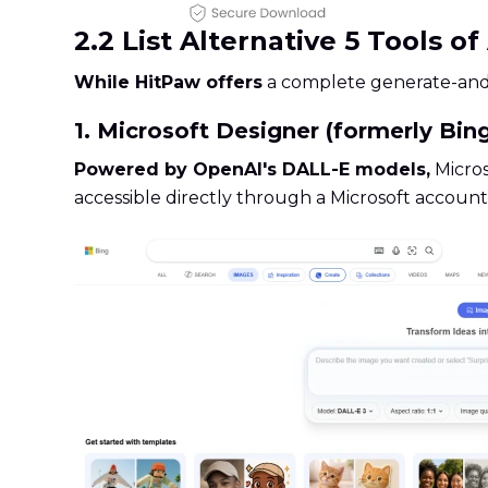
2.2 List Alternative 5 Tools o
While HitPaw offers
a complete generate-and-e
1. Microsoft Designer (formerly Bin
Powered by OpenAI's DALL-E models,
Micros
accessible directly through a Microsoft account