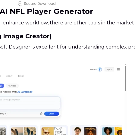
f AI NFL Player Generator
nhance workflow, there are other tools in the market w
g Image Creator)
oft Designer is excellent for understanding complex promp
.