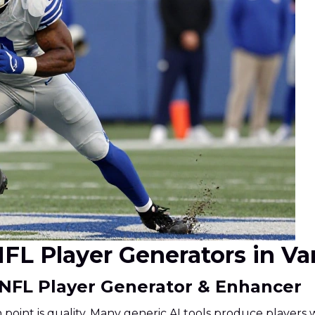
I NFL Player Generators in V
 NFL Player Generator & Enhancer
int is quality. Many generic AI tools produce players wi