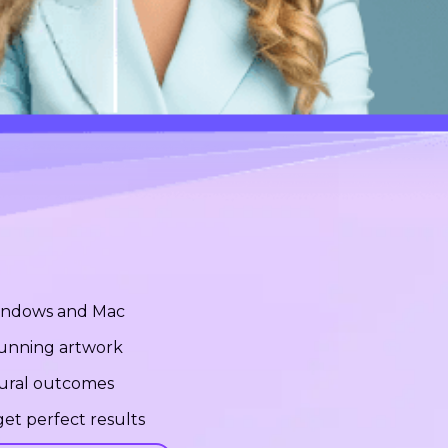
Windows and Mac
stunning artwork
tural outcomes
et perfect results