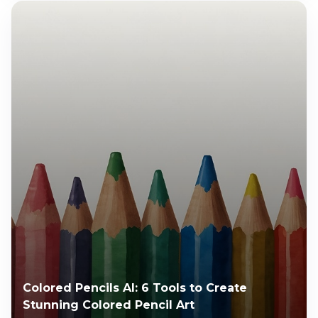
Colored Pencils AI: 6 Tools to Create
Stunning Colored Pencil Art