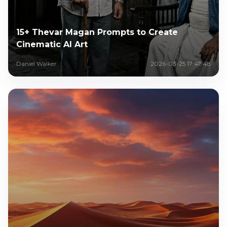
15+ Thevar Magan Prompts to Create
Cinematic AI Art
Daniel Walker
2026-03-25 17:47:48