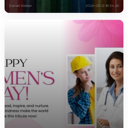
Daniel Walker
2026-03-12 18:34:26