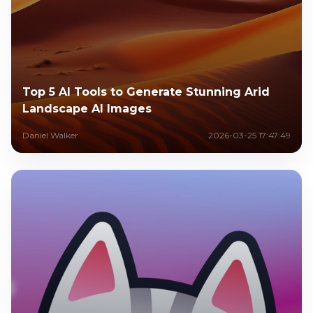
Top 5 AI Tools to Generate Stunning Arid
Landscape AI Images
Daniel Walker
2026-03-25 17:47:49