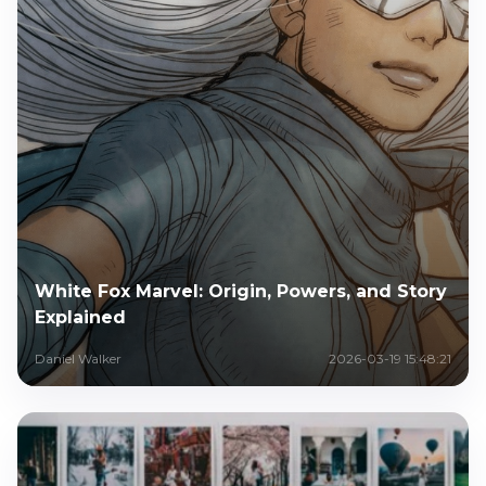
White Fox Marvel: Origin, Powers, and Story
Explained
Daniel Walker
2026-03-19 15:48:21