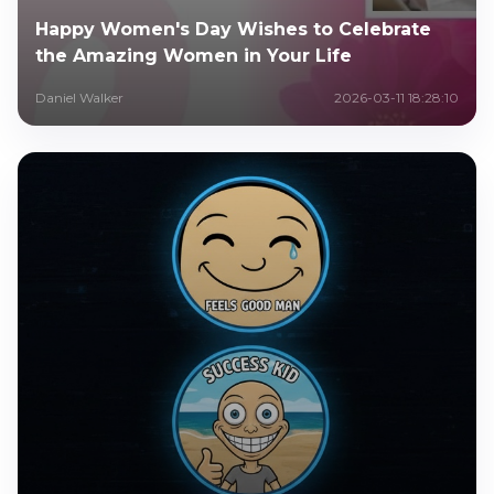
Happy Women's Day Wishes to Celebrate
the Amazing Women in Your Life
Daniel Walker
2026-03-11 18:28:10