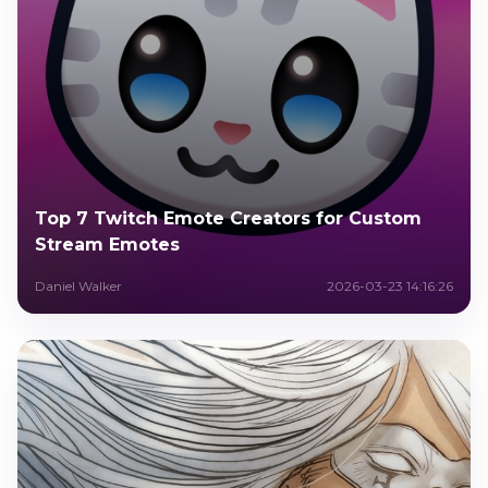
Top 7 Twitch Emote Creators for Custom
Stream Emotes
Daniel Walker
2026-03-23 14:16:26