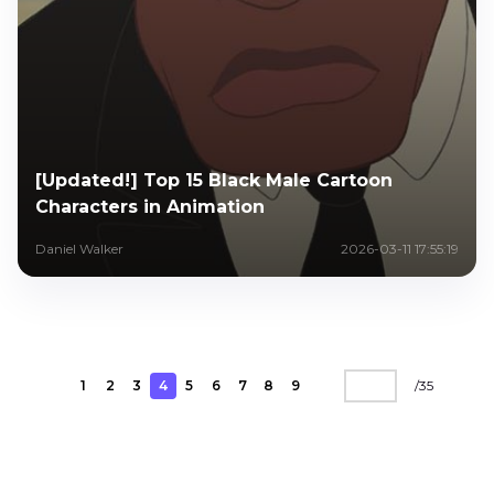
[Updated!] Top 15 Black Male Cartoon
Characters in Animation
Daniel Walker
2026-03-11 17:55:19
1
2
3
4
5
6
7
8
9
/
35