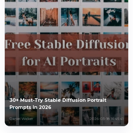
30+ Must-Try Stable Diffusion Portrait
Prompts in 2026
Daniel Walker
2026-03-18 16:45:41