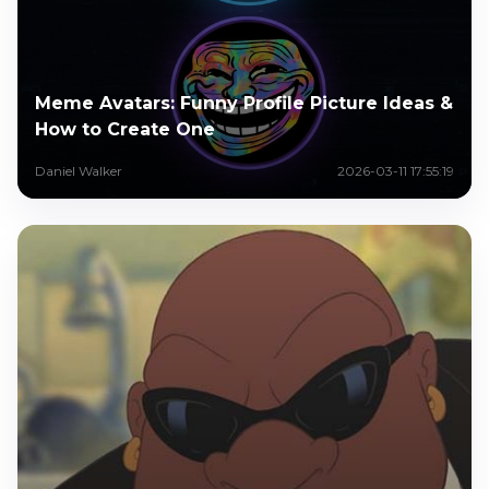
Meme Avatars: Funny Profile Picture Ideas &
How to Create One
Daniel Walker
2026-03-11 17:55:19