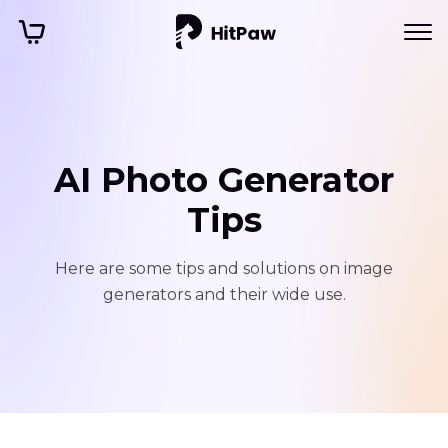
AI Photo Generator
Tips
Here are some tips and solutions on image
generators and their wide use.