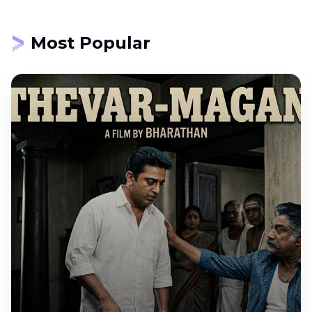
Most Popular