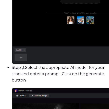
Step 3.
Select the appropriate AI model for your
scan and enter a prompt. Click on the generate
button.