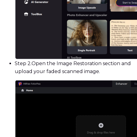
Step 2.
Open the Image Restoration section and
upload your faded scanned image.