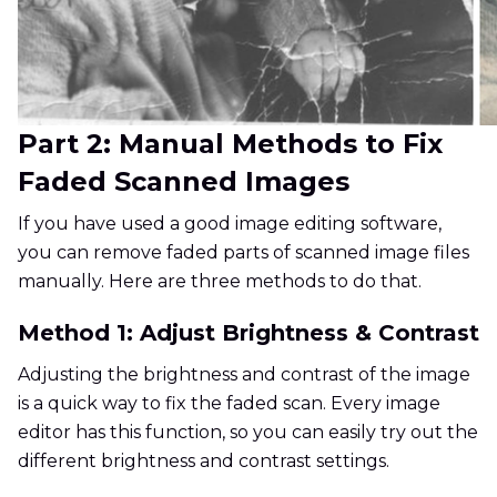
Part 2: Manual Methods to Fix
Faded Scanned Images
If you have used a good image editing software,
you can remove faded parts of scanned image files
manually. Here are three methods to do that.
Method 1: Adjust Brightness & Contrast
Adjusting the brightness and contrast of the image
is a quick way to fix the faded scan. Every image
editor has this function, so you can easily try out the
different brightness and contrast settings.