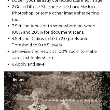
1.
Open your already corrected scanned image.
2.
Go to Filter > Sharpen > Unsharp Mask in
Photoshop, or some other image sharpening
tool.
3.
Set the Amount to somewhere between
100% and 200% for document scans.
4.
Set the Radius to 1.0 to 2.0 pixels and
Threshold to 0 to 5 levels.
5.
Preview the result at 100% zoom to make
sure text looks sharp.
6.
Apply and save.