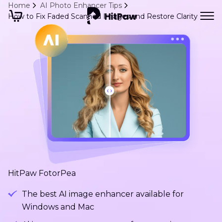
Home
AI Photo Enhancer Tips
How to Fix Faded Scanned Images and Restore Clarity
HitPaw FotorPea
The best AI image enhancer available for
Windows and Mac