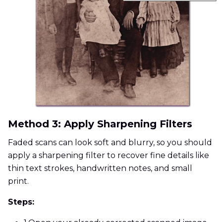
Method 3: Apply Sharpening Filters
Faded scans can look soft and blurry, so you should
apply a sharpening filter to recover fine details like
thin text strokes, handwritten notes, and small
print.
Steps: