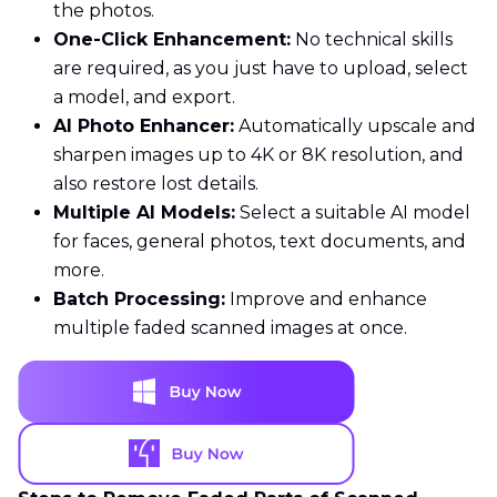
the photos.
One-Click Enhancement:
No technical skills
are required, as you just have to upload, select
a model, and export.
AI Photo Enhancer:
Automatically upscale and
sharpen images up to 4K or 8K resolution, and
also restore lost details.
Multiple AI Models:
Select a suitable AI model
for faces, general photos, text documents, and
more.
Batch Processing:
Improve and enhance
multiple faded scanned images at once.