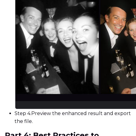
Step 4.
Preview the enhanced result and export
the file.
Part 4: Best Practices to