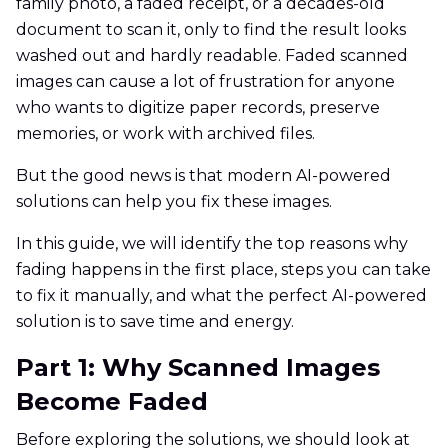
family photo, a faded receipt, or a decades-old
document to scan it, only to find the result looks
washed out and hardly readable. Faded scanned
images can cause a lot of frustration for anyone
who wants to digitize paper records, preserve
memories, or work with archived files.
But the good news is that modern AI-powered
solutions can help you fix these images.
In this guide, we will identify the top reasons why
fading happens in the first place, steps you can take
to fix it manually, and what the perfect AI-powered
solution is to save time and energy.
Part 1: Why Scanned Images
Become Faded
Before exploring the solutions, we should look at