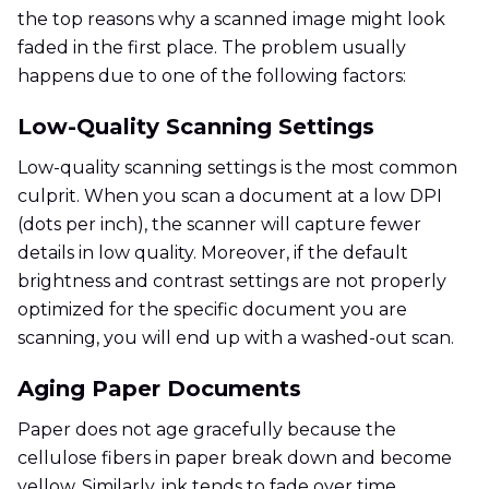
the top reasons why a scanned image might look
faded in the first place. The problem usually
happens due to one of the following factors:
Low-Quality Scanning Settings
Low-quality scanning settings is the most common
culprit. When you scan a document at a low DPI
(dots per inch), the scanner will capture fewer
details in low quality. Moreover, if the default
brightness and contrast settings are not properly
optimized for the specific document you are
scanning, you will end up with a washed-out scan.
Aging Paper Documents
Paper does not age gracefully because the
cellulose fibers in paper break down and become
yellow. Similarly, ink tends to fade over time,