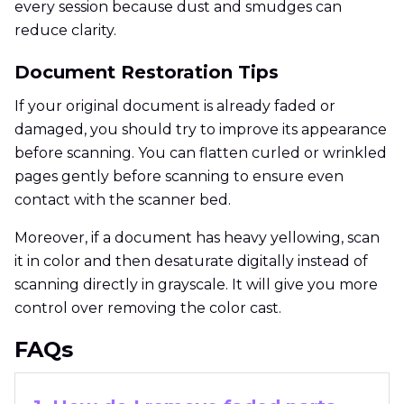
every session because dust and smudges can
reduce clarity.
Document Restoration Tips
If your original document is already faded or
damaged, you should try to improve its appearance
before scanning. You can flatten curled or wrinkled
pages gently before scanning to ensure even
contact with the scanner bed.
Moreover, if a document has heavy yellowing, scan
it in color and then desaturate digitally instead of
scanning directly in grayscale. It will give you more
control over removing the color cast.
FAQs