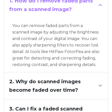
1. How do I remove faded parts
from a scanned image?
You can remove faded parts from a
scanned image by adjusting the brightness
and contrast of your digital image. You can
also apply sharpening filters to recover lost
detail. AI tools like HitPaw FotorPea are also
great for detecting and correcting fading,
restoring contrast, and sharpening details.
2. Why do scanned images
become faded over time?
3. Can I fix a faded scanned