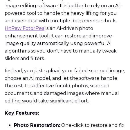
image editing software. It is better to rely on an AI-
powered tool to handle the heavy lifting for you
and even deal with multiple documents in bulk.
HitPaw FotorPea
is an AI-driven photo
enhancement tool. It can restore and improve
image quality automatically using powerful AI
algorithms so you don't have to manually tweak
sliders and filters.
Instead, you just upload your faded scanned image,
choose an AI model, and let the software handle
the rest. It is effective for old photos, scanned
documents, and damaged images where manual
editing would take significant effort.
Key Features:
Photo Restoration:
One-click to restore and fix