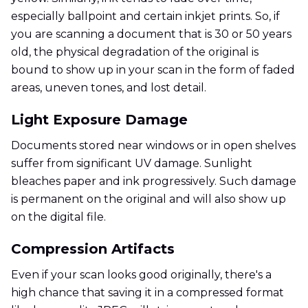
especially ballpoint and certain inkjet prints. So, if
you are scanning a document that is 30 or 50 years
old, the physical degradation of the original is
bound to show up in your scan in the form of faded
areas, uneven tones, and lost detail.
Light Exposure Damage
Documents stored near windows or in open shelves
suffer from significant UV damage. Sunlight
bleaches paper and ink progressively. Such damage
is permanent on the original and will also show up
on the digital file.
Compression Artifacts
Even if your scan looks good originally, there's a
high chance that saving it in a compressed format