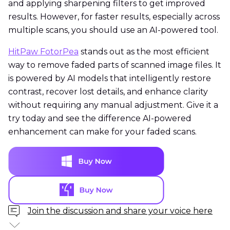
and applying sharpening filters to get improved
results. However, for faster results, especially across
multiple scans, you should use an AI-powered tool.
HitPaw FotorPea
stands out as the most efficient
way to remove faded parts of scanned image files. It
is powered by AI models that intelligently restore
contrast, recover lost details, and enhance clarity
without requiring any manual adjustment. Give it a
try today and see the difference AI-powered
enhancement can make for your faded scans.
Join the discussion and share your voice here