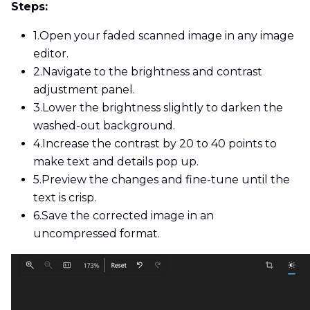
Steps:
1.
Open your faded scanned image in any image
editor.
2.
Navigate to the brightness and contrast
adjustment panel.
3.
Lower the brightness slightly to darken the
washed-out background.
4.
Increase the contrast by 20 to 40 points to
make text and details pop up.
5.
Preview the changes and fine-tune until the
text is crisp.
6.
Save the corrected image in an
uncompressed format.