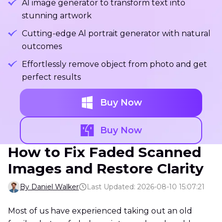
Al image generator to transform text into
stunning artwork
Cutting-edge Al portrait generator with natural
outcomes
Effortlessly remove object from photo and get
perfect results
Buy Now
Buy Now
How to Fix Faded Scanned
Images and Restore Clarity
By Daniel Walker
Last Updated: 2026-08-10 15:07:21
Most of us have experienced taking out an old