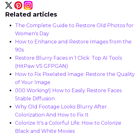
Related articles
The Complete Guide to Restore Old Photos for
Women's Day
How to Enhance and Restore Images from the
90s
Restore Blurry Faces in 1 Click: Top AI Tools
(HitPaw VS GFPGAN)
How to Fix Pixelated Image: Restore the Quality
of Your Image
(100 Working!) How to Easily Restore Faces
Stable Diffusion
Why Old Footage Looks Blurry After
Colorization And How to Fix It
Colorize It's a Colorful Life: How to Colorize
Black and White Movies