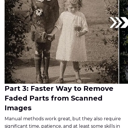
Part 3: Faster Way to Remove
Faded Parts from Scanned
Images
Manual methods work great, but they also require
significant time, patience, and at least some skills in