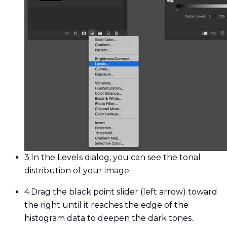
3.
In the Levels dialog, you can see the tonal
distribution of your image.
4.
Drag the black point slider (left arrow) toward
the right until it reaches the edge of the
histogram data to deepen the dark tones.