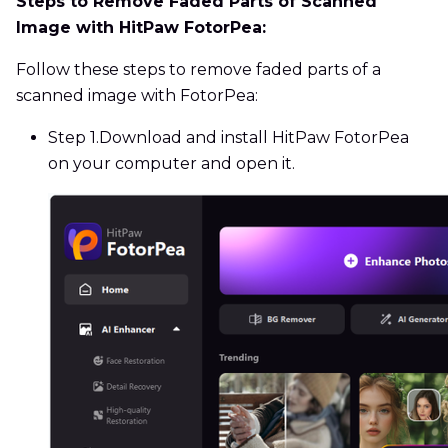
Steps to Remove Faded Parts of Scanned
Image with HitPaw FotorPea:
Follow these steps to remove faded parts of a
scanned image with FotorPea:
Step 1.
Download and install HitPaw FotorPea
on your computer and open it.