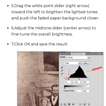
5.
Drag the white point slider (right arrow)
toward the left to brighten the lightest tones
and push the faded paper background closer.
6.
Adjust the midtone slider (center arrow) to
fine-tune the overall brightness.
7.
Click OK and save the result.