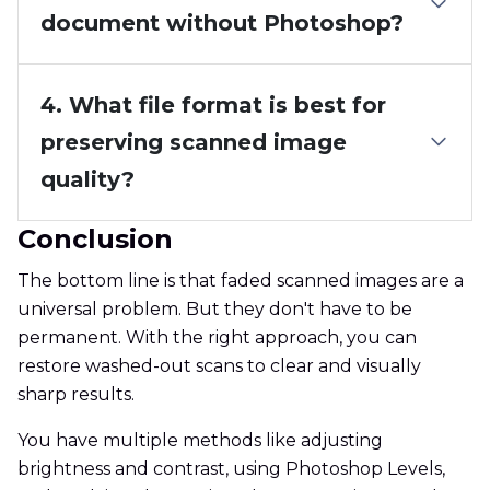
document without Photoshop?
4. What file format is best for
preserving scanned image
quality?
Conclusion
The bottom line is that faded scanned images are a
universal problem. But they don't have to be
permanent. With the right approach, you can
restore washed-out scans to clear and visually
sharp results.
You have multiple methods like adjusting
brightness and contrast, using Photoshop Levels,