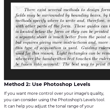
Method 2: Use Photoshop Levels
If you want more control over your image's quality,
you can consider using the Photoshop's Levels tool.
It can help you adjust the tonal range of your