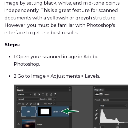
image by setting black, white, and mid-tone points
independently. This is a great feature for scanned
documents with a yellowish or greyish structure.
However, you must be familiar with Photoshop's
interface to get the best results.
Steps:
1.
Open your scanned image in Adobe
Photoshop.
2.
Go to Image > Adjustments > Levels.