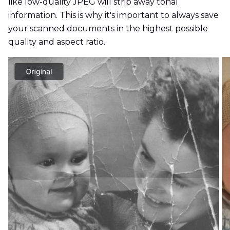
like low-quality JPEG will strip away tonal
information. This is why it's important to always save
your scanned documents in the highest possible
quality and aspect ratio.