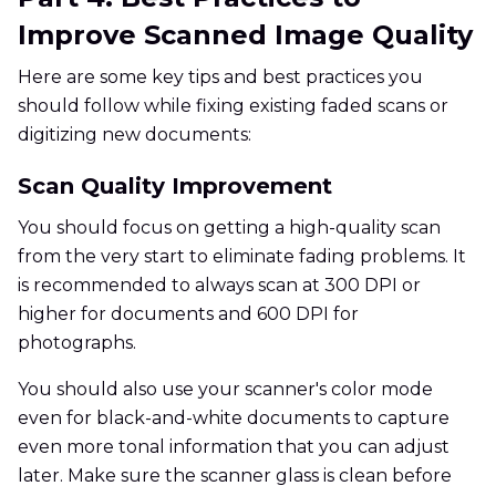
Improve Scanned Image Quality
Here are some key tips and best practices you
should follow while fixing existing faded scans or
digitizing new documents:
Scan Quality Improvement
You should focus on getting a high-quality scan
from the very start to eliminate fading problems. It
is recommended to always scan at 300 DPI or
higher for documents and 600 DPI for
photographs.
You should also use your scanner's color mode
even for black-and-white documents to capture
even more tonal information that you can adjust
later. Make sure the scanner glass is clean before