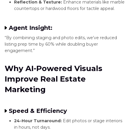
Reflection & Texture:
Enhance materials like marble
countertops or hardwood floors for tactile appeal.
Agent Insight:
“By combining staging and photo edits, we’ve reduced
listing prep time by 60% while doubling buyer
engagement.”
Why AI-Powered Visuals
Improve Real Estate
Marketing
Speed & Efficiency
24-Hour Turnaround:
Edit photos or stage interiors
in hours, not days.