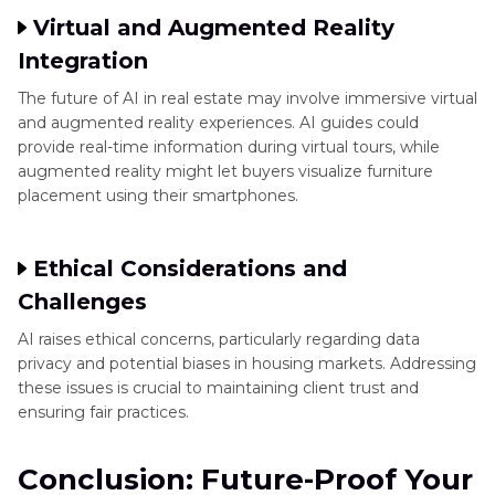
Virtual and Augmented Reality
Integration
The future of AI in real estate may involve immersive virtual
and augmented reality experiences. AI guides could
provide real-time information during virtual tours, while
augmented reality might let buyers visualize furniture
placement using their smartphones.
Ethical Considerations and
Challenges
AI raises ethical concerns, particularly regarding data
privacy and potential biases in housing markets. Addressing
these issues is crucial to maintaining client trust and
ensuring fair practices.
Conclusion: Future-Proof Your