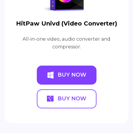
HitPaw Univd (Video Converter)
All-in-one video, audio converter and
compressor.
BUY NOW
BUY NOW