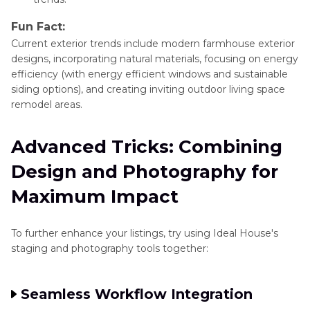
Fun Fact:
Current exterior trends include modern farmhouse exterior
designs, incorporating natural materials, focusing on energy
efficiency (with energy efficient windows and sustainable
siding options), and creating inviting outdoor living space
remodel areas.
Advanced Tricks: Combining
Design and Photography for
Maximum Impact
To further enhance your listings, try using Ideal House's
staging and photography tools together:
Seamless Workflow Integration