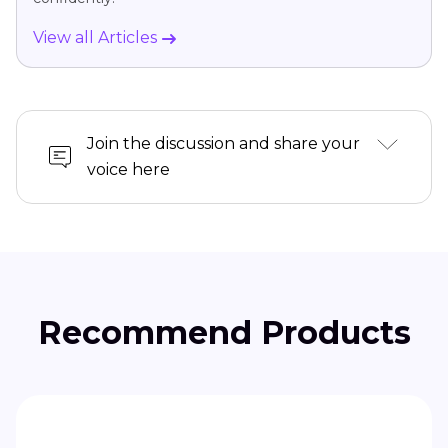
View all Articles
Join the discussion and share your
voice here
Recommend Products