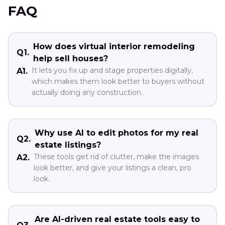
FAQ
How does virtual interior remodeling
Q1.
help sell houses?
It lets you fix up and stage properties digitally,
A1.
which makes them look better to buyers without
actually doing any construction.
Why use AI to edit photos for my real
Q2.
estate listings?
These tools get rid of clutter, make the images
A2.
look better, and give your listings a clean, pro
look.
Are AI-driven real estate tools easy to