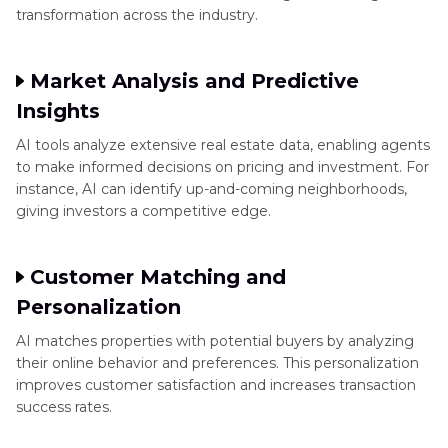
transformation across the industry.
Market Analysis and Predictive
Insights
AI tools analyze extensive real estate data, enabling agents
to make informed decisions on pricing and investment. For
instance, AI can identify up-and-coming neighborhoods,
giving investors a competitive edge.
Customer Matching and
Personalization
AI matches properties with potential buyers by analyzing
their online behavior and preferences. This personalization
improves customer satisfaction and increases transaction
success rates.