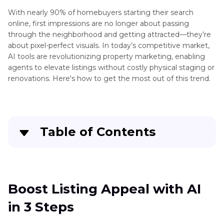
With nearly 90% of homebuyers starting their search
online, first impressions are no longer about passing
through the neighborhood and getting attracted—they’re
about pixel-perfect visuals. In today’s competitive market,
AI tools are revolutionizing property marketing, enabling
agents to elevate listings without costly physical staging or
renovations. Here's how to get the most out of this trend.
Table of Contents
Boost Listing Appeal with AI in 3 Steps
Advanced Tricks: Combining Design and
Boost Listing Appeal with AI
Photography for Maximum Impact
in 3 Steps
Why AI-Powered Visuals Improve Real Estate