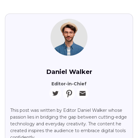
Daniel Walker
Editor-in-Chief
This post was written by Editor Daniel Walker whose
passion lies in bridging the gap between cutting-edge
technology and everyday creativity. The content he
created inspires the audience to embrace digital tools
confidently.