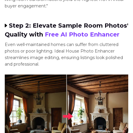
buyer engagement."
Step 2: Elevate Sample Room Photos'
Quality with
Free AI Photo Enhancer
Even well-maintained homes can suffer from cluttered
photos or poor lighting. Ideal House Photo Enhancer
streamlines image editing, ensuring listings look polished
and professional.