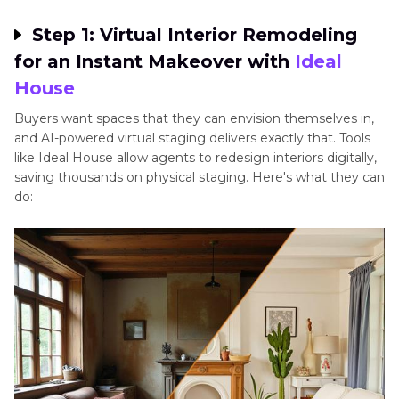
Marketing
Step 1: Virtual Interior Remodeling
FAQ
for an Instant Makeover with
Ideal
House
AI in Real Estate: Opportunities and Challenges
Buyers want spaces that they can envision themselves in,
and AI-powered virtual staging delivers exactly that. Tools
Conclusion: Future-Proof Your Listings with AI
like Ideal House allow agents to redesign interiors digitally,
saving thousands on physical staging. Here's what they can
do: