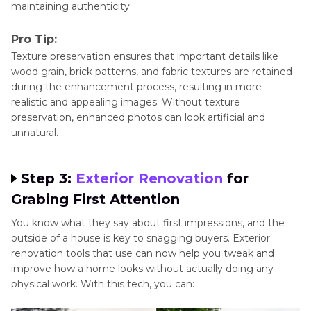
maintaining authenticity.
Pro Tip:
Texture preservation ensures that important details like
wood grain, brick patterns, and fabric textures are retained
during the enhancement process, resulting in more
realistic and appealing images. Without texture
preservation, enhanced photos can look artificial and
unnatural.
Step 3:
Exterior Renovation
for
Grabing First Attention
You know what they say about first impressions, and the
outside of a house is key to snagging buyers. Exterior
renovation tools that use can now help you tweak and
improve how a home looks without actually doing any
physical work. With this tech, you can: