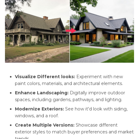
Visualize Different looks:
Experiment with new
paint colors, materials, and architectural elements.
Enhance Landscaping:
Digitally improve outdoor
spaces, including gardens, pathways, and lighting.
Modernize Exteriors:
See how it'd look with siding,
windows, and a roof.
Create Multiple Versions:
Showcase different
exterior styles to match buyer preferences and market
trends.