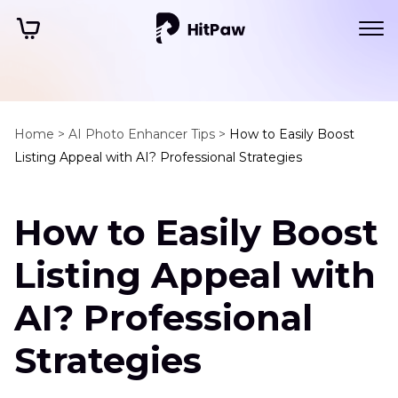
Home >
AI Photo Enhancer Tips >
How to Easily Boost
Listing Appeal with AI? Professional Strategies
How to Easily Boost
Listing Appeal with
AI? Professional
Strategies