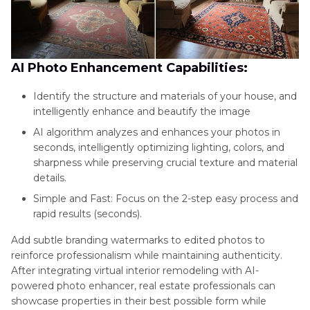
AI Photo Enhancement Capabilities:
Identify the structure and materials of your house, and
intelligently enhance and beautify the image
AI algorithm analyzes and enhances your photos in
seconds, intelligently optimizing lighting, colors, and
sharpness while preserving crucial texture and material
details.
Simple and Fast: Focus on the 2-step easy process and
rapid results (seconds).
Add subtle branding watermarks to edited photos to
reinforce professionalism while maintaining authenticity.
After integrating virtual interior remodeling with AI-
powered photo enhancer, real estate professionals can
showcase properties in their best possible form while