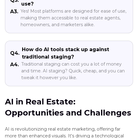
Q3.
use?
Yes! Most platforms are designed for ease of use,
A3.
making them accessible to real estate agents,
homeowners, and marketers alike.
How do AI tools stack up against
Q4.
traditional staging?
Traditional staging can cost you a lot of money
A4.
and time. AI staging? Quick, cheap, and you can
tweak it however you like.
AI in Real Estate:
Opportunities and Challenges
AI is revolutionizing real estate marketing, offering far
more than enhanced visuals. It's driving a technological