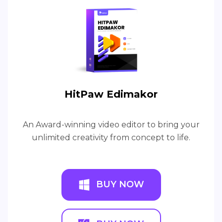
HitPaw Edimakor
An Award-winning video editor to bring your
unlimited creativity from concept to life.
BUY NOW