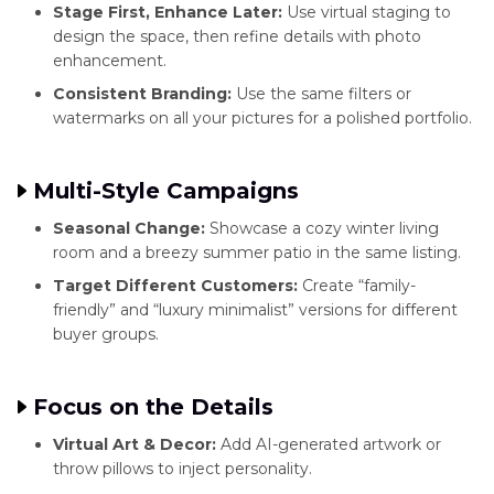
Stage First, Enhance Later:
Use virtual staging to
design the space, then refine details with photo
enhancement.
Consistent Branding:
Use the same filters or
watermarks on all your pictures for a polished portfolio.
Multi-Style Campaigns
Seasonal Change:
Showcase a cozy winter living
room and a breezy summer patio in the same listing.
Target Different Customers:
Create “family-
friendly” and “luxury minimalist” versions for different
buyer groups.
Focus on the Details
Virtual Art & Decor:
Add AI-generated artwork or
throw pillows to inject personality.