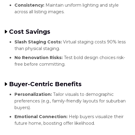
Consistency:
Maintain uniform lighting and style
across all listing images.
Cost Savings
Slash Staging Costs:
Virtual staging costs 90% less
than physical staging.
No Renovation Risks:
Test bold design choices risk-
free before committing.
Buyer-Centric Benefits
Personalization:
Tailor visuals to demographic
preferences (e.g., family-friendly layouts for suburban
buyers).
Emotional Connection:
Help buyers visualize their
future home, boosting offer likelihood.