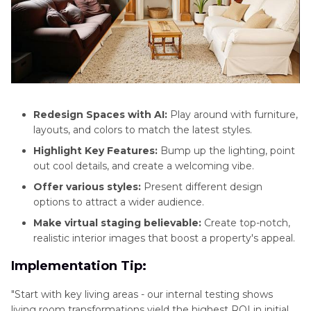
Redesign Spaces with AI:
Play around with furniture,
layouts, and colors to match the latest styles.
Highlight Key Features:
Bump up the lighting, point
out cool details, and create a welcoming vibe.
Offer various styles:
Present different design
options to attract a wider audience.
Make virtual staging believable:
Create top-notch,
realistic interior images that boost a property's appeal.
Implementation Tip:
"Start with key living areas - our internal testing shows
living room transformations yield the highest ROI in initial