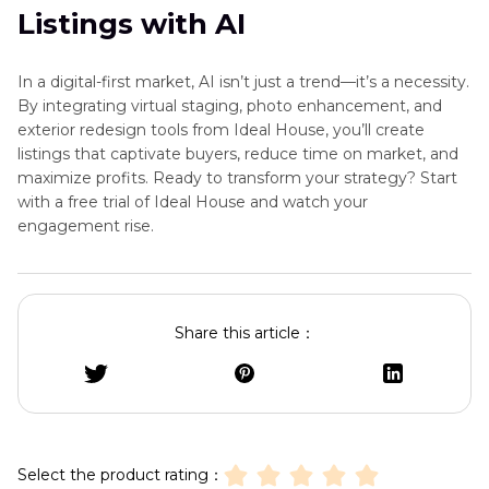
Listings with AI
In a digital-first market, AI isn’t just a trend—it’s a necessity.
By integrating virtual staging, photo enhancement, and
exterior redesign tools from Ideal House, you’ll create
listings that captivate buyers, reduce time on market, and
maximize profits. Ready to transform your strategy? Start
with a free trial of Ideal House and watch your
engagement rise.
Share this article：
Select the product rating：