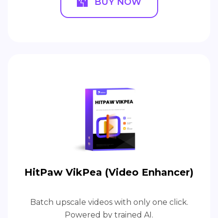
BUY NOW
HitPaw VikPea (Video Enhancer)
Batch upscale videos with only one click.
Powered by trained AI.