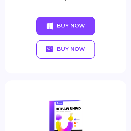
BUY NOW
BUY NOW