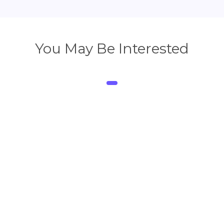
You May Be Interested