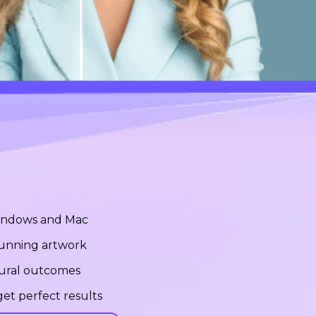
Windows and Mac
stunning artwork
tural outcomes
et perfect results