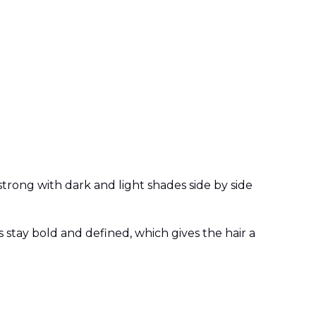
 strong with dark and light shades side by side
 stay bold and defined, which gives the hair a