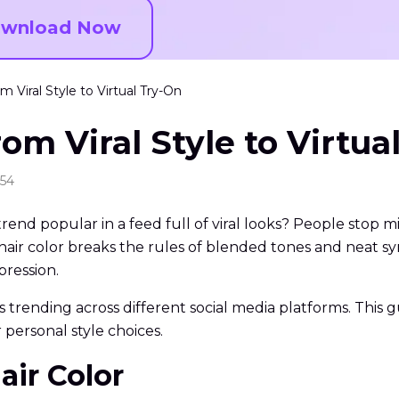
wnload Now
m Viral Style to Virtual Try-On
rom Viral Style to Virtua
:54
end popular in a feed full of viral looks? People stop mi
ir color breaks the rules of blended tones and neat symme
xpression.
r is trending across different social media platforms. This
r personal style choices.
air Color