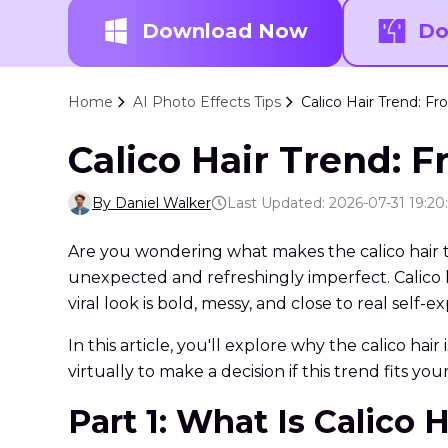
Download Now
Do
Home
AI Photo Effects Tips
Calico Hair Trend: Fro
Calico Hair Trend: F
By Daniel Walker
Last Updated: 2026-07-31 19:20
Are you wondering what makes the calico hair tr
unexpected and refreshingly imperfect. Calico ha
viral look is bold, messy, and close to real self-e
In this article, you'll explore why the calico hai
virtually to make a decision if this trend fits you
Part 1: What Is Calico H