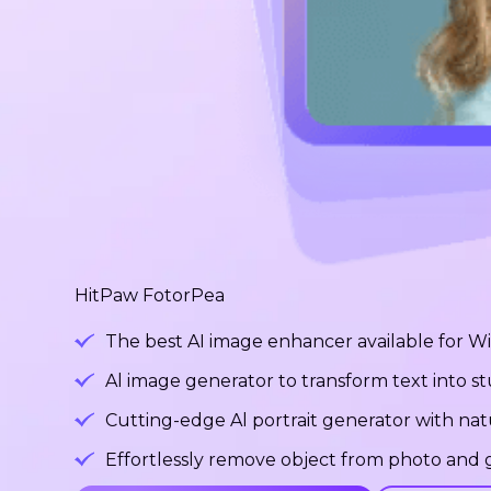
HitPaw FotorPea
The best AI image enhancer available for 
Al image generator to transform text into 
Cutting-edge Al portrait generator with na
Effortlessly remove object from photo and g