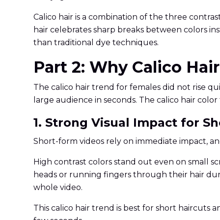
Calico hair is a combination of the three contra
hair celebrates sharp breaks between colors ins
than traditional dye techniques.
Part 2: Why Calico Hai
The calico hair trend for females did not rise qu
large audience in seconds. The calico hair col
1. Strong Visual Impact for S
Short-form videos rely on immediate impact, and 
High contrast colors stand out even on small scr
heads or running fingers through their hair du
whole video.
This calico hair trend is best for short haircuts