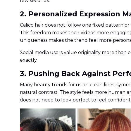
few seconds.
2. Personalized Expression 
Calico hair does not follow one fixed pattern o
This freedom makes their videos more engaging. T
uniqueness makes the trend feel more personal
Social media users value originality more than 
exactly.
3. Pushing Back Against Perf
Many beauty trends focus on clean lines, symme
natural contrast. The style feels more human an
does not need to look perfect to feel confident