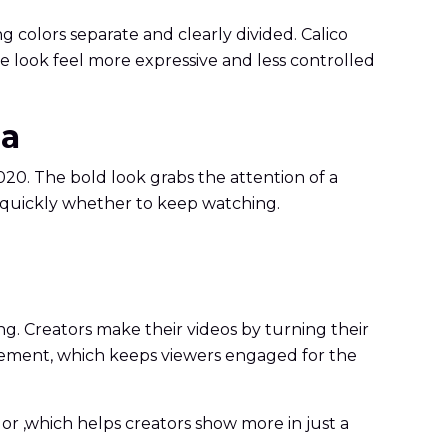
g colors separate and clearly divided. Calico
e look feel more expressive and less controlled
ia
2020. The bold look grabs the attention of a
e quickly whether to keep watching.
ng. Creators make their videos by turning their
ovement, which keeps viewers engaged for the
olor ,which helps creators show more in just a