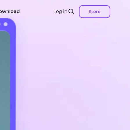
ownload
Log in
Store