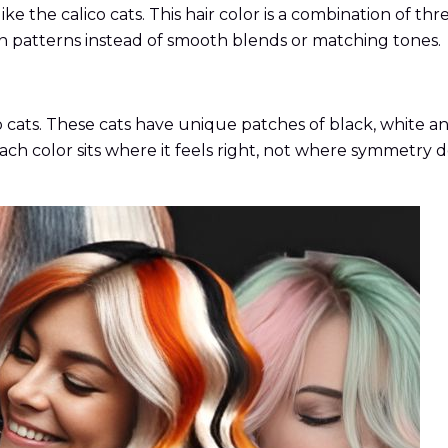
 like the calico cats. This hair color is a combination of t
n patterns instead of smooth blends or matching tones.
co cats. These cats have unique patches of black, white an
Each color sits where it feels right, not where symmetry