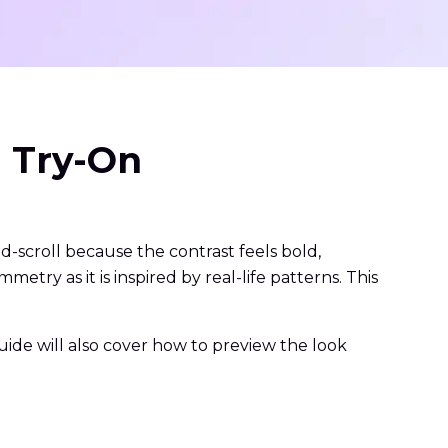
l Try-On
d-scroll because the contrast feels bold,
try as it is inspired by real-life patterns. This
 guide will also cover how to preview the look