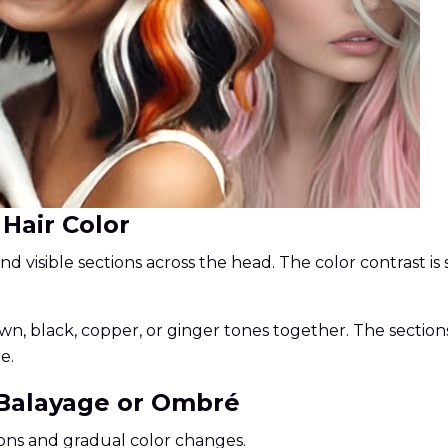
 Hair Color
and visible sections across the head. The color contrast is
n, black, copper, or ginger tones together. The sections
e.
 Balayage or Ombré
ons and gradual color changes.