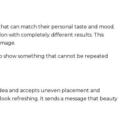
 that can match their personal taste and mood.
lon with completely different results. This
image.
on to show something that cannot be repeated
at idea and accepts uneven placement and
 look refreshing. It sends a message that beauty