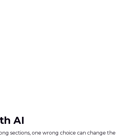
ith AI
 strong sections, one wrong choice can change the