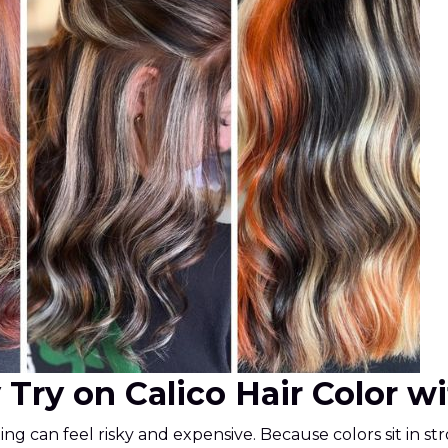
y Try on Calico Hair Color w
sting can feel risky and expensive. Because colors sit in