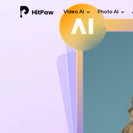
Video AI
Photo AI