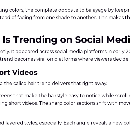
sting colors, the complete opposite to balayage by keepin
tead of fading from one shade to another. This makes th
r Is Trending on Social Med
ietly. It appeared across social media platforms in early 
or trend becomes viral on platforms where viewers decid
hort Videos
the calico hair trend delivers that right away.
eens that make the hairstyle easy to notice while scrolli
ring short videos. The sharp color sections shift with m
 and layered styles, especially. Each angle reveals a new c