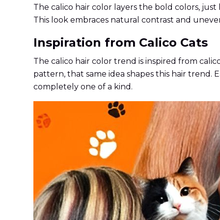
The calico hair color layers the bold colors, just
This look embraces natural contrast and uneve
Inspiration from Calico Cats
The calico hair color trend is inspired from cali
pattern, that same idea shapes this hair trend. 
completely one of a kind.