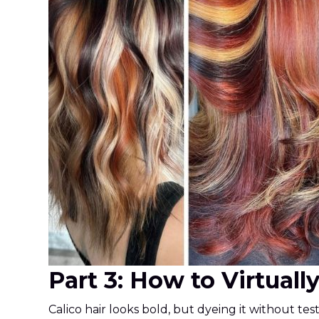
Part 3: How to Virtuall
Calico hair looks bold, but dyeing it without te