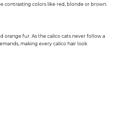
hree contrasting colors like red, blonde or brown.
d orange fur. As the calico cats never follow a
 demands, making every calico hair look