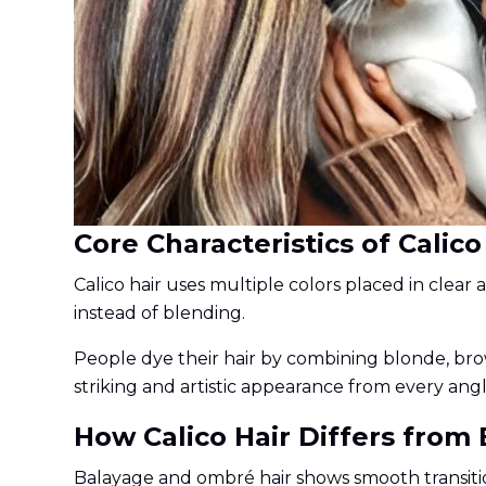
Core Characteristics of Calico
Calico hair uses multiple colors placed in clear 
instead of blending.
People dye their hair by combining blonde, brow
striking and artistic appearance from every angl
How Calico Hair Differs from
Balayage and ombré hair shows smooth transiti