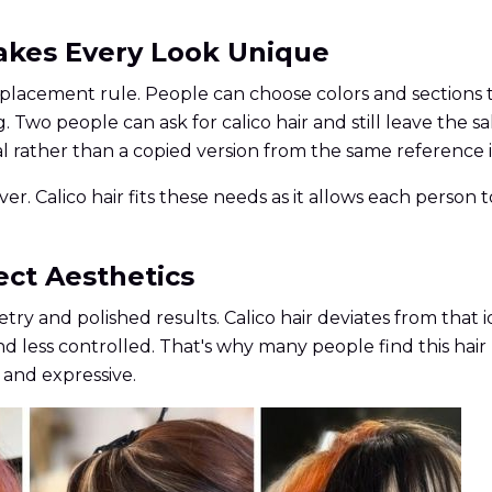
Makes Every Look Unique
r placement rule. People can choose colors and sections
wo people can ask for calico hair and still leave the sa
 rather than a copied version from the same reference 
ever. Calico hair fits these needs as it allows each pers
ect Aesthetics
try and polished results. Calico hair deviates from th
d less controlled. That's why many people find this hair
 and expressive.