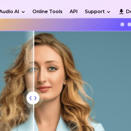
Audio AI
Online Tools
API
Support
D