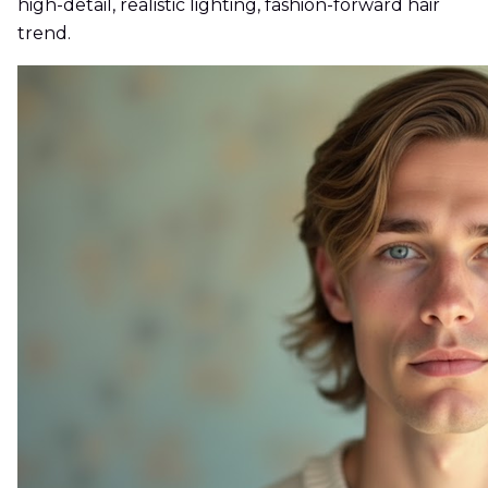
high-detail, realistic lighting, fashion-forward hair
trend.