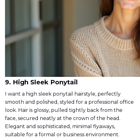
9. High Sleek Ponytail
I want a high sleek ponytail hairstyle, perfectly
smooth and polished, styled for a professional office
look. Hair is glossy, pulled tightly back from the
face, secured neatly at the crown of the head.
Elegant and sophisticated, minimal flyaways,
suitable for a formal or business environment.