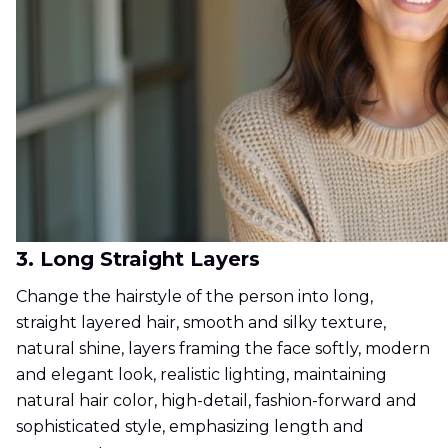
3. Long Straight Layers
Change the hairstyle of the person into long,
straight layered hair, smooth and silky texture,
natural shine, layers framing the face softly, modern
and elegant look, realistic lighting, maintaining
natural hair color, high-detail, fashion-forward and
sophisticated style, emphasizing length and