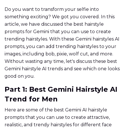
Do you want to transform your selfie into
something exciting? We got you covered. In this
article, we have discussed the best hairstyle
prompts for Gemini that you can use to create
trending hairstyles. With these Gemini hairstyles AI
prompts, you can add trending hairstyles to your
images, including bob, pixie, wolf cut, and more.
Without wasting any time, let's discuss these best
Gemini hairstyle AI trends and see which one looks
good on you.
Part 1: Best Gemini Hairstyle AI
Trend for Men
Here are some of the best Gemini AI hairstyle
prompts that you can use to create attractive,
realistic, and trendy hairstyles for different face