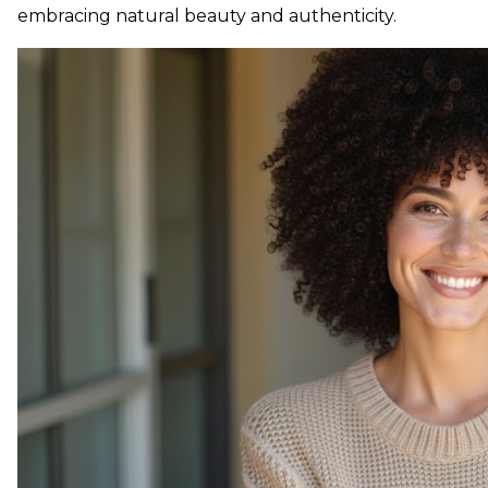
embracing natural beauty and authenticity.