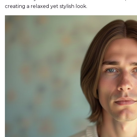
creating a relaxed yet stylish look.