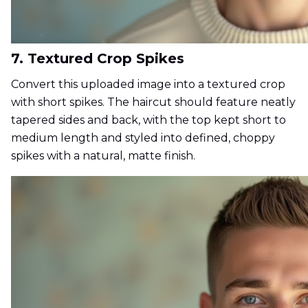
7. Textured Crop Spikes
Convert this uploaded image into a textured crop
with short spikes. The haircut should feature neatly
tapered sides and back, with the top kept short to
medium length and styled into defined, choppy
spikes with a natural, matte finish.