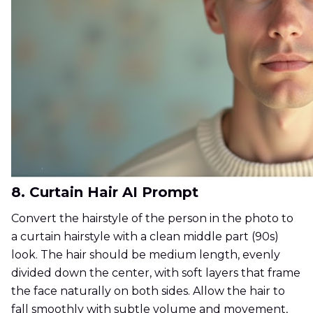
8. Curtain Hair AI Prompt
Convert the hairstyle of the person in the photo to
a curtain hairstyle with a clean middle part (90s)
look. The hair should be medium length, evenly
divided down the center, with soft layers that frame
the face naturally on both sides. Allow the hair to
fall smoothly with subtle volume and movement,