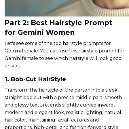
Part 2: Best Hairstyle Prompt
for Gemini Women
Let's see some of the top hairstyle prompts for
Gemini female. You can use this hairstyle prompt for
Gemini female to see which hairstyle will look good
on you.
1. Bob-Cut HairStyle
Transform the hairstyle of the person into a sleek,
straight bob cut with a precise middle part, smooth
and glossy texture, ends slightly curved inward,
modern and elegant look, realistic lighting, natural
hair color, maintaining facial features and
proportions, high-detail and fashion-forward style