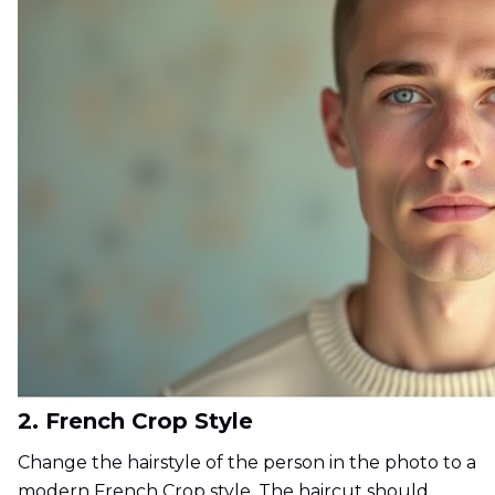
2. French Crop Style
Change the hairstyle of the person in the photo to a
modern French Crop style. The haircut should