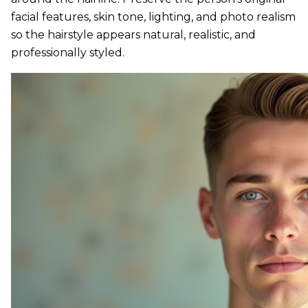
facial features, skin tone, lighting, and photo realism
so the hairstyle appears natural, realistic, and
professionally styled.