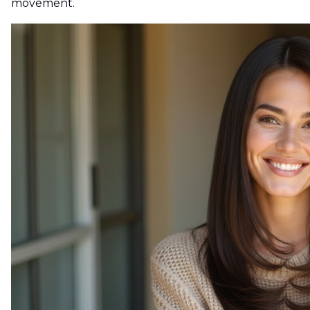
movement.