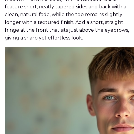
feature short, neatly tapered sides and back with a
clean, natural fade, while the top remains slightly
longer with a textured finish. Add a short, straight
fringe at the front that sits just above the eyebrows,
giving a sharp yet effortless look.