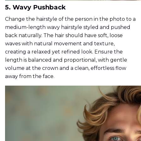
5. Wavy Pushback
Change the hairstyle of the person in the photo to a
medium-length wavy hairstyle styled and pushed
back naturally. The hair should have soft, loose
waves with natural movement and texture,
creating a relaxed yet refined look. Ensure the
length is balanced and proportional, with gentle
volume at the crown and a clean, effortless flow
away from the face.