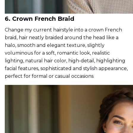
6. Crown French Braid
Change my current hairstyle into a crown French
braid, hair neatly braided around the head like a
halo, smooth and elegant texture, slightly
voluminous for a soft, romantic look, realistic
lighting, natural hair color, high-detail, highlighting
facial features, sophisticated and stylish appearance,
perfect for formal or casual occasions