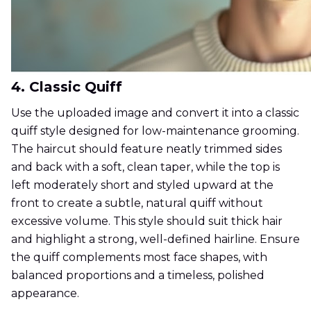
4. Classic Quiff
Use the uploaded image and convert it into a classic
quiff style designed for low-maintenance grooming.
The haircut should feature neatly trimmed sides
and back with a soft, clean taper, while the top is
left moderately short and styled upward at the
front to create a subtle, natural quiff without
excessive volume. This style should suit thick hair
and highlight a strong, well-defined hairline. Ensure
the quiff complements most face shapes, with
balanced proportions and a timeless, polished
appearance.