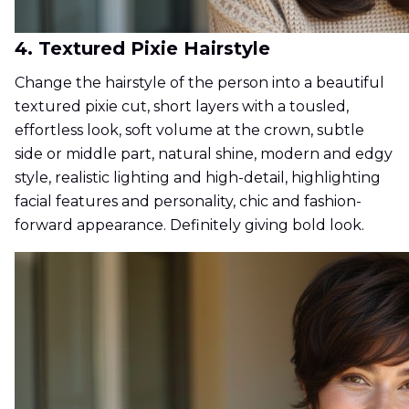
4. Textured Pixie Hairstyle
Change the hairstyle of the person into a beautiful
textured pixie cut, short layers with a tousled,
effortless look, soft volume at the crown, subtle
side or middle part, natural shine, modern and edgy
style, realistic lighting and high-detail, highlighting
facial features and personality, chic and fashion-
forward appearance. Definitely giving bold look.