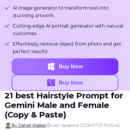
Al image generator to transform text into
stunning artwork
Cutting-edge Al portrait generator with natural
outcomes
Effortlessly remove object from photo and get
perfect results
Buy Now
Buy Now
21 best Hairstyle Prompt for
Gemini Male and Female
(Copy & Paste)
By Daniel Walker
Last Updated: 2026-07-31 19:20:42