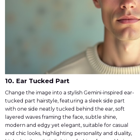
10. Ear Tucked Part
Change the image into a stylish Gemini-inspired ear-
tucked part hairstyle, featuring a sleek side part
with one side neatly tucked behind the ear, soft
layered waves framing the face, subtle shine,
modern and edgy yet elegant, suitable for casual
and chic looks, highlighting personality and duality,