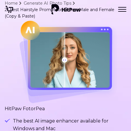
Home
Generate AI Photo Tips
21 best Hairstyle Prompt for Gemini Male and Female
(Copy & Paste)
HitPaw FotorPea
The best AI image enhancer available for
Windows and Mac