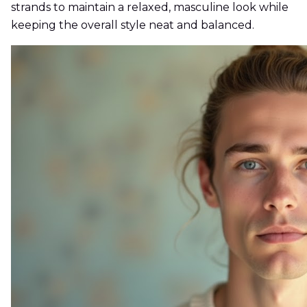
strands to maintain a relaxed, masculine look while
keeping the overall style neat and balanced.