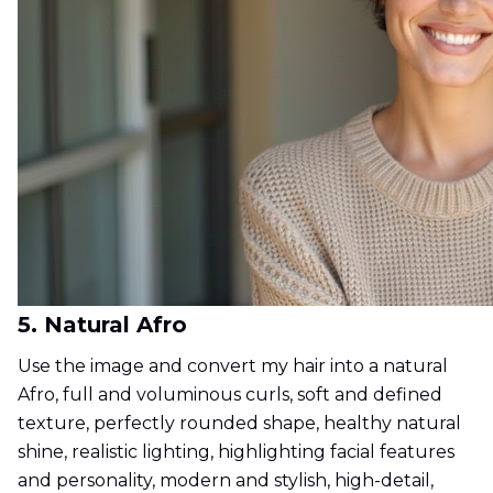
5. Natural Afro
Use the image and convert my hair into a natural
Afro, full and voluminous curls, soft and defined
texture, perfectly rounded shape, healthy natural
shine, realistic lighting, highlighting facial features
and personality, modern and stylish, high-detail,