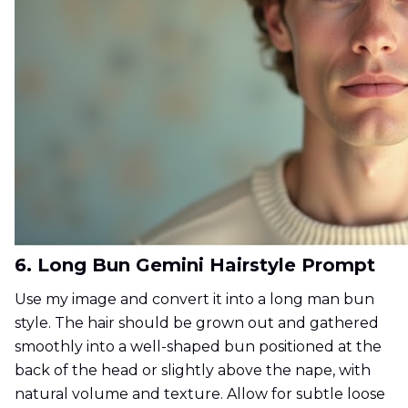
6. Long Bun Gemini Hairstyle Prompt
Use my image and convert it into a long man bun
style. The hair should be grown out and gathered
smoothly into a well-shaped bun positioned at the
back of the head or slightly above the nape, with
natural volume and texture. Allow for subtle loose