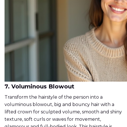
7. Voluminous Blowout
Transform the hairstyle of the person into a
voluminous blowout, big and bouncy hair with a
lifted crown for sculpted volume, smooth and shiny
texture, soft curls or waves for movement,
glamorous and full-bodied look. This hairstyle is