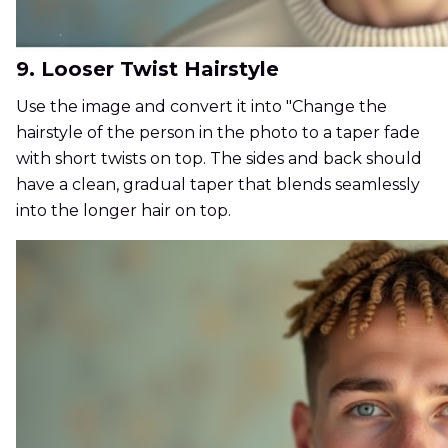
9. Looser Twist Hairstyle
Use the image and convert it into "Change the
hairstyle of the person in the photo to a taper fade
with short twists on top. The sides and back should
have a clean, gradual taper that blends seamlessly
into the longer hair on top.