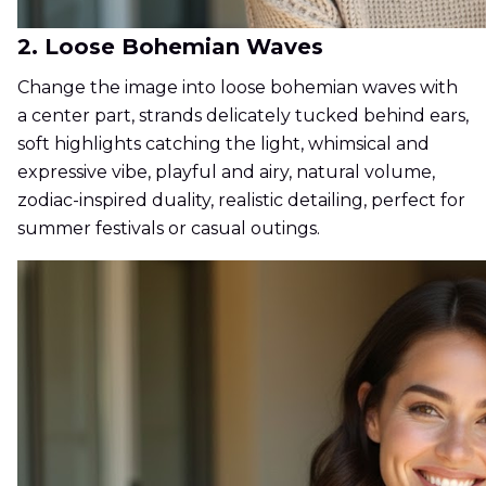
2. Loose Bohemian Waves
Change the image into loose bohemian waves with
a center part, strands delicately tucked behind ears,
soft highlights catching the light, whimsical and
expressive vibe, playful and airy, natural volume,
zodiac-inspired duality, realistic detailing, perfect for
summer festivals or casual outings.