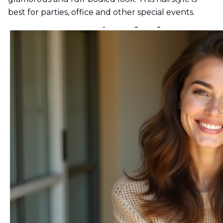
best for parties, office and other special events.