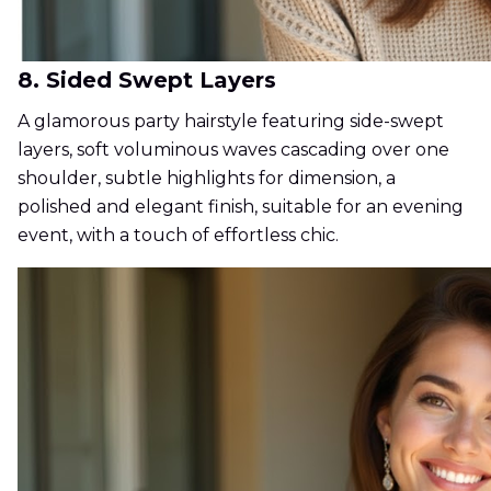
8. Sided Swept Layers
A glamorous party hairstyle featuring side-swept
layers, soft voluminous waves cascading over one
shoulder, subtle highlights for dimension, a
polished and elegant finish, suitable for an evening
event, with a touch of effortless chic.