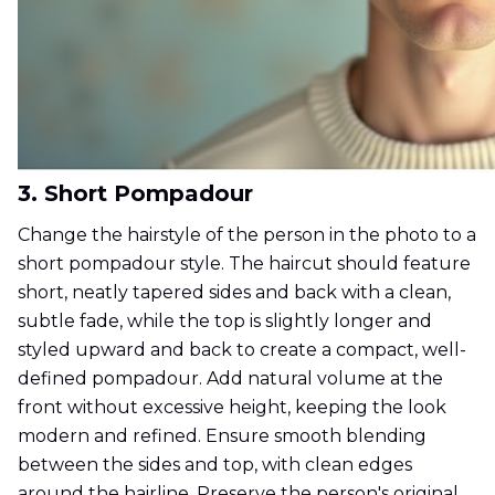
3. Short Pompadour
Change the hairstyle of the person in the photo to a
short pompadour style. The haircut should feature
short, neatly tapered sides and back with a clean,
subtle fade, while the top is slightly longer and
styled upward and back to create a compact, well-
defined pompadour. Add natural volume at the
front without excessive height, keeping the look
modern and refined. Ensure smooth blending
between the sides and top, with clean edges
around the hairline. Preserve the person's original