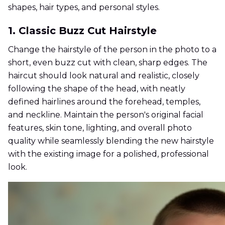
shapes, hair types, and personal styles.
1. Classic Buzz Cut Hairstyle
Change the hairstyle of the person in the photo to a
short, even buzz cut with clean, sharp edges. The
haircut should look natural and realistic, closely
following the shape of the head, with neatly
defined hairlines around the forehead, temples,
and neckline. Maintain the person's original facial
features, skin tone, lighting, and overall photo
quality while seamlessly blending the new hairstyle
with the existing image for a polished, professional
look.