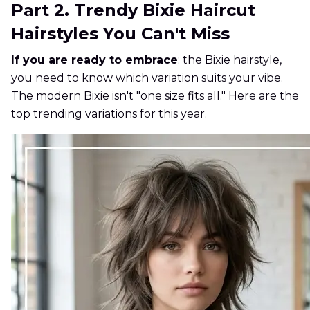
Part 2. Trendy Bixie Haircut
Hairstyles You Can't Miss
If you are ready to embrace
: the Bixie hairstyle,
you need to know which variation suits your vibe.
The modern Bixie isn't "one size fits all." Here are the
top trending variations for this year.