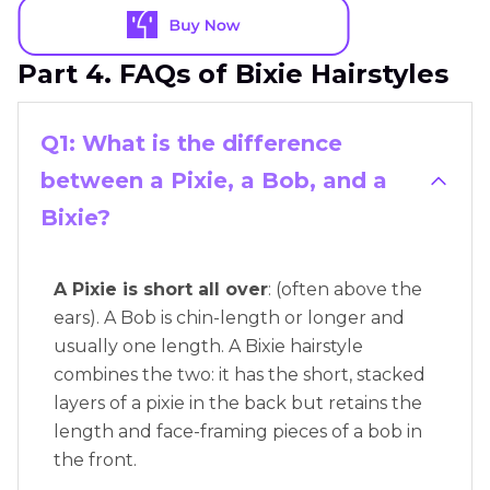
Part 4. FAQs of Bixie Hairstyles
Q1: What is the difference
between a Pixie, a Bob, and a
Bixie?
A Pixie is short all over
: (often above the
ears). A Bob is chin-length or longer and
usually one length. A Bixie hairstyle
combines the two: it has the short, stacked
layers of a pixie in the back but retains the
length and face-framing pieces of a bob in
the front.