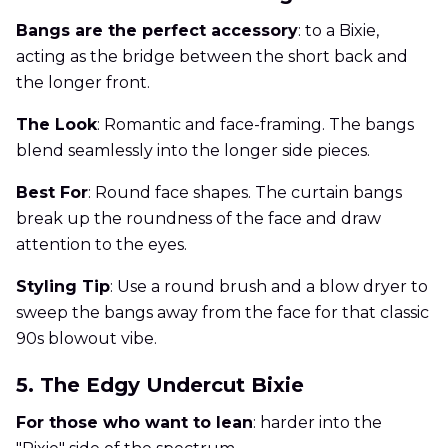
Bangs are the perfect accessory
: to a Bixie,
acting as the bridge between the short back and
the longer front.
The Look
: Romantic and face-framing. The bangs
blend seamlessly into the longer side pieces.
Best For
: Round face shapes. The curtain bangs
break up the roundness of the face and draw
attention to the eyes.
Styling Tip
: Use a round brush and a blow dryer to
sweep the bangs away from the face for that classic
90s blowout vibe.
5. The Edgy Undercut Bixie
For those who want to lean
: harder into the