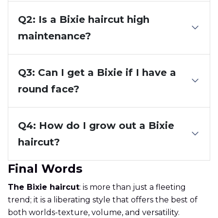
Q2: Is a Bixie haircut high
maintenance?
Q3: Can I get a Bixie if I have a
round face?
Q4: How do I grow out a Bixie
haircut?
Final Words
The Bixie haircut
: is more than just a fleeting
trend; it is a liberating style that offers the best of
both worlds-texture, volume, and versatility.