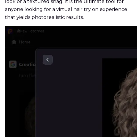
look or a textured shag. It is the ultimate tool for
anyone looking for a virtual hair try on experience
that yields photorealistic results.