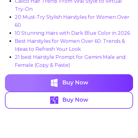
Calico Hair Trend: From Viral Style to Virtual
Try-On
20 Must-Try Stylish Hairstyles for Women Over
60
10 Stunning Hairs with Dark Blue Color in 2026
Best Hairstyles for Women Over 60: Trends &
Ideas to Refresh Your Look
21 best Hairstyle Prompt for Gemini Male and
Female (Copy & Paste)
Buy Now
Buy Now