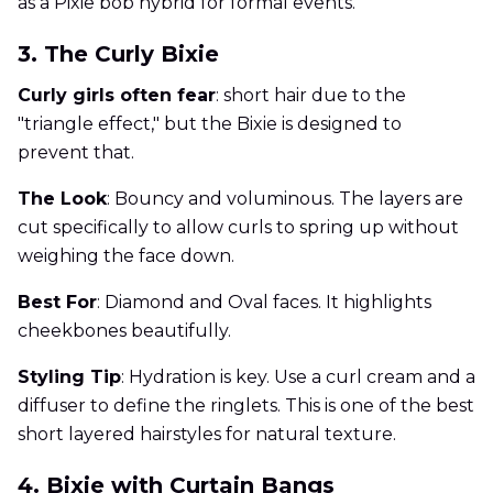
as a Pixie bob hybrid for formal events.
3. The Curly Bixie
Curly girls often fear
: short hair due to the
"triangle effect," but the Bixie is designed to
prevent that.
The Look
: Bouncy and voluminous. The layers are
cut specifically to allow curls to spring up without
weighing the face down.
Best For
: Diamond and Oval faces. It highlights
cheekbones beautifully.
Styling Tip
: Hydration is key. Use a curl cream and a
diffuser to define the ringlets. This is one of the best
short layered hairstyles for natural texture.
4. Bixie with Curtain Bangs