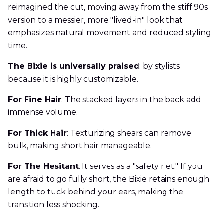
reimagined the cut, moving away from the stiff 90s
version to a messier, more "lived-in" look that
emphasizes natural movement and reduced styling
time.
The Bixie is universally praised
: by stylists
because it is highly customizable.
For Fine Hair
: The stacked layers in the back add
immense volume.
For Thick Hair
: Texturizing shears can remove
bulk, making short hair manageable.
For The Hesitant
: It serves as a "safety net." If you
are afraid to go fully short, the Bixie retains enough
length to tuck behind your ears, making the
transition less shocking.