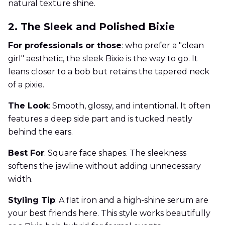
natural texture shine.
2. The Sleek and Polished Bixie
For professionals or those
: who prefer a "clean
girl" aesthetic, the sleek Bixie is the way to go. It
leans closer to a bob but retains the tapered neck
of a pixie.
The Look
: Smooth, glossy, and intentional. It often
features a deep side part and is tucked neatly
behind the ears.
Best For
: Square face shapes. The sleekness
softens the jawline without adding unnecessary
width.
Styling Tip
: A flat iron and a high-shine serum are
your best friends here. This style works beautifully