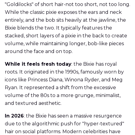
"Goldilocks" of short hair-not too short, not too long.
While the classic pixie exposes the ears and neck
entirely, and the bob sits heavily at the jawline, the
Bixie blends the two. It typically features the
stacked, short layers of a pixie in the back to create
volume, while maintaining longer, bob-like pieces
around the face and on top.
While it feels fresh today
: the Bixie has royal
roots. It originated in the 1990s, famously worn by
icons like Princess Diana, Winona Ryder, and Meg
Ryan. It represented a shift from the excessive
volume of the 80s to a more grunge, minimalist,
and textured aesthetic.
In 2026
: the Bixie has seen a massive resurgence
due to the algorithmic push for "hyper-textured"
hair on social platforms. Modern celebrities have