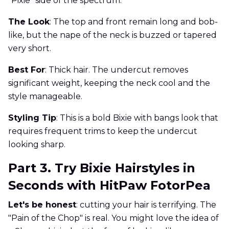
"Pixie" side of the spectrum.
The Look
: The top and front remain long and bob-
like, but the nape of the neck is buzzed or tapered
very short.
Best For
: Thick hair. The undercut removes
significant weight, keeping the neck cool and the
style manageable.
Styling Tip
: This is a bold Bixie with bangs look that
requires frequent trims to keep the undercut
looking sharp.
Part 3. Try Bixie Hairstyles in
Seconds with HitPaw FotorPea
Let's be honest
: cutting your hair is terrifying. The
"Pain of the Chop" is real. You might love the idea of