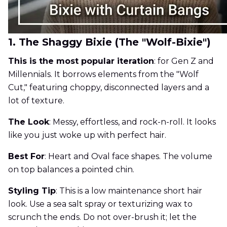
1. The Shaggy Bixie (The "Wolf-Bixie")
This is the most popular iteration
: for Gen Z and
Millennials. It borrows elements from the "Wolf
Cut," featuring choppy, disconnected layers and a
lot of texture.
The Look
: Messy, effortless, and rock-n-roll. It looks
like you just woke up with perfect hair.
Best For
: Heart and Oval face shapes. The volume
on top balances a pointed chin.
Styling Tip
: This is a low maintenance short hair
look. Use a sea salt spray or texturizing wax to
scrunch the ends. Do not over-brush it; let the