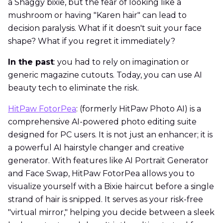
a Shaggy bixie, but the fear of looking like a
mushroom or having "Karen hair" can lead to
decision paralysis. What if it doesn't suit your face
shape? What if you regret it immediately?
In the past
: you had to rely on imagination or
generic magazine cutouts. Today, you can use AI
beauty tech to eliminate the risk.
HitPaw FotorPea
: (formerly HitPaw Photo AI) is a
comprehensive AI-powered photo editing suite
designed for PC users. It is not just an enhancer; it is
a powerful AI hairstyle changer and creative
generator. With features like AI Portrait Generator
and Face Swap, HitPaw FotorPea allows you to
visualize yourself with a Bixie haircut before a single
strand of hair is snipped. It serves as your risk-free
"virtual mirror," helping you decide between a sleek