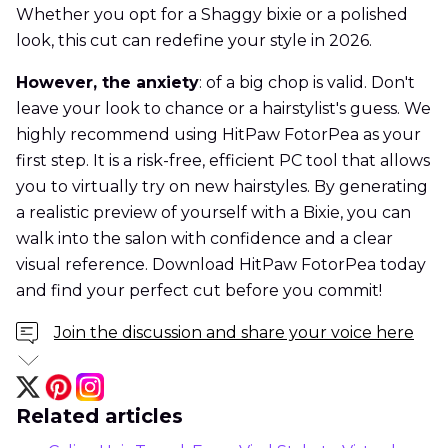
Whether you opt for a Shaggy bixie or a polished
look, this cut can redefine your style in 2026.
However, the anxiety
: of a big chop is valid. Don't
leave your look to chance or a hairstylist's guess. We
highly recommend using HitPaw FotorPea as your
first step. It is a risk-free, efficient PC tool that allows
you to virtually try on new hairstyles. By generating
a realistic preview of yourself with a Bixie, you can
walk into the salon with confidence and a clear
visual reference. Download HitPaw FotorPea today
and find your perfect cut before you commit!
Join the discussion and share your voice here
Related articles