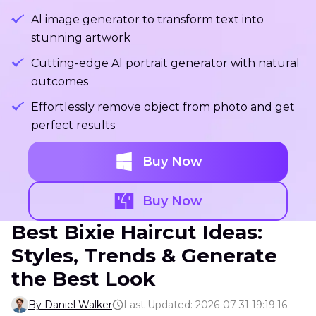
Al image generator to transform text into
stunning artwork
Cutting-edge Al portrait generator with natural
outcomes
Effortlessly remove object from photo and get
perfect results
Buy Now
Buy Now
Best Bixie Haircut Ideas:
Styles, Trends & Generate
the Best Look
By Daniel Walker
Last Updated: 2026-07-31 19:19:16