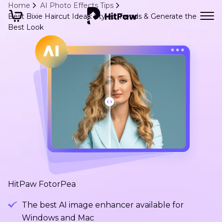
Home
AI Photo Effects Tips
Best Bixie Haircut Ideas: Styles, Trends & Generate the
Best Look
HitPaw FotorPea
The best AI image enhancer available for
Windows and Mac