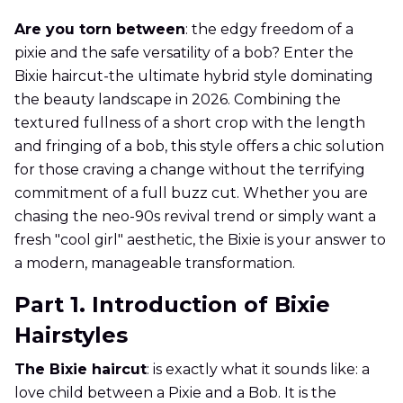
Are you torn between
: the edgy freedom of a
pixie and the safe versatility of a bob? Enter the
Bixie haircut-the ultimate hybrid style dominating
the beauty landscape in 2026. Combining the
textured fullness of a short crop with the length
and fringing of a bob, this style offers a chic solution
for those craving a change without the terrifying
commitment of a full buzz cut. Whether you are
chasing the neo-90s revival trend or simply want a
fresh "cool girl" aesthetic, the Bixie is your answer to
a modern, manageable transformation.
Part 1. Introduction of Bixie
Hairstyles
The Bixie haircut
: is exactly what it sounds like: a
love child between a Pixie and a Bob. It is the