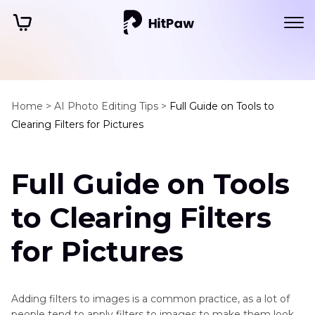
Home >
AI Photo Editing Tips >
Full Guide on Tools to
Clearing Filters for Pictures
Full Guide on Tools
to Clearing Filters
for Pictures
Adding filters to images is a common practice, as a lot of
people tend to apply filters to images to make them look