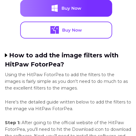
How to add the image filters with
HitPaw FotorPea?
Using the HitPaw FotorPea to add the filters to the
images is fairly simple as you don't need to do much to as
the excellent filters to the images.
Here's the detailed guide written below to add the filters to
the image via HitPaw FotorPea.
Step 1:
After going to the official website of the HitPaw
FotorPea, you'll need to hit the Download icon to download