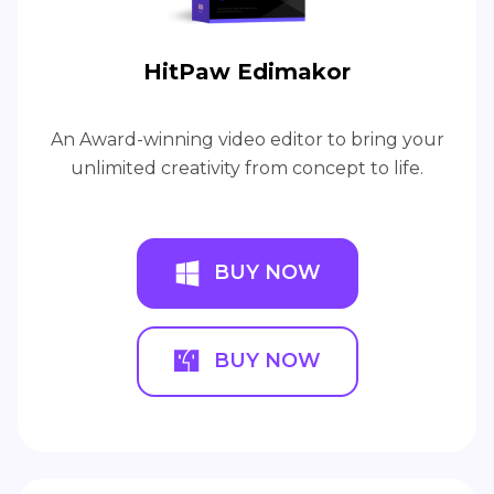
HitPaw Edimakor
An Award-winning video editor to bring your
unlimited creativity from concept to life.
BUY NOW
BUY NOW