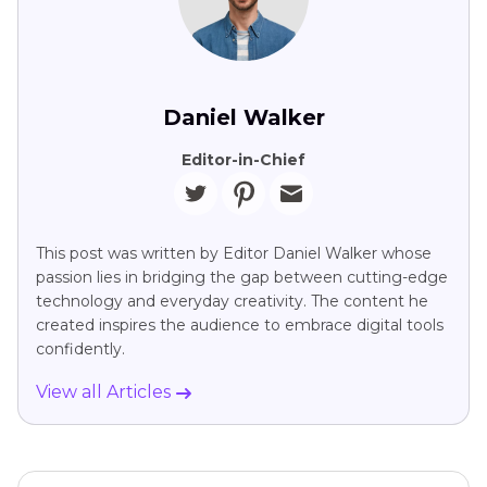
Daniel Walker
Editor-in-Chief
This post was written by Editor Daniel Walker whose
passion lies in bridging the gap between cutting-edge
technology and everyday creativity. The content he
created inspires the audience to embrace digital tools
confidently.
View all Articles