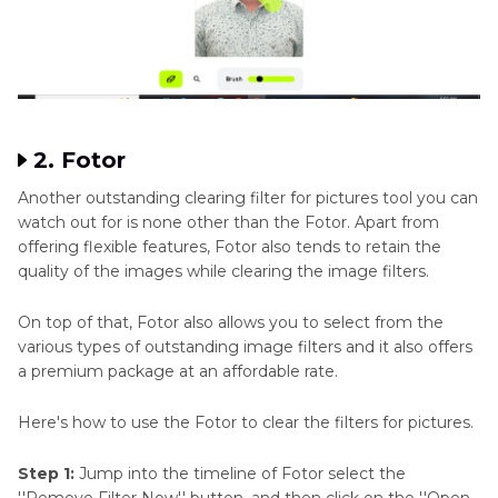
2. Fotor
Another outstanding clearing filter for pictures tool you can
watch out for is none other than the Fotor. Apart from
offering flexible features, Fotor also tends to retain the
quality of the images while clearing the image filters.
On top of that, Fotor also allows you to select from the
various types of outstanding image filters and it also offers
a premium package at an affordable rate.
Here's how to use the Fotor to clear the filters for pictures.
Step 1:
Jump into the timeline of Fotor select the
''Remove Filter Now'' button, and then click on the ''Open