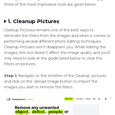
three of the most impressive tools are given below.
1. Cleanup Pictures
Cleanup Pictures remains one of the best ways to
eliminate the filters from the images and when it comes to
performing several different photo editing techniques,
Cleanup Pictures won't disappoint you. While editing the
images, this tool doesn't affect the image quality and you'll
only need to look at the guide listed below to clear the
filters on pictures.
Step 1:
Navigate to the timeline of the Cleanup. pictures
and click on the Upload Image button to import the
images you wish to remove the filters.