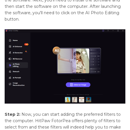
the software. Next, you'll need to install the software and
then start the software on the computer. After launching
the software, you'll need to click on the AI Photo Editing
button.
Step 2:
Now, you can start adding the preferred filters to
the computer. HitPaw FotorPea offers plenty of filters to
select from and these filters will indeed help you to make