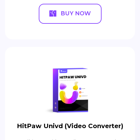
BUY NOW
HitPaw Univd (Video Converter)