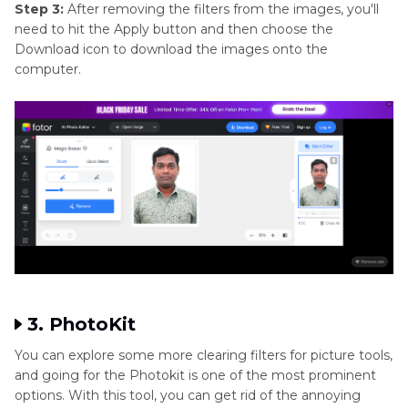
Step 3:
After removing the filters from the images, you'll
need to hit the Apply button and then choose the
Download icon to download the images onto the
computer.
3. PhotoKit
You can explore some more clearing filters for picture tools,
and going for the Photokit is one of the most prominent
options. With this tool, you can get rid of the annoying