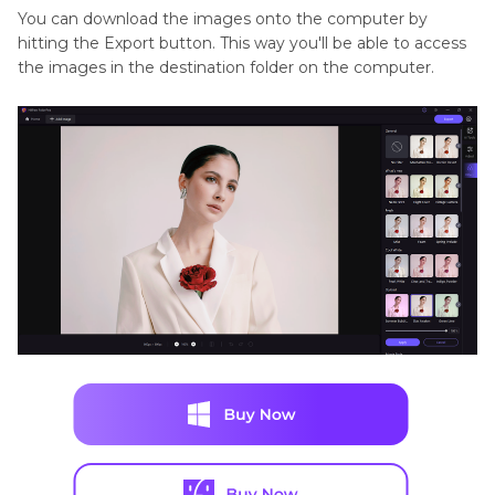
You can download the images onto the computer by
hitting the Export button. This way you'll be able to access
the images in the destination folder on the computer.