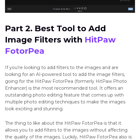
Part 2. Best Tool to Add
Image Filters with
HitPaw
FotorPea
If you're looking to add filters to the images and are
looking for an AI-powered tool to add the image filters,
going for the HitPaw FotorPea (formerly HitPaw Photo
Enhancer) is the most recommended tool. It offers an
outstanding photo editing feature that comes up with
multiple photo editing techniques to make the images
look exciting and stunning.
The thing to like about the HitPaw FotorPea is that it
allows you to add filters to the images without affecting
the quality of the images. Luckily, HitPaw FotorPea also is