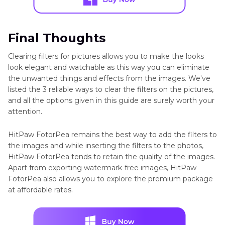
Final Thoughts
Clearing filters for pictures allows you to make the looks
look elegant and watchable as this way you can eliminate
the unwanted things and effects from the images. We've
listed the 3 reliable ways to clear the filters on the pictures,
and all the options given in this guide are surely worth your
attention.
HitPaw FotorPea remains the best way to add the filters to
the images and while inserting the filters to the photos,
HitPaw FotorPea tends to retain the quality of the images.
Apart from exporting watermark-free images, HitPaw
FotorPea also allows you to explore the premium package
at affordable rates.