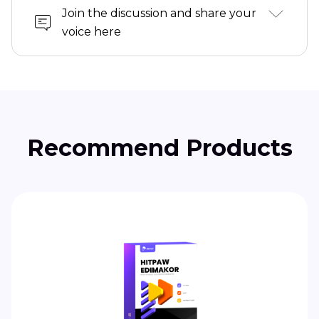
Join the discussion and share your
voice here
Recommend Products