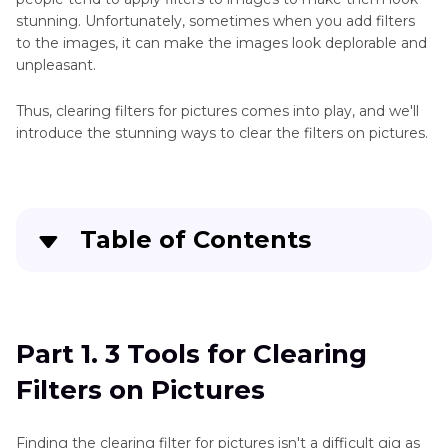
stunning. Unfortunately, sometimes when you add filters
to the images, it can make the images look deplorable and
unpleasant.
Thus, clearing filters for pictures comes into play, and we'll
introduce the stunning ways to clear the filters on pictures.
Table of Contents
Part 1
. 3 Tools for Clearing Filters on Pictures
Part 2
. Best Tool to Add Image Filters with
Part 1. 3 Tools for Clearing
HitPaw FotorPea
Filters on Pictures
Finding the clearing filter for pictures isn't a difficult gig as