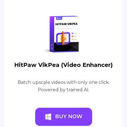
HitPaw VikPea (Video Enhancer)
Batch upscale videos with only one click.
Powered by trained AI.
BUY NOW