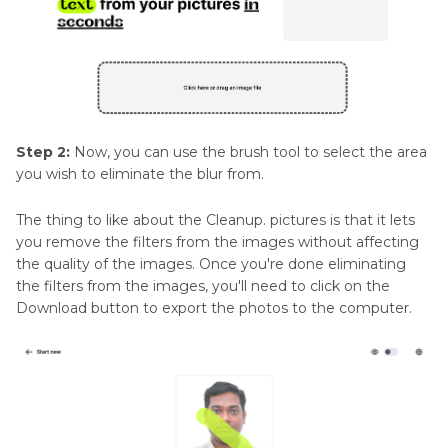
Step 2:
Now, you can use the brush tool to select the area
you wish to eliminate the blur from.
The thing to like about the Cleanup. pictures is that it lets
you remove the filters from the images without affecting
the quality of the images. Once you're done eliminating
the filters from the images, you'll need to click on the
Download button to export the photos to the computer.