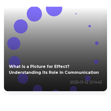
What Is a Picture for Effect?
Understanding Its Role in Communication
2025-01-12 12:14:42