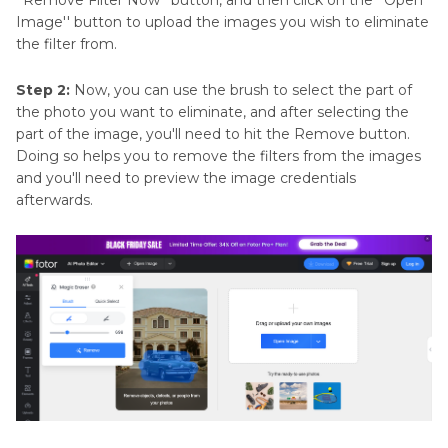
Image'' button to upload the images you wish to eliminate
the filter from.
Step 2:
Now, you can use the brush to select the part of
the photo you want to eliminate, and after selecting the
part of the image, you'll need to hit the Remove button.
Doing so helps you to remove the filters from the images
and you'll need to preview the image credentials
afterwards.