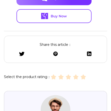
Share this article：
Select the product rating：