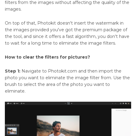
filters from the images without affecting the quality of the
images.
On top of that, Photokit doesn't insert the watermark in
the images provided you've got the premium package of
the tool, and since it offers a fast algorithm, you don't have
to wait for a long time to eliminate the image filters.
How to clear the filters for pictures?
Step 1:
Navigate to Photokit.com and then import the
photo you want to eliminate the image filter from. Use the
brush to select the area of the photo you want to
eliminate.