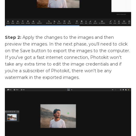
Step 2:
Apply the changes to the images and then
preview the images. In the next phase, you'll need to click
on the Save button to export the images to the computer.
If you've got a fast internet connection, Photokit won't
take any extra time to edit the image credentials and if
you're a subscriber of Photokit, there won't be any
watermark in the exported images.