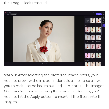
the images look remarkable.
Step 3:
After selecting the preferred image filters, you'll
need to preview the image credentials as doing so allows
you to make some last-minute adjustments to the images.
Once you're done reviewing the image credentials, you'll
need to hit the Apply button to insert all the filters into the
images.