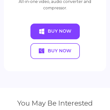
All-in-one video, audio converter and
compressor.
BUY NOW
BUY NOW
You May Be Interested