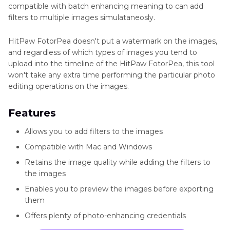
compatible with batch enhancing meaning to can add
filters to multiple images simulataneosly.
HitPaw FotorPea doesn't put a watermark on the images,
and regardless of which types of images you tend to
upload into the timeline of the HitPaw FotorPea, this tool
won't take any extra time performing the particular photo
editing operations on the images.
Features
Allows you to add filters to the images
Compatible with Mac and Windows
Retains the image quality while adding the filters to
the images
Enables you to preview the images before exporting
them
Offers plenty of photo-enhancing credentials