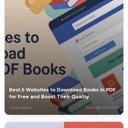
Best 5 Websites to Download Books in PDF
for Free and Boost Their Quality
Daniel Walker
2025-08-01 09:51:19