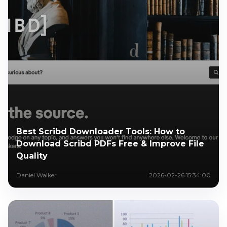
Best Scribd Downloader Tools: How to
Download Scribd PDFs Free & Improve File
Quality
Daniel Walker
2026-02-26 15:34:00