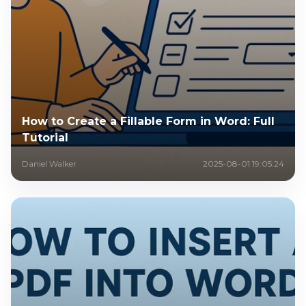
How to Create a Fillable Form in Word: Full
Tutorial
Daniel Walker
2025-08-01 19:05:24