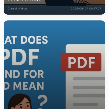
Daniel Walker
2025-08-07 09:37:27