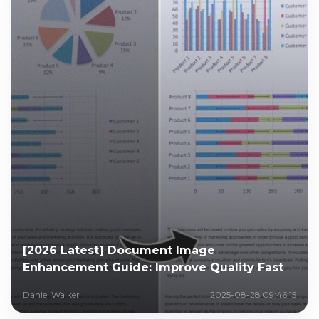
[2026 Latest] Document Image
Enhancement Guide: Improve Quality Fast
Daniel Walker
2025-08-28 09:46:15