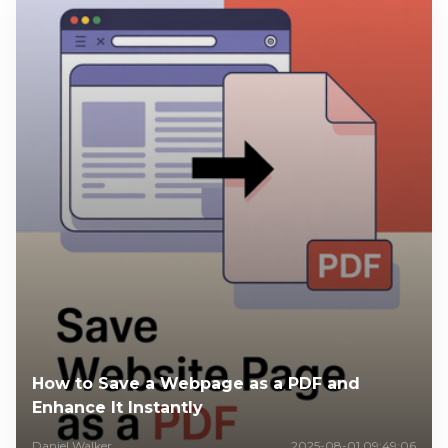
How to Save a Webpage as a PDF and
Enhance It Instantly
Daniel Walker
2025-08-01 09:49:06