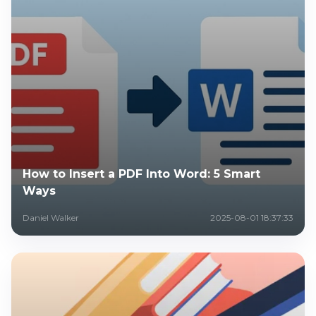
How to Insert a PDF Into Word: 5 Smart
Ways
Daniel Walker
2025-08-01 18:37:33