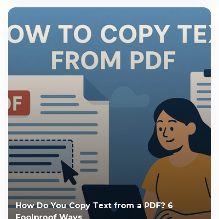
How Do You Copy Text from a PDF? 6
Foolproof Ways