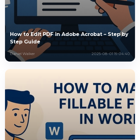
How to Edit PDF in Adobe Acrobat – Step by
Step Guide
Daniel Walker
2025-08-01 19:04:40