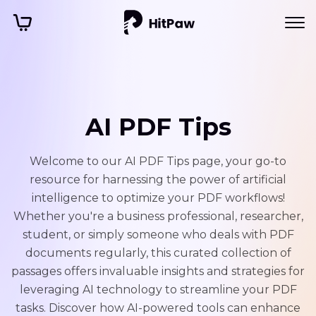
AI PDF Tips
Welcome to our AI PDF Tips page, your go-to
resource for harnessing the power of artificial
intelligence to optimize your PDF workflows!
Whether you're a business professional, researcher,
student, or simply someone who deals with PDF
documents regularly, this curated collection of
passages offers invaluable insights and strategies for
leveraging AI technology to streamline your PDF
tasks. Discover how AI-powered tools can enhance