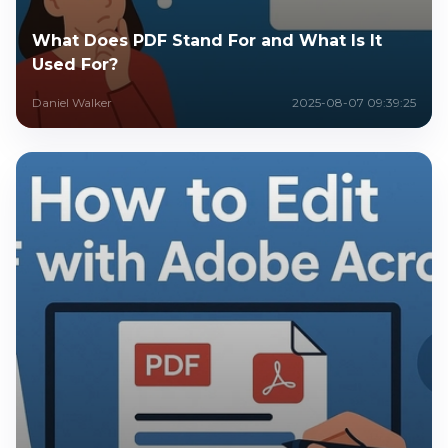
What Does PDF Stand For and What Is It
Used For?
Daniel Walker
2025-08-07 09:39:25