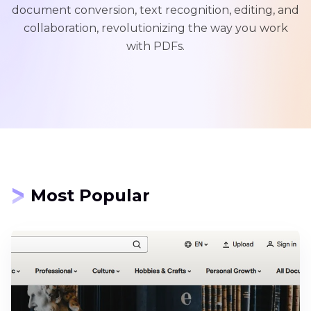
document conversion, text recognition, editing, and
collaboration, revolutionizing the way you work
with PDFs.
Most Popular