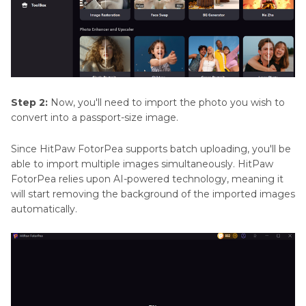
Step 2:
Now, you'll need to import the photo you wish to
convert into a passport-size image.
Since HitPaw FotorPea supports batch uploading, you'll be
able to import multiple images simultaneously. HitPaw
FotorPea relies upon AI-powered technology, meaning it
will start removing the background of the imported images
automatically.