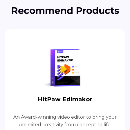
Recommend Products
HitPaw Edimakor
An Award-winning video editor to bring your
unlimited creativity from concept to life.