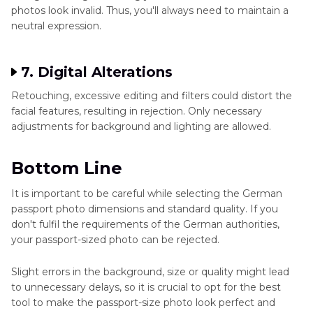
photos look invalid. Thus, you'll always need to maintain a
neutral expression.
7. Digital Alterations
Retouching, excessive editing and filters could distort the
facial features, resulting in rejection. Only necessary
adjustments for background and lighting are allowed.
Bottom Line
It is important to be careful while selecting the German
passport photo dimensions and standard quality. If you
don't fulfil the requirements of the German authorities,
your passport-sized photo can be rejected.
Slight errors in the background, size or quality might lead
to unnecessary delays, so it is crucial to opt for the best
tool to make the passport-size photo look perfect and