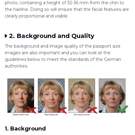
photo, containing a height of 32-36 mm from the chin to
the hairline. Doing so will ensure that the facial features are
clearly proportional and visible.
2. Background and Quality
The background and image quality of the passport size
images are also important and you can look at the
guidelines below to meet the standards of the German
authorities.
1. Background