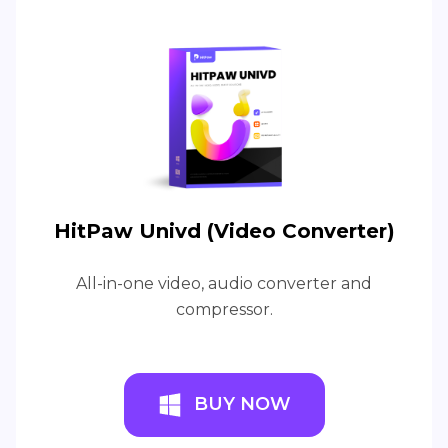
HitPaw Univd (Video Converter)
All-in-one video, audio converter and
compressor.
BUY NOW