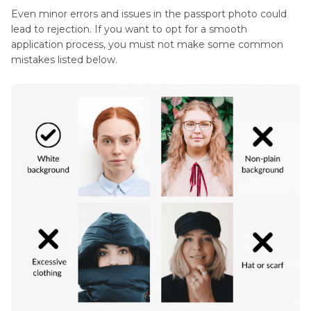
Even minor errors and issues in the passport photo could
lead to rejection. If you want to opt for a smooth
application process, you must not make some common
mistakes listed below.