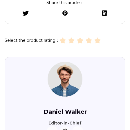
Share this article：
Select the product rating：
Daniel Walker
Editor-in-Chief