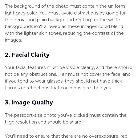
The background of the photo must contain the uniform
light grey color. You must avoid distractions by going for
the neural and plain background. Opting for the white
backgrounds isn't allowed as these images could blend
with the lighter skin tones, reducing the contrast of the
images.
2. Facial Clarity
Your facial features must be visible clearly, and there should
not be any obstructions. Hair must not cover the face, and
if you tend to wear glasses, they should not have thick
frames or reflections that could obscure the eyes.
3. Image Quality
The passport-size photo you've clicked must contain the
high resolution and should be sharp.
You'll need to ensure that there are no overexposure, red