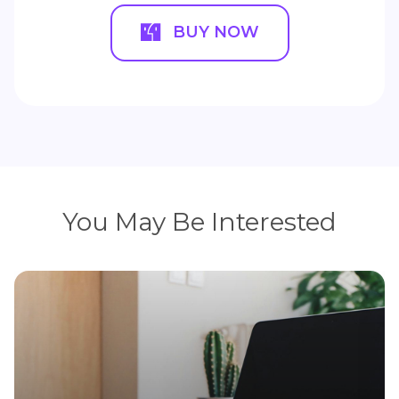
BUY NOW
You May Be Interested