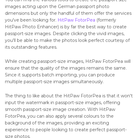
images acting upon the German passport photo
dimensions but only the handful of them offer the services
you've been looking for.
HitPaw FotorPea
(formerly
HitPaw Photo Enhancer) is by far the best way to create
passport-size images. Despite clicking the vivid images,
you'll be able to make the photos look perfect courtesy of
its outstanding features.
While creating passport-size images, HitPaw FotorPea will
ensure that the quality of the images remains the same.
Since it supports batch importing, you can produce
multiple passport-size images simultaneously.
The thing to like about the HitPaw FotorPea is that it won't
input the watermark in passport-size images, offering
smooth passport-size image creation. With HitPaw
FotorPea, you can also apply several colours to the
background of the images, providing an exciting
experience to people looking to create perfect passport-
size photos.