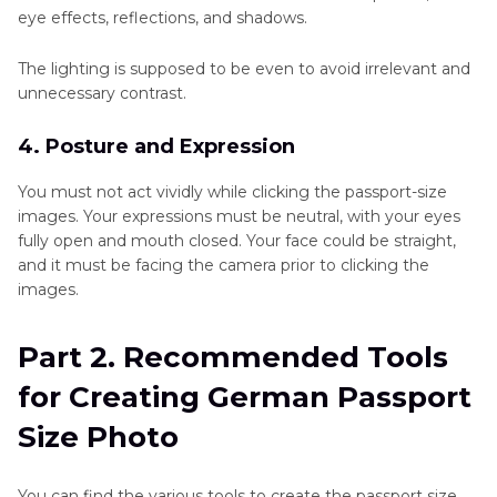
eye effects, reflections, and shadows.
The lighting is supposed to be even to avoid irrelevant and
unnecessary contrast.
4. Posture and Expression
You must not act vividly while clicking the passport-size
images. Your expressions must be neutral, with your eyes
fully open and mouth closed. Your face could be straight,
and it must be facing the camera prior to clicking the
images.
Part 2. Recommended Tools
for Creating German Passport
Size Photo
You can find the various tools to create the passport size