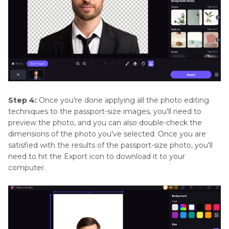
Step 4:
Once you're done applying all the photo editing
techniques to the passport-size images, you'll need to
preview the photo, and you can also double-check the
dimensions of the photo you've selected. Once you are
satisfied with the results of the passport-size photo, you'll
need to hit the Export icon to download it to your
computer.