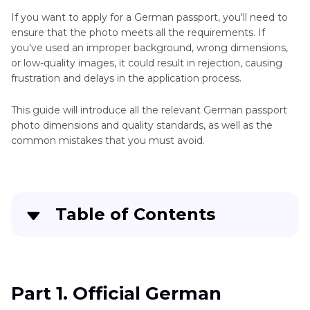
If you want to apply for a German passport, you'll need to
ensure that the photo meets all the requirements. If
you've used an improper background, wrong dimensions,
or low-quality images, it could result in rejection, causing
frustration and delays in the application process.
This guide will introduce all the relevant German passport
photo dimensions and quality standards, as well as the
common mistakes that you must avoid.
Table of Contents
Part 1
. Official German Passport Photo
Dimensions
Part 1. Official German
Part 2
. Recommended Tools for Creating