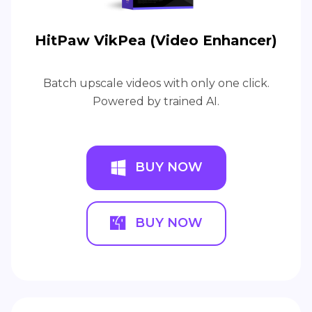
HitPaw VikPea (Video Enhancer)
Batch upscale videos with only one click.
Powered by trained AI.
BUY NOW
BUY NOW