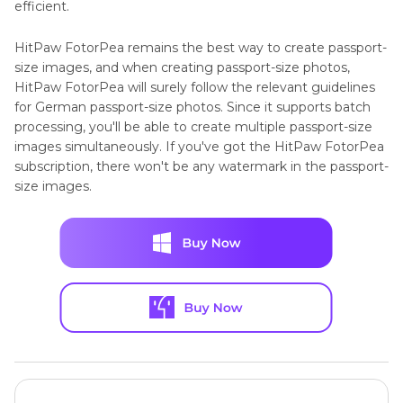
efficient.
HitPaw FotorPea remains the best way to create passport-
size images, and when creating passport-size photos,
HitPaw FotorPea will surely follow the relevant guidelines
for German passport-size photos. Since it supports batch
processing, you'll be able to create multiple passport-size
images simultaneously. If you've got the HitPaw FotorPea
subscription, there won't be any watermark in the passport-
size images.