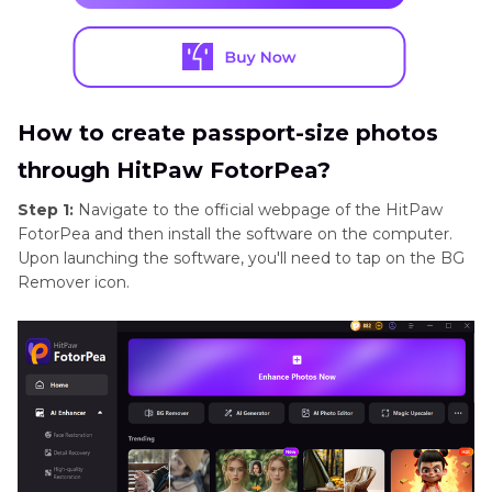
How to create passport-size photos
through HitPaw FotorPea?
Step 1:
Navigate to the official webpage of the HitPaw
FotorPea and then install the software on the computer.
Upon launching the software, you'll need to tap on the BG
Remover icon.