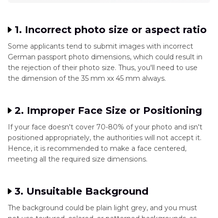
1. Incorrect photo size or aspect ratio
Some applicants tend to submit images with incorrect
German passport photo dimensions, which could result in
the rejection of their photo size. Thus, you'll need to use
the dimension of the 35 mm xx 45 mm always.
2. Improper Face Size or Positioning
If your face doesn't cover 70-80% of your photo and isn't
positioned appropriately, the authorities will not accept it.
Hence, it is recommended to make a face centered,
meeting all the required size dimensions.
3. Unsuitable Background
The background could be plain light grey, and you must