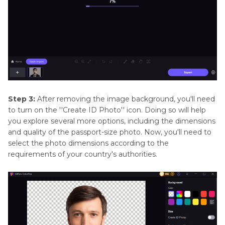
Step 3:
After removing the image background, you'll need
to turn on the ''Create ID Photo'' icon. Doing so will help
you explore several more options, including the dimensions
and quality of the passport-size photo. Now, you'll need to
select the photo dimensions according to the
requirements of your country's authorities.