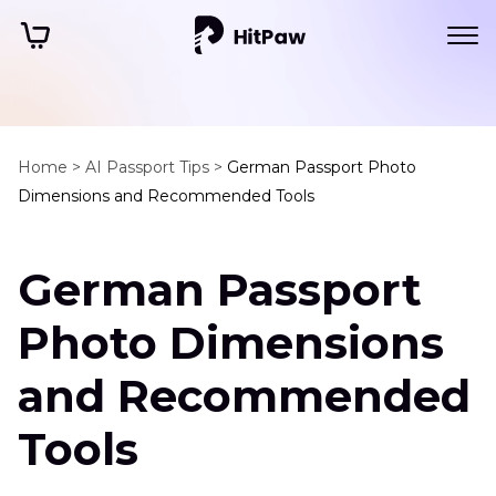
Home >
AI Passport Tips >
German Passport Photo
Dimensions and Recommended Tools
German Passport
Photo Dimensions
and Recommended
Tools