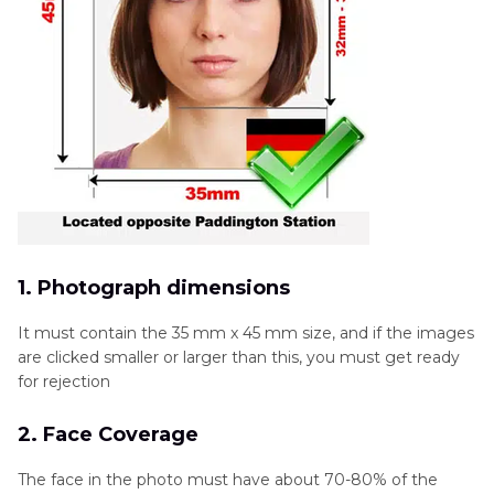
1. Photograph dimensions
It must contain the 35 mm x 45 mm size, and if the images
are clicked smaller or larger than this, you must get ready
for rejection
2. Face Coverage
The face in the photo must have about 70-80% of the