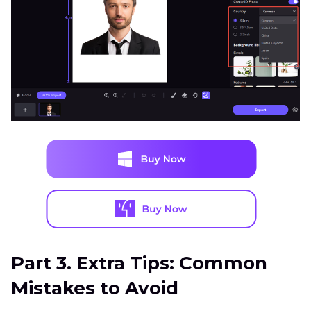
Part 3. Extra Tips: Common
Mistakes to Avoid