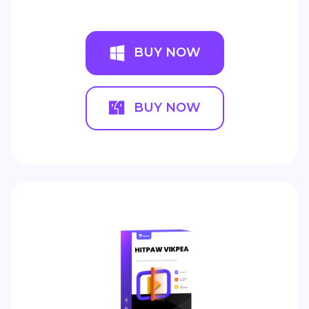
BUY NOW
BUY NOW