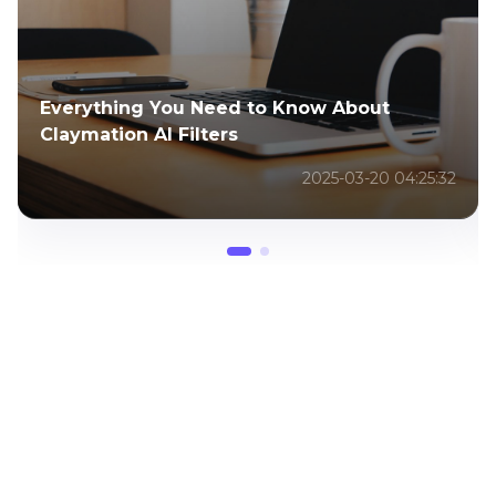
Everything You Need to Know About
Claymation AI Filters
2025-03-20 04:25:32