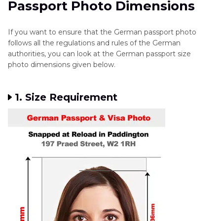
Passport Photo Dimensions
German Passport Size Photo
Part 3
. Extra Tips: Common Mistakes to Avoid
If you want to ensure that the German passport photo
follows all the regulations and rules of the German
authorities, you can look at the German passport size
photo dimensions given below.
1. Size Requirement