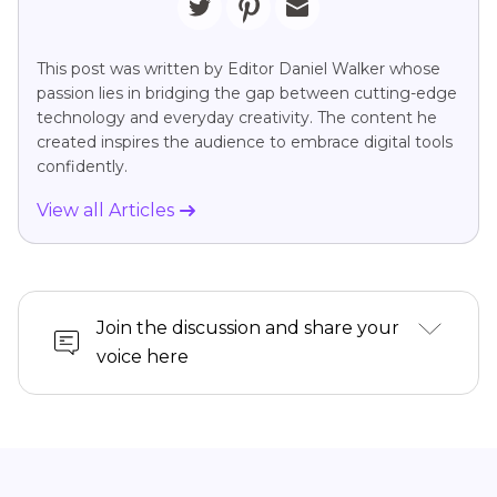
This post was written by Editor Daniel Walker whose
passion lies in bridging the gap between cutting-edge
technology and everyday creativity. The content he
created inspires the audience to embrace digital tools
confidently.
View all Articles
Join the discussion and share your
voice here