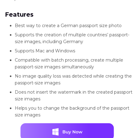
Features
Best way to create a German passport size photo
Supports the creation of multiple countries’ passport-
size images, including Germany
Supports Mac and Windows
Compatible with batch processing, create multiple
passport-size images simultaneously
No image quality loss was detected while creating the
passport-size images
Does not insert the watermark in the created passport
size images
Helps you to change the background of the passport
size images