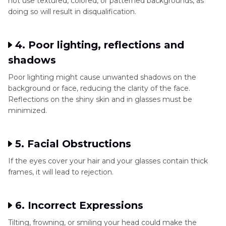
not use textured, colored, or patterned backgrounds, as
doing so will result in disqualification.
4. Poor lighting, reflections and
shadows
Poor lighting might cause unwanted shadows on the
background or face, reducing the clarity of the face.
Reflections on the shiny skin and in glasses must be
minimized.
5. Facial Obstructions
If the eyes cover your hair and your glasses contain thick
frames, it will lead to rejection.
6. Incorrect Expressions
Tilting, frowning, or smiling your head could make the