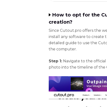
How to opt for the C
creation?
Since Cutout.pro offers the w
install any software to create
detailed guide to use the Cuto
the computer.
Step 1:
Navigate to the offici
photo into the timeline of the