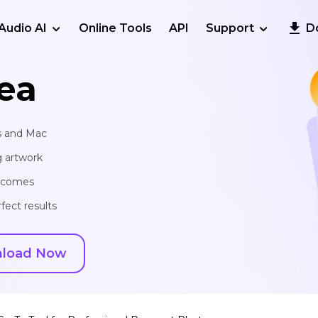
Audio AI
Online Tools
API
Support
D
ea
s and Mac
g artwork
utcomes
fect results
load Now