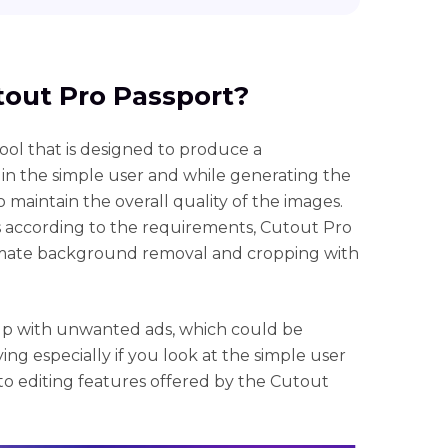
utout Pro Passport?
ool that is designed to produce a
s in the simple user and while generating the
o maintain the overall quality of the images.
s according to the requirements, Cutout Pro
omate background removal and cropping with
p with unwanted ads, which could be
ying especially if you look at the simple user
o editing features offered by the Cutout