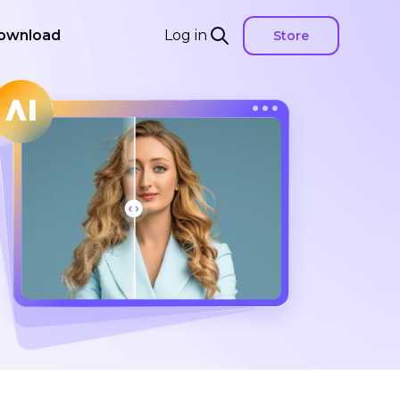
ownload
Log in
Store