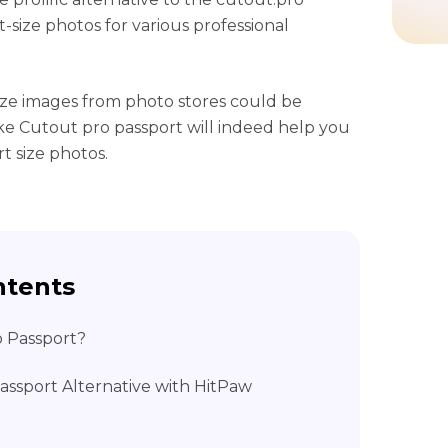
-size photos for various professional
ize images from photo stores could be
like Cutout pro passport will indeed help you
t size photos.
ntents
o Passport?
assport Alternative with HitPaw