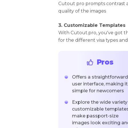
Cutout pro prompts contrast 
quality of the images
3. Customizable Templates
With Cutout.pro, you've got t
for the different visa types and
Pros
Offers a straightforward
user interface, making it
simple for newcomers
Explore the wide variety
customizable templates
make passport-size
images look exciting an