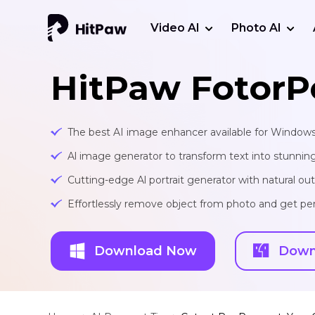
Video AI
Photo AI
HitPaw FotorP
The best AI image enhancer available for Window
Al image generator to transform text into stunnin
Cutting-edge Al portrait generator with natural o
Effortlessly remove object from photo and get per
Download Now
Down