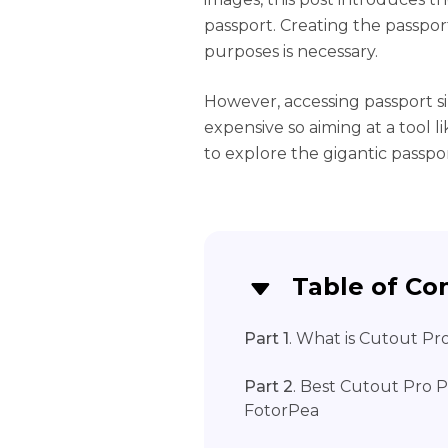
passport. Creating the passport
purposes is necessary.
However, accessing passport s
expensive so aiming at a tool 
to explore the gigantic passpor
Table of Co
Part 1
. What is Cutout Pr
Part 2
. Best Cutout Pro P
FotorPea