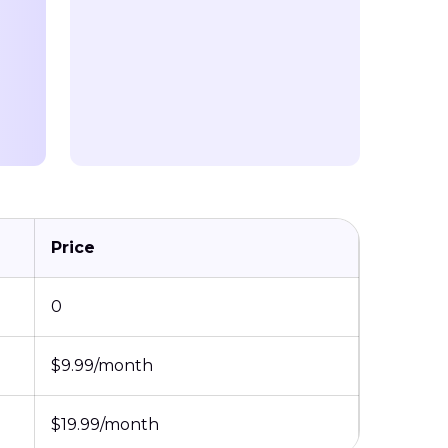
Price
0
$9.99/month
$19.99/month