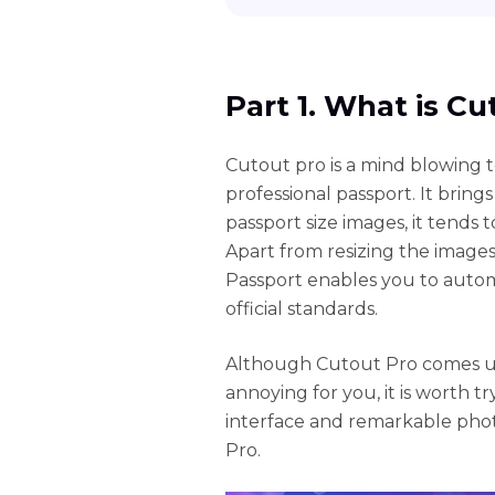
Part 1. What is C
Cutout pro is a mind blowing t
professional passport. It bring
passport size images, it tends t
Apart from resizing the image
Passport enables you to aut
official standards.
Although Cutout Pro comes u
annoying for you, it is worth tr
interface and remarkable phot
Pro.