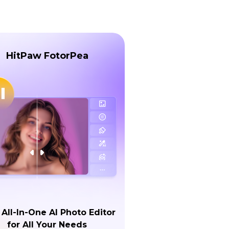
HitPaw FotorPea
 All-In-One AI Photo Editor
for All Your Needs