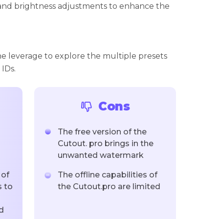
and brightness adjustments to enhance the
he leverage to explore the multiple presets
 IDs.
Cons
The free version of the
Cutout. pro brings in the
unwanted watermark
 of
The offline capabilities of
 to
the Cutout.pro are limited
d