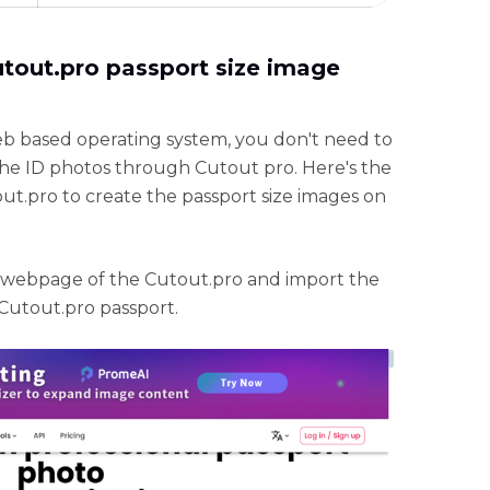
utout.pro passport size image
eb based operating system, you don't need to
 the ID photos through Cutout pro. Here's the
ut.pro to create the passport size images on
al webpage of the Cutout.pro and import the
 Cutout.pro passport.