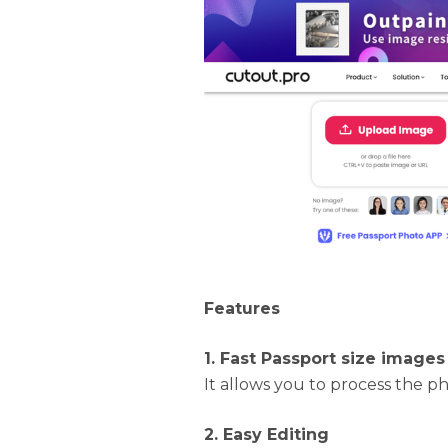
Features
1. Fast Passport size images
It allows you to process the ph
2. Easy Editing