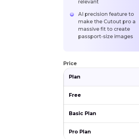
relevant
AI precision feature to
make the Cutout pro a
massive fit to create
passport-size images
Price
Plan
Free
Basic Plan
Pro Plan