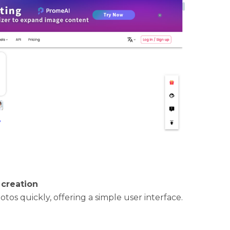
 creation
otos quickly, offering a simple user interface.