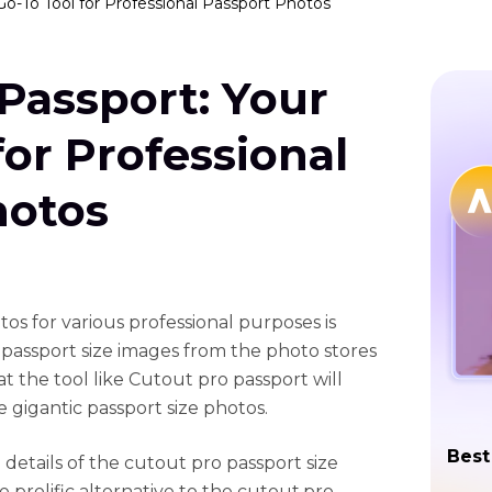
Go-To Tool for Professional Passport Photos
Passport: Your
for Professional
hotos
os for various professional purposes is
 passport size images from the photo stores
t the tool like Cutout pro passport will
 gigantic passport size photos.
Best
 details of the cutout pro passport size
e prolific alternative to the cutout.pro