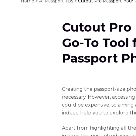
Home >
AI Passport Tips >
Cutout Pro Passport: Your 
Cutout Pro 
Go-To Tool 
Passport P
Creating the passport-size phot
necessary. However, accessing
could be expensive, so aiming a
indeed help you to explore the
Apart from highlighting all the
images, this post introduces th