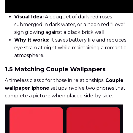
Visual Idea:
A bouquet of dark red roses
submerged in dark water, or a neon red "Love"
sign glowing against a black brick wall.
Why it works:
It saves battery life and reduces
eye strain at night while maintaining a romantic
atmosphere.
1.5 Matching Couple Wallpapers
A timeless classic for those in relationships.
Couple
wallpaper iphone
setups involve two phones that
complete a picture when placed side-by-side.