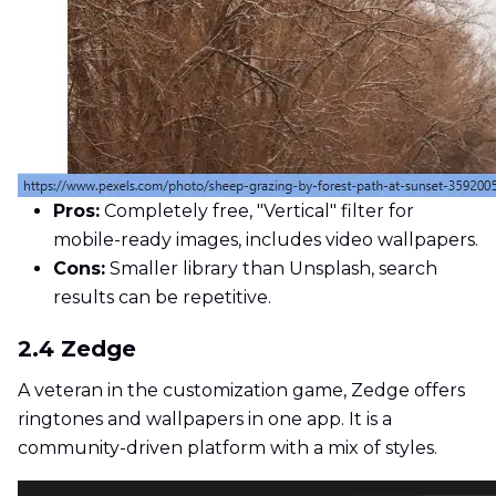
Pros:
Completely free, "Vertical" filter for
mobile-ready images, includes video wallpapers.
Cons:
Smaller library than Unsplash, search
results can be repetitive.
2.4 Zedge
A veteran in the customization game, Zedge offers
ringtones and wallpapers in one app. It is a
community-driven platform with a mix of styles.