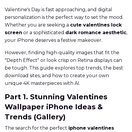
Valentine's Day is fast approaching, and digital
personalization is the perfect way to set the mood.
Whether you are seeking a
cute valentines lock
screen
or a sophisticated
dark romance aesthetic
,
your iPhone deserves a festive makeover.
However, finding high-quality images that fit the
"Depth Effect" or look crisp on Retina displays can
be tough. This guide explores top trends, the best
download sites, and how to create your own
unique 4K masterpieces with AI.
Part 1. Stunning Valentines
Wallpaper iPhone Ideas &
Trends (Gallery)
The search for the perfect
iphone valentines