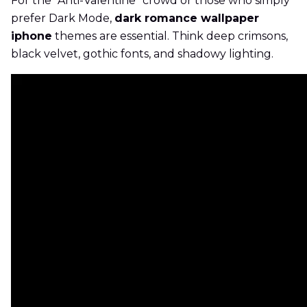
For the "Anti-Valentine" crowd or those who simply
prefer Dark Mode,
dark romance wallpaper
iphone
themes are essential. Think deep crimsons,
black velvet, gothic fonts, and shadowy lighting.