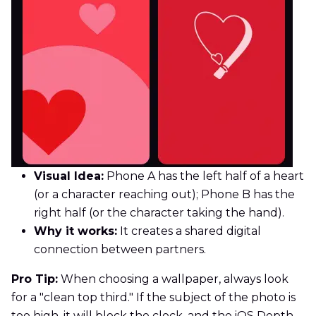
Visual Idea:
Phone A has the left half of a heart
(or a character reaching out); Phone B has the
right half (or the character taking the hand).
Why it works:
It creates a shared digital
connection between partners.
Pro Tip:
When choosing a wallpaper, always look
for a "clean top third." If the subject of the photo is
too high, it will block the clock, and the iOS Depth