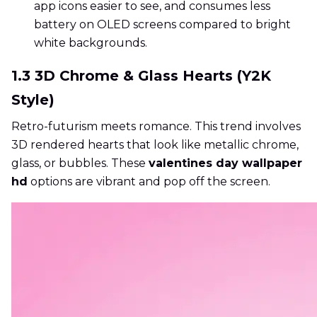
app icons easier to see, and consumes less
battery on OLED screens compared to bright
white backgrounds.
1.3 3D Chrome & Glass Hearts (Y2K
Style)
Retro-futurism meets romance. This trend involves
3D rendered hearts that look like metallic chrome,
glass, or bubbles. These
valentines day wallpaper
hd
options are vibrant and pop off the screen.