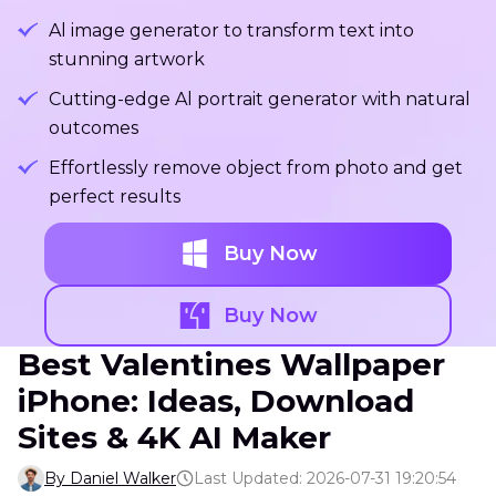
Al image generator to transform text into
stunning artwork
Cutting-edge Al portrait generator with natural
outcomes
Effortlessly remove object from photo and get
perfect results
Buy Now
Buy Now
Best Valentines Wallpaper
iPhone: Ideas, Download
Sites & 4K AI Maker
By Daniel Walker
Last Updated: 2026-07-31 19:20:54