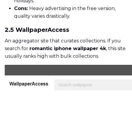
holidays.
Cons:
Heavy advertising in the free version,
quality varies drastically.
2.5 WallpaperAccess
An aggregator site that curates collections. If you
search for
romantic iphone wallpaper 4k
, this site
usually ranks high with bulk collections.