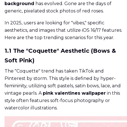
background
has evolved. Gone are the days of
generic, pixelated stock photos of red roses.
In 2025, users are looking for "vibes," specific
aesthetics, and images that utilize iOS 16/17 features.
Here are the top trending scenarios for this year.
1.1 The "Coquette" Aesthetic (Bows &
Soft Pink)
The "Coquette" trend has taken TikTok and
Pinterest by storm. This style is defined by hyper-
femininity, utilizing soft pastels, satin bows, lace, and
vintage pearls. A
pink valentines wallpaper
in this
style often features soft-focus photography or
watercolor illustrations.