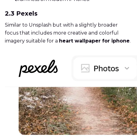
2.3 Pexels
Similar to Unsplash but with a slightly broader
focus that includes more creative and colorful
imagery suitable for a
heart wallpaper for iphone
.