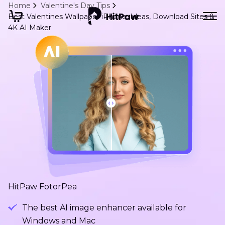
Home
Valentine's Day Tips
Best Valentines Wallpaper iPhone: Ideas, Download Sites &
4K AI Maker
HitPaw FotorPea
The best AI image enhancer available for
Windows and Mac