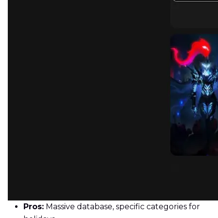
Pros:
Massive database, specific categories for