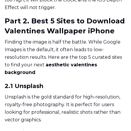
Effect will not trigger.
Part 2. Best 5 Sites to Download
Valentines Wallpaper iPhone
Finding the image is half the battle. While Google
Images is the default, it often leads to low-
resolution results. Here are the top 5 curated sites
to find your next
aesthetic valentines
background
.
2.1 Unsplash
Unsplash is the gold standard for high-resolution,
royalty-free photography. It is perfect for users
looking for professional, realistic shots rather than
vector graphics.