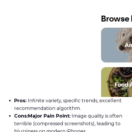
Pros:
Infinite variety, specific trends, excellent
recommendation algorithm.
Cons:
Major Pain Point:
Image quality is often
terrible (compressed screenshots), leading to
blurriness on modern iPhones.