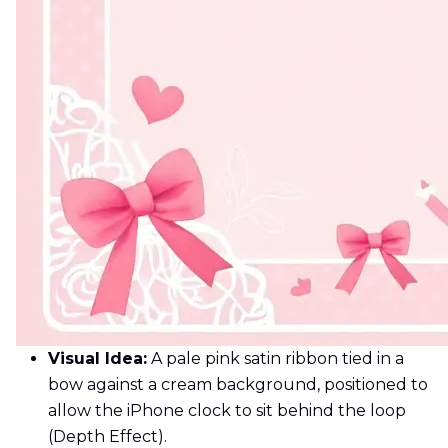
Visual Idea:
A pale pink satin ribbon tied in a
bow against a cream background, positioned to
allow the iPhone clock to sit behind the loop
(Depth Effect).