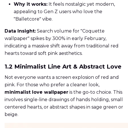
Why it works:
It feels nostalgic yet modern,
appealing to Gen Z users who love the
"Balletcore" vibe.
Data Insight:
Search volume for "Coquette
wallpaper" spikes by 300% in early February,
indicating a massive shift away from traditional red
hearts toward soft pink aesthetics.
1.2 Minimalist Line Art & Abstract Love
Not everyone wants a screen explosion of red and
pink. For those who prefer a cleaner look,
minimalist love wallpaper
is the go-to choice. This
involves single-line drawings of hands holding, small
centered hearts, or abstract shapes in sage green or
beige.