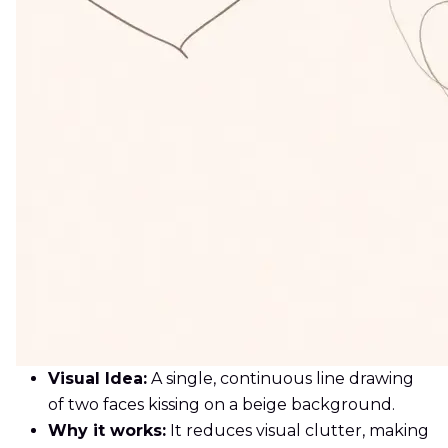
Visual Idea:
A single, continuous line drawing
of two faces kissing on a beige background.
Why it works:
It reduces visual clutter, making