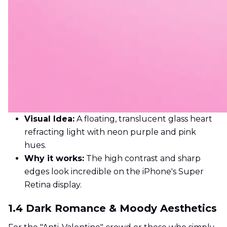
Visual Idea:
A floating, translucent glass heart
refracting light with neon purple and pink
hues.
Why it works:
The high contrast and sharp
edges look incredible on the iPhone's Super
Retina display.
1.4 Dark Romance & Moody Aesthetics