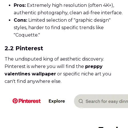
Pros:
Extremely high resolution (often 4K+),
authentic photography, clean ad-free interface.
Cons:
Limited selection of "graphic design"
styles, harder to find specific trends like
"Coquette."
2.2 Pinterest
The undisputed king of aesthetic discovery.
Pinterest is where you will find the
preppy
valentines wallpaper
or specific niche art you
can't find anywhere else.