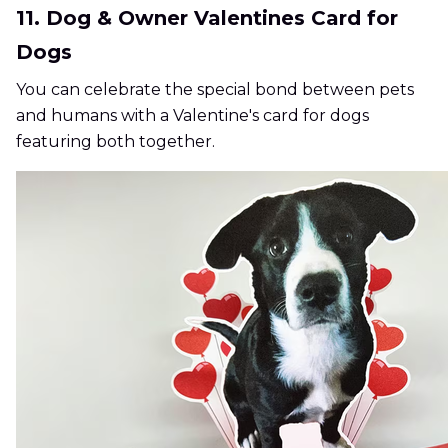
11. Dog & Owner Valentines Card for
Dogs
You can celebrate the special bond between pets
and humans with a Valentine's card for dogs
featuring both together.