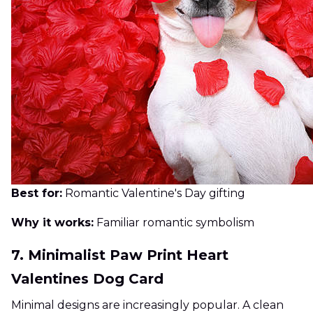
Best for:
Romantic Valentine's Day gifting
Why it works:
Familiar romantic symbolism
7. Minimalist Paw Print Heart
Valentines Dog Card
Minimal designs are increasingly popular. A clean