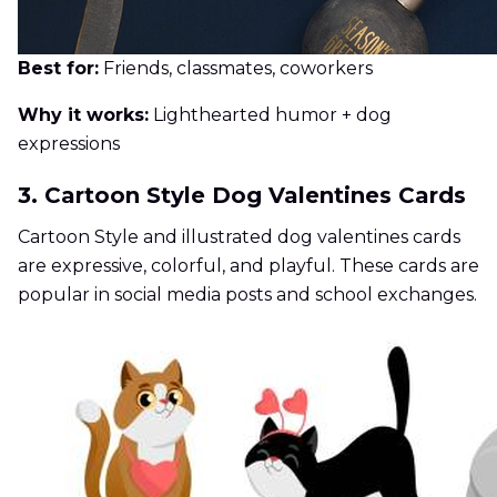
Best for:
Friends, classmates, coworkers
Why it works:
Lighthearted humor + dog
expressions
3. Cartoon Style Dog Valentines Cards
Cartoon Style and illustrated dog valentines cards
are expressive, colorful, and playful. These cards are
popular in social media posts and school exchanges.