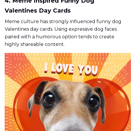
4. Meme Inspired Funny Dog
Valentines Day Cards
Meme culture has strongly influenced funny dog
Valentines day cards. Using expressive dog faces
paired with a humorous option tends to create
highly shareable content.