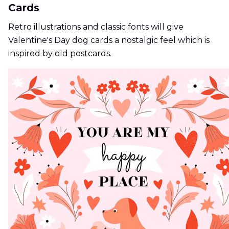
Cards
Retro illustrations and classic fonts will give
Valentine's Day dog cards a nostalgic feel which is
inspired by old postcards.