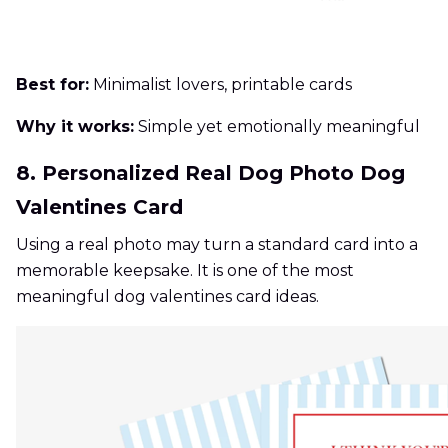
Best for:
Minimalist lovers, printable cards
Why it works:
Simple yet emotionally meaningful
8. Personalized Real Dog Photo Dog
Valentines Card
Using a real photo may turn a standard card into a
memorable keepsake. It is one of the most
meaningful dog valentines card ideas.