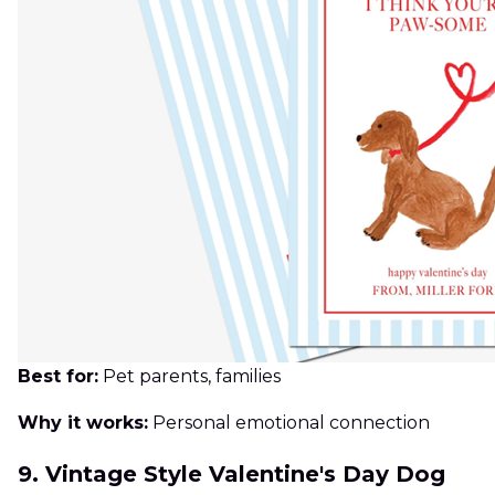
Best for:
Pet parents, families
Why it works:
Personal emotional connection
9. Vintage Style Valentine's Day Dog