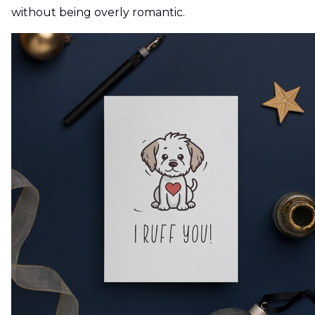
without being overly romantic.