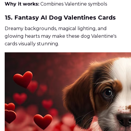
Why it works:
Combines Valentine symbols
15. Fantasy AI Dog Valentines Cards
Dreamy backgrounds, magical lighting, and
glowing hearts may make these dog Valentine's
cards visually stunning.