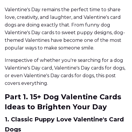
Valentine's Day remains the perfect time to share
love, creativity, and laughter, and Valentine's card
dogs are doing exactly that. From funny dog
Valentine's Day cards to sweet puppy designs, dog-
themed Valentines have become one of the most
popular ways to make someone smile.
Irrespective of whether you're searching for a dog
Valentine's Day card, Valentine's Day cards for dogs,
or even Valentine's Day cards for dogs, this post
covers everything.
Part 1. 15+ Dog Valentine Cards
Ideas to Brighten Your Day
1. Classic Puppy Love Valentine's Card
Dogs