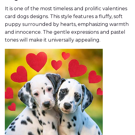
It is one of the most timeless and prolific valentines
card dogs designs. This style features a fluffy, soft
puppy surrounded by hearts, emphasizing warmth
and innocence. The gentle expressions and pastel
tones will make it universally appealing.