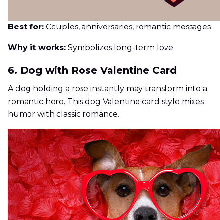
Best for:
Couples, anniversaries, romantic messages
Why it works:
Symbolizes long-term love
6. Dog with Rose Valentine Card
A dog holding a rose instantly may transform into a
romantic hero. This dog Valentine card style mixes
humor with classic romance.