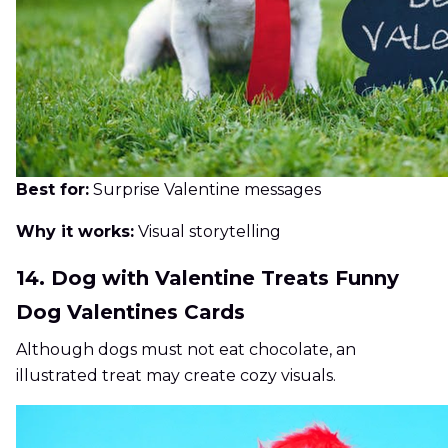
Best for:
Surprise Valentine messages
Why it works:
Visual storytelling
14. Dog with Valentine Treats Funny
Dog Valentines Cards
Although dogs must not eat chocolate, an
illustrated treat may create cozy visuals.