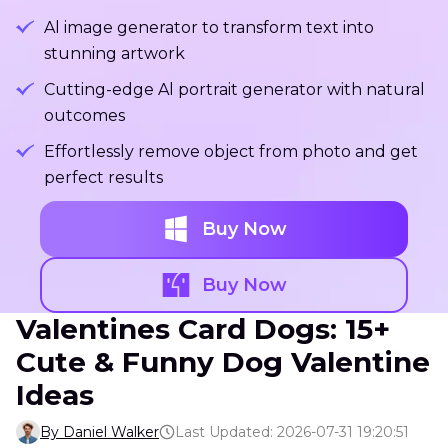
Al image generator to transform text into
stunning artwork
Cutting-edge Al portrait generator with natural
outcomes
Effortlessly remove object from photo and get
perfect results
Buy Now
Buy Now
Valentines Card Dogs: 15+
Cute & Funny Dog Valentine
Ideas
By Daniel Walker
Last Updated: 2026-07-31 19:20:51