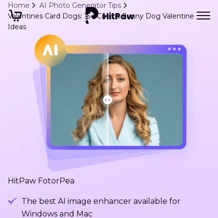
Home
AI Photo Generator Tips
Valentines Card Dogs: 15+ Cute & Funny Dog Valentine
Ideas
HitPaw FotorPea
The best AI image enhancer available for
Windows and Mac