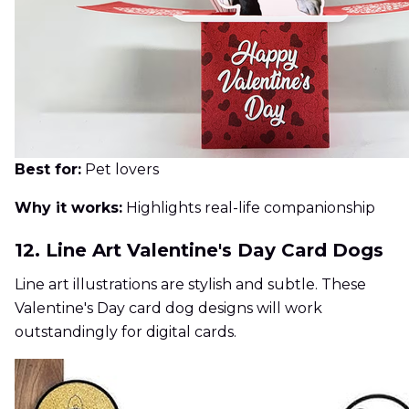
Best for:
Pet lovers
Why it works:
Highlights real-life companionship
12. Line Art Valentine's Day Card Dogs
Line art illustrations are stylish and subtle. These
Valentine's Day card dog designs will work
outstandingly for digital cards.