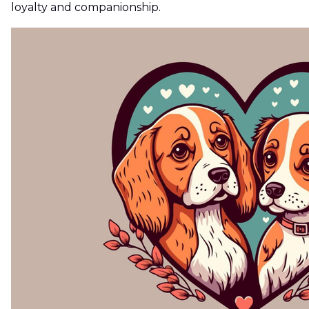
loyalty and companionship.