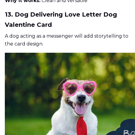
Why it works:
Clean and versatile
13. Dog Delivering Love Letter Dog
Valentine Card
A dog acting as a messenger will add storytelling to
the card design.