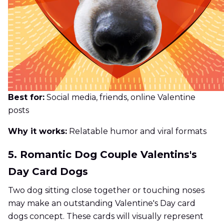
Best for:
Social media, friends, online Valentine
posts
Why it works:
Relatable humor and viral formats
5. Romantic Dog Couple Valentins's
Day Card Dogs
Two dog sitting close together or touching noses
may make an outstanding Valentine's Day card
dogs concept. These cards will visually represent