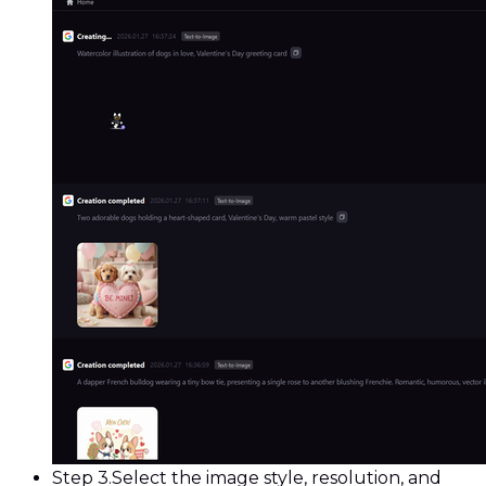
Step 3.
Select the image style, resolution, and