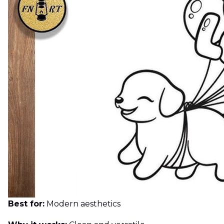
Best for:
Modern aesthetics