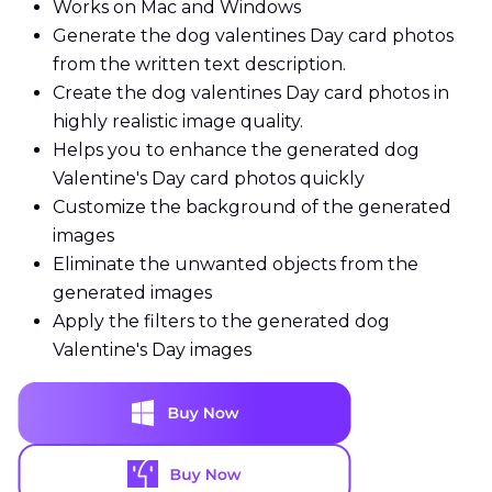
Works on Mac and Windows
Generate the dog valentines Day card photos
from the written text description.
Create the dog valentines Day card photos in
highly realistic image quality.
Helps you to enhance the generated dog
Valentine's Day card photos quickly
Customize the background of the generated
images
Eliminate the unwanted objects from the
generated images
Apply the filters to the generated dog
Valentine's Day images