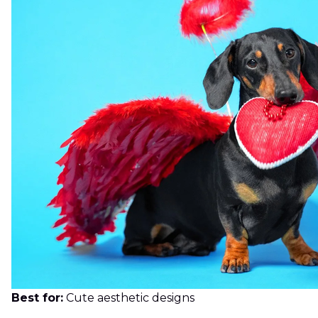
Best for:
Cute aesthetic designs