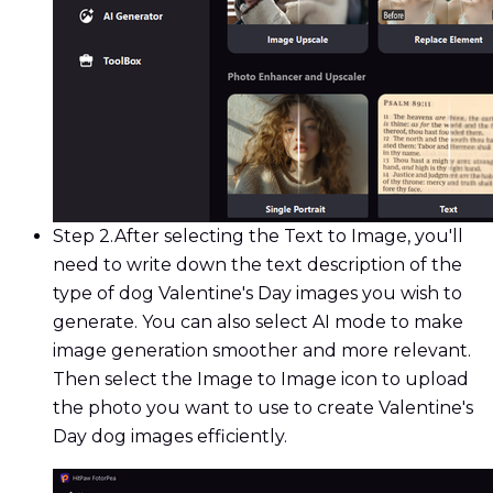
Step 2.
After selecting the Text to Image, you'll
need to write down the text description of the
type of dog Valentine's Day images you wish to
generate. You can also select AI mode to make
image generation smoother and more relevant.
Then select the Image to Image icon to upload
the photo you want to use to create Valentine's
Day dog images efficiently.