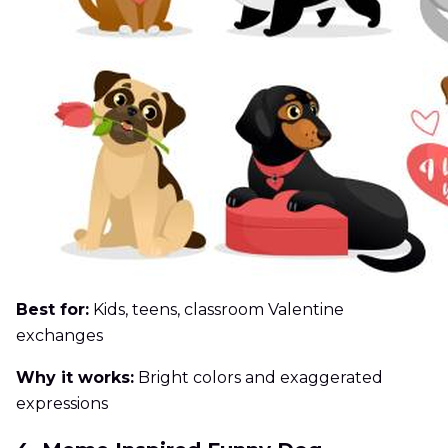
Best for:
Kids, teens, classroom Valentine
exchanges
Why it works:
Bright colors and exaggerated
expressions