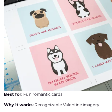
Best for:
Fun romantic cards
Why it works:
Recognizable Valentine imagery