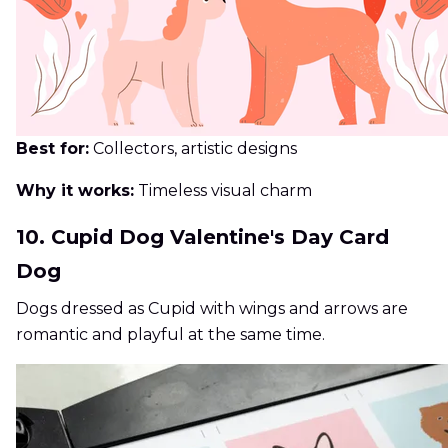
Best for:
Collectors, artistic designs
Why it works:
Timeless visual charm
10. Cupid Dog Valentine's Day Card
Dog
Dogs dressed as Cupid with wings and arrows are
romantic and playful at the same time.