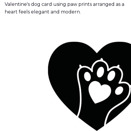
Valentine's dog card using paw prints arranged as a
heart feels elegant and modern.