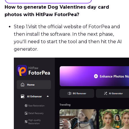
How to generate Dog Valentines day card
photos with HitPaw FotorPea?
Step 1.
Visit the official website of FotorPea and
then install the software. In the next phase,
you'll need to start the tool and then hit the AI
generator.