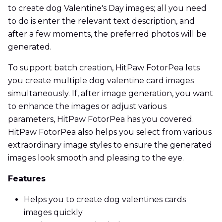
to create dog Valentine's Day images; all you need
to do is enter the relevant text description, and
after a few moments, the preferred photos will be
generated.
To support batch creation, HitPaw FotorPea lets
you create multiple dog valentine card images
simultaneously. If, after image generation, you want
to enhance the images or adjust various
parameters, HitPaw FotorPea has you covered.
HitPaw FotorPea also helps you select from various
extraordinary image styles to ensure the generated
images look smooth and pleasing to the eye.
Features
Helps you to create dog valentines cards
images quickly