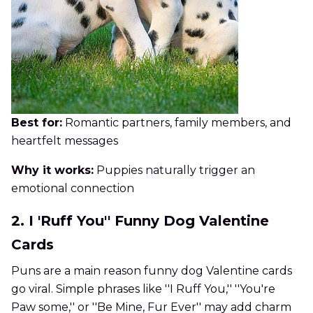
Best for:
Romantic partners, family members, and
heartfelt messages
Why it works:
Puppies naturally trigger an
emotional connection
2. I 'Ruff You'' Funny Dog Valentine
Cards
Puns are a main reason funny dog Valentine cards
go viral. Simple phrases like ''I Ruff You,'' ''You're
Paw some,'' or ''Be Mine, Fur Ever'' may add charm