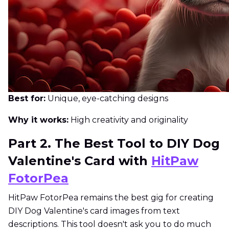
Best for:
Unique, eye-catching designs
Why it works:
High creativity and originality
Part 2. The Best Tool to DIY Dog
Valentine's Card with
HitPaw
FotorPea
HitPaw FotorPea remains the best gig for creating
DIY Dog Valentine's card images from text
descriptions. This tool doesn't ask you to do much