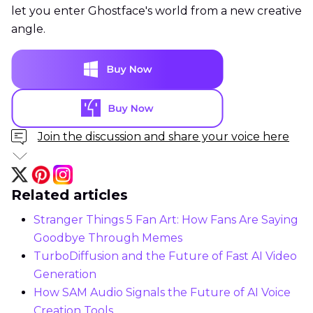
let you enter Ghostface's world from a new creative
angle.
Join the discussion and share your voice here
Related articles
Stranger Things 5 Fan Art: How Fans Are Saying
Goodbye Through Memes
TurboDiffusion and the Future of Fast AI Video
Generation
How SAM Audio Signals the Future of AI Voice
Creation Tools