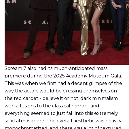
Scream 7 also had its much-anticipated mass
premiere during the 2025 Academy Museum Gala.
This was when we first had a decent glimpse of the
way the actors would be dressing themselves on
the red carpet - believe it or not, dark minimalism
with allusions to the classical horror - and
everything seemed to just fall into this extremely
solid atmosphere. The overall aesthetic was heavily
monochromatized, and there was a lot of textured