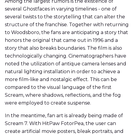
Among the largest rumors is the existence of
several Ghostfaces in varying timelines - one of
several twists to the storytelling that can alter the
structure of the franchise. Together with returning
to Woodsboro, the fans are anticipating a story that
honors the original that came out in 1996 and a
story that also breaks boundaries. The film is also
technologically changing. Cinematographers have
noted the utilization of antique camera lenses and
natural lighting installation in order to achieve a
more film-like and nostalgic effect. This can be
compared to the visual language of the first
Scream, where shadows, reflections, and the fog
were employed to create suspense.
In the meantime, fan art is already being made of
Scream 7. With HitPaw FotorPea, the user can
create artificial movie posters, bleak portraits, and