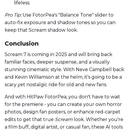
lifeless.
Pro Tip:
Use FotorPea's "Balance Tone" slider to
auto-fix exposure and shadow tones so you can
keep that Scream shadow look.
Conclusion
Scream 7 is coming in 2025 and will bring back
familiar faces, deeper suspense, and a visually
stunning cinematic style. With Neve Campbell back
and Kevin Williamson at the helm, it's going to be a
scary yet nostalgic ride for old and new fans.
And with HitPaw FotorPea, you don't have to wait
for the premiere - you can create your own horror
photos, design fan posters, or enhance red-carpet
edits to get that true
Scream
look. Whether you're
a film buff, digital artist, or casual fan, these AI tools