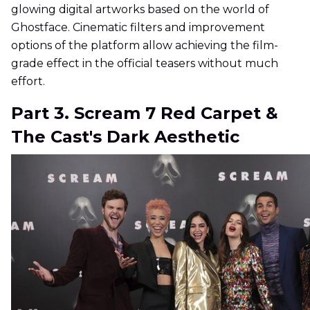
glowing digital artworks based on the world of
Ghostface. Cinematic filters and improvement
options of the platform allow achieving the film-
grade effect in the official teasers without much
effort.
Part 3. Scream 7 Red Carpet &
The Cast's Dark Aesthetic