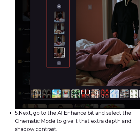
5.
Next, go to the AI Enhance bit and select the
Cinematic Mode to give it that extra depth and
shadow contrast.