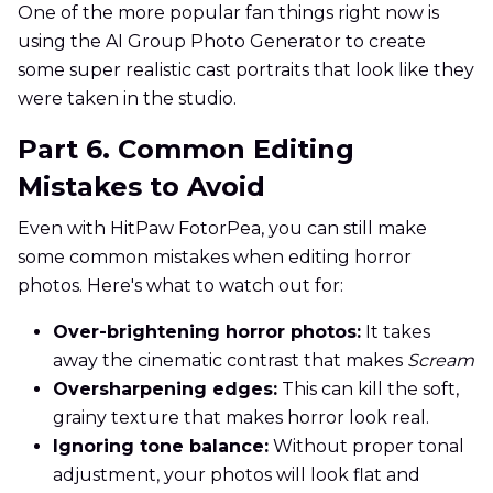
One of the more popular fan things right now is
using the AI Group Photo Generator to create
some super realistic cast portraits that look like they
were taken in the studio.
Part 6. Common Editing
Mistakes to Avoid
Even with HitPaw FotorPea, you can still make
some common mistakes when editing horror
photos. Here's what to watch out for:
Over-brightening horror photos:
It takes
away the cinematic contrast that makes
Scream
Oversharpening edges:
This can kill the soft,
grainy texture that makes horror look real.
Ignoring tone balance:
Without proper tonal
adjustment, your photos will look flat and