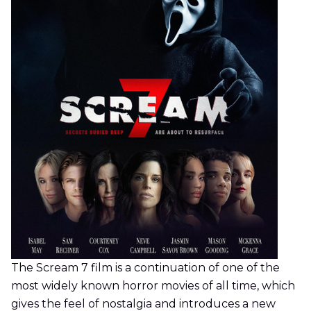
The Scream 7 film is a continuation of one of the
most widely known horror movies of all time, which
gives the feel of nostalgia and introduces a new