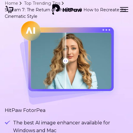
Home
Top Trending Tips
Scream 7: The Return of Ghostface & How to Recreate Its
Cinematic Style
HitPaw FotorPea
The best AI image enhancer available for
Windows and Mac