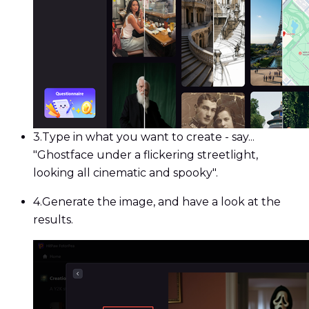
3.
Type in what you want to create - say...
"Ghostface under a flickering streetlight,
looking all cinematic and spooky".
4.
Generate the image, and have a look at the
results.