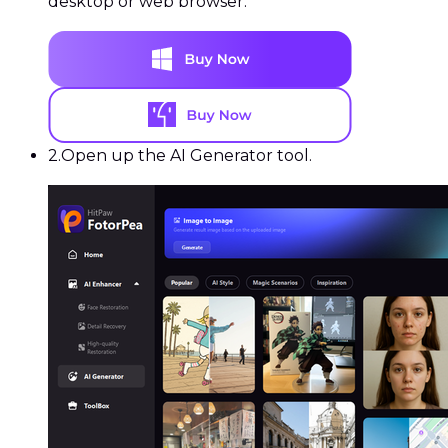
desktop or web browser.
2.
Open up the AI Generator tool.