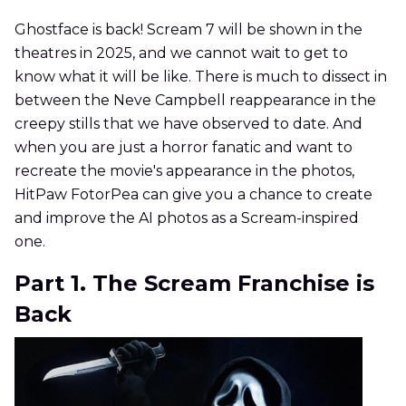
Ghostface is back! Scream 7 will be shown in the
theatres in 2025, and we cannot wait to get to
know what it will be like. There is much to dissect in
between the Neve Campbell reappearance in the
creepy stills that we have observed to date. And
when you are just a horror fanatic and want to
recreate the movie's appearance in the photos,
HitPaw FotorPea can give you a chance to create
and improve the AI photos as a Scream-inspired
one.
Part 1. The Scream Franchise is
Back