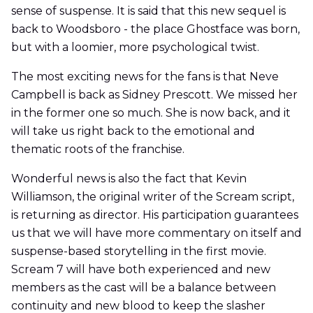
sense of suspense. It is said that this new sequel is
back to Woodsboro - the place Ghostface was born,
but with a loomier, more psychological twist.
The most exciting news for the fans is that Neve
Campbell is back as Sidney Prescott. We missed her
in the former one so much. She is now back, and it
will take us right back to the emotional and
thematic roots of the franchise.
Wonderful news is also the fact that Kevin
Williamson, the original writer of the Scream script,
is returning as director. His participation guarantees
us that we will have more commentary on itself and
suspense-based storytelling in the first movie.
Scream 7 will have both experienced and new
members as the cast will be a balance between
continuity and new blood to keep the slasher