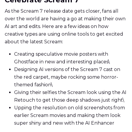
As the Scream 7 release date gets closer, fans all
over the world are having a go at making their own
AI art and edits. Here are a few ideas on how
creative types are using online tools to get excited
about the latest Scream:
Creating speculative movie posters with
Ghostface in new and interesting places\
Designing AI versions of the Scream 7 cast on
the red carpet, maybe rocking some horror-
themed fashion\
Giving their selfies the Scream look using the AI
Retouch to get those deep shadows just right\
Upping the resolution on old screenshots from
earlier Scream movies and making them look
super shiny and new with the AI Enhancer