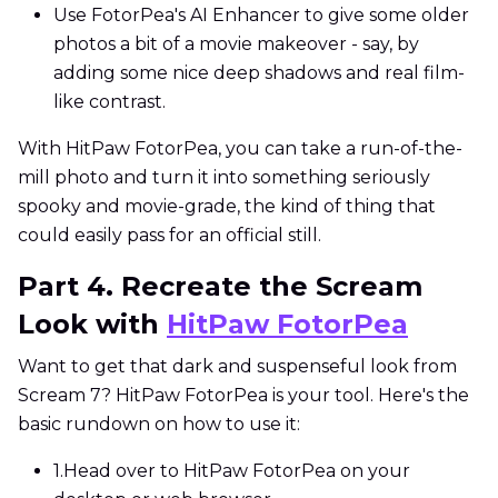
Use FotorPea's AI Enhancer to give some older
photos a bit of a movie makeover - say, by
adding some nice deep shadows and real film-
like contrast.
With HitPaw FotorPea, you can take a run-of-the-
mill photo and turn it into something seriously
spooky and movie-grade, the kind of thing that
could easily pass for an official still.
Part 4. Recreate the Scream
Look with
HitPaw FotorPea
Want to get that dark and suspenseful look from
Scream 7? HitPaw FotorPea is your tool. Here's the
basic rundown on how to use it:
1.
Head over to HitPaw FotorPea on your