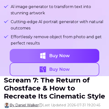
Al image generator to transform text into
stunning artwork
Cutting-edge Al portrait generator with natural
outcomes
Effortlessly remove object from photo and get
perfect results
Buy Now
Buy Now
Scream 7: The Return of
Ghostface & How to
Recreate Its Cinematic Style
By Daniel Walker
Last Updated: 2026-07-31 19:20:45