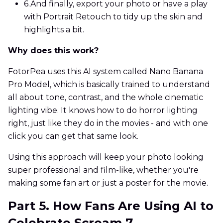
6.
And finally, export your photo or have a play
with Portrait Retouch to tidy up the skin and
highlights a bit.
Why does this work?
FotorPea uses this AI system called Nano Banana
Pro Model, which is basically trained to understand
all about tone, contrast, and the whole cinematic
lighting vibe. It knows how to do horror lighting
right, just like they do in the movies - and with one
click you can get that same look.
Using this approach will keep your photo looking
super professional and film-like, whether you're
making some fan art or just a poster for the movie.
Part 5. How Fans Are Using AI to
Celebrate Scream 7