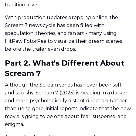
tradition alive.
With production updates dropping online, the
Scream 7 news cycle has been filled with
speculation, theories, and fan art - many using
HitPaw FotorPea to visualize their dream scenes
before the trailer even drops.
Part 2. What's Different About
Scream 7
Although the Scream series has never been soft
and squishy, Scream 7 (2025) is heading in a darker
and more psychologically distant direction. Rather
than using gore, initial reports indicate that the new
movie is going to be one about fear, suspense, and
enigma.