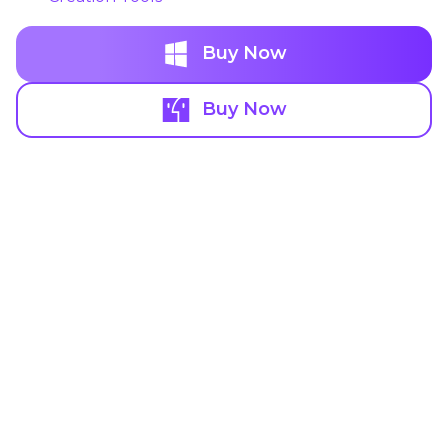
Buy Now
Buy Now