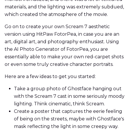
materials, and the lighting was extremely subdued,
which created the atmosphere of the movie.
Go on to create your own Scream 7 aesthetic
version using HitPaw FotorPea, in case you are an
art, digital art, and photography enthusiast. Using
the AI Photo Generator of FotorPea, you are
essentially able to make your own red-carpet shots
or even some truly creative character portraits.
Here are a few ideas to get you started:
Take a group photo of Ghostface hanging out
with the Scream 7 cast in some seriously moody
lighting. Think cinematic, think Scream.
Create a poster that captures the eerie feeling
of being on the streets, maybe with Ghostface's
mask reflecting the light in some creepy way.