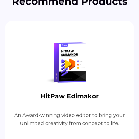
Recommend Products
HitPaw Edimakor
An Award-winning video editor to bring your
unlimited creativity from concept to life.