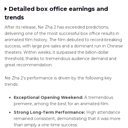
Detailed box office earnings and
trends
After its release, Ne Zha 2 has exceeded predictions,
delivering one of the most successful box office results in
animated film history. The film debuted to record-breaking
success, with large pre-sales and a dominant run in Chinese
theaters. Within weeks, it surpassed the billion-dollar
threshold, thanks to tremendous audience demand and
great recommendation.
Ne Zha 2's performance is driven by the following key
trends:
Exceptional Opening Weekend:
A tremendous
premiere, among the best for an animated film.
Strong Long-Term Performance:
High attendance
remained consistent, demonstrating that it was more
than simply a one-time success.