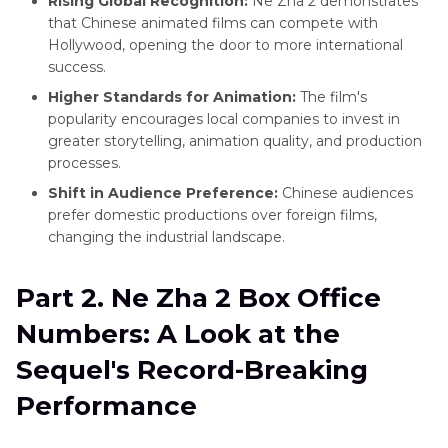
Rising Global Recognition:
Ne Zha 2 demonstrates
that Chinese animated films can compete with
Hollywood, opening the door to more international
success.
Higher Standards for Animation:
The film's
popularity encourages local companies to invest in
greater storytelling, animation quality, and production
processes.
Shift in Audience Preference:
Chinese audiences
prefer domestic productions over foreign films,
changing the industrial landscape.
Part 2. Ne Zha 2 Box Office
Numbers: A Look at the
Sequel's Record-Breaking
Performance