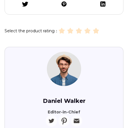
Select the product rating：
Daniel Walker
Editor-in-Chief