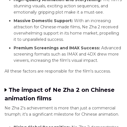
stunning visuals, exciting action sequences, and
emotionally gripping plot make it a must-see.
Massive Domestic Support:
With an increasing
attraction for Chinese-made films, Ne Zha 2 received
overwhelming support in its home market, propelling
it to unparalleled success.
Premium Screenings and IMAX Success:
Advanced
screening formats such as IMAX and 4DX drew more
viewers, increasing the film's visual impact.
All these factors are responsible for the film's success.
The impact of Ne Zha 2 on Chinese
animation films
Ne Zha 2's achievement is more than just a commercial
triumph; it's a significant milestone for Chinese animation.