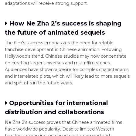
adaptations will receive strong support.
How Ne Zha 2’s success is shaping
the future of animated sequels
The film's success emphasizes the need for reliable
franchise development in Chinese animation. Following
Hollywood's trend, Chinese studios may now concentrate
on creating larger universes and multi-film stories.
Audiences have shown a desire for complex character arcs
and interrelated plots, which will likely lead to more sequels
and spin-offs in the future years.
Opportunities for international
distribution and collaborations
Ne Zha 2's success proves that Chinese animated films
have worldwide popularity. Despite limited Western
theatrical exposure, increased digital demand and