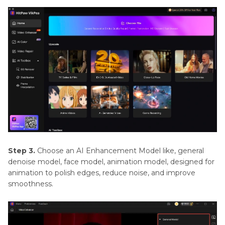
Step 3.
Choose an AI Enhancement Model like, general
denoise model, face model, animation model, designed for
animation to polish edges, reduce noise, and improve
smoothness.