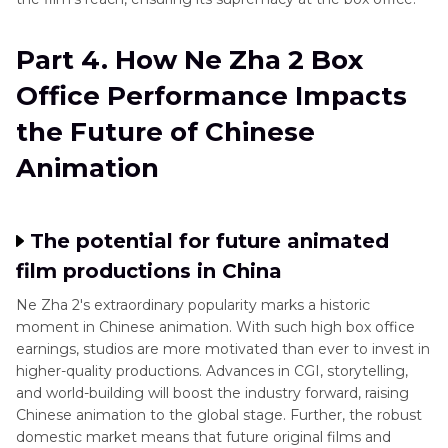
Part 4. How Ne Zha 2 Box
Office Performance Impacts
the Future of Chinese
Animation
The potential for future animated
film productions in China
Ne Zha 2's extraordinary popularity marks a historic
moment in Chinese animation. With such high box office
earnings, studios are more motivated than ever to invest in
higher-quality productions. Advances in CGI, storytelling,
and world-building will boost the industry forward, raising
Chinese animation to the global stage. Further, the robust
domestic market means that future original films and