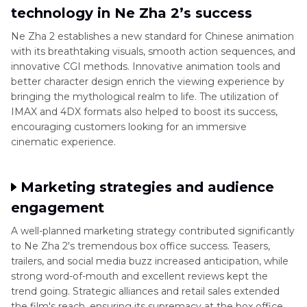
technology in Ne Zha 2’s success
Ne Zha 2 establishes a new standard for Chinese animation
with its breathtaking visuals, smooth action sequences, and
innovative CGI methods. Innovative animation tools and
better character design enrich the viewing experience by
bringing the mythological realm to life. The utilization of
IMAX and 4DX formats also helped to boost its success,
encouraging customers looking for an immersive
cinematic experience.
Marketing strategies and audience
engagement
A well-planned marketing strategy contributed significantly
to Ne Zha 2's tremendous box office success. Teasers,
trailers, and social media buzz increased anticipation, while
strong word-of-mouth and excellent reviews kept the
trend going. Strategic alliances and retail sales extended
the film's reach, ensuring its supremacy at the box office.