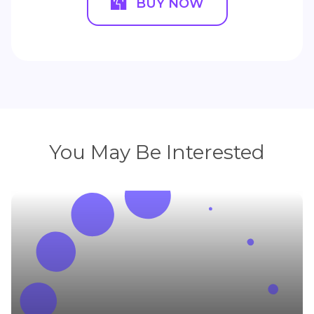
BUY NOW
You May Be Interested