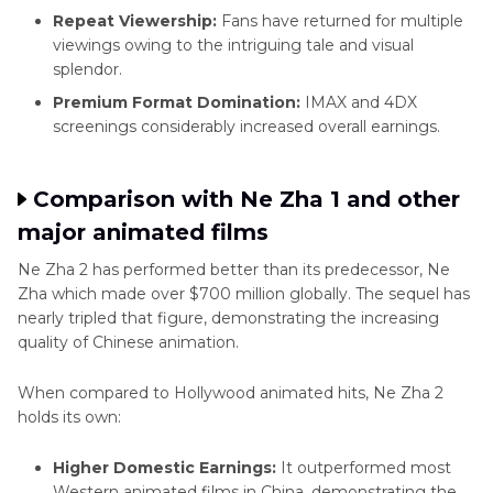
Repeat Viewership:
Fans have returned for multiple
viewings owing to the intriguing tale and visual
splendor.
Premium Format Domination:
IMAX and 4DX
screenings considerably increased overall earnings.
Comparison with Ne Zha 1 and other
major animated films
Ne Zha 2 has performed better than its predecessor, Ne
Zha which made over $700 million globally. The sequel has
nearly tripled that figure, demonstrating the increasing
quality of Chinese animation.
When compared to Hollywood animated hits, Ne Zha 2
holds its own:
Higher Domestic Earnings:
It outperformed most
Western animated films in China, demonstrating the