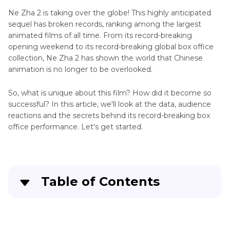
Ne Zha 2 is taking over the globe! This highly anticipated
sequel has broken records, ranking among the largest
animated films of all time. From its record-breaking
opening weekend to its record-breaking global box office
collection, Ne Zha 2 has shown the world that Chinese
animation is no longer to be overlooked.
So, what is unique about this film? How did it become so
successful? In this article, we'll look at the data, audience
reactions and the secrets behind its record-breaking box
office performance. Let's get started.
Table of Contents
Part 1
. Ne Zha 2 Box Office Phenomenon