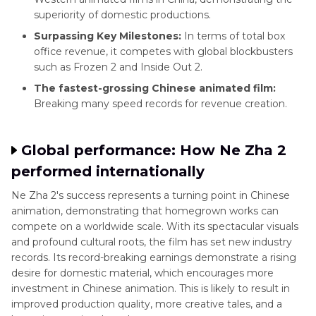
superiority of domestic productions.
Surpassing Key Milestones:
In terms of total box
office revenue, it competes with global blockbusters
such as Frozen 2 and Inside Out 2.
The fastest-grossing Chinese animated film:
Breaking many speed records for revenue creation.
Global performance: How Ne Zha 2
performed internationally
Ne Zha 2's success represents a turning point in Chinese
animation, demonstrating that homegrown works can
compete on a worldwide scale. With its spectacular visuals
and profound cultural roots, the film has set new industry
records. Its record-breaking earnings demonstrate a rising
desire for domestic material, which encourages more
investment in Chinese animation. This is likely to result in
improved production quality, more creative tales, and a