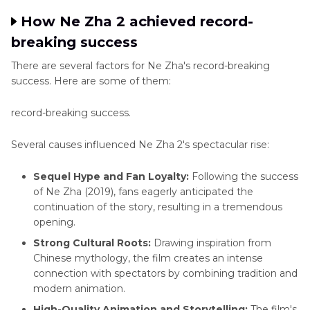
How Ne Zha 2 achieved record-
breaking success
There are several factors for Ne Zha's record-breaking
success. Here are some of them:
record-breaking success.
Several causes influenced Ne Zha 2's spectacular rise:
Sequel Hype and Fan Loyalty:
Following the success
of Ne Zha (2019), fans eagerly anticipated the
continuation of the story, resulting in a tremendous
opening.
Strong Cultural Roots:
Drawing inspiration from
Chinese mythology, the film creates an intense
connection with spectators by combining tradition and
modern animation.
High-Quality Animation and Storytelling:
The film's