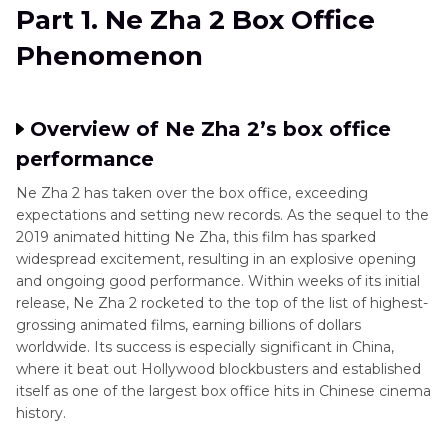
Part 2
. Ne Zha 2 Box Office Numbers: A Look at
Part 1. Ne Zha 2 Box Office
the Sequel's Record-Breaking Performance
Phenomenon
Part 3
. Factors Behind Ne Zha 2 Box Office
Success
Overview of Ne Zha 2’s box office
Part 4
. How Ne Zha 2 Box Office Performance
performance
Impacts the Future of Chinese Animation
Ne Zha 2 has taken over the box office, exceeding
expectations and setting new records. As the sequel to the
Part 5
. Enhance Your Movie Watching
2019 animated hitting Ne Zha, this film has sparked
Experience
widespread excitement, resulting in an explosive opening
and ongoing good performance. Within weeks of its initial
release, Ne Zha 2 rocketed to the top of the list of highest-
grossing animated films, earning billions of dollars
worldwide. Its success is especially significant in China,
where it beat out Hollywood blockbusters and established
itself as one of the largest box office hits in Chinese cinema
history.