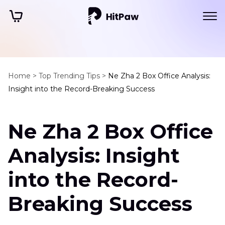
Home >
Top Trending Tips >
Ne Zha 2 Box Office Analysis:
Insight into the Record-Breaking Success
Ne Zha 2 Box Office
Analysis: Insight
into the Record-
Breaking Success