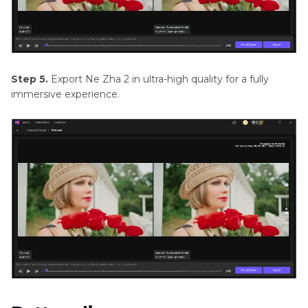
Step 5.
Export Ne Zha 2 in ultra-high quality for a fully
immersive experience.