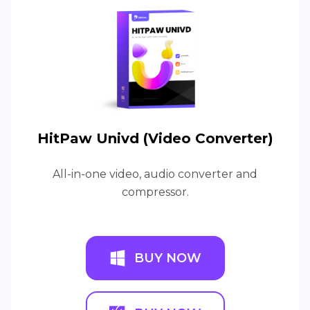
HitPaw Univd (Video Converter)
All-in-one video, audio converter and
compressor.
BUY NOW