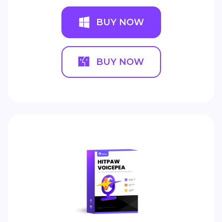
BUY NOW
BUY NOW