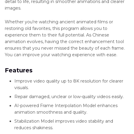
detail to life, resulting in smoother animations and clearer
images.
Whether you're watching ancient animated films or
restoring old favorites, this program allows you to
experience them to their full potential. As Chinese
animation evolves, having the correct enhancement tool
ensures that you never missed the beauty of each frame.
You can improve your watching experience with ease.
Features
Improve video quality up to 8K resolution for clearer
visuals.
Repair damaged, unclear or low-quality videos easily.
AI-powered Frame Interpolation Model enhances
animation smoothness and quality.
Stabilization Model improves video stability and
reduces shakiness.