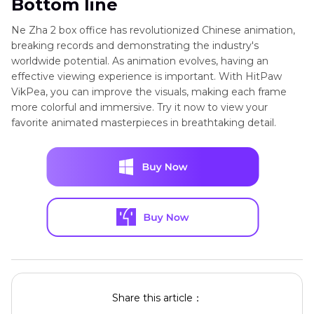
Bottom line
Ne Zha 2 box office has revolutionized Chinese animation,
breaking records and demonstrating the industry's
worldwide potential. As animation evolves, having an
effective viewing experience is important. With HitPaw
VikPea, you can improve the visuals, making each frame
more colorful and immersive. Try it now to view your
favorite animated masterpieces in breathtaking detail.
Share this article：