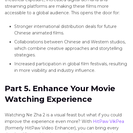
streaming platforms are making these films more
accessible to a global audience. This opens the door for:
Stronger international distribution deals for future
Chinese animated films.
Collaborations between Chinese and Western studios,
which combine creative approaches and storytelling
strategies.
Increased participation in global film festivals, resulting
in more visibility and industry influence.
Part 5. Enhance Your Movie
Watching Experience
Watching Ne Zha 2 is a visual feast but what if you could
improve the experience even more? With
HitPaw VikPea
(formerly HitPaw Video Enhancer), you can bring every