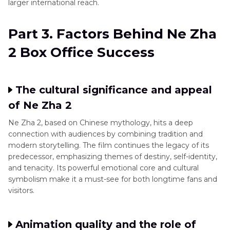
larger international reach.
Part 3. Factors Behind Ne Zha
2 Box Office Success
The cultural significance and appeal
of Ne Zha 2
Ne Zha 2, based on Chinese mythology, hits a deep
connection with audiences by combining tradition and
modern storytelling. The film continues the legacy of its
predecessor, emphasizing themes of destiny, self-identity,
and tenacity. Its powerful emotional core and cultural
symbolism make it a must-see for both longtime fans and
visitors.
Animation quality and the role of