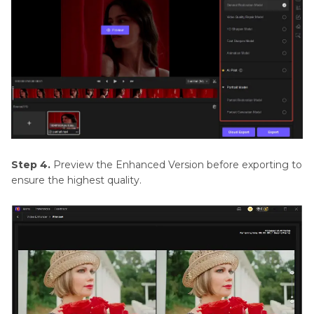
Step 4.
Preview the Enhanced Version before exporting to
ensure the highest quality.