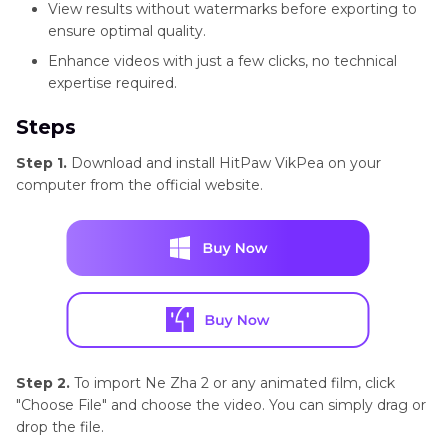
View results without watermarks before exporting to
ensure optimal quality.
Enhance videos with just a few clicks, no technical
expertise required.
Steps
Step 1.
Download and install HitPaw VikPea on your
computer from the official website.
Step 2.
To import Ne Zha 2 or any animated film, click
"Choose File" and choose the video. You can simply drag or
drop the file.