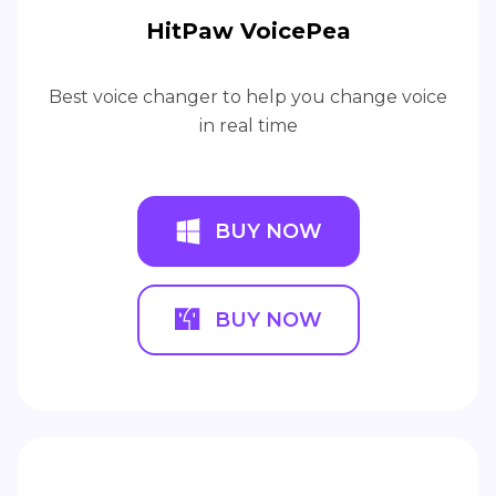
HitPaw VoicePea
Best voice changer to help you change voice
in real time
BUY NOW
BUY NOW