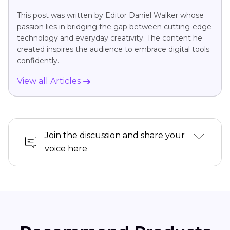
This post was written by Editor Daniel Walker whose
passion lies in bridging the gap between cutting-edge
technology and everyday creativity. The content he
created inspires the audience to embrace digital tools
confidently.
View all Articles
Join the discussion and share your
voice here