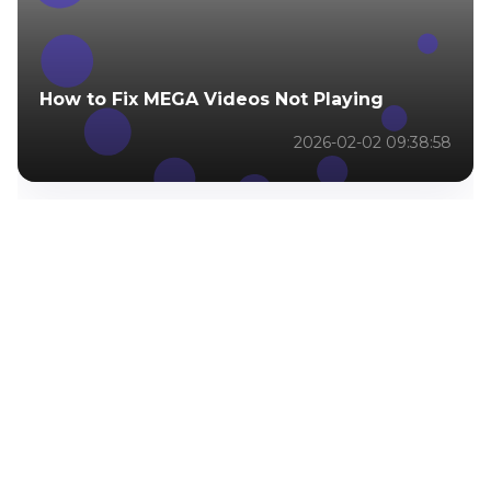
How to Fix MEGA Videos Not Playing
2026-02-02 09:38:58