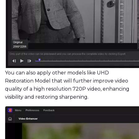
You can also apply other models like UHD
Restoration Model that will further improve video
quality of a high resolution 720P video, enhancing
visibility and restoring sharpening.