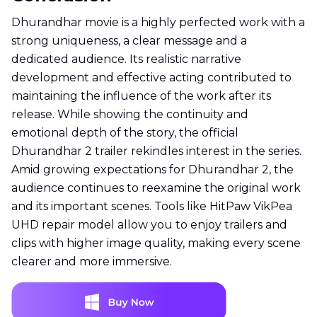
Dhurandhar movie is a highly perfected work with a
strong uniqueness, a clear message and a
dedicated audience. Its realistic narrative
development and effective acting contributed to
maintaining the influence of the work after its
release. While showing the continuity and
emotional depth of the story, the official
Dhurandhar 2 trailer rekindles interest in the series.
Amid growing expectations for Dhurandhar 2, the
audience continues to reexamine the original work
and its important scenes. Tools like HitPaw VikPea
UHD repair model allow you to enjoy trailers and
clips with higher image quality, making every scene
clearer and more immersive.