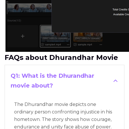
FAQs about Dhurandhar Movie
Q1: What is the Dhurandhar
movie about?
The Dhurandhar movie depicts one
ordinary person confronting injustice in his
hometown. The story shows how courage,
endurance and unity face abuse of power.