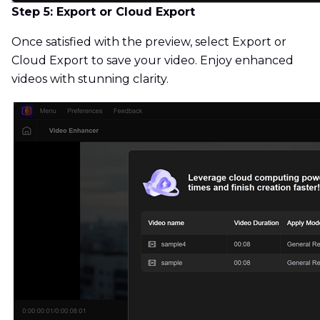
Step 5: Export or Cloud Export
Once satisfied with the preview, select Export or
Cloud Export to save your video. Enjoy enhanced
videos with stunning clarity.