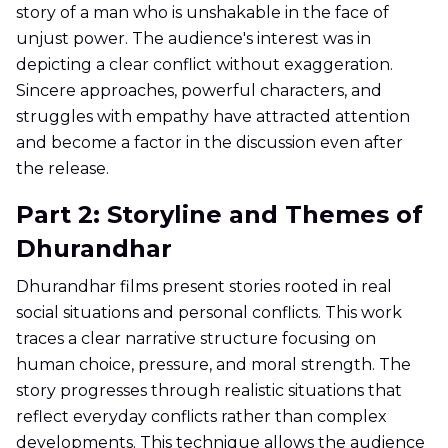
story of a man who is unshakable in the face of
unjust power. The audience's interest was in
depicting a clear conflict without exaggeration.
Sincere approaches, powerful characters, and
struggles with empathy have attracted attention
and become a factor in the discussion even after
the release.
Part 2: Storyline and Themes of
Dhurandhar
Dhurandhar films present stories rooted in real
social situations and personal conflicts. This work
traces a clear narrative structure focusing on
human choice, pressure, and moral strength. The
story progresses through realistic situations that
reflect everyday conflicts rather than complex
developments. This technique allows the audience