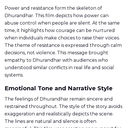
Power and resistance form the skeleton of
Dhurandhar. This film depicts how power can
abuse control when people are silent. At the same
time, it highlights how courage can be nurtured
when individuals make choices to raise their voices.
The theme of resistance is expressed through calm
decisions, not violence. This message brought
empathy to Dhurandhar with audiences who
understood similar conflicts in real life and social
systems.
Emotional Tone and Narrative Style
The feelings of Dhurandhar remain sincere and
restrained throughout. The style of the story avoids
exaggeration and realistically depicts the scene.
The lines are natural and silence is often