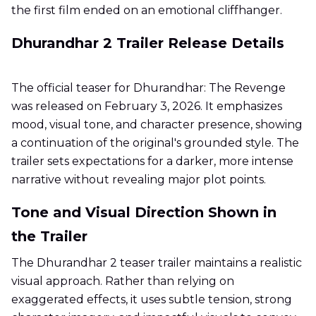
the first film ended on an emotional cliffhanger.
Dhurandhar 2 Trailer Release Details
The official teaser for Dhurandhar: The Revenge
was released on February 3, 2026. It emphasizes
mood, visual tone, and character presence, showing
a continuation of the original's grounded style. The
trailer sets expectations for a darker, more intense
narrative without revealing major plot points.
Tone and Visual Direction Shown in
the Trailer
The Dhurandhar 2 teaser trailer maintains a realistic
visual approach. Rather than relying on
exaggerated effects, it uses subtle tension, strong