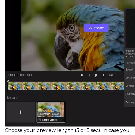
Choose your preview length (3 or 5 sec). In case you