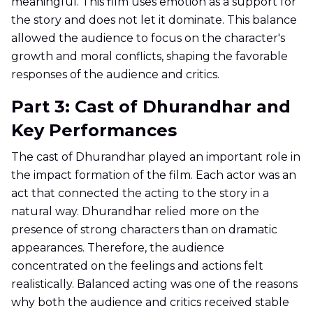
meaningful. This film uses emotion as a support for
the story and does not let it dominate. This balance
allowed the audience to focus on the character's
growth and moral conflicts, shaping the favorable
responses of the audience and critics.
Part 3: Cast of Dhurandhar and
Key Performances
The cast of Dhurandhar played an important role in
the impact formation of the film. Each actor was an
act that connected the acting to the story in a
natural way. Dhurandhar relied more on the
presence of strong characters than on dramatic
appearances. Therefore, the audience
concentrated on the feelings and actions felt
realistically. Balanced acting was one of the reasons
why both the audience and critics received stable