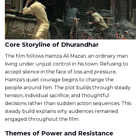
Core Storyline of Dhurandhar
The film follows Hamza Ali Mazari, an ordinary man
living under unjust control in his town. Refusing to
accept silence in the face of loss and pressure,
Hamza's quiet courage begins to change the
people around him. The plot builds through steady
tension, individual sacrifice, and thoughtful
decisions rather than sudden action sequences. This
steady build explains why audiences remained
engaged throughout the film.
Themes of Power and Resistance