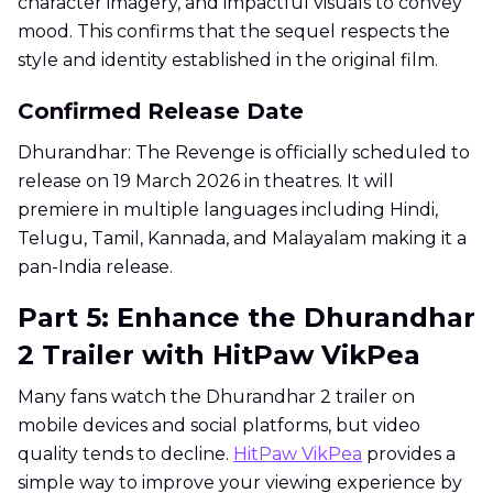
character imagery, and impactful visuals to convey
mood. This confirms that the sequel respects the
style and identity established in the original film.
Confirmed Release Date
Dhurandhar: The Revenge is officially scheduled to
release on 19 March 2026 in theatres. It will
premiere in multiple languages including Hindi,
Telugu, Tamil, Kannada, and Malayalam making it a
pan-India release.
Part 5: Enhance the Dhurandhar
2 Trailer with HitPaw VikPea
Many fans watch the Dhurandhar 2 trailer on
mobile devices and social platforms, but video
quality tends to decline.
HitPaw VikPea
provides a
simple way to improve your viewing experience by