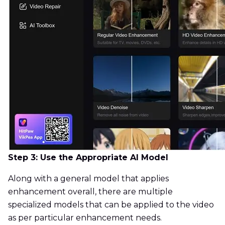
Step 3: Use the Appropriate AI Model
Along with a general model that applies
enhancement overall, there are multiple
specialized models that can be applied to the video
as per particular enhancement needs.