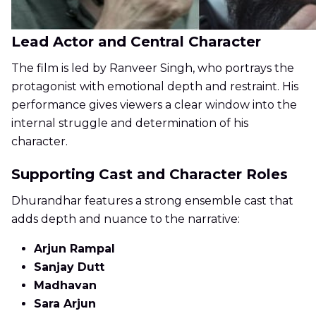
Lead Actor and Central Character
The film is led by Ranveer Singh, who portrays the
protagonist with emotional depth and restraint. His
performance gives viewers a clear window into the
internal struggle and determination of his
character.
Supporting Cast and Character Roles
Dhurandhar features a strong ensemble cast that
adds depth and nuance to the narrative:
Arjun Rampal
Sanjay Dutt
Madhavan
Sara Arjun