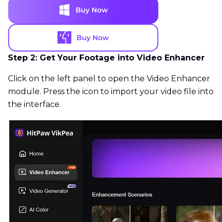
Step 2: Get Your Footage into Video Enhancer
Click on the left panel to open the Video Enhancer
module. Press the icon to import your video file into
the interface.