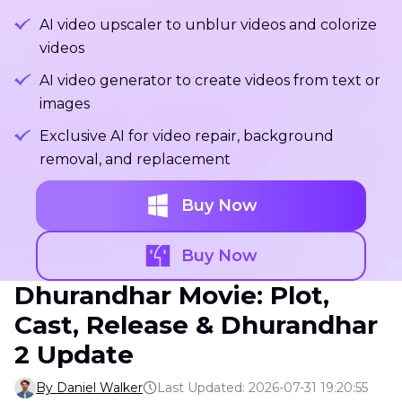
AI video upscaler to unblur videos and colorize
videos
AI video generator to create videos from text or
images
Exclusive AI for video repair, background
removal, and replacement
Buy Now
Buy Now
Dhurandhar Movie: Plot,
Cast, Release & Dhurandhar
2 Update
By Daniel Walker
Last Updated: 2026-07-31 19:20:55