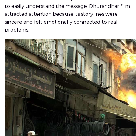
to easily understand the message. Dhurandhar film
attracted attention because its storylines were
sincere and felt emotionally connected to real
problems.