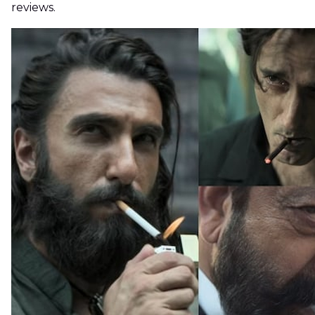
reviews.