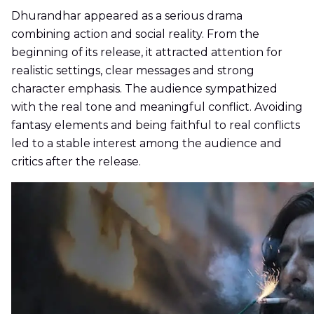
Dhurandhar appeared as a serious drama
combining action and social reality. From the
beginning of its release, it attracted attention for
realistic settings, clear messages and strong
character emphasis. The audience sympathized
with the real tone and meaningful conflict. Avoiding
fantasy elements and being faithful to real conflicts
led to a stable interest among the audience and
critics after the release.