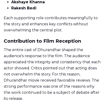
Akshaye Khanna
Rakesh Bedi
Each supporting role contributes meaningfully to
the story and enhances key conflicts without
overwhelming the central plot.
Contribution to Film Reception
The entire cast of Dhurandhar shaped the
audience's response to the film. The audience
appreciated the integrity and consistency that each
actor showed. Critics pointed out that acting does
not overwhelm the story. For this reason,
Dhurandhar movie received favorable reviews. The
strong performance was one of the reasons why
the work continued to be a subject of debate after
its release.