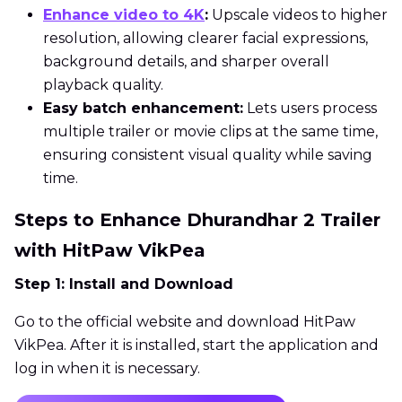
Enhance video to 4K
:
Upscale videos to higher
resolution, allowing clearer facial expressions,
background details, and sharper overall
playback quality.
Easy batch enhancement:
Lets users process
multiple trailer or movie clips at the same time,
ensuring consistent visual quality while saving
time.
Steps to Enhance Dhurandhar 2 Trailer
with HitPaw VikPea
Step 1: Install and Download
Go to the official website and download HitPaw
VikPea. After it is installed, start the application and
log in when it is necessary.