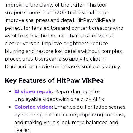
improving the clarity of the trailer. This tool
supports more than 720P trailers and helps
improve sharpness and detail. HitPaw VikPea is
perfect for fans, editors and content creators who
want to enjoy the Dhurandhar 2 trailer with a
clearer version. Improve brightness, reduce
blurring and restore lost details without complex
procedures. Users can also apply to clips in
Dhurandhar movie to increase visual consistency.
Key Features of HitPaw VikPea
AI video repair
:
Repair damaged or
unplayable videos with one click AI fix
Colorize video
:
Enhance dull or faded scenes
by restoring natural colors, improving contrast,
and making visuals look more balanced and
livelier.