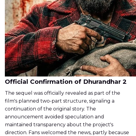
Official Confirmation of Dhurandhar 2
The sequel was officially revealed as part of the
film's planned two-part structure, signaling a
continuation of the original story. The
announcement avoided speculation and
maintained transparency about the project's
direction. Fans welcomed the news, partly because