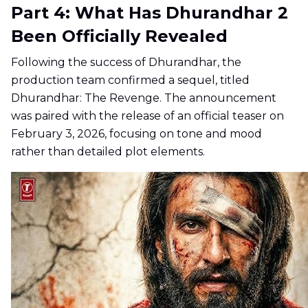
Part 4: What Has Dhurandhar 2
Been Officially Revealed
Following the success of Dhurandhar, the
production team confirmed a sequel, titled
Dhurandhar: The Revenge. The announcement
was paired with the release of an official teaser on
February 3, 2026, focusing on tone and mood
rather than detailed plot elements.