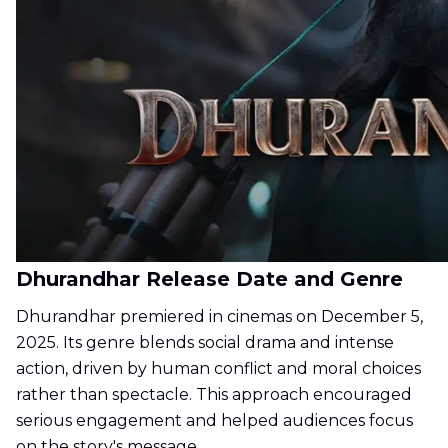
Dhurandhar Release Date and Genre
Dhurandhar premiered in cinemas on December 5,
2025. Its genre blends social drama and intense
action, driven by human conflict and moral choices
rather than spectacle. This approach encouraged
serious engagement and helped audiences focus
on the story's message.