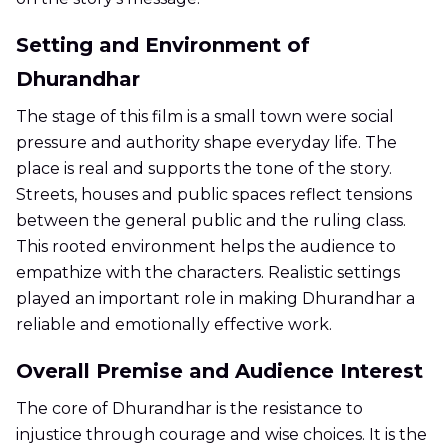
Setting and Environment of
Dhurandhar
The stage of this film is a small town were social
pressure and authority shape everyday life. The
place is real and supports the tone of the story.
Streets, houses and public spaces reflect tensions
between the general public and the ruling class.
This rooted environment helps the audience to
empathize with the characters. Realistic settings
played an important role in making Dhurandhar a
reliable and emotionally effective work.
Overall Premise and Audience Interest
The core of Dhurandhar is the resistance to
injustice through courage and wise choices. It is the