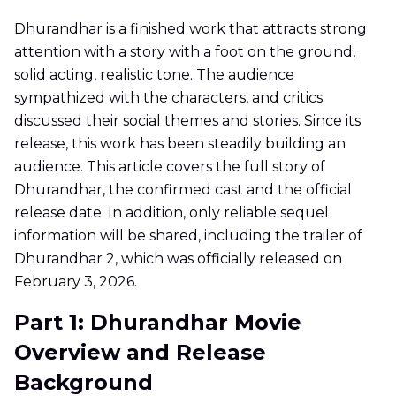
Dhurandhar is a finished work that attracts strong
attention with a story with a foot on the ground,
solid acting, realistic tone. The audience
sympathized with the characters, and critics
discussed their social themes and stories. Since its
release, this work has been steadily building an
audience. This article covers the full story of
Dhurandhar, the confirmed cast and the official
release date. In addition, only reliable sequel
information will be shared, including the trailer of
Dhurandhar 2, which was officially released on
February 3, 2026.
Part 1: Dhurandhar Movie
Overview and Release
Background