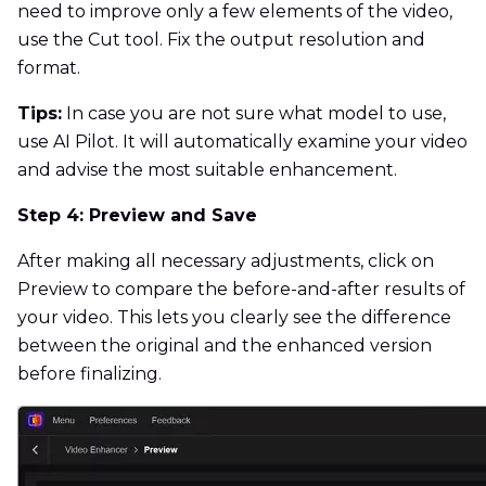
need to improve only a few elements of the video,
use the Cut tool. Fix the output resolution and
format.
Tips:
In case you are not sure what model to use,
use AI Pilot. It will automatically examine your video
and advise the most suitable enhancement.
Step 4: Preview and Save
After making all necessary adjustments, click on
Preview to compare the before-and-after results of
your video. This lets you clearly see the difference
between the original and the enhanced version
before finalizing.