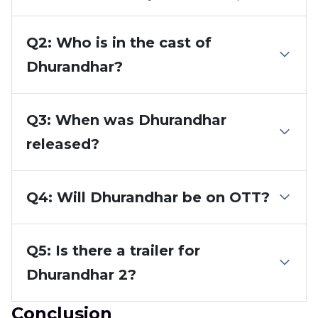
Q2: Who is in the cast of
Dhurandhar?
Q3: When was Dhurandhar
released?
Q4: Will Dhurandhar be on OTT?
Q5: Is there a trailer for
Dhurandhar 2?
Conclusion