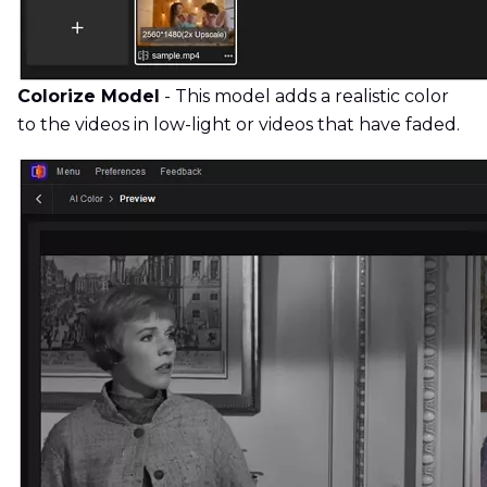
Colorize Model
- This model adds a realistic color
to the videos in low-light or videos that have faded.