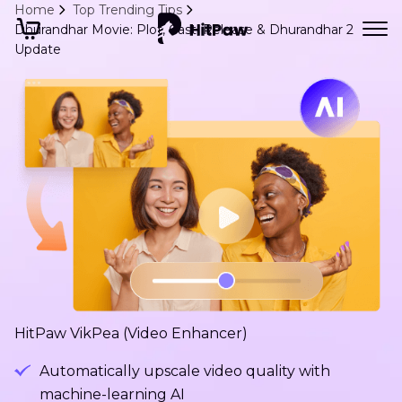
Home
Top Trending Tips
Dhurandhar Movie: Plot, Cast, Release & Dhurandhar 2
Update
HitPaw VikPea (Video Enhancer)
Automatically upscale video quality with
machine-learning AI