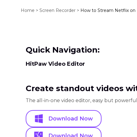
Home >
Screen Recorder >
How to Stream Netflix on
Quick Navigation:
HitPaw Video Editor
Create standout videos wit
The all-in-one video editor, easy but powerful
Download Now
Download Now