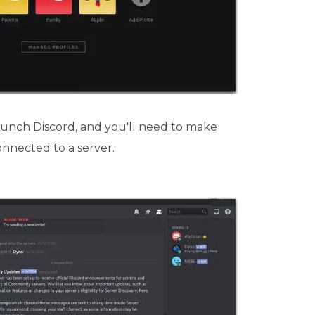
aunch Discord, and you'll need to make
onnected to a server.