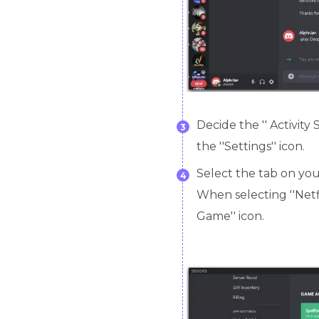
Decide the '' Activity 
3
the ''Settings'' icon.
Select the tab on your
4
When selecting ''Netfl
Game'' icon.