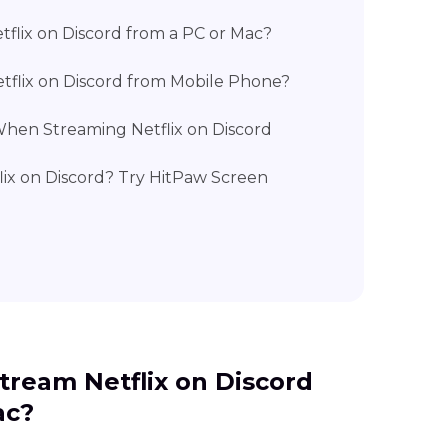
tflix on Discord from a PC or Mac?
tflix on Discord from Mobile Phone?
hen Streaming Netflix on Discord
flix on Discord? Try HitPaw Screen
Stream Netflix on Discord
ac?