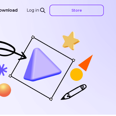
ownload
Log in
Store