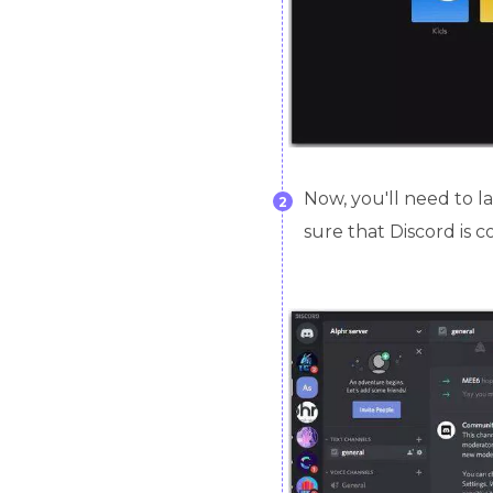
Now, you'll need to l
2
sure that Discord is c