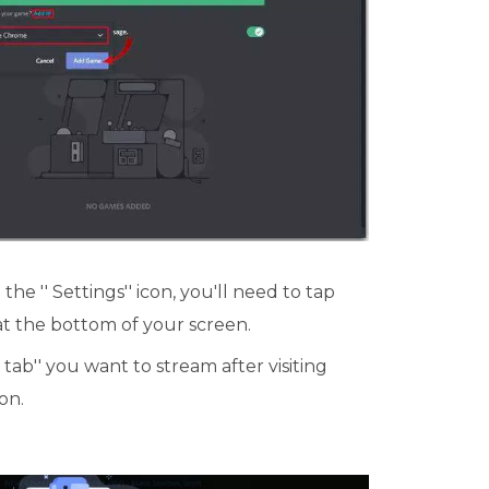
he '' Settings'' icon, you'll need to tap
 at the bottom of your screen.
tab'' you want to stream after visiting
on.