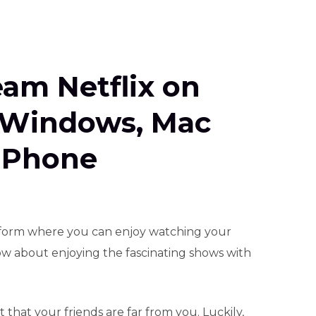
eam Netflix on
 Windows, Mac
 Phone
atform where you can enjoy watching your
how about enjoying the fascinating shows with
that your friends are far from you. Luckily,