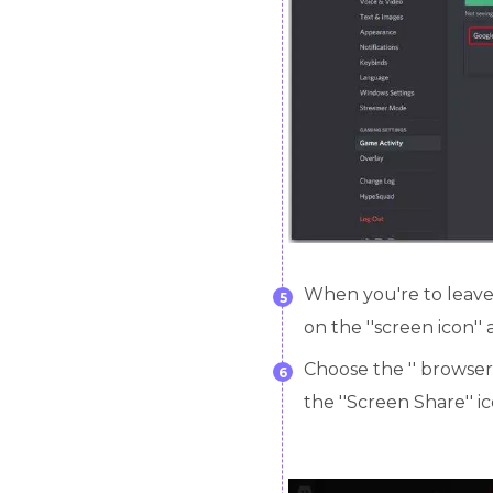
When you're to leave t
5
on the ''screen icon''
Choose the '' browser 
6
the ''Screen Share'' ic