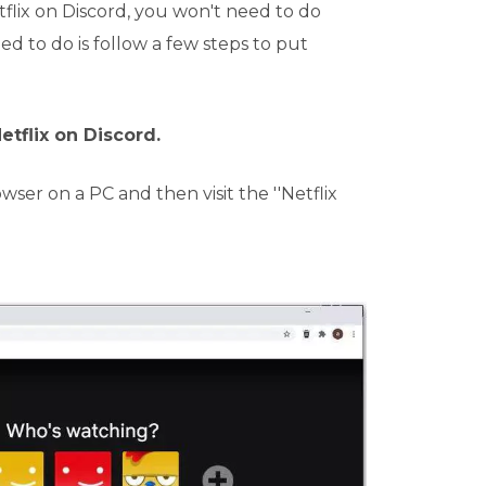
flix on Discord, you won't need to do
ed to do is follow a few steps to put
etflix on Discord.
er on a PC and then visit the ''Netflix