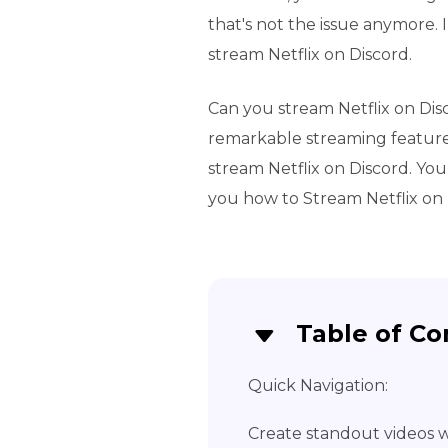
that's not the issue anymore. 
stream Netflix on Discord.
Can you stream Netflix on Dis
remarkable streaming feature
stream Netflix on Discord. You 
you how to Stream Netflix on 
Table of Co
Quick Navigation:
Create standout videos wi