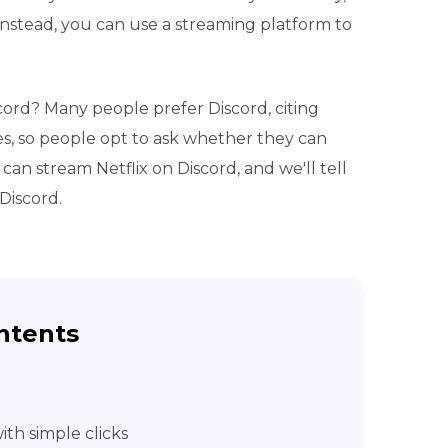
Instead, you can use a streaming platform to
cord? Many people prefer Discord, citing
s, so people opt to ask whether they can
can stream Netflix on Discord, and we'll tell
Discord.
ntents
th simple clicks