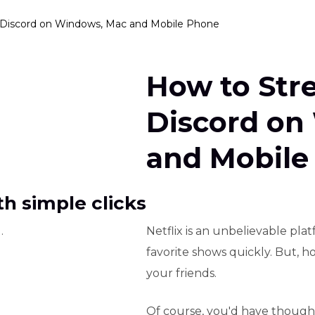
 Discord on Windows, Mac and Mobile Phone
How to Str
Discord on
and Mobile
h simple clicks
.
Netflix is an unbelievable pl
favorite shows quickly. But, 
your friends.
Of course, you'd have thought 