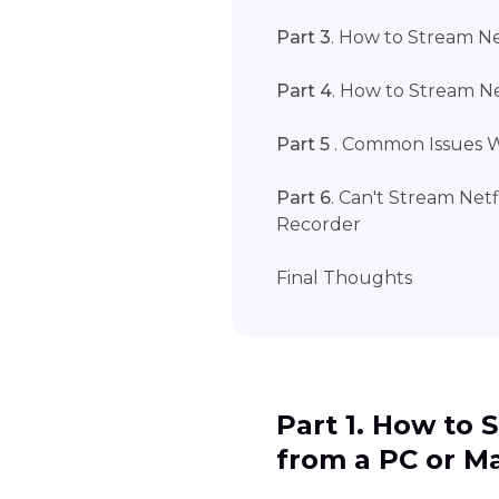
Part 3
. How to Stream Ne
Part 4
. How to Stream Ne
Part 5
. Common Issues W
Part 6
. Can't Stream Net
Recorder
Final Thoughts
Part 1. How to 
from a PC or M