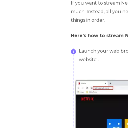
If you want to stream Net
much. Instead, all you ne
things in order.
Here's how to stream N
Launch your web brows
1
website''.