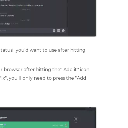
Status'' you'd want to use after hitting
 browser after hitting the'' Add it'' icon.
ix'', you'll only need to press the ''Add