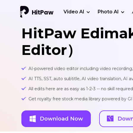
Video AI
Photo AI
HitPaw Edima
Editor）
AI-powered video editor including video recording
AI TTS, SST, auto subtitle, AI video translation, AI a
All edits here are as easy as 1-2-3 -- no skill required
Get royalty free stock media library powered by G
Download Now
Down