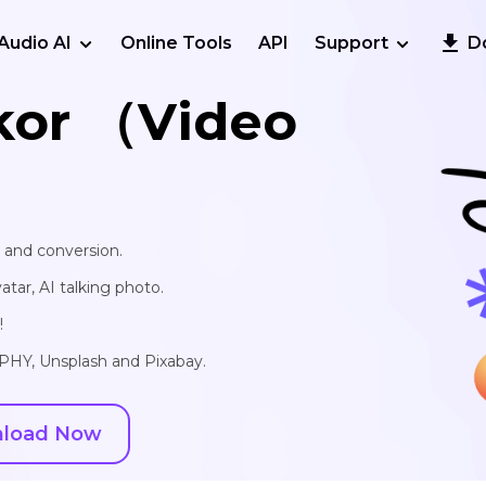
Audio AI
Online Tools
API
Support
D
kor （Video
, and conversion.
vatar, AI talking photo.
!
IPHY, Unsplash and Pixabay.
load Now