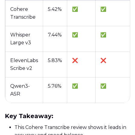
Cohere
5.42%
✅
✅
Transcribe
Whisper
7.44%
✅
✅
Large v3
ElevenLabs
5.83%
❌
❌
Scribe v2
Qwen3-
5.76%
✅
✅
ASR
Key Takeaway:
This Cohere Transcribe review shows it leads in