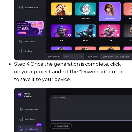
Step 4.
Once the generation is complete, click
on your project and hit the "Download" button
to save it to your device.