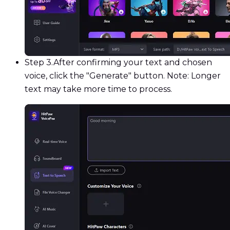
Step 3.
After confirming your text and chosen
voice, click the "Generate" button. Note: Longer
text may take more time to process.