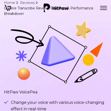
Home
Reviews
Cohere Transcribe Review: Features & Performance
Breakdown
HitPaw VoicePea
Change your voice with various voice-changing
effect in real-time