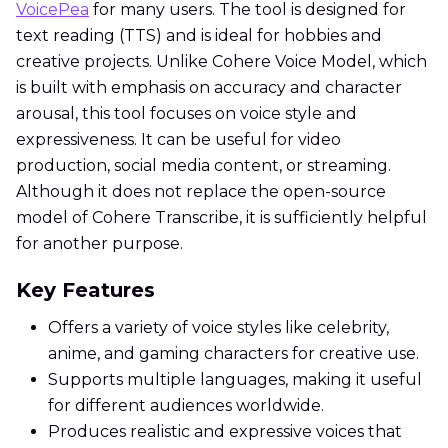
VoicePea
for many users. The tool is designed for
text reading (TTS) and is ideal for hobbies and
creative projects. Unlike Cohere Voice Model, which
is built with emphasis on accuracy and character
arousal, this tool focuses on voice style and
expressiveness. It can be useful for video
production, social media content, or streaming.
Although it does not replace the open-source
model of Cohere Transcribe, it is sufficiently helpful
for another purpose.
Key Features
Offers a variety of voice styles like celebrity,
anime, and gaming characters for creative use.
Supports multiple languages, making it useful
for different audiences worldwide.
Produces realistic and expressive voices that