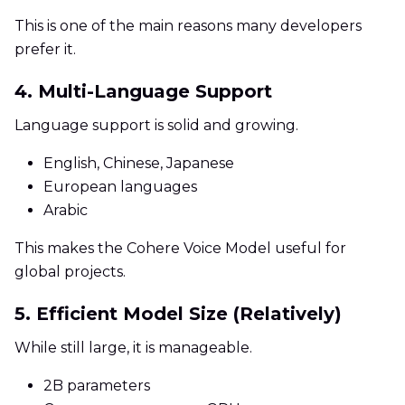
This is one of the main reasons many developers
prefer it.
4. Multi-Language Support
Language support is solid and growing.
English, Chinese, Japanese
European languages
Arabic
This makes the Cohere Voice Model useful for
global projects.
5. Efficient Model Size (Relatively)
While still large, it is manageable.
2B parameters