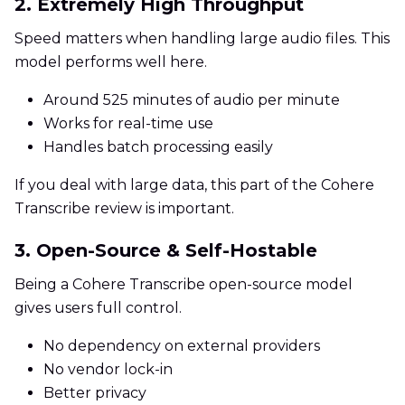
2. Extremely High Throughput
Speed matters when handling large audio files. This
model performs well here.
Around 525 minutes of audio per minute
Works for real-time use
Handles batch processing easily
If you deal with large data, this part of the Cohere
Transcribe review is important.
3. Open-Source & Self-Hostable
Being a Cohere Transcribe open-source model
gives users full control.
No dependency on external providers
No vendor lock-in
Better privacy