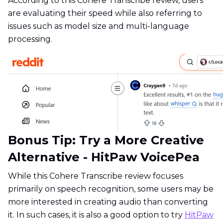
According to this Cohere Transcribe review, users
are evaluating their speed while also referring to
issues such as model size and multi-language
processing.
Bonus Tip: Try a More Creative
Alternative - HitPaw VoicePea
While this Cohere Transcribe review focuses
primarily on speech recognition, some users may be
more interested in creating audio than converting
it. In such cases, it is also a good option to try
HitPaw