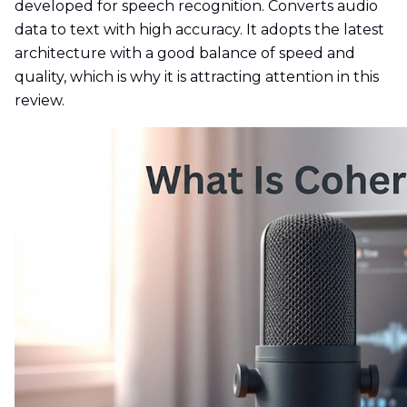
developed for speech recognition. Converts audio
data to text with high accuracy. It adopts the latest
architecture with a good balance of speed and
quality, which is why it is attracting attention in this
review.