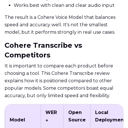
Works best with clean and clear audio input
The result is a Cohere Voice Model that balances
speed and accuracy well. It's not the smallest
model, but it performs strongly in real use cases.
Cohere Transcribe vs
Competitors
It is important to compare each product before
choosing a tool. This Cohere Transcribe review
explains how it is positioned compared to other
popular models. Some competitors boast equal
accuracy, but only limited speed and flexibility.
WER
Open
Local
Model
↓
Source
Deployment