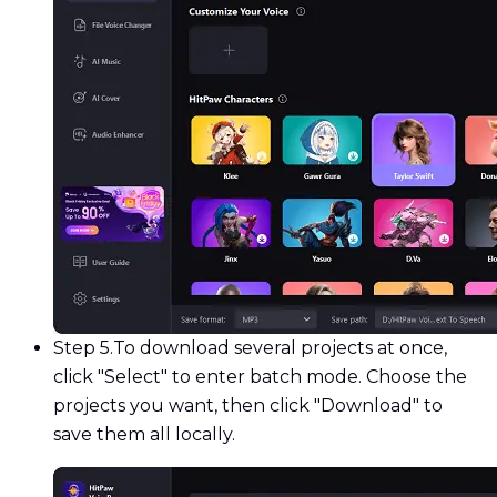
Step 5.
To download several projects at once,
click "Select" to enter batch mode. Choose the
projects you want, then click "Download" to
save them all locally.