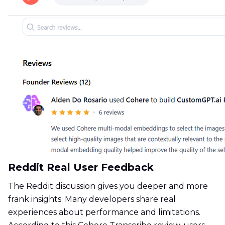
Reddit Real User Feedback
The Reddit discussion gives you deeper and more
frank insights. Many developers share real
experiences about performance and limitations.