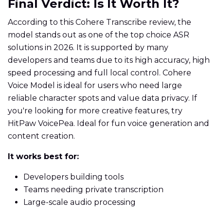
Final Verdict: Is It Worth It?
According to this Cohere Transcribe review, the
model stands out as one of the top choice ASR
solutions in 2026. It is supported by many
developers and teams due to its high accuracy, high
speed processing and full local control. Cohere
Voice Model is ideal for users who need large
reliable character spots and value data privacy. If
you're looking for more creative features, try
HitPaw VoicePea. Ideal for fun voice generation and
content creation.
It works best for:
Developers building tools
Teams needing private transcription
Large-scale audio processing