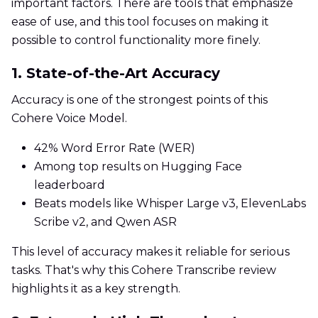
important factors. There are tools that emphasize
ease of use, and this tool focuses on making it
possible to control functionality more finely.
1. State-of-the-Art Accuracy
Accuracy is one of the strongest points of this
Cohere Voice Model.
42% Word Error Rate (WER)
Among top results on Hugging Face
leaderboard
Beats models like Whisper Large v3, ElevenLabs
Scribe v2, and Qwen ASR
This level of accuracy makes it reliable for serious
tasks. That's why this Cohere Transcribe review
highlights it as a key strength.