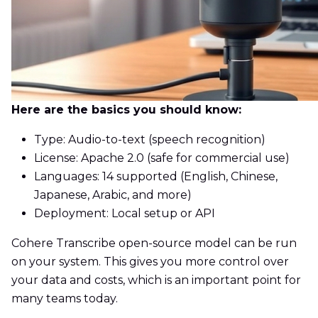
Here are the basics you should know:
Type: Audio-to-text (speech recognition)
License: Apache 2.0 (safe for commercial use)
Languages: 14 supported (English, Chinese,
Japanese, Arabic, and more)
Deployment: Local setup or API
Cohere Transcribe open-source model can be run
on your system. This gives you more control over
your data and costs, which is an important point for
many teams today.