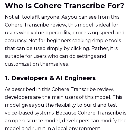
Who Is Cohere Transcribe For?
Not all tools fit anyone. As you can see from this
Cohere Transcribe review, this model is ideal for
users who value operability, processing speed and
accuracy. Not for beginners seeking simple tools
that can be used simply by clicking. Rather, it is
suitable for users who can do settings and
customization themselves.
1. Developers & AI Engineers
As described in this Cohere Transcribe review,
developers are the main users of this model. This
model gives you the flexibility to build and test
voice-based systems. Because Cohere Transcribe is
an open-source model, developers can modify the
model and run it in a local environment.