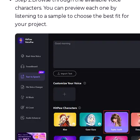
characters. You can preview each one by
listening to a sample to choose the best fit for
your project.