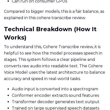
Can run on consumer GPUs
Compared to bigger models, this is a fair balance, as
explained in this cohere transcribe review.
Technical Breakdown (How It
Works)
To understand this, Cohere Transcribe review, it is
helpful to see how the model processes speech in
stages. This system follows a clear pipeline and
converts raw audio into readable text. The Cohere
Voice Model uses the latest architecture to balance
accuracy and speed in real-world tasks.
Audio input is converted into a spectrogram
Conformer encoder extracts sound features
Transformer decoder generates text output
Trained on large supervised speech datasets