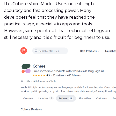
this Cohere Voice Model. Users note its high
accuracy and fast processing power. Many
developers feel that they have reached the
practical stage, especially in apps and tools.
However, some point out that technical settings are
still necessary and it is difficult for beginners to use.