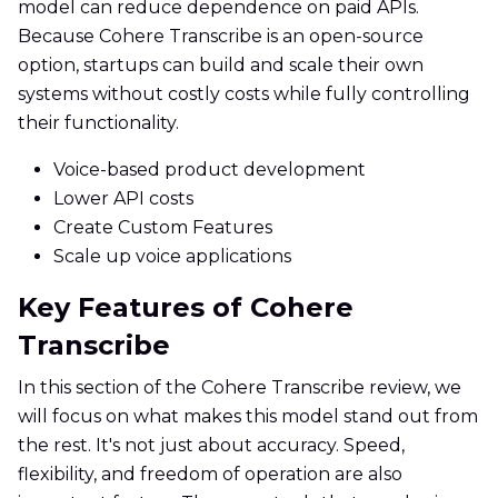
model can reduce dependence on paid APIs.
Because Cohere Transcribe is an open-source
option, startups can build and scale their own
systems without costly costs while fully controlling
their functionality.
Voice-based product development
Lower API costs
Create Custom Features
Scale up voice applications
Key Features of Cohere
Transcribe
In this section of the Cohere Transcribe review, we
will focus on what makes this model stand out from
the rest. It's not just about accuracy. Speed,
flexibility, and freedom of operation are also