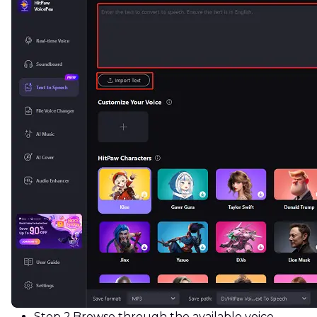
Step 2.
Browse through the available voice