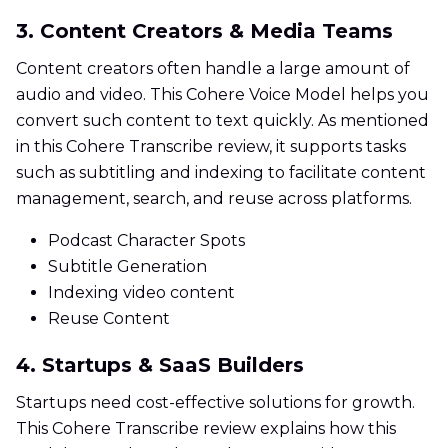
3. Content Creators & Media Teams
Content creators often handle a large amount of
audio and video. This Cohere Voice Model helps you
convert such content to text quickly. As mentioned
in this Cohere Transcribe review, it supports tasks
such as subtitling and indexing to facilitate content
management, search, and reuse across platforms.
Podcast Character Spots
Subtitle Generation
Indexing video content
Reuse Content
4. Startups & SaaS Builders
Startups need cost-effective solutions for growth.
This Cohere Transcribe review explains how this