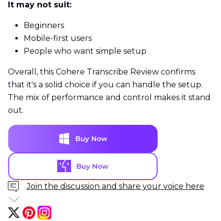
It may not suit:
Beginners
Mobile-first users
People who want simple setup
Overall, this Cohere Transcribe Review confirms
that it's a solid choice if you can handle the setup.
The mix of performance and control makes it stand
out.
Join the discussion and share your voice here