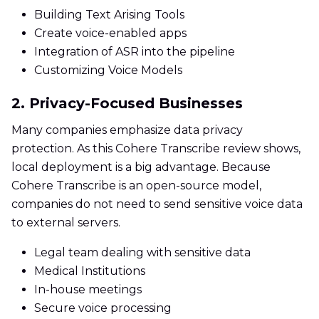
Building Text Arising Tools
Create voice-enabled apps
Integration of ASR into the pipeline
Customizing Voice Models
2. Privacy-Focused Businesses
Many companies emphasize data privacy
protection. As this Cohere Transcribe review shows,
local deployment is a big advantage. Because
Cohere Transcribe is an open-source model,
companies do not need to send sensitive voice data
to external servers.
Legal team dealing with sensitive data
Medical Institutions
In-house meetings
Secure voice processing