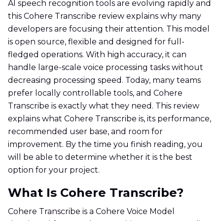
AI speech recognition tools are evolving rapidly and
this Cohere Transcribe review explains why many
developers are focusing their attention. This model
is open source, flexible and designed for full-
fledged operations. With high accuracy, it can
handle large-scale voice processing tasks without
decreasing processing speed. Today, many teams
prefer locally controllable tools, and Cohere
Transcribe is exactly what they need. This review
explains what Cohere Transcribe is, its performance,
recommended user base, and room for
improvement. By the time you finish reading, you
will be able to determine whether it is the best
option for your project.
What Is Cohere Transcribe?
Cohere Transcribe is a Cohere Voice Model