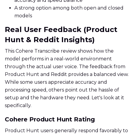
accuracy and speed balance
A strong option among both open and closed
models
Real User Feedback (Product
Hunt & Reddit Insights)
This Cohere Transcribe review shows how the
model performs in a real-world environment
through the actual user voice. The feedback from
Product Hunt and Reddit provides a balanced view.
While some users appreciate accuracy and
processing speed, others point out the hassle of
setup and the hardware they need. Let's look at it
specifically.
Cohere Product Hunt Rating
Product Hunt users generally respond favorably to