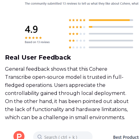
Real User Feedback
General feedback shows that this Cohere
Transcribe open-source model is trusted in full-
fledged operations. Users appreciate the
controllability gained through local deployment.
On the other hand, it has been pointed out about
the lack of functionality and hardware limitations,
which can be a challenge in small environments.