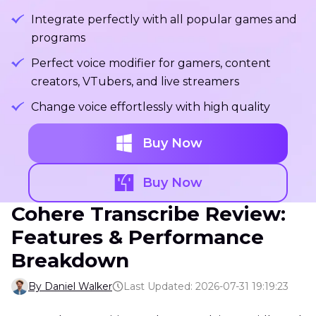
Integrate perfectly with all popular games and
programs
Perfect voice modifier for gamers, content
creators, VTubers, and live streamers
Change voice effortlessly with high quality
Buy Now
Buy Now
Cohere Transcribe Review:
Features & Performance
Breakdown
By Daniel Walker
Last Updated: 2026-07-31 19:19:23