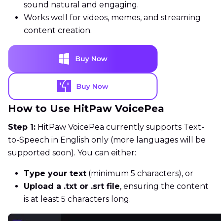
sound natural and engaging.
Works well for videos, memes, and streaming
content creation.
How to Use HitPaw VoicePea
Step 1:
HitPaw VoicePea currently supports Text-
to-Speech in English only (more languages will be
supported soon). You can either:
Type your text
(minimum 5 characters), or
Upload a .txt or .srt file
, ensuring the content
is at least 5 characters long.