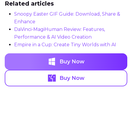
Related articles
Snoopy Easter GIF Guide: Download, Share &
Enhance
DaVinci-MagiHuman Review: Features,
Performance & AI Video Creation
Empire in a Cup: Create Tiny Worlds with AI
Buy Now
Buy Now