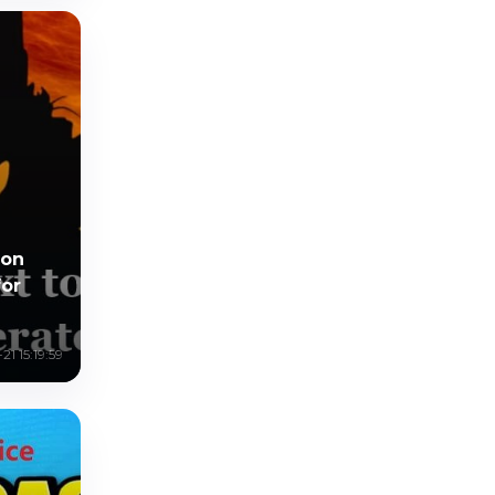
mon
for
1 15:19:59