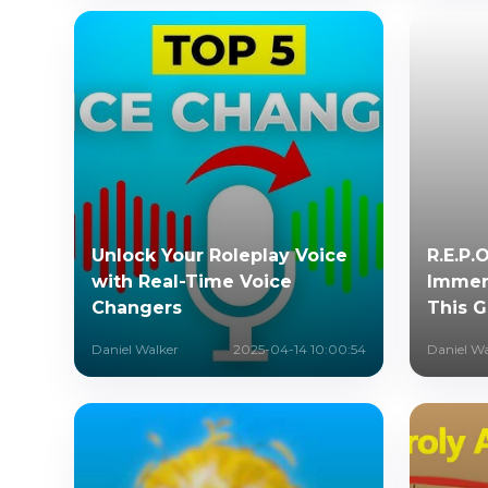
Unlock Your Roleplay Voice
R.E.P.
with Real-Time Voice
Immers
Changers
This 
Daniel Walker
2025-04-14 10:00:54
Daniel Wa