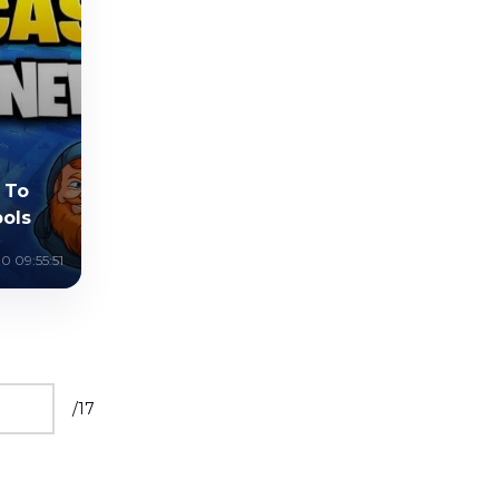
 To
ools
0 09:55:51
/
17