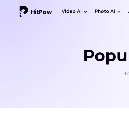
Video AI
Photo AI
Popul
L