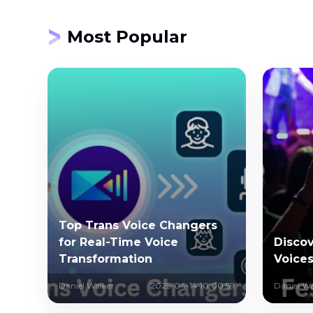
Most Popular
Top Trans Voice Changers
for Real-Time Voice
Discov
Transformation
Voices
Daniel Walker
2025-04-14 10:00:59
Daniel Wa