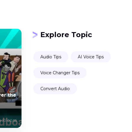
Explore Topic
Audio Tips
AI Voice Tips
Voice Changer Tips
Convert Audio
er the
4 10:00:55