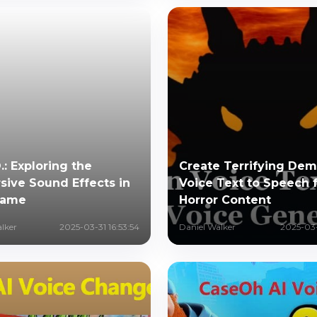
O.: Exploring the
Create Terrifying De
ive Sound Effects in
Voice Text to Speech 
Game
Horror Content
lker
2025-03-31 16:53:54
Daniel Walker
2025-03-2