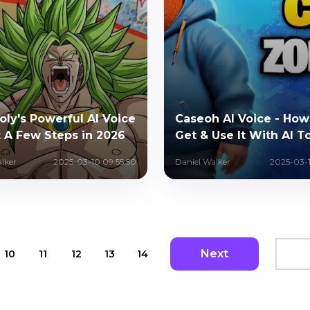
oly's Powerful AI Voice
Caseoh AI Voice - How
t A Few Steps in 2026
Get & Use It With AI T
lker
2025-03-10 09:55:50
Daniel Walker
2025-03-1
Next
10
11
12
13
14