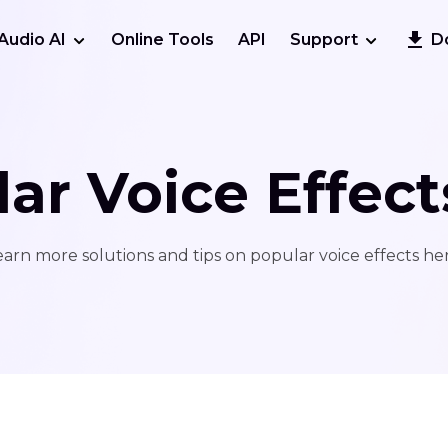
Audio AI
Online Tools
API
Support
D
ar Voice Effect
earn more solutions and tips on popular voice effects her