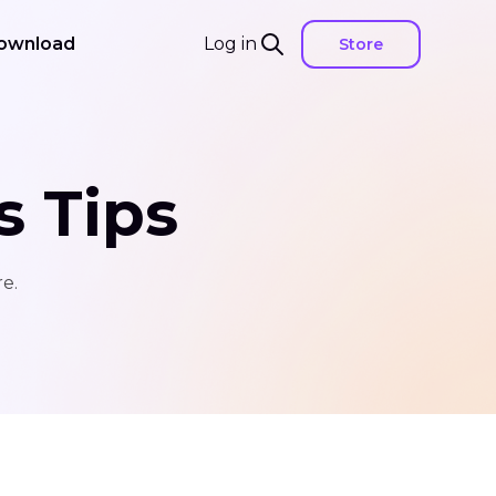
ownload
Log in
Store
s Tips
e.