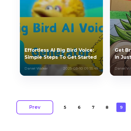
Effortless AI Big Bird Voice:
Get Br
Simple Steps To Get Started
in Jus
Daniel Walker
2025-03-10 09:55:49
Daniel Wa
Prev
5
6
7
8
9