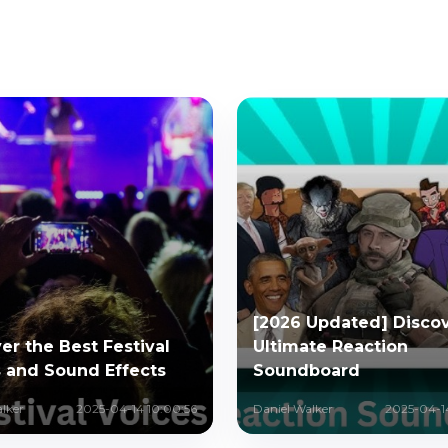
[2026 Updated] Discov
er the Best Festival
Ultimate Reaction
 and Sound Effects
Soundboard
lker
2025-04-14 10:00:56
Daniel Walker
2025-04-1