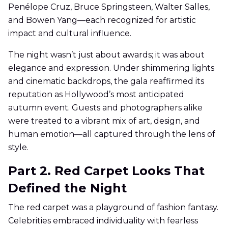
Penélope Cruz, Bruce Springsteen, Walter Salles,
and Bowen Yang—each recognized for artistic
impact and cultural influence.
The night wasn’t just about awards; it was about
elegance and expression. Under shimmering lights
and cinematic backdrops, the gala reaffirmed its
reputation as Hollywood’s most anticipated
autumn event. Guests and photographers alike
were treated to a vibrant mix of art, design, and
human emotion—all captured through the lens of
style.
Part 2. Red Carpet Looks That
Defined the Night
The red carpet was a playground of fashion fantasy.
Celebrities embraced individuality with fearless