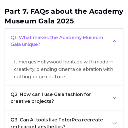
Part 7. FAQs about the Academy
Museum Gala 2025
Q1: What makes the Academy Museum
Gala unique?
It merges Hollywood heritage with modern
creativity, blending cinema celebration with
cutting-edge couture.
Q2: How can I use Gala fashion for
creative projects?
Q3: Can AI tools like FotorPea recreate
red-carpet aesthetics?