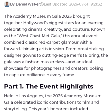
By Daniel Walker
Last Updated: 2026-07-31 19:21:32
The Academy Museum Gala 2025 brought
together Hollywood’s biggest stars for an evening
celebrating cinema, creativity, and couture. Known
as the “West Coast Met Gala,” this annual event
combined classic red-carpet glamour with a
forward-thinking artistic vision. From breathtaking
designer gowns to cutting-edge men’s tailoring, the
gala was a fashion masterclass—and an ideal
showcase for photographers and creators looking
to capture brilliance in every frame.
Part 1. The Event Highlights
Held in Los Angeles, the 2025 Academy Museum
Gala celebrated iconic contributions to film and
storytelling. This year’s honorees included