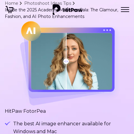
Home
Photoshoot Ideas Tips
Inside the 2025 Academy Museum Gala: The Glamour,
Fashion, and AI Photo Enhancements
HitPaw FotorPea
The best AI image enhancer available for
Windows and Mac