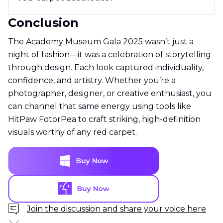
Conclusion
The Academy Museum Gala 2025 wasn’t just a
night of fashion—it was a celebration of storytelling
through design. Each look captured individuality,
confidence, and artistry. Whether you’re a
photographer, designer, or creative enthusiast, you
can channel that same energy using tools like
HitPaw FotorPea to craft striking, high-definition
visuals worthy of any red carpet.
Join the discussion and share your voice here