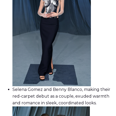
Selena Gomez and Benny Blanco, making their
red-carpet debut as a couple, exuded warmth
and romance in sleek, coordinated looks.