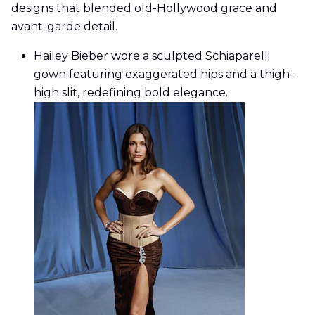
designs that blended old-Hollywood grace and
avant-garde detail.
Hailey Bieber wore a sculpted Schiaparelli
gown featuring exaggerated hips and a thigh-
high slit, redefining bold elegance.