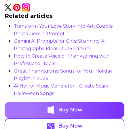
Related articles
Transform Your Love Story into Art: Couple
Photo Gemini Prompt
Gemini AI Prompts for Girls: Stunning AI
Photography Ideas (2026 Edition)
How to Create Voice of Thanksgiving with
Professional Tools
Great Thanksgiving Songs for Your Holiday
Playlist in 2026
AI Horror Music Generator：Create Scary
Halloween Songs
Buy Now
Buy Now