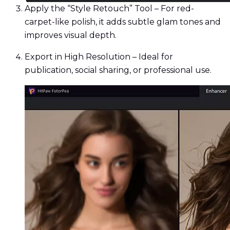
Apply the “Style Retouch” Tool – For red-
carpet-like polish, it adds subtle glam tones and
improves visual depth.
Export in High Resolution – Ideal for
publication, social sharing, or professional use.