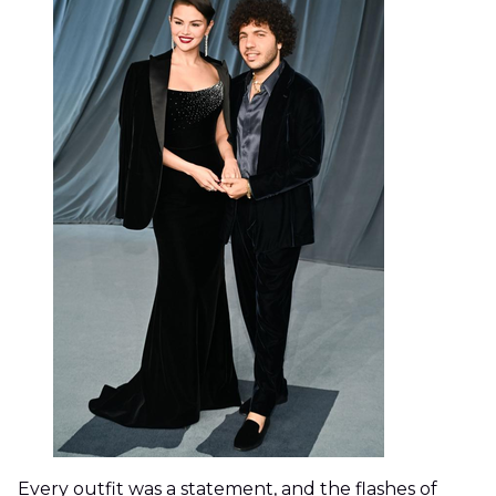
Every outfit was a statement, and the flashes of