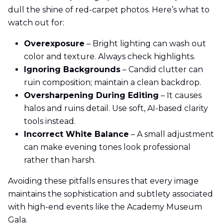
dull the shine of red-carpet photos. Here’s what to
watch out for:
Overexposure
– Bright lighting can wash out
color and texture. Always check highlights.
Ignoring Backgrounds
– Candid clutter can
ruin composition; maintain a clean backdrop.
Oversharpening During Editing
– It causes
halos and ruins detail. Use soft, AI-based clarity
tools instead.
Incorrect White Balance
– A small adjustment
can make evening tones look professional
rather than harsh.
Avoiding these pitfalls ensures that every image
maintains the sophistication and subtlety associated
with high-end events like the Academy Museum
Gala.