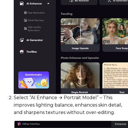
Select “AI Enhance → Portrait Model” – This
improves lighting balance, enhances skin detail,
and sharpens textures without over-editing.