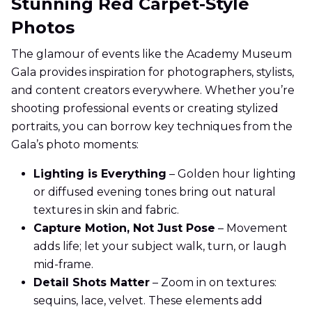
Stunning Red Carpet-Style
Photos
The glamour of events like the Academy Museum
Gala provides inspiration for photographers, stylists,
and content creators everywhere. Whether you’re
shooting professional events or creating stylized
portraits, you can borrow key techniques from the
Gala’s photo moments:
Lighting is Everything
– Golden hour lighting
or diffused evening tones bring out natural
textures in skin and fabric.
Capture Motion, Not Just Pose
– Movement
adds life; let your subject walk, turn, or laugh
mid-frame.
Detail Shots Matter
– Zoom in on textures:
sequins, lace, velvet. These elements add