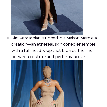
Kim Kardashian stunned in a Maison Margiela
creation—an ethereal, skin-toned ensemble
with a full head wrap that blurred the line
between couture and performance art.