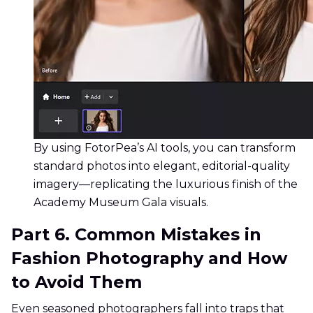
By using FotorPea’s AI tools, you can transform
standard photos into elegant, editorial-quality
imagery—replicating the luxurious finish of the
Academy Museum Gala visuals.
Part 6. Common Mistakes in
Fashion Photography and How
to Avoid Them
Even seasoned photographers fall into traps that