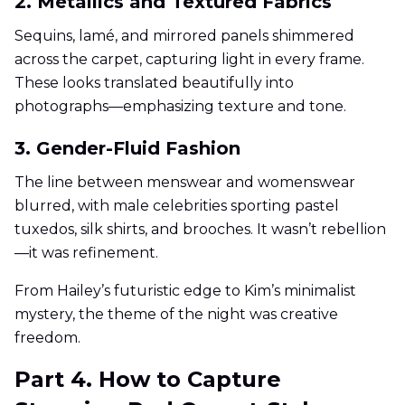
2. Metallics and Textured Fabrics
Sequins, lamé, and mirrored panels shimmered
across the carpet, capturing light in every frame.
These looks translated beautifully into
photographs—emphasizing texture and tone.
3. Gender-Fluid Fashion
The line between menswear and womenswear
blurred, with male celebrities sporting pastel
tuxedos, silk shirts, and brooches. It wasn’t rebellion
—it was refinement.
From Hailey’s futuristic edge to Kim’s minimalist
mystery, the theme of the night was creative
freedom.
Part 4. How to Capture